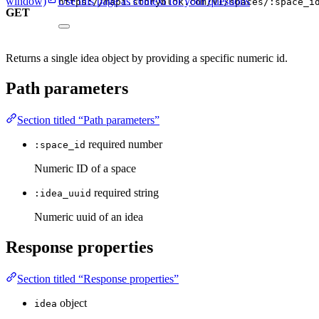
window)
Use this page as context for your questions
https://mapi.storyblok.com/v1/spaces/:space_i
GET
Returns a single idea object by providing a specific numeric id.
Path parameters
Section titled “Path parameters”
required
number
:space_id
Numeric ID of a space
required
string
:idea_uuid
Numeric uuid of an idea
Response properties
Section titled “Response properties”
object
idea