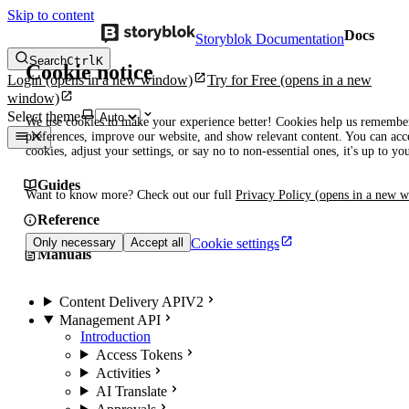
Skip to content
Docs
Storyblok Documentation
Search
Ctrl
K
Cookie notice
Login
(opens in a new window)
Try for Free
(opens in a new
window)
Select theme
We use cookies to make your experience better! Cookies help us remembe
preferences, improve our website, and show relevant content. You can acce
cookies, adjust your settings, or say no to non-essential ones, it's up to yo
Guides
Want to know more? Check out our full
Privacy Policy
(opens in a new 
Reference
Cookie settings
Only necessary
Accept all
Manuals
Content Delivery API
V2
Management API
Introduction
Access Tokens
Activities
AI Translate