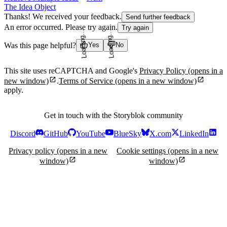
The Idea Object
Thanks! We received your feedback.
Send further feedback
An error occurred. Please try again.
Try again
Was this page helpful?
Yes
No
Loading...
Loading...
This site uses reCAPTCHA and Google's
Privacy Policy
(opens in a
new window)
.
Terms of Service
(opens in a new window)
apply.
Get in touch with the Storyblok community
Discord
GitHub
YouTube
BlueSky
X.com
LinkedIn
Privacy policy
(opens in a new
Cookie settings
(opens in a new
window)
window)