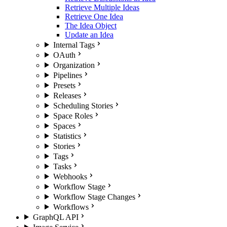
Retrieve Multiple Ideas
Retrieve One Idea
The Idea Object
Update an Idea
Internal Tags
OAuth
Organization
Pipelines
Presets
Releases
Scheduling Stories
Space Roles
Spaces
Statistics
Stories
Tags
Tasks
Webhooks
Workflow Stage
Workflow Stage Changes
Workflows
GraphQL API