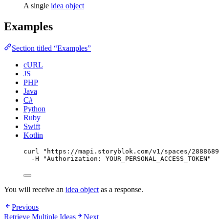
A single
idea object
Examples
Section titled “Examples”
cURL
JS
PHP
Java
C#
Python
Ruby
Swift
Kotlin
curl
"
https://mapi.storyblok.com/v1/spaces/2888689
-H
"
Authorization: YOUR_PERSONAL_ACCESS_TOKEN
"
You will receive an
idea object
as a response.
Previous
Retrieve Multiple Ideas
Next