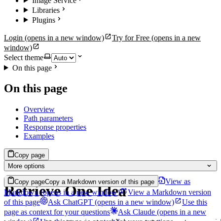
Image Service
Libraries
Plugins
Login
(opens in a new window)
Try for Free
(opens in a new
window)
Select theme
On this page
On this page
Overview
Path parameters
Response properties
Examples
Copy page
More options
View as
Copy page
Copy a Markdown version of this page
Retrieve One Idea
Markdown
(opens in a new window)
View a Markdown version
of this page
Ask ChatGPT
(opens in a new window)
Use this
page as context for your questions
Ask Claude
(opens in a new