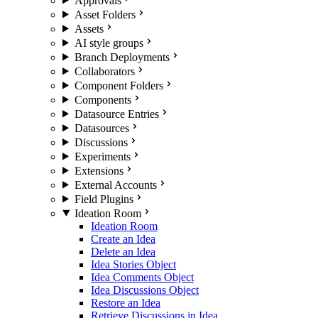
Approvals
Asset Folders
Assets
AI style groups
Branch Deployments
Collaborators
Component Folders
Components
Datasource Entries
Datasources
Discussions
Experiments
Extensions
External Accounts
Field Plugins
Ideation Room
Ideation Room
Create an Idea
Delete an Idea
Idea Stories Object
Idea Comments Object
Idea Discussions Object
Restore an Idea
Retrieve Discussions in Idea