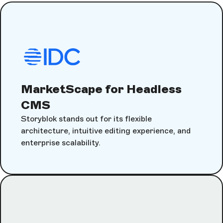
MarketScape for Headless
CMS
Storyblok stands out for its flexible
architecture, intuitive editing experience, and
enterprise scalability.