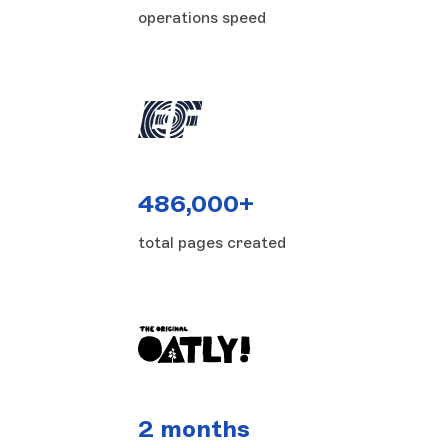
operations speed
486,000+
total pages created
2 months