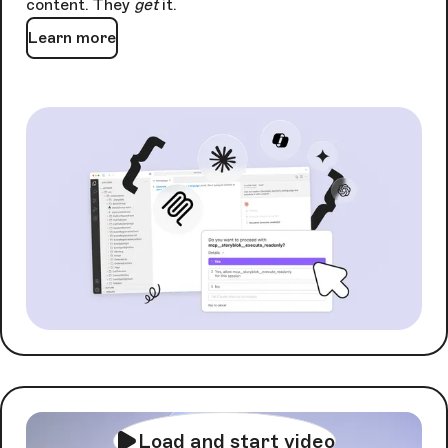
content. They
get
it.
Learn more
Load and start video