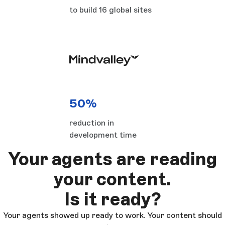
to build 16 global sites
50%
reduction in
development time
Your agents are reading
your content.
Is it ready?
Your agents showed up ready to work. Your content should