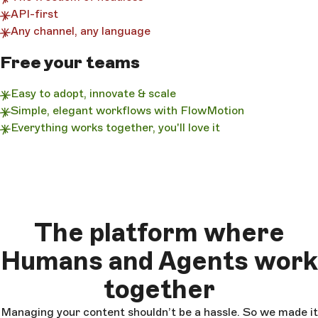
API-first
Any channel, any language
Free your teams
Easy to adopt, innovate & scale
Simple, elegant workflows with FlowMotion
Everything works together, you'll love it
The platform where
Humans and Agents work
together
Managing your content shouldn’t be a hassle. So we made it