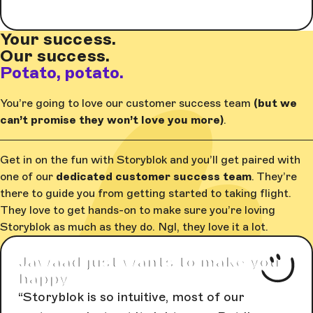
Your success.
Our success.
Potato, potato.
You’re going to love our customer success team
(but we
can’t promise they won’t love you more)
.
Get in on the fun with Storyblok and you’ll get paired with
one of our
dedicated customer success team
. They’re
there to guide you from getting started to taking flight.
They love to get hands-on to make sure you’re loving
Storyblok as much as they do. Ngl, they love it a lot.
Jawaad just wants to make you
happy
Storyblok is so intuitive, most of our