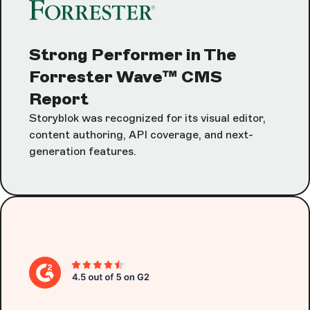
Strong Performer in The
Forrester Wave™ CMS
Report
Storyblok was recognized for its visual editor,
content authoring, API coverage, and next-
generation features.