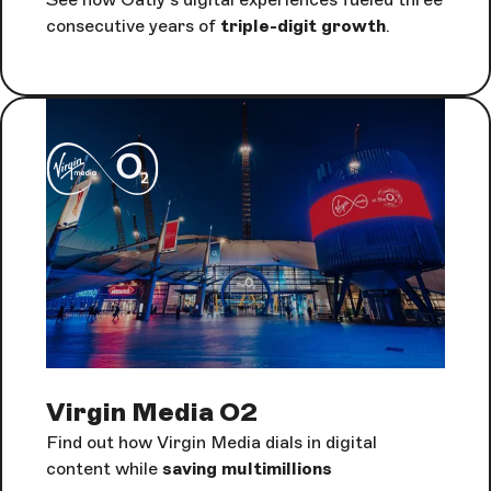
consecutive years of
triple-digit growth
.
Virgin Media O2
Find out how Virgin Media dials in digital
content while
saving multimillions