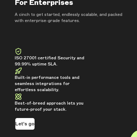
For Enterprises
A cinch to get started, endlessly scalable, and packed
with enterprise-grade features.
ISO 27001 certified Security and
99.99% uptime SLA.
Built-in performance tools and
seamless integrations for
effortless scalability.
Best-of-breed approach lets you
future-proof your stack.
Let's go