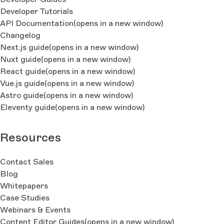
Developer Tutorials
API Documentation
(opens in a new window)
Changelog
Next.js guide
(opens in a new window)
Nuxt guide
(opens in a new window)
React guide
(opens in a new window)
Vue.js guide
(opens in a new window)
Astro guide
(opens in a new window)
Eleventy guide
(opens in a new window)
Resources
Contact Sales
Blog
Whitepapers
Case Studies
Webinars & Events
Content Editor Guides
(opens in a new window)