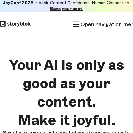
JoyConf 2026
is back. Content Confidence. Human Connection.
Skip to
Save your spot!
main
content
Open navigation me
Your AI is only as
good as
your
content.
Make it
joyful.
Structure your content once. Let your team, your agents,