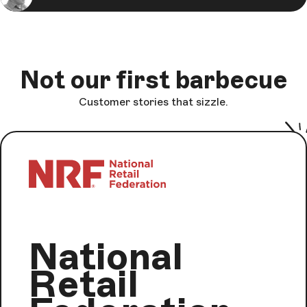
Not our first barbecue
Customer stories that sizzle.
National
Retail