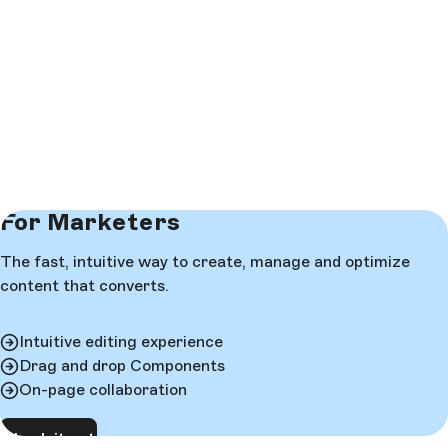
For Marketers
The fast, intuitive way to create, manage and optimize
content that converts.
Intuitive editing experience
Drag and drop Components
On-page collaboration
Check it out