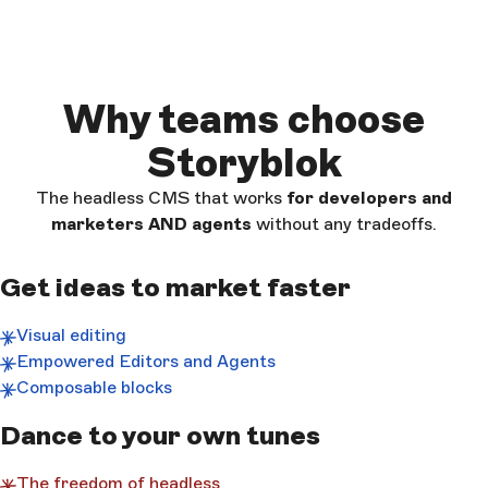
Why teams choose
Storyblok
The headless CMS that works
for developers and
marketers AND
agents
without any tradeoffs.
Get ideas to market faster
Visual editing
Empowered Editors and Agents
Composable blocks
Dance to your own tunes
The freedom of headless