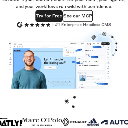
and your workflows run wild with confidence.
Try for Free
See our MCP
| #1 Enterprise Headless CMS