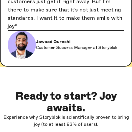
customers just get it right away. But I’m
there to make sure that it’s not just meeting
standards. I want it to make them smile with
joy.
Jawaad Qureshi
Customer Success Manager at Storyblok
Ready to start? Joy
awaits.
Experience why Storyblok is scientifically proven to bring
joy (to at least 83% of users).