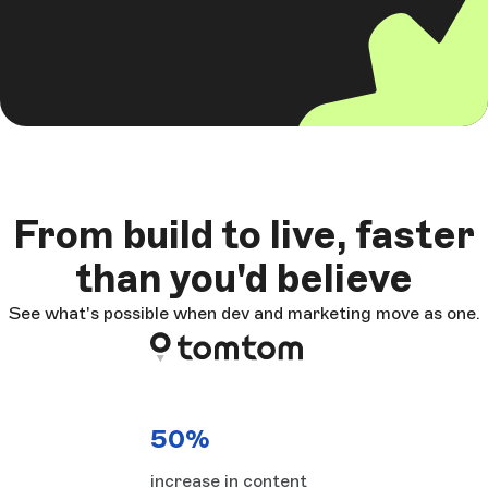
From build to live, faster
than you'd believe
See what's possible when dev and marketing move as one.
50%
increase in content