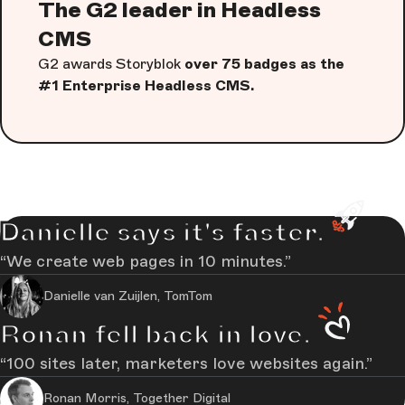
The G2 leader in Headless
CMS
G2 awards Storyblok
over 75 badges as the
#1 Enterprise Headless CMS.
Danielle says it's faster.
We create web pages in 10 minutes.
Danielle van Zuijlen, TomTom
Ronan fell back in love.
100 sites later, marketers love websites again.
Ronan Morris, Together Digital