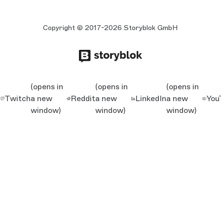
Copyright © 2017-2026 Storyblok GmbH
(opens in
(opens in
(opens in
Twitch
a new
Reddit
a new
LinkedIn
a new
You
window)
window)
window)