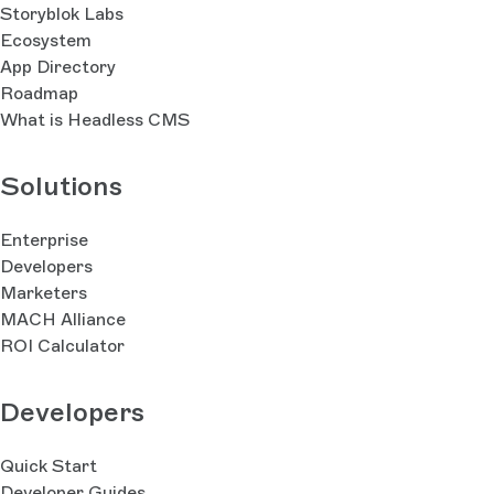
Storyblok Labs
Ecosystem
App Directory
Roadmap
What is Headless CMS
Solutions
Enterprise
Developers
Marketers
MACH Alliance
ROI Calculator
Developers
Quick Start
Developer Guides