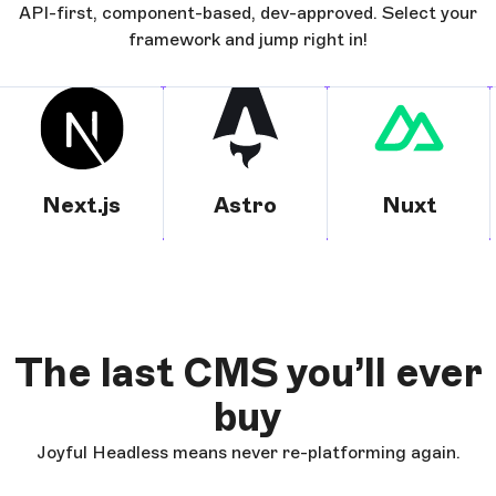
API-first, component-based, dev-approved. Select your
framework and jump right in!
Next.js
Astro
Nuxt
The last CMS you’ll ever
buy
Joyful Headless means never re-platforming again.