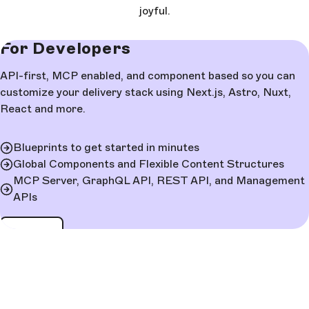
joyful.
For Developers
API-first, MCP enabled, and component based so you can
customize your delivery stack using Next.js, Astro, Nuxt,
React and more.
Blueprints to get started in minutes
Global Components and Flexible Content Structures
MCP Server, GraphQL API, REST API, and Management
APIs
Learn more