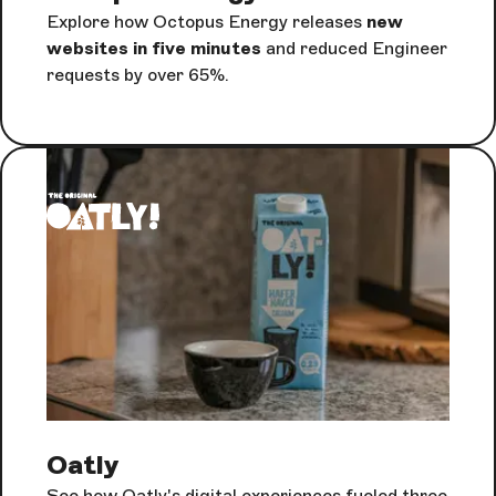
Explore how Octopus Energy releases
new
websites in five minutes
and reduced Engineer
requests by over 65%.
Oatly
See how Oatly's digital experiences fueled three