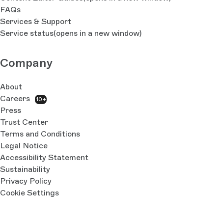
FAQs
Services & Support
Service status
(opens in a new window)
Company
About
Careers
10+
Press
Trust Center
Terms and Conditions
Legal Notice
Accessibility Statement
Sustainability
Privacy Policy
Cookie Settings