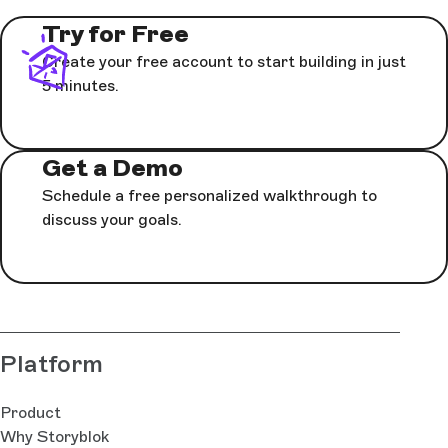
Try for Free
Create your free account to start building in just
5 minutes.
Get a Demo
Schedule a free personalized walkthrough to
discuss your goals.
Platform
Product
Why Storyblok