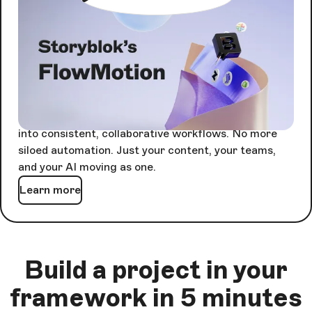
AI Orchestration with
FlowMotion
Agents are powerful alone. Together, they're
unstoppable - but only if something keeps them in
sync.
FlowMotion orchestrates every agent-driven task
into consistent, collaborative workflows. No more
siloed automation. Just your content, your teams,
and your AI moving as one.
Learn more
Build a project in your
framework in 5 minutes