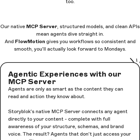
too.
Our native
MCP Server
, structured models, and clean APIs
mean agents dive straight in.
And
FlowMotion
gives you workflows so consistent and
smooth, you'll actually look forward to Mondays.
Agentic Experiences with our
MCP Server
Agents are only as smart as the content they can
read and action they know about.
Storyblok's native MCP Server connects any agent
directly to your content - complete with full
awareness of your structure, schemas, and brand
voice. The result? Agents that don't just access your