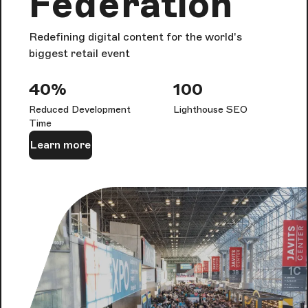
Federation
Redefining digital content for the world's
biggest retail event
40%
100
Reduced Development
Lighthouse SEO
Time
Learn more