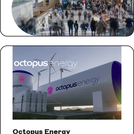
Octopus Energy