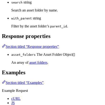
string
search
Search an asset folder by name.
string
with_parent
Filter by the asset folder’s
.
parent_id
Response properties
Section titled “Response properties”
The Asset Folder Object[]
asset_folders
An array of
asset folders
.
Examples
Section titled “Examples”
Example Request
cURL
JS