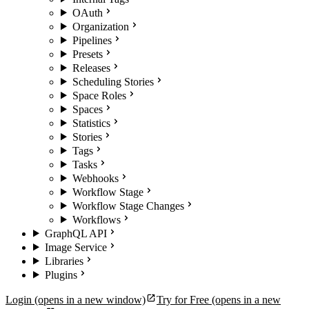
OAuth
Organization
Pipelines
Presets
Releases
Scheduling Stories
Space Roles
Spaces
Statistics
Stories
Tags
Tasks
Webhooks
Workflow Stage
Workflow Stage Changes
Workflows
GraphQL API
Image Service
Libraries
Plugins
Login
(opens in a new window)
Try for Free
(opens in a new