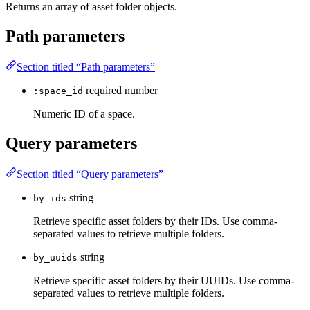
Returns an array of asset folder objects.
Path parameters
Section titled “Path parameters”
required
number
:space_id
Numeric ID of a space.
Query parameters
Section titled “Query parameters”
string
by_ids
Retrieve specific asset folders by their IDs. Use comma-
separated values to retrieve multiple folders.
string
by_uuids
Retrieve specific asset folders by their UUIDs. Use comma-
separated values to retrieve multiple folders.