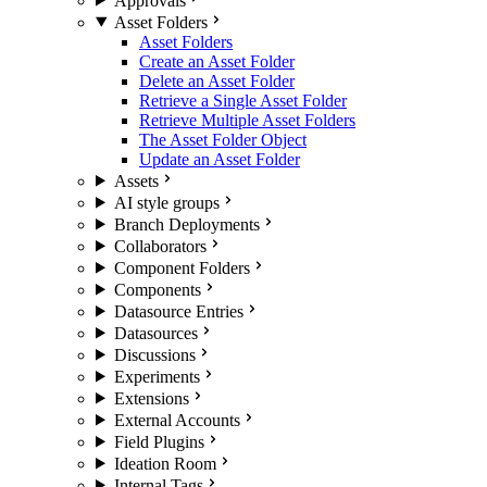
Approvals
Asset Folders
Asset Folders
Create an Asset Folder
Delete an Asset Folder
Retrieve a Single Asset Folder
Retrieve Multiple Asset Folders
The Asset Folder Object
Update an Asset Folder
Assets
AI style groups
Branch Deployments
Collaborators
Component Folders
Components
Datasource Entries
Datasources
Discussions
Experiments
Extensions
External Accounts
Field Plugins
Ideation Room
Internal Tags