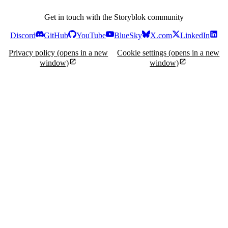
Get in touch with the Storyblok community
Discord
GitHub
YouTube
BlueSky
X.com
LinkedIn
Privacy policy
(opens in a new
Cookie settings
(opens in a new
window)
window)