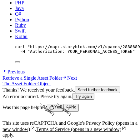
PHP
Java
C#
Python
Ruby
Swift
Kotlin
curl
"
https://mapi.storyblok.com/v1/spaces/2888689
-H
"
Authorization: YOUR_PERSONAL_ACCESS_TOKEN
"
Previous
Retrieve a Single Asset Folder
Next
The Asset Folder Object
Thanks! We received your feedback.
Send further feedback
An error occurred. Please try again.
Try again
Loading...
Loading...
Was this page helpful?
Yes
No
This site uses reCAPTCHA and Google's
Privacy Policy
(opens in a
new window)
.
Terms of Service
(opens in a new window)
apply.