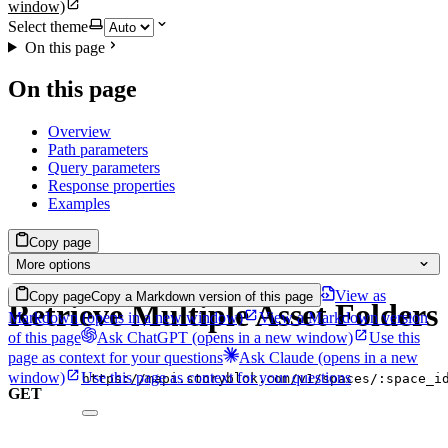
window)
Select theme
On this page
On this page
Overview
Path parameters
Query parameters
Response properties
Examples
Copy page
More options
View as
Copy page
Copy a Markdown version of this page
Retrieve Multiple Asset Folders
Markdown
(opens in a new window)
View a Markdown version
of this page
Ask ChatGPT
(opens in a new window)
Use this
page as context for your questions
Ask Claude
(opens in a new
window)
Use this page as context for your questions
https://mapi.storyblok.com/v1/spaces/:space_i
GET