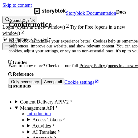
Skip to content
Docs
Storyblok Documentation
Search
Ctrl
K
Cookie notice
Login
(opens in a new window)
Try for Free
(opens in a new
window)
Select theme
We use cookies to make your experience better! Cookies help us remembe
preferences, improve our website, and show relevant content. You can acce
cookies, adjust your settings, or say no to non-essential ones, it's up to yo
Guides
Want to know more? Check out our full
Privacy Policy
(opens in a new 
Reference
Cookie settings
Only necessary
Accept all
Manuals
Content Delivery API
V2
Management API
Introduction
Access Tokens
Activities
AI Translate