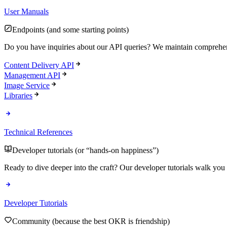
User Manuals
Endpoints (and some starting points)
Do you have inquiries about our API queries? We maintain comprehen
Content Delivery API
Management API
Image Service
Libraries
Technical References
Developer tutorials (or “hands-on happiness”)
Ready to dive deeper into the craft? Our developer tutorials walk you 
Developer Tutorials
Community (because the best OKR is friendship)