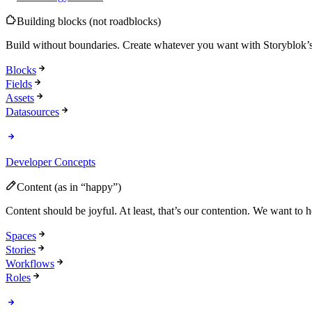
Building blocks (not roadblocks)
Build without boundaries. Create whatever you want with Storyblok’s 
Blocks
Fields
Assets
Datasources
Developer Concepts
Content (as in “happy”)
Content should be joyful. At least, that’s our contention. We want to
Spaces
Stories
Workflows
Roles