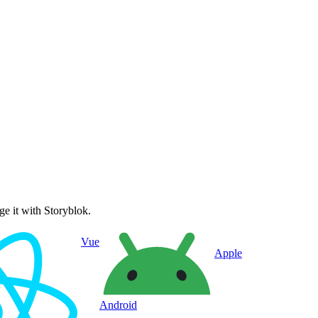
e it with Storyblok.
Vue
Apple
Android