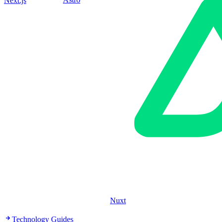
Next.js
Nuxt
Technology Guides