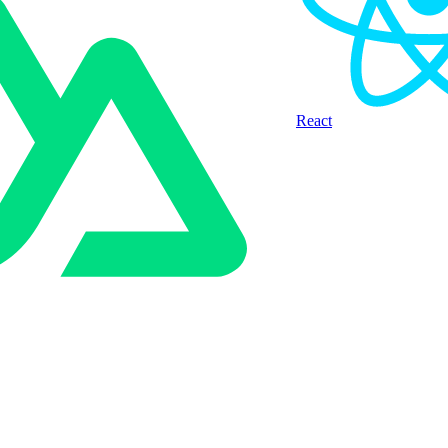
React