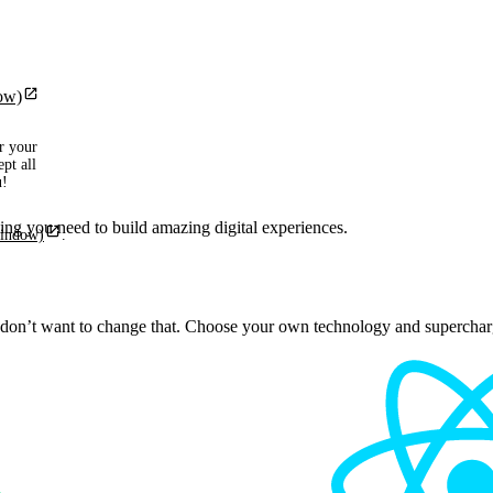
ow)
r your
pt all
u!
ng you need to build amazing digital experiences.
window)
.
on’t want to change that. Choose your own technology and supercharg