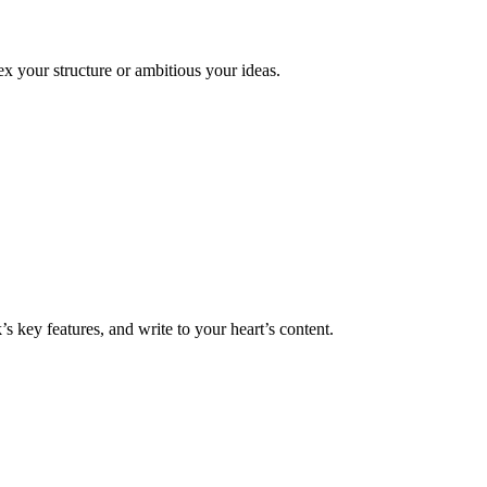
x your structure or ambitious your ideas.
 key features, and write to your heart’s content.