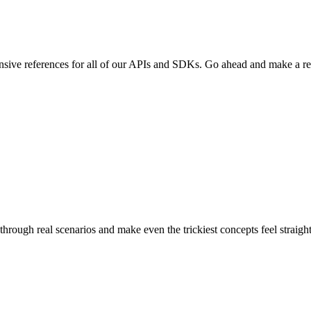
sive references for all of our APIs and SDKs. Go ahead and make a re
through real scenarios and make even the trickiest concepts feel straigh