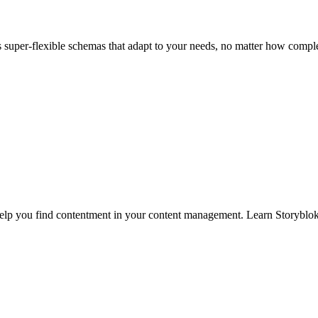
super-flexible schemas that adapt to your needs, no matter how comple
 help you find contentment in your content management. Learn Storyblok’s