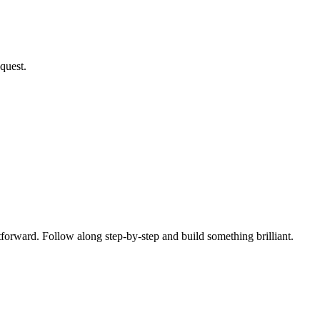
quest.
tforward. Follow along step-by-step and build something brilliant.