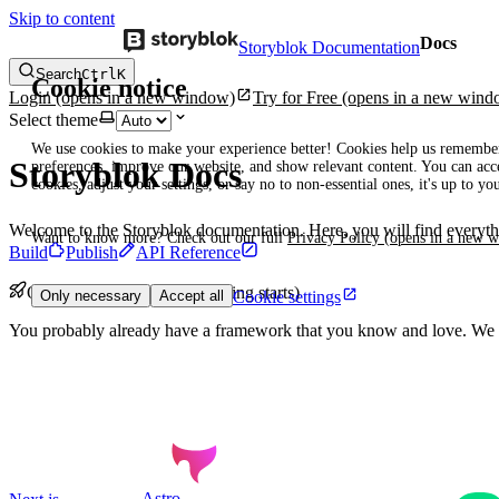
Skip to content
Docs
Storyblok Documentation
Search
Ctrl
K
Cookie notice
Login
(opens in a new window)
Try for Free
(opens in a new wind
Select theme
We use cookies to make your experience better! Cookies help us remembe
Storyblok Docs
preferences, improve our website, and show relevant content. You can acce
cookies, adjust your settings, or say no to non-essential ones, it's up to yo
Welcome to the Storyblok documentation. Here, you will find everythi
Want to know more? Check out our full
Privacy Policy
(opens in a new 
Build
Publish
API Reference
Quickstarts (or calm, easy-going starts)
Cookie settings
Only necessary
Accept all
You probably already have a framework that you know and love. We d
Astro