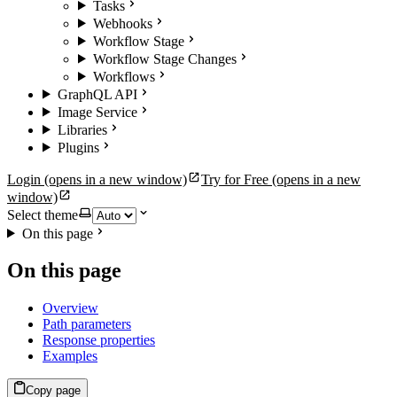
Tasks
Webhooks
Workflow Stage
Workflow Stage Changes
Workflows
GraphQL API
Image Service
Libraries
Plugins
Login
(opens in a new window)
Try for Free
(opens in a new
window)
Select theme
On this page
On this page
Overview
Path parameters
Response properties
Examples
Copy page