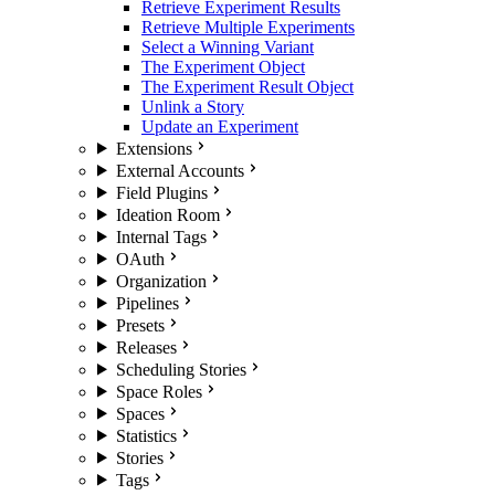
Retrieve Experiment Results
Retrieve Multiple Experiments
Select a Winning Variant
The Experiment Object
The Experiment Result Object
Unlink a Story
Update an Experiment
Extensions
External Accounts
Field Plugins
Ideation Room
Internal Tags
OAuth
Organization
Pipelines
Presets
Releases
Scheduling Stories
Space Roles
Spaces
Statistics
Stories
Tags