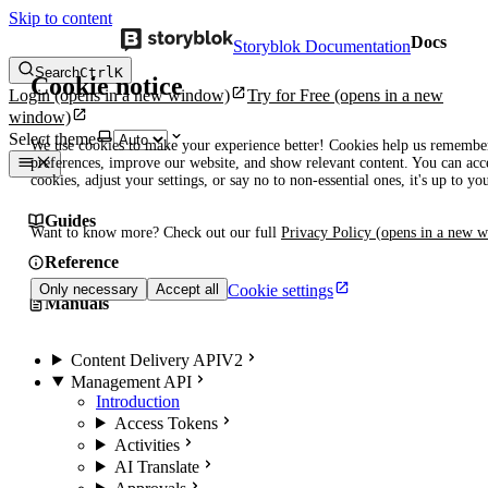
Skip to content
Docs
Storyblok Documentation
Search
Ctrl
K
Cookie notice
Login
(opens in a new window)
Try for Free
(opens in a new
window)
Select theme
We use cookies to make your experience better! Cookies help us remembe
preferences, improve our website, and show relevant content. You can acce
cookies, adjust your settings, or say no to non-essential ones, it's up to yo
Guides
Want to know more? Check out our full
Privacy Policy
(opens in a new 
Reference
Cookie settings
Only necessary
Accept all
Manuals
Content Delivery API
V2
Management API
Introduction
Access Tokens
Activities
AI Translate