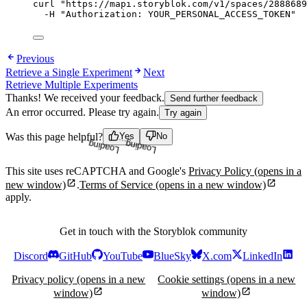
curl
"
https://mapi.storyblok.com/v1/spaces/2888689
-H
"
Authorization: YOUR_PERSONAL_ACCESS_TOKEN
"
Previous
Retrieve a Single Experiment
Next
Retrieve Multiple Experiments
Thanks! We received your feedback.
Send further feedback
An error occurred. Please try again.
Try again
Loading...
Loading...
Was this page helpful?
Yes
No
This site uses reCAPTCHA and Google's
Privacy Policy
(opens in a
new window)
.
Terms of Service
(opens in a new window)
apply.
Get in touch with the Storyblok community
Discord
GitHub
YouTube
BlueSky
X.com
LinkedIn
Privacy policy
(opens in a new
Cookie settings
(opens in a new
window)
window)