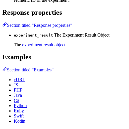
Numeric ID of the experiment.
Response properties
Section titled “Response properties”
The Experiment Result Object
experiment_result
The
experiment result object
.
Examples
Section titled “Examples”
cURL
JS
PHP
Java
C#
Python
Ruby
Swift
Kotlin