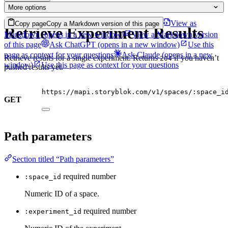
More options
View as
Copy page
Copy a Markdown version of this page
Retrieve Experiment Results
Markdown
(opens in a new window)
View a Markdown version
of this page
Ask ChatGPT
(opens in a new window)
Use this
page as context for your questions
Ask Claude
(opens in a new
Retrieve results for a single experiment. Returns
if you haven’t
204
window)
Use this page as context for your questions
pushed results yet.
https://mapi.storyblok.com/v1/spaces/:space_i
GET
Path parameters
Section titled “Path parameters”
required
number
:space_id
Numeric ID of a space.
required
number
:experiment_id