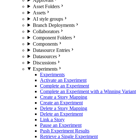
Approvals
Asset Folders
Assets
AI style groups
Branch Deployments
Collaborators
Component Folders
Components
Datasource Entries
Datasources
Discussions
Experiments
Experiments
Activate an Experiment
Complete an Experiment
Complete an Experiment with a Winning Variant
Create a Story Mapping
Create an Experiment
Delete a Story Mapping
Delete an Experiment
Link a Story
Pause an Experiment
Push Experiment Results
Retrieve a Single Experiment