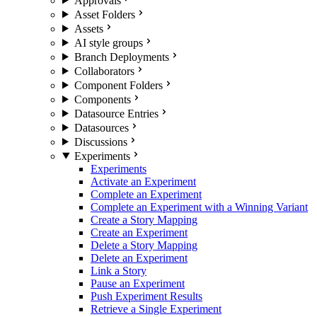
Approvals
Asset Folders
Assets
AI style groups
Branch Deployments
Collaborators
Component Folders
Components
Datasource Entries
Datasources
Discussions
Experiments
Experiments
Activate an Experiment
Complete an Experiment
Complete an Experiment with a Winning Variant
Create a Story Mapping
Create an Experiment
Delete a Story Mapping
Delete an Experiment
Link a Story
Pause an Experiment
Push Experiment Results
Retrieve a Single Experiment