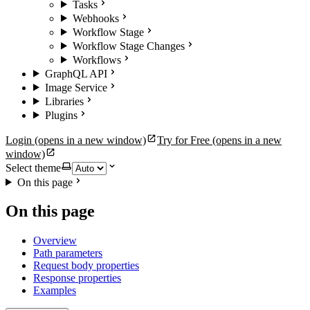
Tasks
Webhooks
Workflow Stage
Workflow Stage Changes
Workflows
GraphQL API
Image Service
Libraries
Plugins
Login
(opens in a new window)
Try for Free
(opens in a new
window)
Select theme
On this page
On this page
Overview
Path parameters
Request body properties
Response properties
Examples