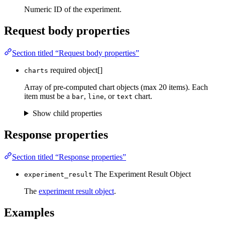
Numeric ID of the experiment.
Request body properties
Section titled “Request body properties”
required
object[]
charts
Array of pre-computed chart objects (max 20 items). Each
item must be a
,
, or
chart.
bar
line
text
Show child properties
Response properties
Section titled “Response properties”
The Experiment Result Object
experiment_result
The
experiment result object
.
Examples