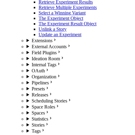
Retrieve Experiment Results
Retrieve Multiple Experiments
Select a Winning Variant
The Experiment Object
The Experiment Result Object
Unlink a Story
Update an Experiment
Extensions
External Accounts
Field Plugins
Ideation Room
Internal Tags
OAuth
Organization
Pipelines
Presets
Releases
Scheduling Stories
Space Roles
Spaces
Statistics
Stories
Tags