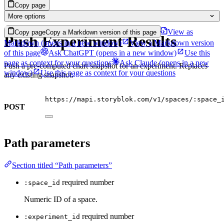
Copy page
More options
View as
Copy page
Copy a Markdown version of this page
Push Experiment Results
Markdown
(opens in a new window)
View a Markdown version
of this page
Ask ChatGPT
(opens in a new window)
Use this
page as context for your questions
Ask Claude
(opens in a new
Push a pre-computed chart snapshot for an experiment. Replaces
window)
Use this page as context for your questions
any existing snapshot.
https://mapi.storyblok.com/v1/spaces/:space_
POST
Path parameters
Section titled “Path parameters”
required
number
:space_id
Numeric ID of a space.
required
number
:experiment_id