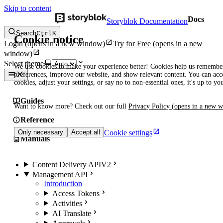
Skip to content
Docs
Storyblok Documentation
Search
Ctrl
K
Cookie notice
Login
(opens in a new window)
Try for Free
(opens in a new
window)
Select theme
We use cookies to make your experience better! Cookies help us remembe
preferences, improve our website, and show relevant content. You can acce
cookies, adjust your settings, or say no to non-essential ones, it's up to yo
Guides
Want to know more? Check out our full
Privacy Policy
(opens in a new 
Reference
Cookie settings
Only necessary
Accept all
Manuals
Content Delivery API
V2
Management API
Introduction
Access Tokens
Activities
AI Translate