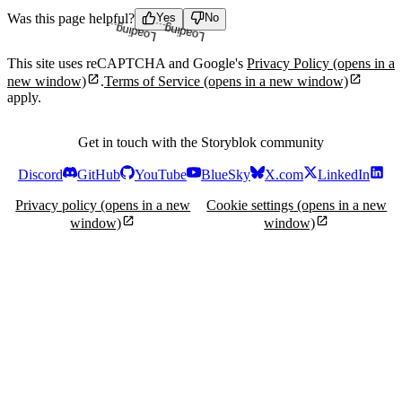
Was this page helpful?
Yes
No
Loading...
Loading...
This site uses reCAPTCHA and Google's
Privacy Policy
(opens in a
new window)
.
Terms of Service
(opens in a new window)
apply.
Get in touch with the Storyblok community
Discord
GitHub
YouTube
BlueSky
X.com
LinkedIn
Privacy policy
(opens in a new
Cookie settings
(opens in a new
window)
window)