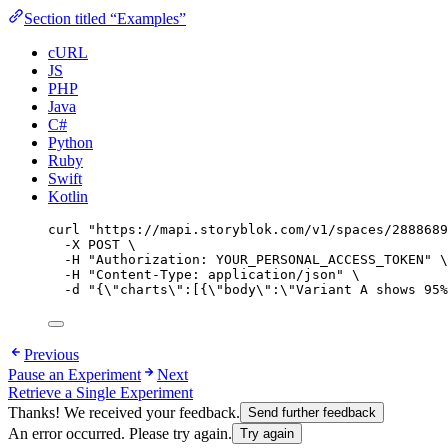
Section titled “Examples”
cURL
JS
PHP
Java
C#
Python
Ruby
Swift
Kotlin
curl
"
https://mapi.storyblok.com/v1/spaces/2888689
-X
POST
\
-H
"
Authorization: YOUR_PERSONAL_ACCESS_TOKEN
"
\
-H
"
Content-Type: application/json
"
\
-d
"
{
\"
charts
\"
:[{
\"
body
\"
:
\"
Variant A shows 95%
Previous
Pause an Experiment
Next
Retrieve a Single Experiment
Thanks! We received your feedback.
Send further feedback
An error occurred. Please try again.
Try again