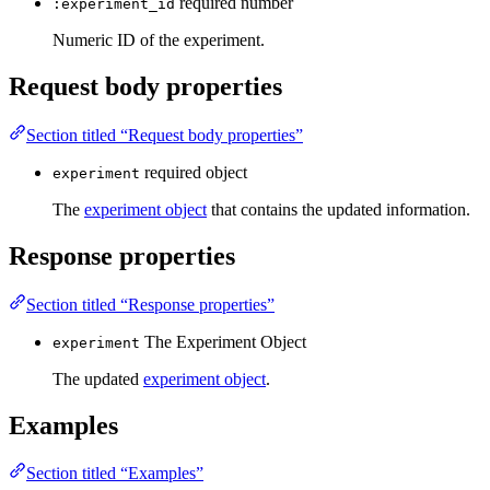
required
number
:experiment_id
Numeric ID of the experiment.
Request body properties
Section titled “Request body properties”
required
object
experiment
The
experiment object
that contains the updated information.
Response properties
Section titled “Response properties”
The Experiment Object
experiment
The updated
experiment object
.
Examples
Section titled “Examples”