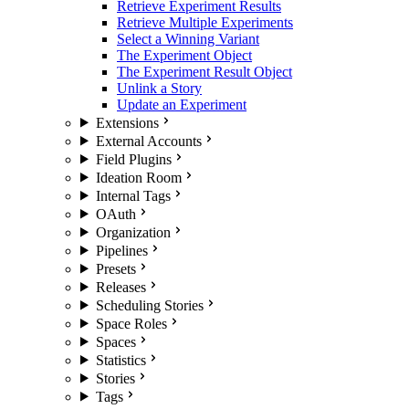
Retrieve Experiment Results
Retrieve Multiple Experiments
Select a Winning Variant
The Experiment Object
The Experiment Result Object
Unlink a Story
Update an Experiment
Extensions
External Accounts
Field Plugins
Ideation Room
Internal Tags
OAuth
Organization
Pipelines
Presets
Releases
Scheduling Stories
Space Roles
Spaces
Statistics
Stories
Tags