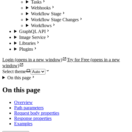
Tasks
Webhooks
Workflow Stage
Workflow Stage Changes
Workflows
GraphQL API
Image Service
Libraries
Plugins
Login
(opens in a new window)
Try for Free
(opens in a new
window)
Select theme
On this page
On this page
Overview
Path parameters
Request body properties
Response properties
Examples