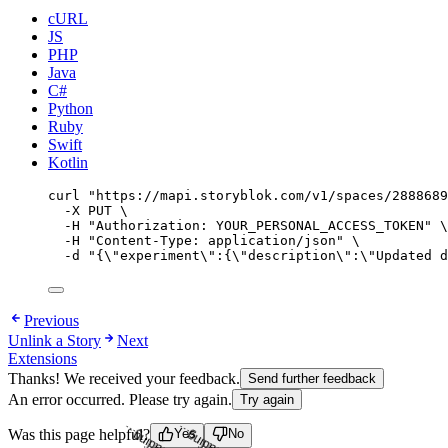
cURL
JS
PHP
Java
C#
Python
Ruby
Swift
Kotlin
curl
"
https://mapi.storyblok.com/v1/spaces/2888689
-X
PUT
\
-H
"
Authorization: YOUR_PERSONAL_ACCESS_TOKEN
"
\
-H
"
Content-Type: application/json
"
\
-d
"
{
\"
experiment
\"
:{
\"
description
\"
:
\"
Updated d
Previous
Unlink a Story
Next
Extensions
Thanks! We received your feedback.
Send further feedback
An error occurred. Please try again.
Try again
Was this page helpful?
Yes
No