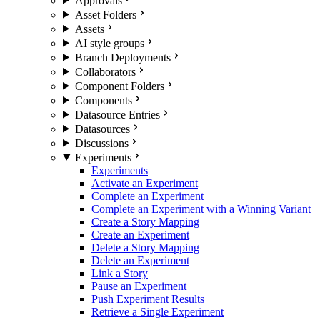
Approvals
Asset Folders
Assets
AI style groups
Branch Deployments
Collaborators
Component Folders
Components
Datasource Entries
Datasources
Discussions
Experiments
Experiments
Activate an Experiment
Complete an Experiment
Complete an Experiment with a Winning Variant
Create a Story Mapping
Create an Experiment
Delete a Story Mapping
Delete an Experiment
Link a Story
Pause an Experiment
Push Experiment Results
Retrieve a Single Experiment