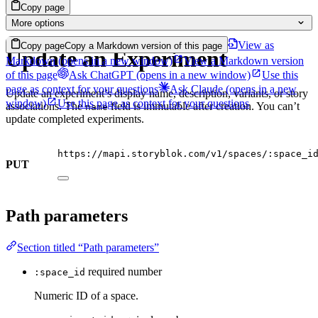
Copy page
More options
View as
Copy page
Copy a Markdown version of this page
Update an Experiment
Markdown
(opens in a new window)
View a Markdown version
of this page
Ask ChatGPT
(opens in a new window)
Use this
page as context for your questions
Ask Claude
(opens in a new
Update an experiment’s display name, description, variants, or story
window)
Use this page as context for your questions
associations. The
field is immutable after creation. You can’t
name
update completed experiments.
https://mapi.storyblok.com/v1/spaces/:space_i
PUT
Path parameters
Section titled “Path parameters”
required
number
:space_id
Numeric ID of a space.