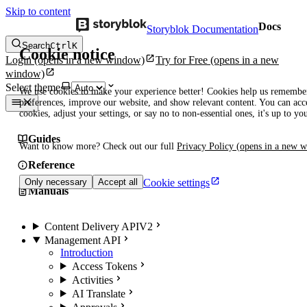
Skip to content
Docs
Storyblok Documentation
Search
Ctrl
K
Cookie notice
Login
(opens in a new window)
Try for Free
(opens in a new
window)
Select theme
We use cookies to make your experience better! Cookies help us remembe
preferences, improve our website, and show relevant content. You can acce
cookies, adjust your settings, or say no to non-essential ones, it's up to yo
Guides
Want to know more? Check out our full
Privacy Policy
(opens in a new 
Reference
Cookie settings
Only necessary
Accept all
Manuals
Content Delivery API
V2
Management API
Introduction
Access Tokens
Activities
AI Translate