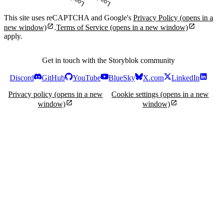
Loading...
Loading...
This site uses reCAPTCHA and Google's
Privacy Policy
(opens in a
new window)
.
Terms of Service
(opens in a new window)
apply.
Get in touch with the Storyblok community
Discord
GitHub
YouTube
BlueSky
X.com
LinkedIn
Privacy policy
(opens in a new
Cookie settings
(opens in a new
window)
window)