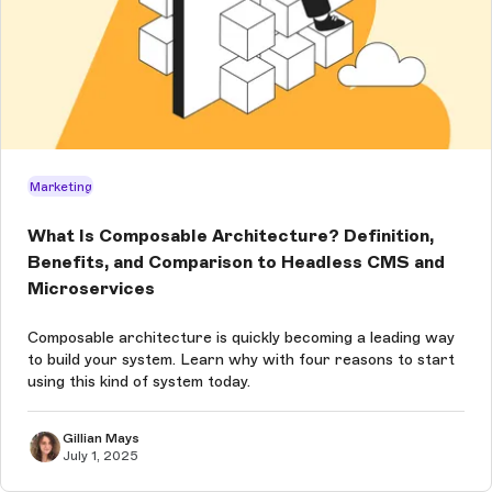
Marketing
What Is Composable Architecture? Definition,
Benefits, and Comparison to Headless CMS and
Microservices
Composable architecture is quickly becoming a leading way
to build your system. Learn why with four reasons to start
using this kind of system today.
Gillian Mays
July 1, 2025