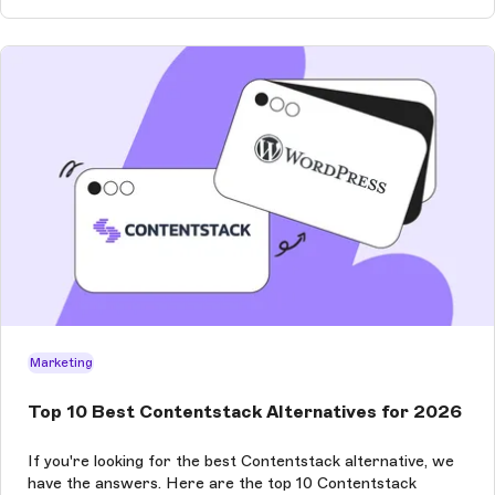
Marketing
Top 10 Best Contentstack Alternatives for 2026
If you're looking for the best Contentstack alternative, we
have the answers. Here are the top 10 Contentstack