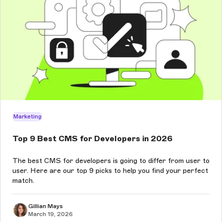
Marketing
Top 9 Best CMS for Developers in 2026
The best CMS for developers is going to differ from user to
user. Here are our top 9 picks to help you find your perfect
match.
Gillian Mays
March 19, 2026