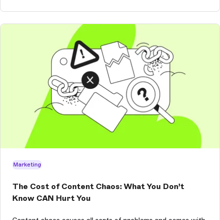
Marketing
The Cost of Content Chaos: What You Don’t
Know CAN Hurt You