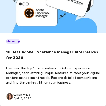
Marketing
10 Best Adobe Experience Manager Alternatives
for 2026
Discover the top 10 alternatives to Adobe Experience
Manager, each offering unique features to meet your digital
content management needs. Explore detailed comparisons
and find the perfect fit for your business.
Gillian Mays
April 3, 2025