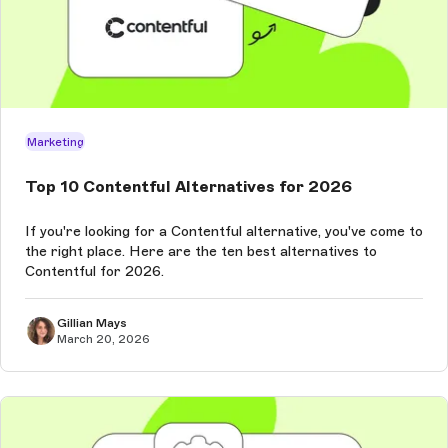
Marketing
Top 10 Contentful Alternatives for 2026
If you're looking for a Contentful alternative, you've come to
the right place. Here are the ten best alternatives to
Contentful for 2026.
Gillian Mays
March 20, 2026