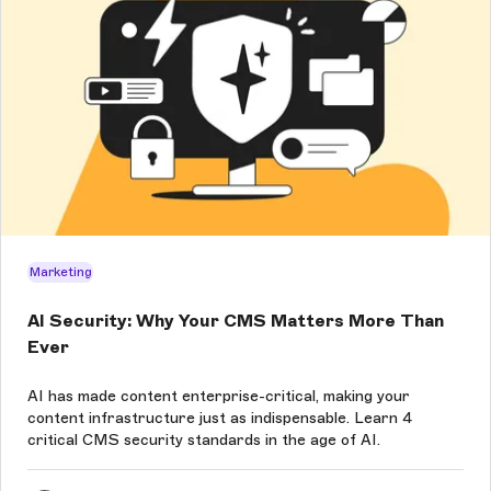
Marketing
AI Security: Why Your CMS Matters More Than
Ever
AI has made content enterprise-critical, making your
content infrastructure just as indispensable. Learn 4
critical CMS security standards in the age of AI.