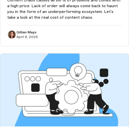
Content chaos causes all sorts of problems and comes with
a high price. Lack of order will always come back to haunt
you in the form of an underperforming ecosystem. Let’s
take a look at the real cost of content chaos.
Gillian Mays
April 8, 2026