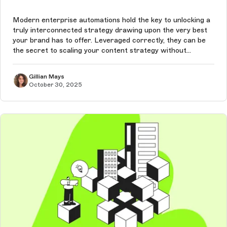
Modern enterprise automations hold the key to unlocking a
truly interconnected strategy drawing upon the very best
your brand has to offer. Leveraged correctly, they can be
the secret to scaling your content strategy without
sacrificing quality.
Gillian Mays
October 30, 2025