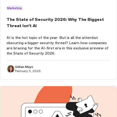
Marketing
The State of Security 2026: Why The Biggest
Threat Isn’t AI
AI is the hot topic of the year. But is all the attention
obscuring a bigger security threat? Learn how companies
are bracing for the AI-first era in this exclusive preview of
the State of Security 2026.
Gillian Mays
February 5, 2026