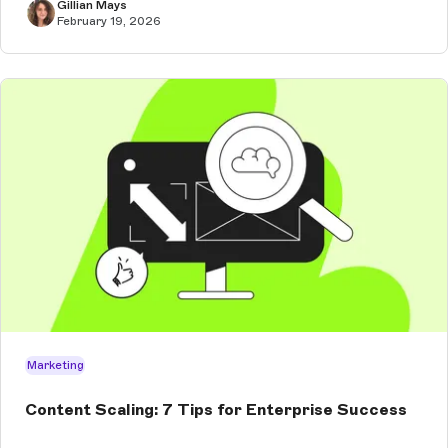
Gillian Mays
February 19, 2026
Marketing
Content Scaling: 7 Tips for Enterprise Success