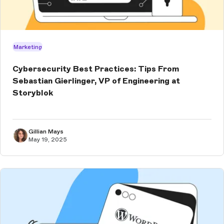
Marketing
Cybersecurity Best Practices: Tips From
Sebastian Gierlinger, VP of Engineering at
Storyblok
Gillian Mays
May 19, 2025