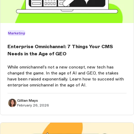
Marketing
Enterprise Omnichannel: 7 Things Your CMS
Needs in the Age of GEO
While omnichannel's not a new concept, new tech has
changed the game. In the age of AI and GEO, the stakes
have been raised exponentially. Learn how to succeed with
enterprise omnichannel in the age of AI.
Gillian Mays
February 26, 2026