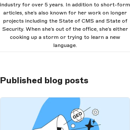
industry for over 5 years. In addition to short-form
articles, she’s also known for her work on longer
projects including the State of CMS and State of
Security. When she’s out of the office, she’s either
cooking up a storm or trying to learn a new
language.
Published blog posts