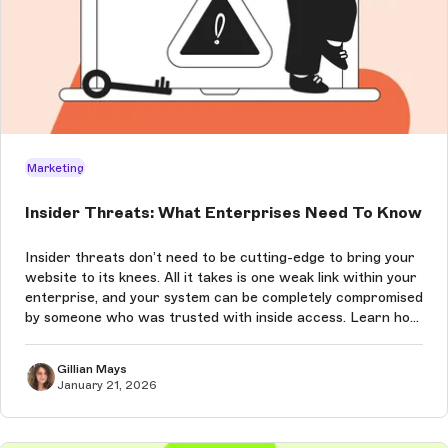
Marketing
Insider Threats: What Enterprises Need To Know
Insider threats don’t need to be cutting-edge to bring your
website to its knees. All it takes is one weak link within your
enterprise, and your system can be completely compromised
by someone who was trusted with inside access. Learn how
to prevent these attacks in this article.
Gillian Mays
January 21, 2026