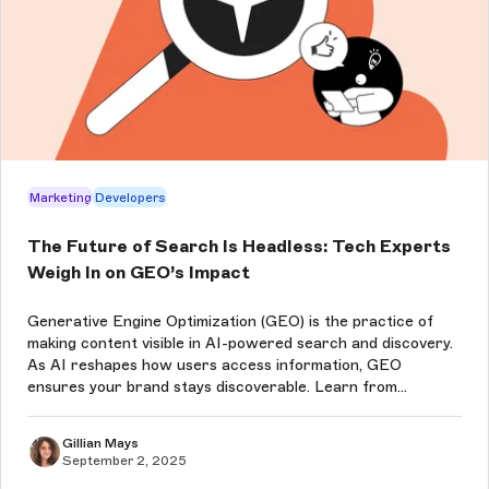
Marketing
Developers
The Future of Search Is Headless: Tech Experts
Weigh In on GEO’s Impact
Generative Engine Optimization (GEO) is the practice of
making content visible in AI-powered search and discovery.
As AI reshapes how users access information, GEO
ensures your brand stays discoverable. Learn from
Storyblok experts about how a headless CMS is the best
choice to future-proof content,...
Gillian Mays
September 2, 2025