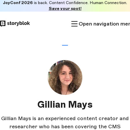
JoyConf 2026
is back. Content Confidence. Human Connection.
Skip to
Save your spot!
main
content
Open navigation me
Gillian Mays
Gillian Mays is an experienced content creator and
researcher who has been covering the CMS