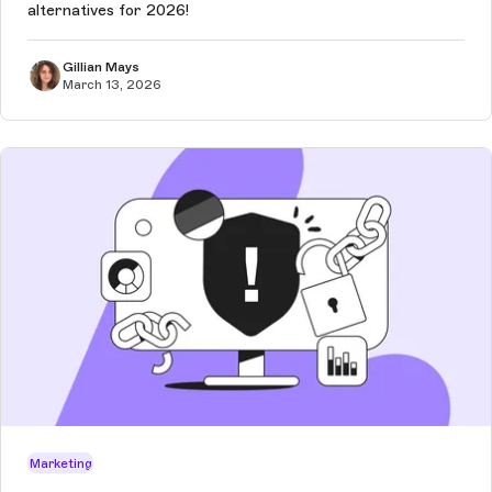
alternatives for 2026!
Gillian Mays
March 13, 2026
Marketing