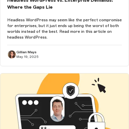
Headless WordPress vs. Enterprise Demands:
Where the Gaps Lie
Headless WordPress may seem like the perfect compromise
for enterprises, but it just ends up being the worst of both
worlds instead of the best. Read more in this article on
headless WordPress.
Gillian Mays
May 19, 2025