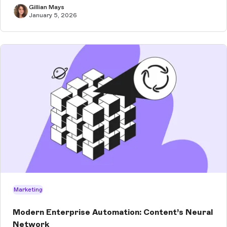
Gillian Mays
January 5, 2026
Marketing
Modern Enterprise Automation: Content’s Neural
Network