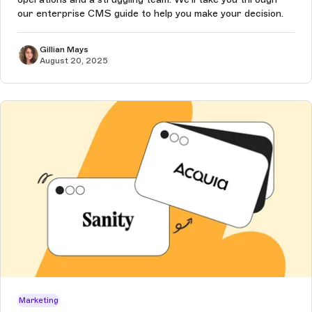
our enterprise CMS guide to help you make your decision.
Gillian Mays
August 20, 2025
Marketing