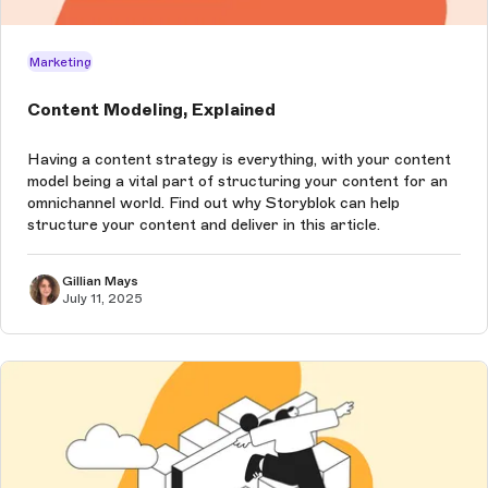
Marketing
Content Modeling, Explained
Having a content strategy is everything, with your content
model being a vital part of structuring your content for an
omnichannel world. Find out why Storyblok can help
structure your content and deliver in this article.
Gillian Mays
July 11, 2025