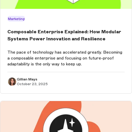
Marketing
Composable Enterprise Explained: How Modular
Systems Power Innovation and Resilience
The pace of technology has accelerated greatly. Becoming
a composable enterprise and focusing on future-proof
adaptability is the only way to keep up.
Gillian Mays
October 23, 2025