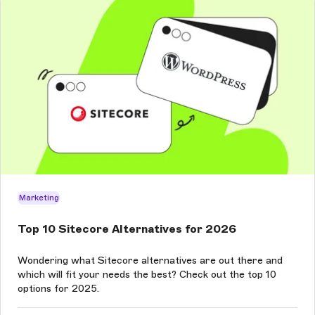
Marketing
Top 10 Sitecore Alternatives for 2026
Wondering what Sitecore alternatives are out there and
which will fit your needs the best? Check out the top 10
options for 2025.