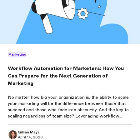
Marketing
Workflow Automation for Marketers: How You
Can Prepare for the Next Generation of
Marketing
No matter how big your organization is, the ability to scale
your marketing will be the difference between those that
succeed and those who fade into obscurity. And the key to
scaling regardless of team size? Leveraging workflow
automation for marketing. Let's take a look at why and how.
Gillian Mays
April 14, 2026