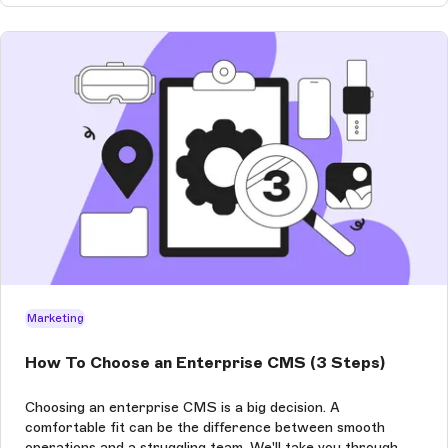
Marketing
How To Choose an Enterprise CMS (3 Steps)
Choosing an enterprise CMS is a big decision. A
comfortable fit can be the difference between smooth
operations and a struggling team. We'll take you through