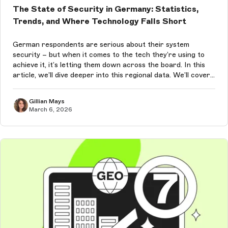
The State of Security in Germany: Statistics,
Trends, and Where Technology Falls Short
German respondents are serious about their system
security – but when it comes to the tech they’re using to
achieve it, it’s letting them down across the board. In this
article, we’ll dive deeper into this regional data. We’ll cover
German security statistics, struggles, and trends for 2026.
Gillian Mays
March 6, 2026