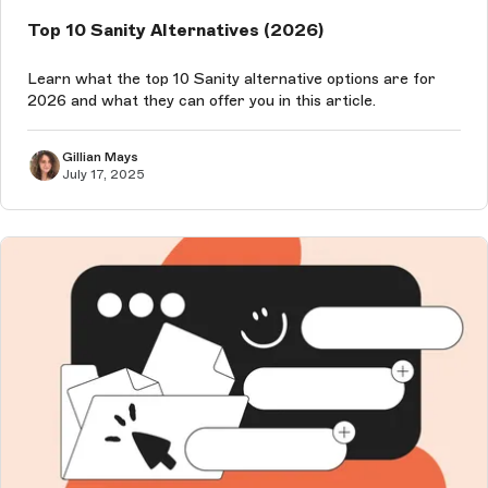
Top 10 Sanity Alternatives (2026)
Learn what the top 10 Sanity alternative options are for
2026 and what they can offer you in this article.
Gillian Mays
July 17, 2025