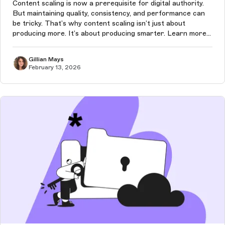
Content scaling is now a prerequisite for digital authority.
But maintaining quality, consistency, and performance can
be tricky. That’s why content scaling isn’t just about
producing more. It’s about producing smarter. Learn more
in this article.
Gillian Mays
February 13, 2026