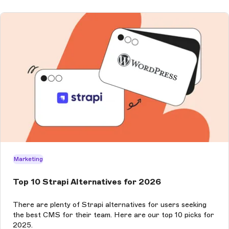
Marketing
Top 10 Strapi Alternatives for 2026
There are plenty of Strapi alternatives for users seeking
the best CMS for their team. Here are our top 10 picks for
2025.