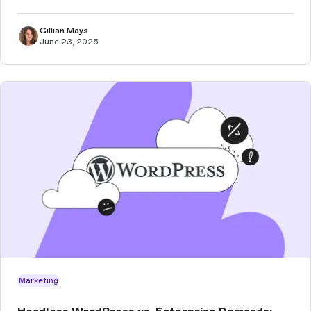
Gillian Mays
June 23, 2025
Marketing