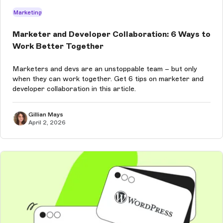
Marketing
Marketer and Developer Collaboration: 6 Ways to
Work Better Together
Marketers and devs are an unstoppable team – but only
when they can work together. Get 6 tips on marketer and
developer collaboration in this article.
Gillian Mays
April 2, 2026