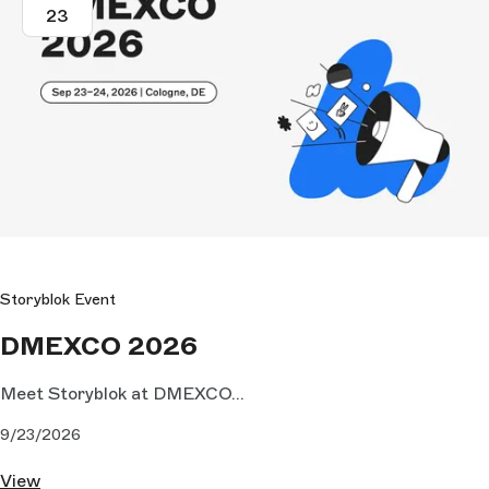
23
Storyblok Event
DMEXCO 2026
Meet Storyblok at DMEXCO...
9/23/2026
View