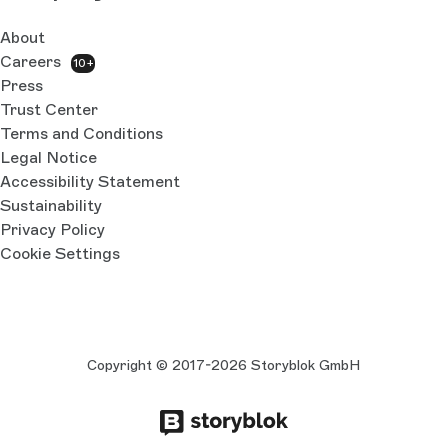
About
Careers
10+
Press
Trust Center
Terms and Conditions
Legal Notice
Accessibility Statement
Sustainability
Privacy Policy
Cookie Settings
Copyright © 2017-2026 Storyblok GmbH