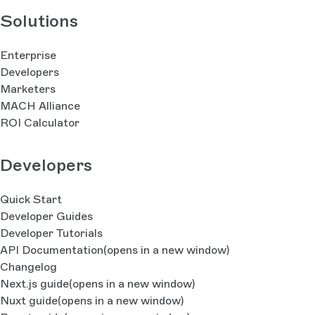
Solutions
Enterprise
Developers
Marketers
MACH Alliance
ROI Calculator
Developers
Quick Start
Developer Guides
Developer Tutorials
API Documentation
(opens in a new window)
Changelog
Next.js guide
(opens in a new window)
Nuxt guide
(opens in a new window)