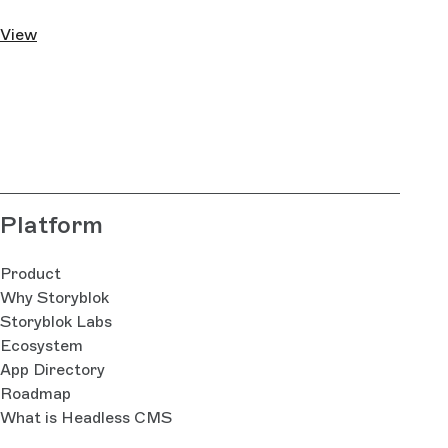
View
Platform
Product
Why Storyblok
Storyblok Labs
Ecosystem
App Directory
Roadmap
What is Headless CMS