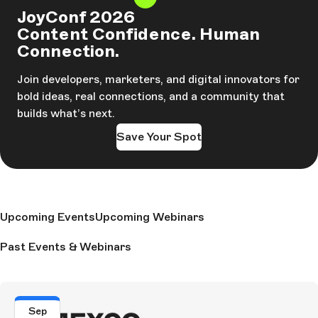
JoyConf 2026
Content Confidence. Human
Connection.
Join developers, marketers, and digital innovators for
bold ideas, real connections, and a community that
builds what’s next.
Save Your Spot
Upcoming Events
Upcoming Webinars
Past Events & Webinars
Sep