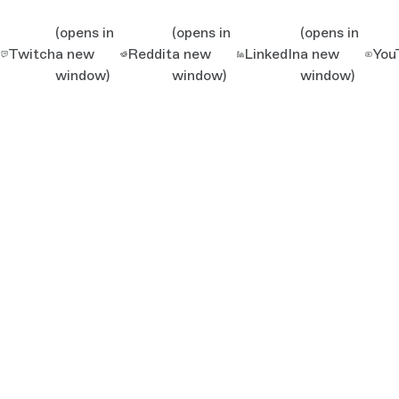
(opens in
(opens in
(opens in
Twitch
a new
Reddit
a new
LinkedIn
a new
You
window)
window)
window)