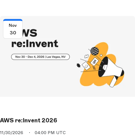
Nov
30
AWS re:Invent 2026
11/30/2026
04:00 PM UTC