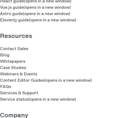
React guide
(opens in a new window)
Vue.js guide
(opens in a new window)
Astro guide
(opens in a new window)
Eleventy guide
(opens in a new window)
Resources
Contact Sales
Blog
Whitepapers
Case Studies
Webinars & Events
Content Editor Guides
(opens in a new window)
FAQs
Services & Support
Service status
(opens in a new window)
Company