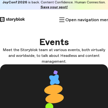
JoyConf 2026
is back. Content Confidence. Human Connection.
Skip to
Save your spot!
main
content
Open navigation me
Events
Meet the Storyblok team at various events, both virtually
and worldwide, to talk about Headless and content
management.