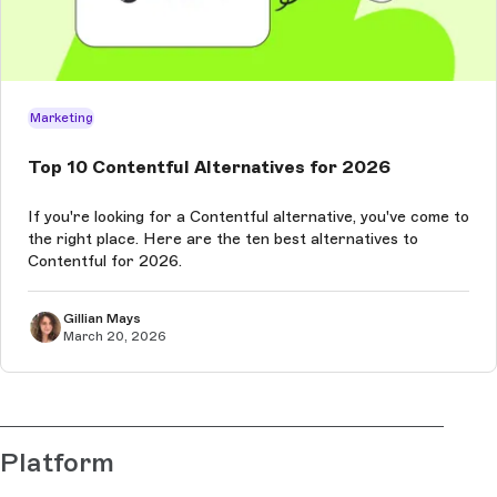
Marketing
Top 10 Contentful Alternatives for 2026
If you're looking for a Contentful alternative, you've come to
the right place. Here are the ten best alternatives to
Contentful for 2026.
Gillian Mays
March 20, 2026
Platform