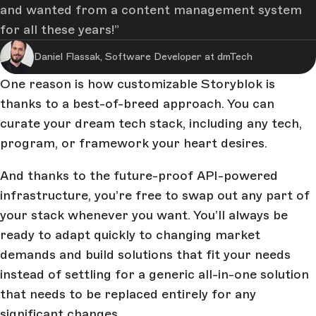
and wanted from a content management system
for all these years!
Daniel Flassak, Software Developer at dmTech
One reason is how customizable Storyblok is
thanks to a best-of-breed approach. You can
curate your dream tech stack, including any tech,
program, or framework your heart desires.
And thanks to the future-proof API-powered
infrastructure, you’re free to swap out any part of
your stack whenever you want. You’ll always be
ready to adapt quickly to changing market
demands and build solutions that fit your needs
instead of settling for a generic all-in-one solution
that needs to be replaced entirely for any
significant changes.