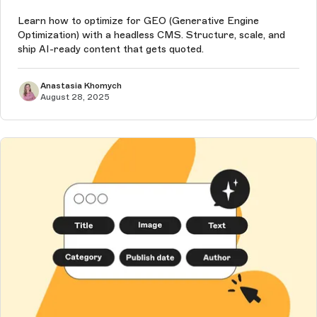
Learn how to optimize for GEO (Generative Engine
Optimization) with a headless CMS. Structure, scale, and
ship AI-ready content that gets quoted.
Anastasia Khomych
August 28, 2025