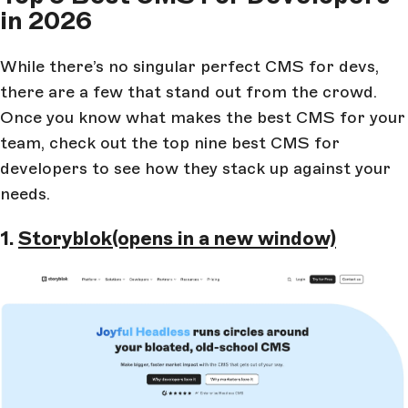
in 2026
While there’s no singular perfect CMS for devs,
there are a few that stand out from the crowd.
Once you know what makes the best CMS for your
team, check out the top nine best CMS for
developers to see how they stack up against your
needs.
1.
Storyblok
(opens in a new window)