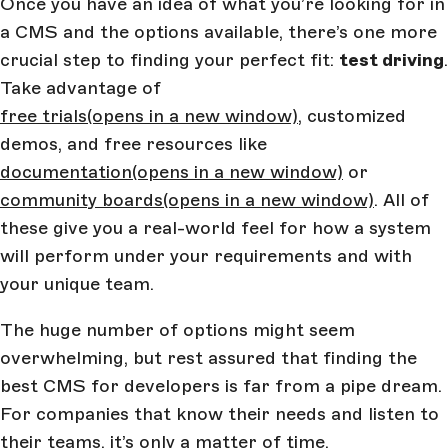
Once you have an idea of what you’re looking for in
a CMS and the options available, there’s one more
crucial step to finding your perfect fit:
test driving
.
Take advantage of
free trials
(opens in a new window)
, customized
demos, and free resources like
documentation
(opens in a new window)
or
community boards
(opens in a new window)
. All of
these give you a real-world feel for how a system
will perform under your requirements and with
your unique team.
The huge number of options might seem
overwhelming, but rest assured that finding the
best CMS for developers is far from a pipe dream.
For companies that know their needs and listen to
their teams, it’s only a matter of time.