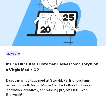
Marketing
Inside Our First Customer Hackathon: Storyblok
x Virgin Media O2
Discover what happened at Storyblok's first customer
hackathon with Virgin Media O2 Hackathon: 30 hours of
innovation, creativity, and winning projects built with
Storyblok!