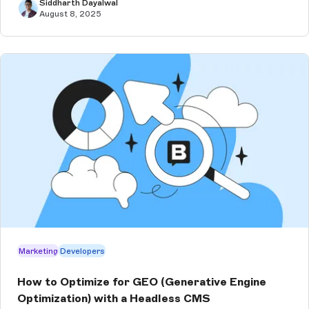
Siddharth Dayalwal
August 8, 2025
Marketing
Developers
How to Optimize for GEO (Generative Engine
Optimization) with a Headless CMS