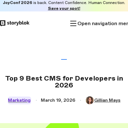
JoyConf 2026
is back. Content Confidence. Human Connection.
Skip to
Save your spot!
main
content
Open navigation me
Top 9 Best CMS for Developers in
2026
Marketing
March 19, 2026
Gillian Mays