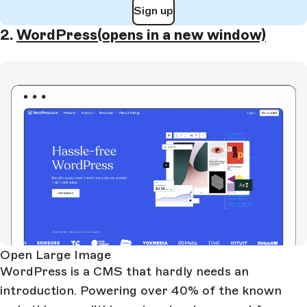
Sign up
2.
WordPress
(opens in a new window)
Open Large Image
WordPress is a CMS that hardly needs an
introduction. Powering over 40% of the known