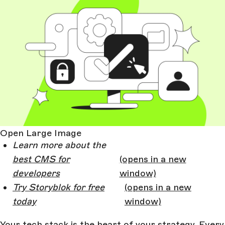
Open Large Image
Learn more about the
best CMS for
(opens in a new
developers
window)
Try Storyblok for free
(opens in a new
today
window)
Your tech stack is the heart of your strategy. Every