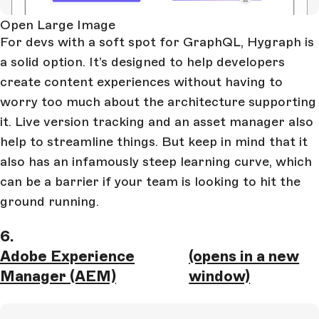
Open Large Image
For devs with a soft spot for GraphQL, Hygraph is
a solid option. It’s designed to help developers
create content experiences without having to
worry too much about the architecture supporting
it. Live version tracking and an asset manager also
help to streamline things. But keep in mind that it
also has an infamously steep learning curve, which
can be a barrier if your team is looking to hit the
ground running.
6.
Adobe Experience
(opens in a new
Manager (AEM)
window)