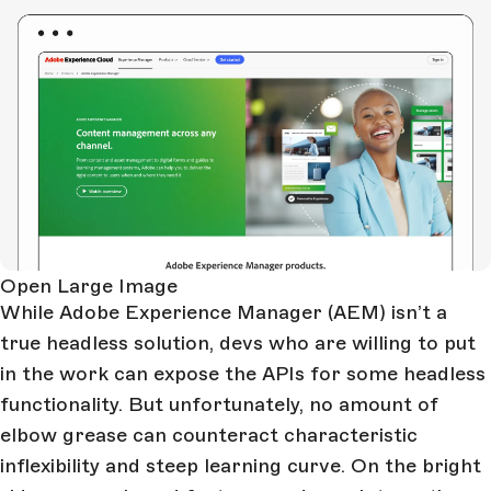
Open Large Image
While Adobe Experience Manager (AEM) isn’t a
true headless solution, devs who are willing to put
in the work can expose the APIs for some headless
functionality. But unfortunately, no amount of
elbow grease can counteract characteristic
inflexibility and steep learning curve. On the bright