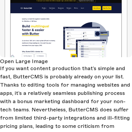
Open Large Image
If you want content production that’s simple and
fast, ButterCMS is probably already on your list.
Thanks to editing tools for managing websites and
apps, it’s a relatively seamless publishing process
with a bonus marketing dashboard for your non-
tech teams. Nevertheless, ButterCMS does suffer
from limited third-party integrations and ill-fitting
pricing plans, leading to some criticism from