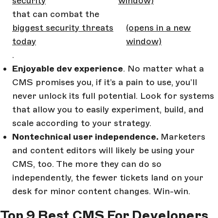
security
window)
that can combat the
biggest security threats
(opens in a new
today
window)
.
Enjoyable dev experience
. No matter what a
CMS promises you, if it’s a pain to use, you’ll
never unlock its full potential. Look for systems
that allow you to easily experiment, build, and
scale according to your strategy.
Nontechnical user independence.
Marketers
and content editors will likely be using your
CMS, too. The more they can do so
independently, the fewer tickets land on your
desk for minor content changes. Win-win.
Top 9 Best CMS For Developers