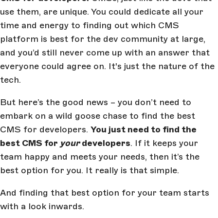
use them, are unique. You could dedicate all your
time and energy to finding out which CMS
platform is best for the dev community at large,
and you’d still never come up with an answer that
everyone could agree on. It's just the nature of the
tech.
But here’s the good news – you don’t need to
embark on a wild goose chase to find the best
CMS for developers.
You just need to find the
best CMS for
your
developers
. If it keeps your
team happy and meets your needs, then it’s the
best option for you. It really is that simple.
And finding that best option for your team starts
with a look inwards.