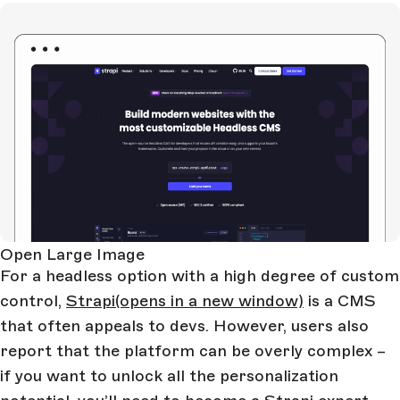
Open Large Image
For a headless option with a high degree of custom
control,
Strapi
(opens in a new window)
is a CMS
that often appeals to devs. However, users also
report that the platform can be overly complex –
if you want to unlock all the personalization