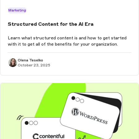
Marketing
Structured Content for the AI Era
Learn what structured content is and how to get started
with it to get all of the benefits for your organization.
Olena Teselko
October 23, 2025