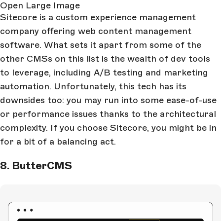
Open Large Image
Sitecore is a custom experience management
company offering web content management
software. What sets it apart from some of the
other CMSs on this list is the wealth of dev tools
to leverage, including A/B testing and marketing
automation. Unfortunately, this tech has its
downsides too: you may run into some ease-of-use
or performance issues thanks to the architectural
complexity. If you choose Sitecore, you might be in
for a bit of a balancing act.
8. ButterCMS