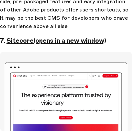
side, pre-packaged features and easy integration
of other Adobe products offer users shortcuts, so
it may be the best CMS for developers who crave
convenience above all else.
7.
Sitecore
(opens in a new window)