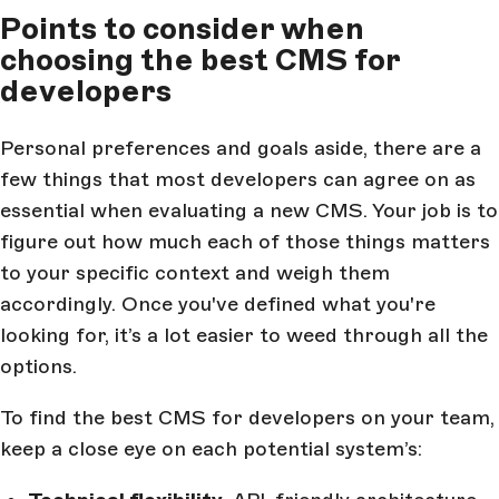
Points to consider when
choosing the best CMS for
developers
Personal preferences and goals aside, there are a
few things that most developers can agree on as
essential when evaluating a new CMS. Your job is to
figure out how much each of those things matters
to your specific context and weigh them
accordingly. Once you've defined what you're
looking for, it’s a lot easier to weed through all the
options.
To find the best CMS for developers on your team,
keep a close eye on each potential system’s: