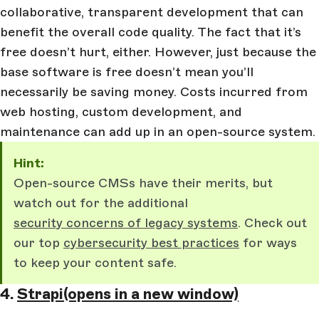
collaborative, transparent development that can
benefit the overall code quality. The fact that it’s
free doesn’t hurt, either. However, just because the
base software is free doesn’t mean you’ll
necessarily be saving money. Costs incurred from
web hosting, custom development, and
maintenance can add up in an open-source system.
Hint:
Open-source CMSs have their merits, but
watch out for the additional
security concerns of legacy systems
. Check out
our top
cybersecurity best practices
for ways
to keep your content safe.
4.
Strapi
(opens in a new window)