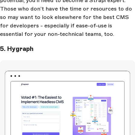
potential, you’ll need to become a Strapi expert.
Those who don’t have the time or resources to do
so may want to look elsewhere for the best CMS
for developers - especially if ease-of-use is
essential for your non-technical teams, too.
5. Hygraph