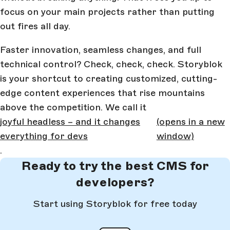
focus on your main projects rather than putting
out fires all day.
Faster innovation, seamless changes, and full
technical control? Check, check, check. Storyblok
is your shortcut to creating customized, cutting-
edge content experiences that rise mountains
above the competition. We call it
joyful headless – and it changes
(opens in a new
everything for devs
window)
.
Ready to try the best CMS for
developers?
Start using Storyblok for free today