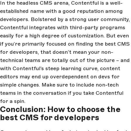
In the headless CMS arena, Contentful is a well-
established name with a good reputation among
developers. Bolstered by a strong user community,
Contentful integrates with third-party programs
easily for a high degree of customization. But even
if you’re primarily focused on finding the best CMS
for developers, that doesn’t mean your non-
technical teams are totally out of the picture – and
with Contentful’s steep learning curve, content
editors may end up overdependent on devs for
simple changes. Make sure to include non-tech
teams in the conversation if you take Contentful
for a spin.
Conclusion: How to choose the
best CMS for developers