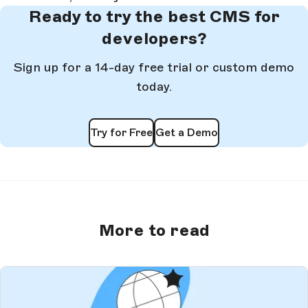
Ready to try the best CMS for
developers?
Sign up for a 14-day free trial or custom demo
today.
Try for Free
Get a Demo
More to read