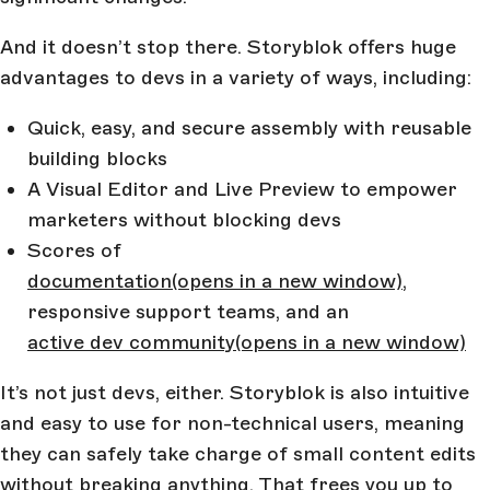
And it doesn’t stop there. Storyblok offers huge
advantages to devs in a variety of ways, including:
Quick, easy, and secure assembly with reusable
building blocks
A Visual Editor and Live Preview to empower
marketers without blocking devs
Scores of
documentation
(opens in a new window)
,
responsive support teams, and an
active dev community
(opens in a new window)
It’s not just devs, either. Storyblok is also intuitive
and easy to use for non-technical users, meaning
they can safely take charge of small content edits
without breaking anything. That frees you up to