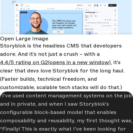
Open Large Image
Storyblok is the headless CMS that developers
adore. And it’s not just a crush – with a
4.4/5 rating on G2
(opens in a new window)
, it’s
clear that devs love Storyblok for the long haul.
(Faster builds, technical freedom, and
customizable, scalable tech stacks will do that.)
I've used content management systems on the job
and in private, and when I saw Storyblok's
configurable block-based model that enables
composability and reusability, my first thought was,
“Finally! This is exactly what I've been looking for