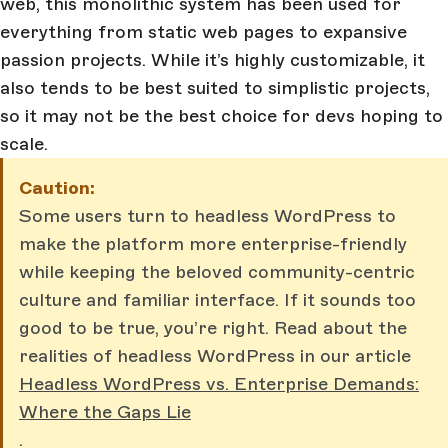
web, this monolithic system has been used for
everything from static web pages to expansive
passion projects. While it’s highly customizable, it
also tends to be best suited to simplistic projects,
so it may not be the best choice for devs hoping to
scale.
Caution:
Some users turn to headless WordPress to
make the platform more enterprise-friendly
while keeping the beloved community-centric
culture and familiar interface. If it sounds too
good to be true, you’re right. Read about the
realities of headless WordPress in our article
Headless WordPress vs. Enterprise Demands:
Where the Gaps Lie
.