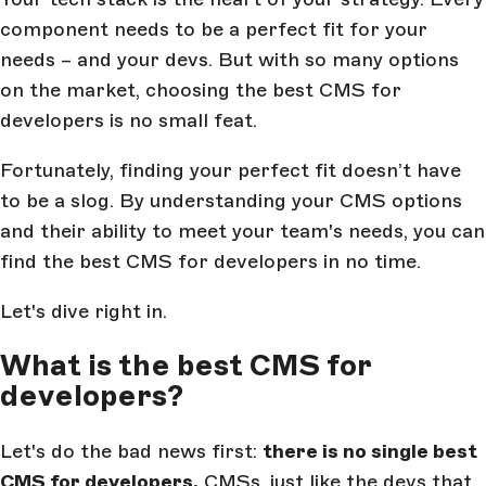
component needs to be a perfect fit for your
needs – and your devs. But with so many options
on the market, choosing the best CMS for
developers is no small feat.
Fortunately, finding your perfect fit doesn’t have
to be a slog. By understanding your CMS options
and their ability to meet your team's needs, you can
find the best CMS for developers in no time.
Let's dive right in.
What is the best CMS for
developers?
Let's do the bad news first:
there is no single best
CMS for developers.
CMSs, just like the devs that