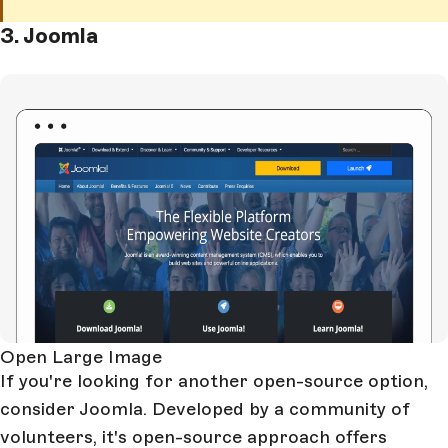
3. Joomla
Open Large Image
If you're looking for another open-source option,
consider Joomla. Developed by a community of
volunteers, it's open-source approach offers