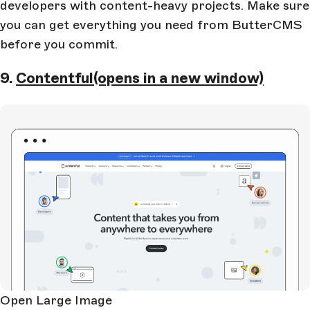
developers with content-heavy projects. Make sure
you can get everything you need from ButterCMS
before you commit.
9.
Contentful
(opens in a new window)
Open Large Image