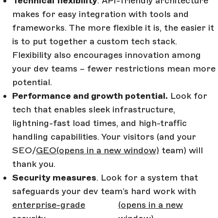
Technical flexibility
. API-friendly architecture
makes for easy integration with tools and
frameworks. The more flexible it is, the easier it
is to put together a custom tech stack.
Flexibility also encourages innovation among
your dev teams – fewer restrictions mean more
potential.
Performance and growth potential.
Look for
tech that enables sleek infrastructure,
lightning-fast load times, and high-traffic
handling capabilities. Your visitors (and your
SEO/
GEO
(opens in a new window)
team) will
thank you.
Security measures
. Look for a system that
safeguards your dev team’s hard work with
enterprise-grade
(opens in a new