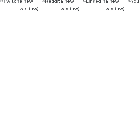
Twitch
a new
Reddit
a new
LinkedIn
a new
You
window)
window)
window)