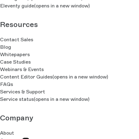
Eleventy guide
(opens in a new window)
Resources
Contact Sales
Blog
Whitepapers
Case Studies
Webinars & Events
Content Editor Guides
(opens in a new window)
FAQs
Services & Support
Service status
(opens in a new window)
Company
About