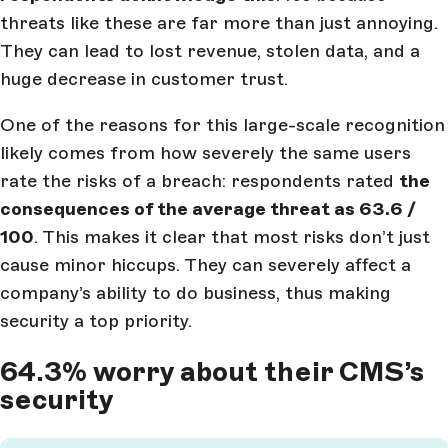
threats like these are far more than just annoying.
They can lead to lost revenue, stolen data, and a
huge decrease in customer trust.
One of the reasons for this large-scale recognition
likely comes from how severely the same users
rate the risks of a breach: respondents rated
the
consequences of the average threat as 63.6 /
100
. This makes it clear that most risks don’t just
cause minor hiccups. They can severely affect a
company’s ability to do business, thus making
security a top priority.
64.3% worry about their CMS’s
security