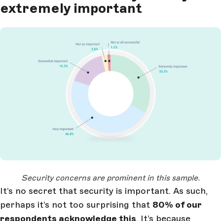
extremely important
Open Large Image
Security concerns are prominent in this sample.
It’s no secret that security is important. As such,
perhaps it’s not too surprising that
80% of our
respondents acknowledge this
. It’s because