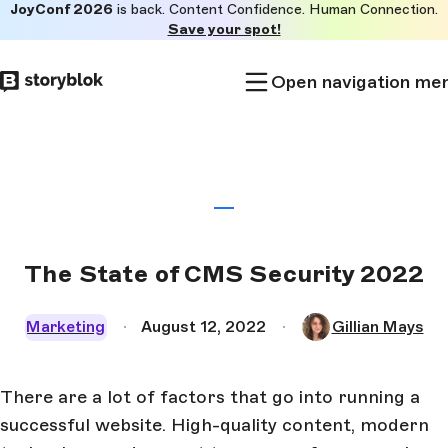
JoyConf 2026
is back. Content Confidence. Human Connection.
Skip to
Save your spot!
main
content
Open navigation me
The State of CMS Security 2022
Marketing
August 12, 2022
Gillian Mays
There are a lot of factors that go into running a
successful website. High-quality content, modern