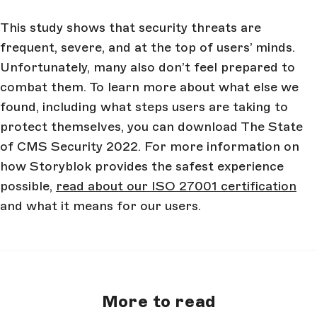
This study shows that security threats are
frequent, severe, and at the top of users’ minds.
Unfortunately, many also don’t feel prepared to
combat them. To learn more about what else we
found, including what steps users are taking to
protect themselves, you can download The State
of CMS Security 2022. For more information on
how Storyblok provides the safest experience
possible,
read about our ISO 27001 certification
and what it means for our users.
More to read