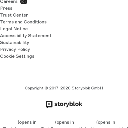
Careers
10+
Press
Trust Center
Terms and Conditions
Legal Notice
Accessibility Statement
Sustainability
Privacy Policy
Cookie Settings
Copyright © 2017-2026 Storyblok GmbH
(opens in
(opens in
(opens in