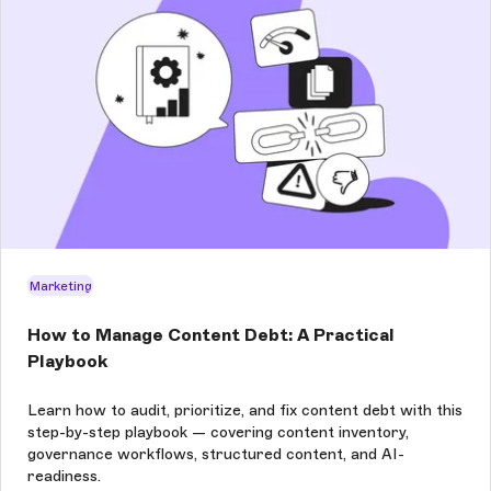
Marketing
How to Manage Content Debt: A Practical
Playbook
Learn how to audit, prioritize, and fix content debt with this
step-by-step playbook — covering content inventory,
governance workflows, structured content, and AI-
readiness.