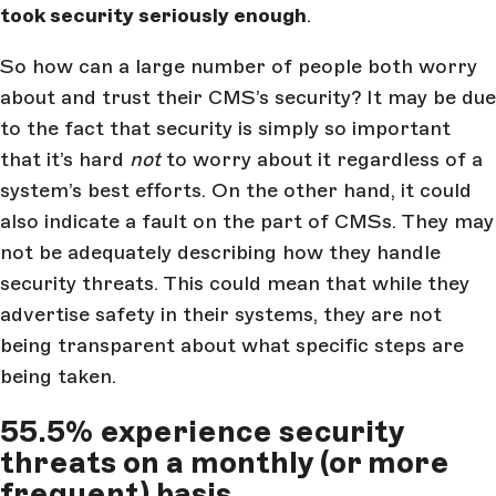
took security seriously enough
.
So how can a large number of people both worry
about and trust their CMS’s security? It may be due
to the fact that security is simply so important
that it’s hard
not
to worry about it regardless of a
system’s best efforts. On the other hand, it could
also indicate a fault on the part of CMSs. They may
not be adequately describing how they handle
security threats. This could mean that while they
advertise safety in their systems, they are not
being transparent about what specific steps are
being taken.
55.5% experience security
threats on a monthly (or more
frequent) basis