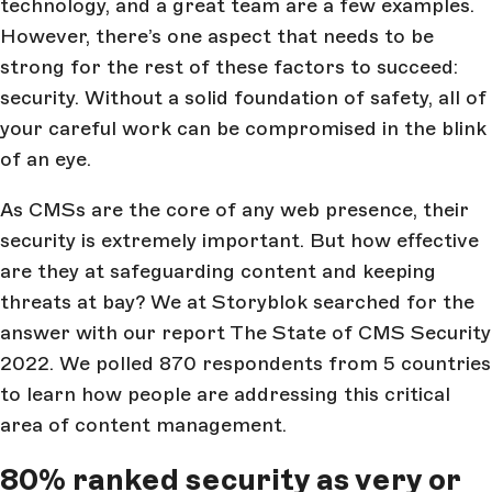
technology, and a great team are a few examples.
However, there’s one aspect that needs to be
strong for the rest of these factors to succeed:
security. Without a solid foundation of safety, all of
your careful work can be compromised in the blink
of an eye.
As CMSs are the core of any web presence, their
security is extremely important. But how effective
are they at safeguarding content and keeping
threats at bay? We at Storyblok searched for the
answer with our report The State of CMS Security
2022. We polled 870 respondents from 5 countries
to learn how people are addressing this critical
area of content management.
80% ranked security as very or