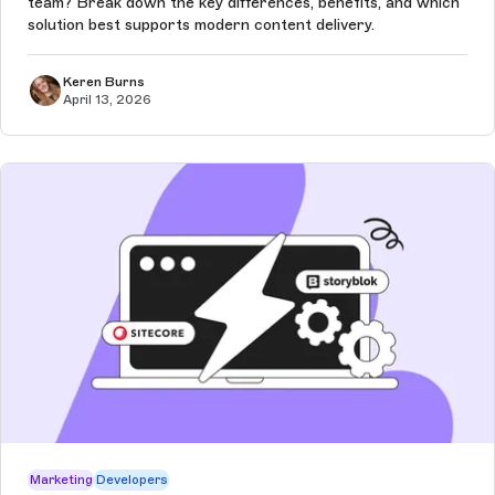
team? Break down the key differences, benefits, and which
solution best supports modern content delivery.
Keren Burns
April 13, 2026
Marketing
Developers