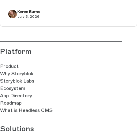
Keren Burns
July 3, 2026
Platform
Product
Why Storyblok
Storyblok Labs
Ecosystem
App Directory
Roadmap
What is Headless CMS
Solutions