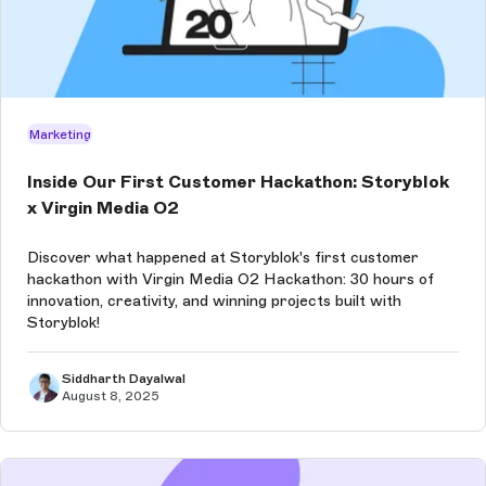
Marketing
Inside Our First Customer Hackathon: Storyblok
x Virgin Media O2
Discover what happened at Storyblok's first customer
hackathon with Virgin Media O2 Hackathon: 30 hours of
innovation, creativity, and winning projects built with
Storyblok!
Siddharth Dayalwal
August 8, 2025