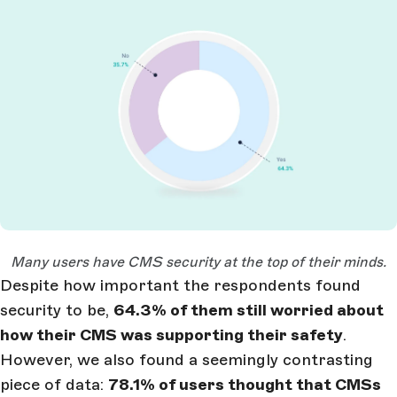
Open Large Image
Many users have CMS security at the top of their minds.
Despite how important the respondents found
security to be,
64.3% of them still worried about
how their CMS was supporting their safety
.
However, we also found a seemingly contrasting
piece of data:
78.1% of users thought that CMSs