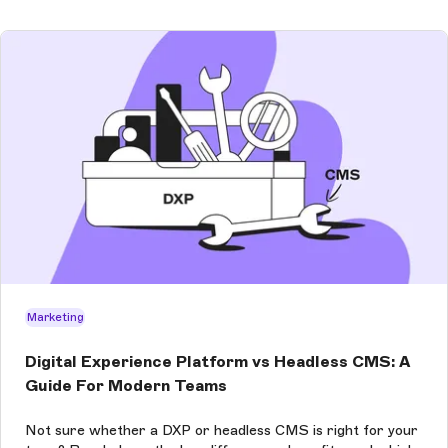
Marketing
Digital Experience Platform vs Headless CMS: A
Guide For Modern Teams
Not sure whether a DXP or headless CMS is right for your