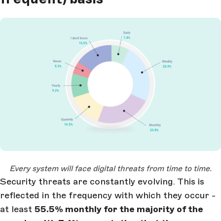
Open Large Image
Every system will face digital threats from time to time.
Security threats are constantly evolving. This is
reflected in the frequency with which they occur -
at least
55.5% monthly for the majority of the