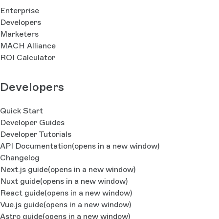
Enterprise
Developers
Marketers
MACH Alliance
ROI Calculator
Developers
Quick Start
Developer Guides
Developer Tutorials
API Documentation
(opens in a new window)
Changelog
Next.js guide
(opens in a new window)
Nuxt guide
(opens in a new window)
React guide
(opens in a new window)
Vue.js guide
(opens in a new window)
Astro guide
(opens in a new window)