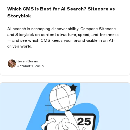
Which CMS is Best for AI Search? Sitecore vs
Storyblok
AI search is reshaping discoverability. Compare Sitecore
and Storyblok on content structure, speed, and freshness
— and see which CMS keeps your brand visible in an AI-
driven world.
Keren Burns
October 1, 2025