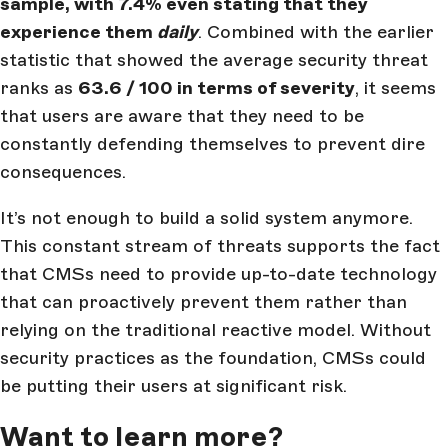
sample, with 7.4% even stating that they
experience them
daily
. Combined with the earlier
statistic that showed the average security threat
ranks as
63.6 / 100 in terms of severity
, it seems
that users are aware that they need to be
constantly defending themselves to prevent dire
consequences.
It’s not enough to build a solid system anymore.
This constant stream of threats supports the fact
that CMSs need to provide up-to-date technology
that can proactively prevent them rather than
relying on the traditional reactive model. Without
security practices as the foundation, CMSs could
be putting their users at significant risk.
Want to learn more?