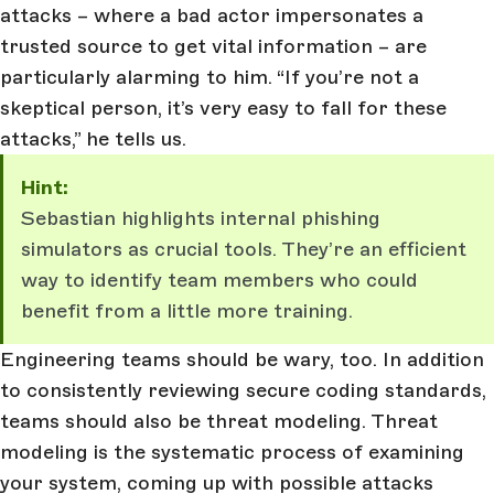
attacks – where a bad actor impersonates a
trusted source to get vital information – are
particularly alarming to him. “If you’re not a
skeptical person, it’s very easy to fall for these
attacks,” he tells us.
Hint:
Sebastian highlights internal phishing
simulators as crucial tools. They’re an efficient
way to identify team members who could
benefit from a little more training.
Engineering teams should be wary, too. In addition
to consistently reviewing secure coding standards,
teams should also be threat modeling. Threat
modeling is the systematic process of examining
your system, coming up with possible attacks