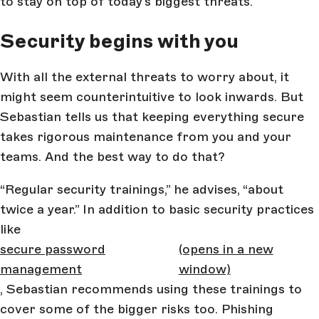
to stay on top of today’s biggest threats.
Security begins with you
With all the external threats to worry about, it
might seem counterintuitive to look inwards. But
Sebastian tells us that keeping everything secure
takes rigorous maintenance from you and your
teams. And the best way to do that?
“Regular security trainings,” he advises, “about
twice a year.” In addition to basic security practices
like
secure password
(opens in a new
management
window)
, Sebastian recommends using these trainings to
cover some of the bigger risks too. Phishing