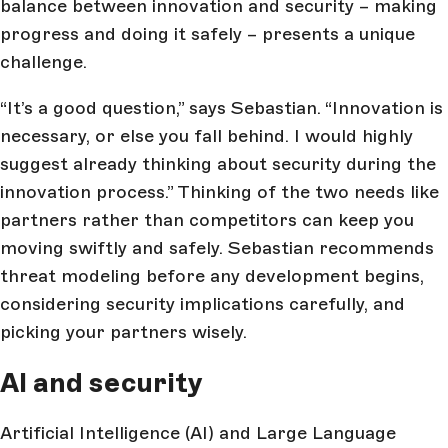
balance between innovation and security – making
progress and doing it safely – presents a unique
challenge.
“It’s a good question,” says Sebastian. “Innovation is
necessary, or else you fall behind. I would highly
suggest already thinking about security during the
innovation process.” Thinking of the two needs like
partners rather than competitors can keep you
moving swiftly and safely. Sebastian recommends
threat modeling before any development begins,
considering security implications carefully, and
picking your partners wisely.
AI and security
Artificial Intelligence (AI) and Large Language