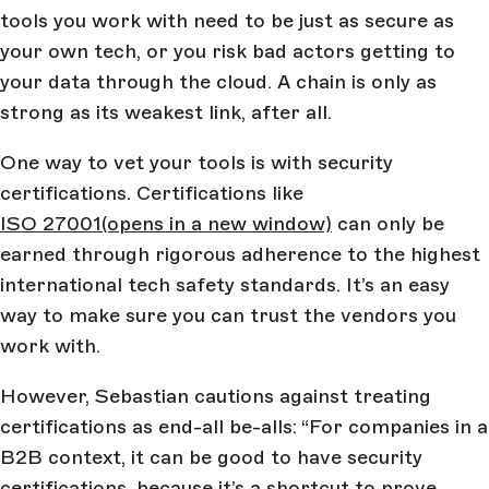
tools you work with need to be just as secure as
your own tech, or you risk bad actors getting to
your data through the cloud. A chain is only as
strong as its weakest link, after all.
One way to vet your tools is with security
certifications. Certifications like
ISO 27001
(opens in a new window)
can only be
earned through rigorous adherence to the highest
international tech safety standards. It’s an easy
way to make sure you can trust the vendors you
work with.
However, Sebastian cautions against treating
certifications as end-all be-alls: “For companies in a
B2B context, it can be good to have security
certifications, because it’s a shortcut to prove