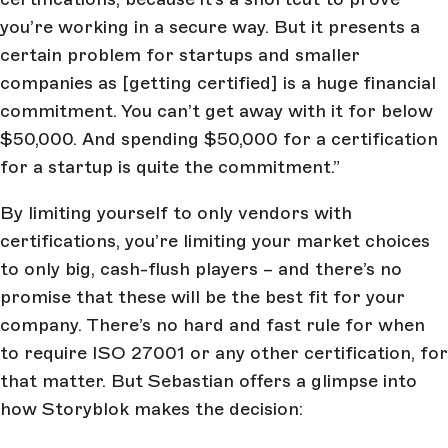
you’re working in a secure way. But it presents a
certain problem for startups and smaller
companies as [getting certified] is a huge financial
commitment. You can’t get away with it for below
$50,000. And spending $50,000 for a certification
for a startup is quite the commitment.”
By limiting yourself to only vendors with
certifications, you’re limiting your market choices
to only big, cash-flush players – and there’s no
promise that these will be the best fit for your
company. There’s no hard and fast rule for when
to require ISO 27001 or any other certification, for
that matter. But Sebastian offers a glimpse into
how Storyblok makes the decision: