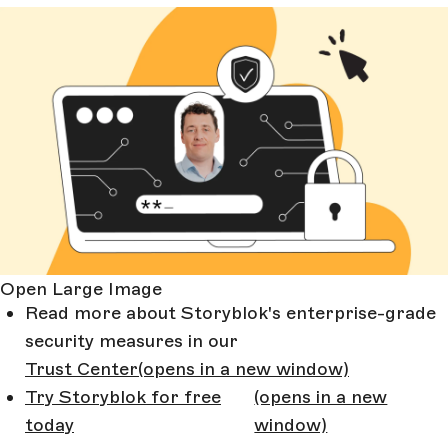
Open Large Image
Read more about Storyblok's enterprise-grade
security measures in our
Trust Center
(opens in a new window)
Try Storyblok for free
(opens in a new
today
window)