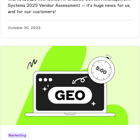
Systems 2025 Vendor Assessment — it's huge news for us,
and for our customers!
October 30, 2025
Marketing