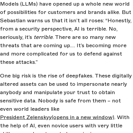
Models (LLMs) have opened up a whole new world
of possibilities for customers and brands alike. But
Sebastian warns us that it isn’t all roses: “Honestly,
from a security perspective, AI is terrible. No,
seriously, it’s
terrible
. There are so many new
threats that are coming up…. It’s becoming more
and more complicated for us to defend against
these attacks.”
One big risk is the rise of deepfakes. These digitally
altered assets can be used to impersonate nearly
anybody and manipulate your trust to obtain
sensitive data. Nobody is safe from them – not
even world leaders like
President Zelenskyy
(opens in a new window)
. With
the help of AI, even novice users with very little