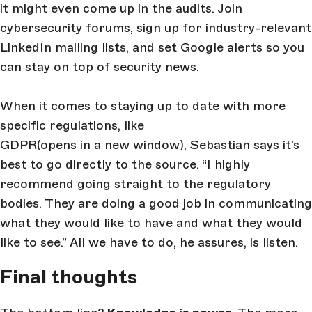
it might even come up in the audits. Join
cybersecurity forums, sign up for industry-relevant
LinkedIn mailing lists, and set Google alerts so you
can stay on top of security news.
When it comes to staying up to date with more
specific regulations, like
GDPR
(opens in a new window)
, Sebastian says it’s
best to go directly to the source. “I highly
recommend going straight to the regulatory
bodies. They are doing a good job in communicating
what they would like to have and what they would
like to see.” All we have to do, he assures, is listen.
Final thoughts