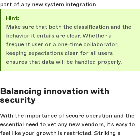
part of any new system integration.
Hint:
Make sure that both the classification and the
behavior it entails are clear. Whether a
frequent user or a one-time collaborator,
keeping expectations clear for all users
ensures that data will be handled properly.
Balancing innovation with
security
With the importance of secure operation and the
essential need to vet any new vendors, it’s easy to
feel like your growth is restricted. Striking a