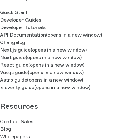
Quick Start
Developer Guides
Developer Tutorials
API Documentation
(opens in a new window)
Changelog
Next.js guide
(opens in a new window)
Nuxt guide
(opens in a new window)
React guide
(opens in a new window)
Vue.js guide
(opens in a new window)
Astro guide
(opens in a new window)
Eleventy guide
(opens in a new window)
Resources
Contact Sales
Blog
Whitepapers