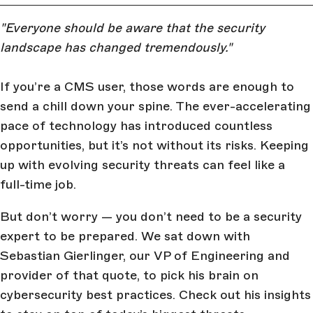
"Everyone should be aware that the security
landscape has changed tremendously."
If you’re a CMS user, those words are enough to
send a chill down your spine. The ever-accelerating
pace of technology has introduced countless
opportunities, but it’s not without its risks. Keeping
up with evolving security threats can feel like a
full-time job.
But don’t worry — you don’t need to be a security
expert to be prepared. We sat down with
Sebastian Gierlinger, our VP of Engineering and
provider of that quote, to pick his brain on
cybersecurity best practices. Check out his insights