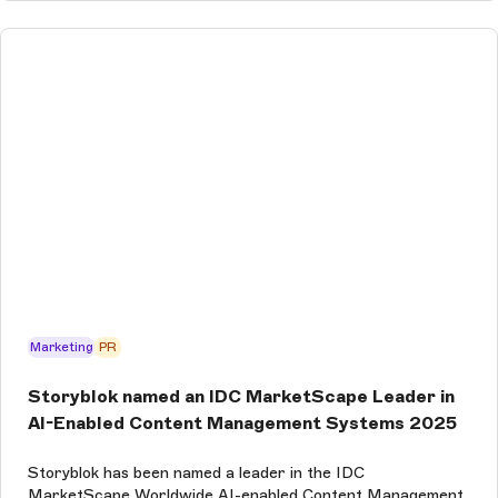
Marketing
PR
Storyblok named an IDC MarketScape Leader in
AI-Enabled Content Management Systems 2025
Storyblok has been named a leader in the IDC
MarketScape Worldwide AI-enabled Content Management