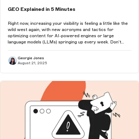
GEO Explained in 5 Minutes
Right now, increasing your visibility is feeling a little like the
wild west again, with new acronyms and tactics for
optimizing content for AI-powered engines or large
language models (LLMs) springing up every week. Don’t
worry, we’re here to explain it all, and quickly!
Georgie Jones
August 21, 2025