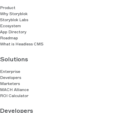
Product
Why Storyblok
Storyblok Labs
Ecosystem
App Directory
Roadmap
What is Headless CMS
Solutions
Enterprise
Developers
Marketers
MACH Alliance
ROI Calculator
Developers