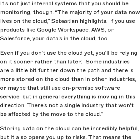
It’s not just internal systems that you should be
monitoring, though. “The majority of your data now
lives on the cloud,” Sebastian highlights. If you use
products like Google Workspace, AWS, or
Salesforce, your data’s in the cloud, too.
Even if you don’t use the cloud yet, you’ll be relying
on it sooner rather than later: “Some industries
are a little bit further down the path and there is
more stored on the cloud than in other industries,
or maybe that still use on-premise software
service, but in general everything is moving in this
direction. There’s not a single industry that won’t
be affected by the move to the cloud.”
Storing data on the cloud can be incredibly helpful,
but it also opens you up to risks. That means the