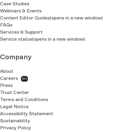
Case Studies
Webinars & Events
Content Editor Guides
(opens in a new window)
FAQs
Services & Support
Service status
(opens in a new window)
Company
About
Careers
10+
Press
Trust Center
Terms and Conditions
Legal Notice
Accessibility Statement
Sustainability
Privacy Policy