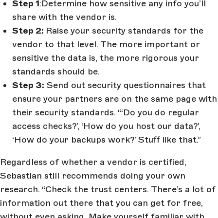
Step 1
:Determine how sensitive any info you’ll
share with the vendor is.
Step 2:
Raise your security standards for the
vendor to that level. The more important or
sensitive the data is, the more rigorous your
standards should be.
Step 3:
Send out security questionnaires that
ensure your partners are on the same page with
their security standards. “‘Do you do regular
access checks?’, ‘How do you host our data?’,
‘How do your backups work?’ Stuff like that.”
Regardless of whether a vendor is certified,
Sebastian still recommends doing your own
research. “Check the trust centers. There’s a lot of
information out there that you can get for free,
without even asking. Make yourself familiar with