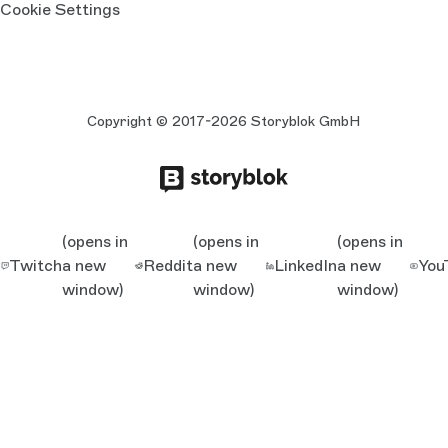
Cookie Settings
Copyright © 2017-2026 Storyblok GmbH
(opens in
(opens in
(opens in
Twitch
a new
Reddit
a new
LinkedIn
a new
You
window)
window)
window)