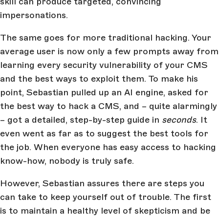
skill can produce targeted, convincing
impersonations.
The same goes for more traditional hacking. Your
average user is now only a few prompts away from
learning every security vulnerability of your CMS
and the best ways to exploit them. To make his
point, Sebastian pulled up an AI engine, asked for
the best way to hack a CMS, and – quite alarmingly
– got a detailed, step-by-step guide in
seconds
. It
even went as far as to suggest the best tools for
the job. When everyone has easy access to hacking
know-how, nobody is truly safe.
However, Sebastian assures there are steps you
can take to keep yourself out of trouble. The first
is to maintain a healthy level of skepticism and be