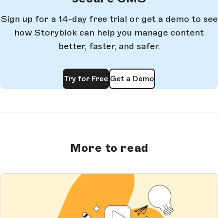
Sign up for a 14-day free trial or get a demo to see
how Storyblok can help you manage content
better, faster, and safer.
Try for Free
Get a Demo
More to read