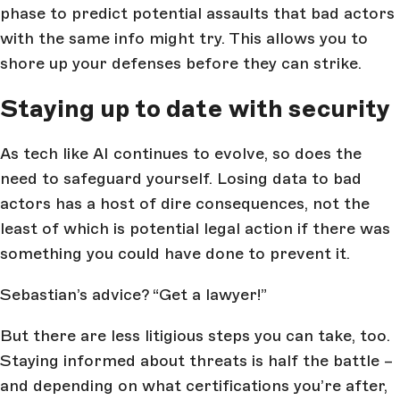
phase to predict potential assaults that bad actors
with the same info might try. This allows you to
shore up your defenses before they can strike.
Staying up to date with security
As tech like AI continues to evolve, so does the
need to safeguard yourself. Losing data to bad
actors has a host of dire consequences, not the
least of which is potential legal action if there was
something you could have done to prevent it.
Sebastian’s advice? “Get a lawyer!”
But there are less litigious steps you can take, too.
Staying informed about threats is half the battle –
and depending on what certifications you’re after,