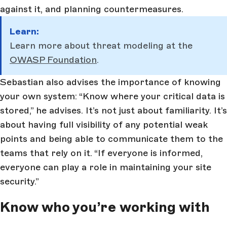
against it, and planning countermeasures.
Learn:
Learn more about threat modeling at the
OWASP Foundation
.
Sebastian also advises the importance of knowing
your own system: “Know where your critical data is
stored,” he advises. It’s not just about familiarity. It’s
about having full visibility of any potential weak
points and being able to communicate them to the
teams that rely on it. “If everyone is informed,
everyone can play a role in maintaining your site
security.”
Know who you’re working with