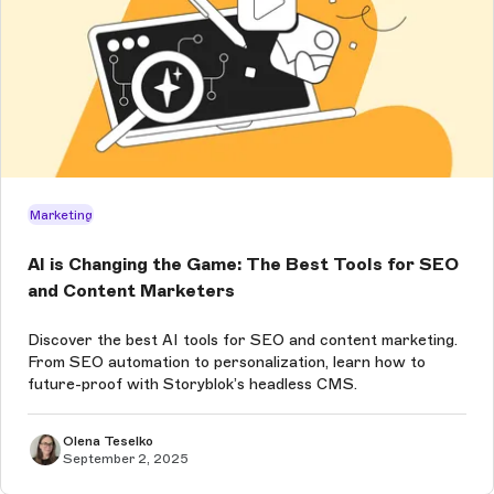
Marketing
AI is Changing the Game: The Best Tools for SEO
and Content Marketers
Discover the best AI tools for SEO and content marketing.
From SEO automation to personalization, learn how to
future-proof with Storyblok’s headless CMS.
Olena Teselko
September 2, 2025