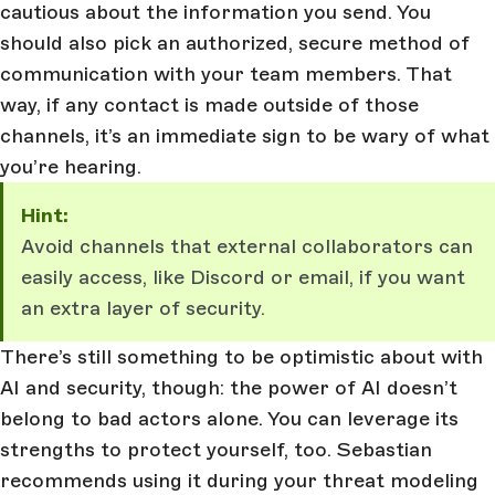
cautious about the information you send. You
should also pick an authorized, secure method of
communication with your team members. That
way, if any contact is made outside of those
channels, it’s an immediate sign to be wary of what
you’re hearing.
Hint:
Avoid channels that external collaborators can
easily access, like Discord or email, if you want
an extra layer of security.
There’s still something to be optimistic about with
AI and security, though: the power of AI doesn’t
belong to bad actors alone. You can leverage its
strengths to protect yourself, too. Sebastian
recommends using it during your threat modeling