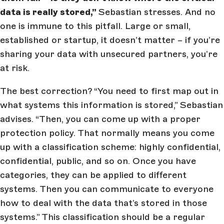
data is really stored,”
Sebastian stresses. And no
one is immune to this pitfall. Large or small,
established or startup, it doesn’t matter – if you’re
sharing your data with unsecured partners, you’re
at risk.
The best correction? “You need to first map out in
what systems this information is stored,” Sebastian
advises. “Then, you can come up with a proper
protection policy. That normally means you come
up with a classification scheme: highly confidential,
confidential, public, and so on. Once you have
categories, they can be applied to different
systems. Then you can communicate to everyone
how to deal with the data that’s stored in those
systems.” This classification should be a regular