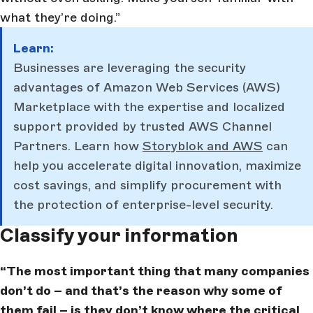
what they’re doing.”
Learn:
Businesses are leveraging the security
advantages of Amazon Web Services (AWS)
Marketplace with the expertise and localized
support provided by trusted AWS Channel
Partners. Learn how
Storyblok and AWS
can
help you accelerate digital innovation, maximize
cost savings, and simplify procurement with
the protection of enterprise-level security.
Classify your information
“The most important thing that many companies
don’t do – and that’s the reason why some of
them fail – is they don’t know where the critical