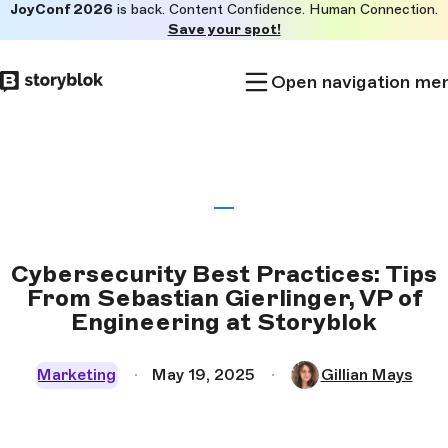
JoyConf 2026
is back. Content Confidence. Human Connection.
Skip to
Save your spot!
main
content
Open navigation me
Cybersecurity Best Practices: Tips
From Sebastian Gierlinger, VP of
Engineering at Storyblok
Marketing
May 19, 2025
Gillian Mays