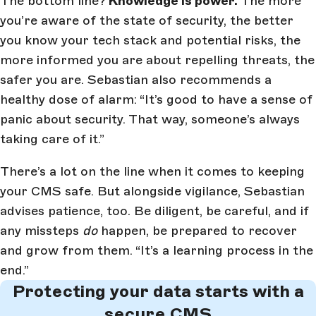
The bottom line?
Knowledge is power.
The more
you’re aware of the state of security, the better
you know your tech stack and potential risks, the
more informed you are about repelling threats, the
safer you are. Sebastian also recommends a
healthy dose of alarm: “It’s good to have a sense of
panic about security. That way, someone’s always
taking care of it.”
There’s a lot on the line when it comes to keeping
your CMS safe. But alongside vigilance, Sebastian
advises patience, too. Be diligent, be careful, and if
any missteps
do
happen, be prepared to recover
and grow from them. “It’s a learning process in the
end.”
Protecting your data starts with a
secure CMS