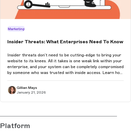
Marketing
Insider Threats: What Enterprises Need To Know
Insider threats don’t need to be cutting-edge to bring your
website to its knees. All it takes is one weak link within your
enterprise, and your system can be completely compromised
by someone who was trusted with inside access. Learn how
to prevent these attacks in this article.
Gillian Mays
January 21, 2026
Platform