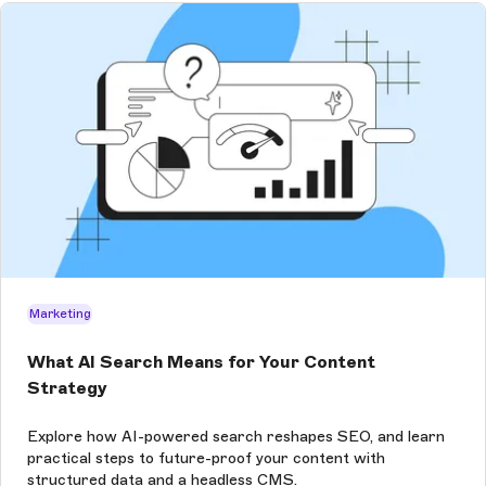
Marketing
What AI Search Means for Your Content
Strategy
Explore how AI-powered search reshapes SEO, and learn
practical steps to future-proof your content with
structured data and a headless CMS.