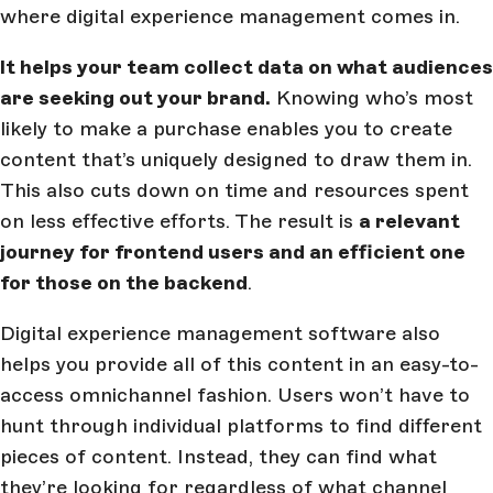
where digital experience management comes in.
It helps your team collect data on what audiences
are seeking out your brand.
Knowing who’s most
likely to make a purchase enables you to create
content that’s uniquely designed to draw them in.
This also cuts down on time and resources spent
on less effective efforts. The result is
a relevant
journey for frontend users and an efficient one
for those on the backend
.
Digital experience management software also
helps you provide all of this content in an easy-to-
access omnichannel fashion. Users won’t have to
hunt through individual platforms to find different
pieces of content. Instead, they can find what
they’re looking for regardless of what channel