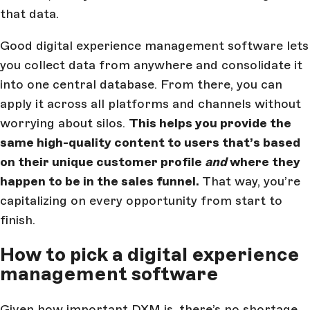
that data.
Good digital experience management software lets
you collect data from anywhere and consolidate it
into one central database. From there, you can
apply it across all platforms and channels without
worrying about silos.
This helps you provide the
same high-quality content to users that’s based
on their unique customer profile
and
where they
happen to be in the sales funnel.
That way, you’re
capitalizing on every opportunity from start to
finish.
How to pick a digital experience
management software
Given how important DXM is, there’s no shortage