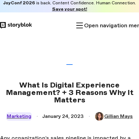
JoyConf 2026
is back. Content Confidence. Human Connection.
Skip to
Save your spot!
main
content
Open navigation me
What Is Digital Experience
Management? + 3 Reasons Why It
Matters
Marketing
January 24, 2023
Gillian Mays
Any organization’s sales pipeline is impacted by a