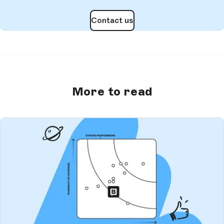
Contact us
More to read