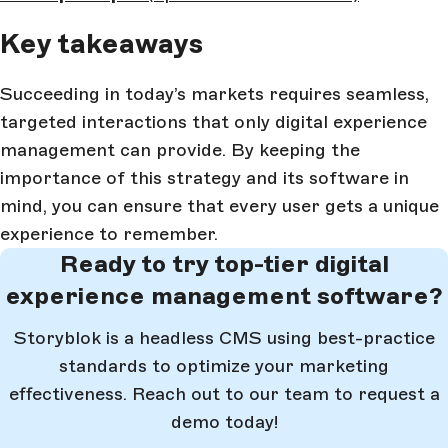
Key takeaways
Succeeding in today’s markets requires seamless,
targeted interactions that only digital experience
management can provide. By keeping the
importance of this strategy and its software in
mind, you can ensure that every user gets a unique
experience to remember.
Ready to try top-tier digital
experience management software?
Storyblok is a headless CMS using best-practice
standards to optimize your marketing
effectiveness. Reach out to our team to request a
demo today!