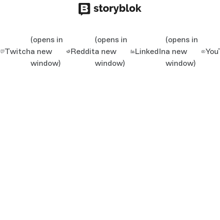
(opens in
(opens in
(opens in
Twitch
a new
Reddit
a new
LinkedIn
a new
You
window)
window)
window)