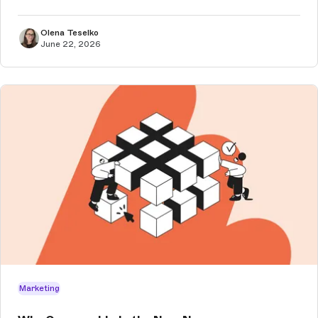
Olena Teselko
June 22, 2026
Marketing