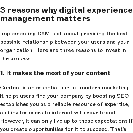
3 reasons why digital experience
management matters
Implementing DXM is all about providing the best
possible relationship between your users and your
organization. Here are three reasons to invest in
the process.
1. It makes the most of your content
Content is an essential part of modern marketing:
it helps users find your company by boosting SEO,
establishes you as a reliable resource of expertise,
and invites users to interact with your brand.
However, it can only live up to those expectations if
you create opportunities for it to succeed. That’s