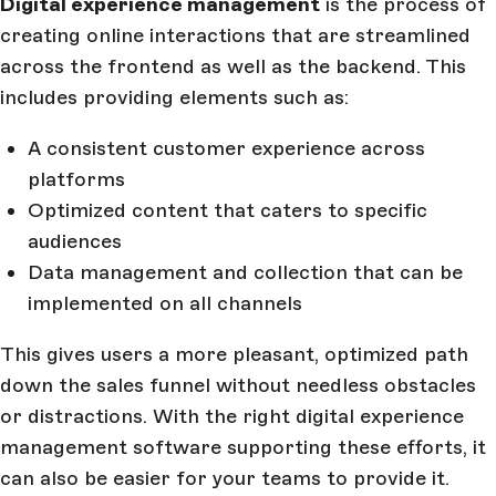
Digital experience management
is the process of
creating online interactions that are streamlined
across the frontend as well as the backend. This
includes providing elements such as:
A consistent customer experience across
platforms
Optimized content that caters to specific
audiences
Data management and collection that can be
implemented on all channels
This gives users a more pleasant, optimized path
down the sales funnel without needless obstacles
or distractions. With the right digital experience
management software supporting these efforts, it
can also be easier for your teams to provide it.