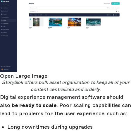
Open Large Image
Storyblok offers bulk asset organization to keep all of your
content centralized and orderly.
Digital experience management software should
also
be ready to scale
. Poor scaling capabilities can
lead to problems for the user experience, such as:
Long downtimes during upgrades