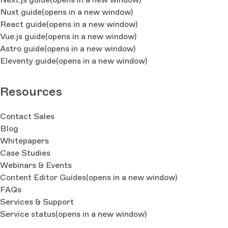
Nuxt guide
(opens in a new window)
React guide
(opens in a new window)
Vue.js guide
(opens in a new window)
Astro guide
(opens in a new window)
Eleventy guide
(opens in a new window)
Resources
Contact Sales
Blog
Whitepapers
Case Studies
Webinars & Events
Content Editor Guides
(opens in a new window)
FAQs
Services & Support
Service status
(opens in a new window)