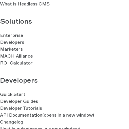
What is Headless CMS
Solutions
Enterprise
Developers
Marketers
MACH Alliance
ROI Calculator
Developers
Quick Start
Developer Guides
Developer Tutorials
API Documentation
(opens in a new window)
Changelog
Next.js guide
(opens in a new window)