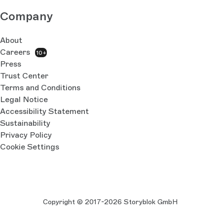
Company
About
Careers
10+
Press
Trust Center
Terms and Conditions
Legal Notice
Accessibility Statement
Sustainability
Privacy Policy
Cookie Settings
Copyright © 2017-2026 Storyblok GmbH