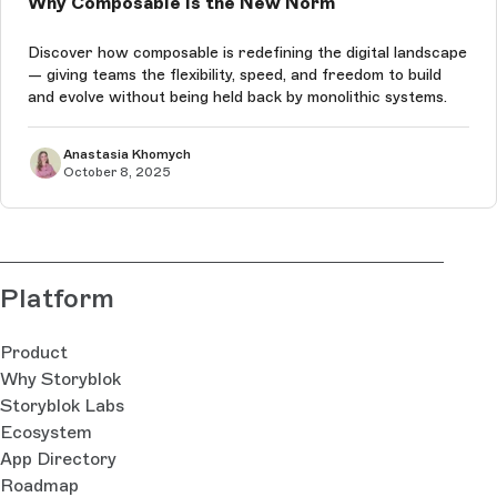
Why Composable Is the New Norm
Discover how composable is redefining the digital landscape
— giving teams the flexibility, speed, and freedom to build
and evolve without being held back by monolithic systems.
Anastasia Khomych
October 8, 2025
Platform
Product
Why Storyblok
Storyblok Labs
Ecosystem
App Directory
Roadmap