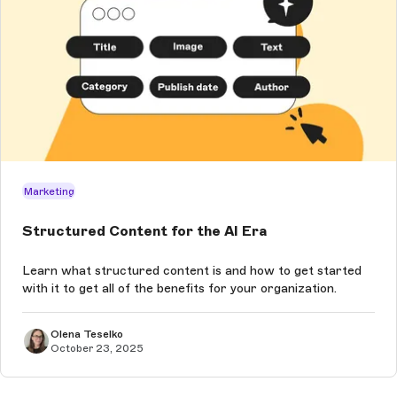
Marketing
Structured Content for the AI Era
Learn what structured content is and how to get started
with it to get all of the benefits for your organization.
Olena Teselko
October 23, 2025