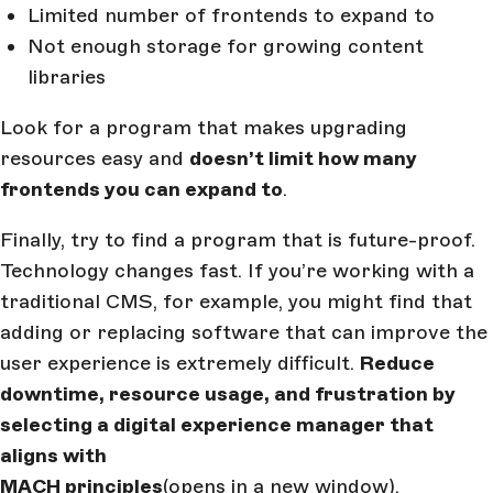
Limited number of frontends to expand to
Not enough storage for growing content
libraries
Look for a program that makes upgrading
resources easy and
doesn’t limit how many
frontends you can expand to
.
Finally, try to find a program that is future-proof.
Technology changes fast. If you’re working with a
traditional CMS, for example, you might find that
adding or replacing software that can improve the
user experience is extremely difficult.
Reduce
downtime, resource usage, and frustration by
selecting a digital experience manager that
aligns with
MACH principles
(opens in a new window)
.