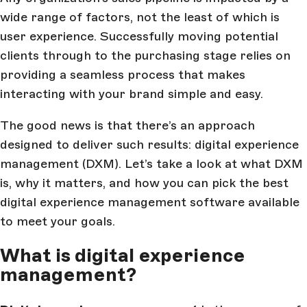
wide range of factors, not the least of which is
user experience. Successfully moving potential
clients through to the purchasing stage relies on
providing a seamless process that makes
interacting with your brand simple and easy.
The good news is that there’s an approach
designed to deliver such results: digital experience
management (DXM). Let’s take a look at what DXM
is, why it matters, and how you can pick the best
digital experience management software available
to meet your goals.
What is digital experience
management?