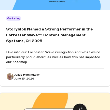
Marketing
Storyblok Named a Strong Performer in the
Forrester Wave™: Content Management
Systems, Q1 2025
Dive into our Forrester Wave recognition and what we're
particularly proud about, as well as how this has impacted
our roadmap.
Julius Hemingway
June 15, 2026