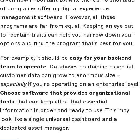
of companies offering digital experience
management software. However, all these
programs are far from equal. Keeping an eye out
for certain traits can help you narrow down your
options and find the program that’s best for you.
For example, it should be
easy for your backend
team to operate
. Databases containing essential
customer data can grow to enormous size –
especially
if you’re operating on an enterprise level.
Choose software that provides organizational
tools
that can keep all of that essential
information in order and ready to use. This may
look like a single universal dashboard and a
dedicated asset manager.