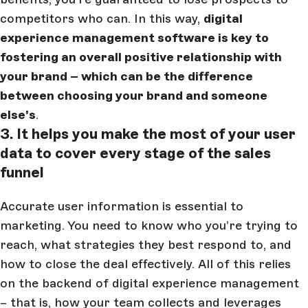
competitors who can. In this way,
digital
experience management software is key to
fostering an overall positive relationship with
your brand – which can be the difference
between choosing your brand and someone
else’s
.
3. It helps you make the most of your user
data to cover every stage of the sales
funnel
Accurate user information is essential to
marketing. You need to know who you’re trying to
reach, what strategies they best respond to, and
how to close the deal effectively. All of this relies
on the backend of digital experience management
– that is, how your team collects and leverages