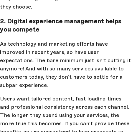
they choose.
2. Digital experience management helps
you compete
As technology and marketing efforts have
improved in recent years, so have user
expectations. The bare minimum just isn’t cutting it
anymore! And with so many services available to
customers today, they don’t have to settle for a
subpar experience.
Users want tailored content, fast loading times,
and professional consistency across each channel.
The longer they spend using your services, the
more true this becomes. If you can’t provide these
benefits, you’re guaranteed to lose prospects to