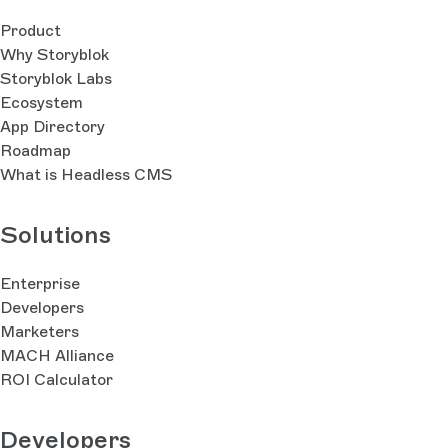
Product
Why Storyblok
Storyblok Labs
Ecosystem
App Directory
Roadmap
What is Headless CMS
Solutions
Enterprise
Developers
Marketers
MACH Alliance
ROI Calculator
Developers