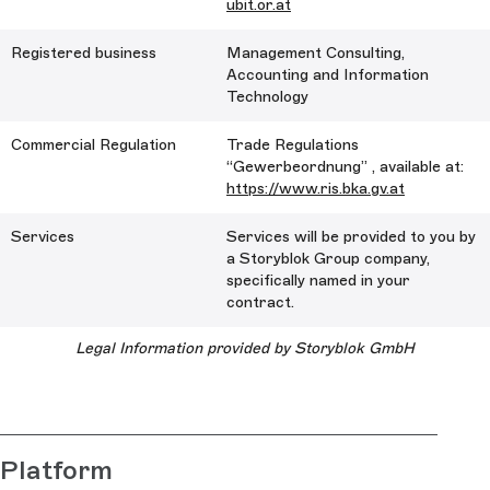
ubit.or.at
Registered business
Management Consulting,
Accounting and Information
Technology
Commercial Regulation
Trade Regulations
“Gewerbeordnung” , available at:
https://www.ris.bka.gv.at
Services
Services will be provided to you by
a Storyblok Group company,
specifically named in your
contract.
Legal Information provided by Storyblok GmbH
Platform