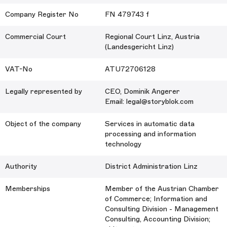
Company Register No
FN 479743 f
Commercial Court
Regional Court Linz, Austria
(Landesgericht Linz)
VAT-No
ATU72706128
Legally represented by
CEO, Dominik Angerer
Email: legal@storyblok.com
Object of the company
Services in automatic data
processing and information
technology
Authority
District Administration Linz
Memberships
Member of the Austrian Chamber
of Commerce; Information and
Consulting Division - Management
Consulting, Accounting Division;