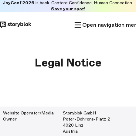
JoyConf 2026
is back. Content Confidence. Human Connection.
Skip to
Save your spot!
main
content
Open navigation me
Legal Notice
Website Operator/Media
Storyblok GmbH
Owner
Peter-Behrens-Platz 2
4020 Linz
Austria