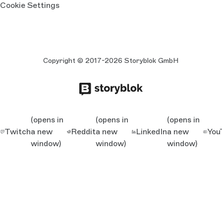
Cookie Settings
Copyright © 2017-2026 Storyblok GmbH
(opens in
(opens in
(opens in
Twitch
a new
Reddit
a new
LinkedIn
a new
You
window)
window)
window)