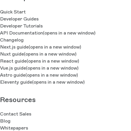
Quick Start
Developer Guides
Developer Tutorials
API Documentation
(opens in a new window)
Changelog
Next.js guide
(opens in a new window)
Nuxt guide
(opens in a new window)
React guide
(opens in a new window)
Vue.js guide
(opens in a new window)
Astro guide
(opens in a new window)
Eleventy guide
(opens in a new window)
Resources
Contact Sales
Blog
Whitepapers