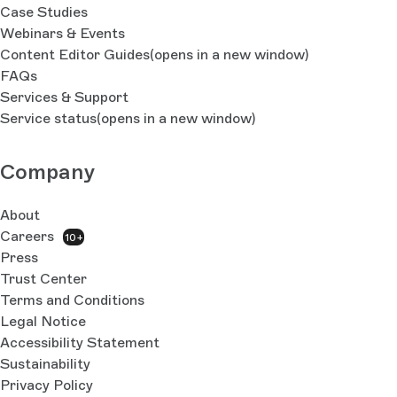
Case Studies
Webinars & Events
Content Editor Guides
(opens in a new window)
FAQs
Services & Support
Service status
(opens in a new window)
Company
About
Careers
10+
Press
Trust Center
Terms and Conditions
Legal Notice
Accessibility Statement
Sustainability
Privacy Policy