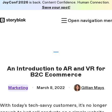
JoyConf 2026
is back. Content Confidence. Human Connection.
Skip to
Save your spot!
main
content
Open navigation me
An Introduction to AR and VR for
B2C Ecommerce
Marketing
March 8, 2022
Gillian Mays
With today’s tech-savvy customers, it’s no longer