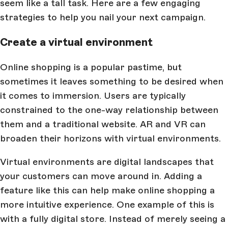
seem like a tall task. Here are a few engaging
strategies to help you nail your next campaign.
Create a virtual environment
Online shopping is a popular pastime, but
sometimes it leaves something to be desired when
it comes to immersion. Users are typically
constrained to the one-way relationship between
them and a traditional website. AR and VR can
broaden their horizons with virtual environments.
Virtual environments are digital landscapes that
your customers can move around in. Adding a
feature like this can help make online shopping a
more intuitive experience. One example of this is
with a fully digital store. Instead of merely seeing a