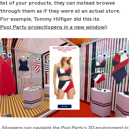
list of your products, they can instead browse
through them as if they were at an actual store.
For example, Tommy Hilfiger did this its
Pool Party project
(opens in a new window)
:
Open Large Image
Shoppers can navigate the Pool Party's 3D environment to