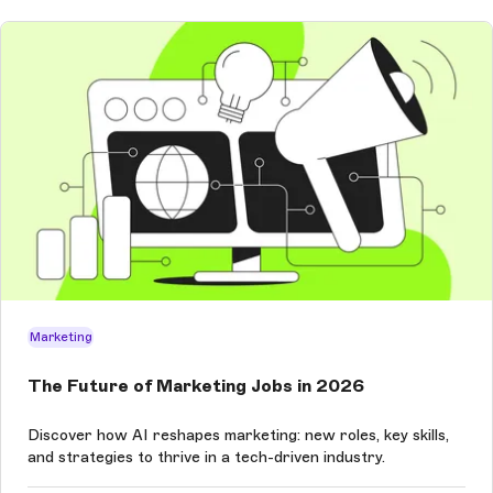
Marketing
The Future of Marketing Jobs in 2026
Discover how AI reshapes marketing: new roles, key skills,
and strategies to thrive in a tech-driven industry.