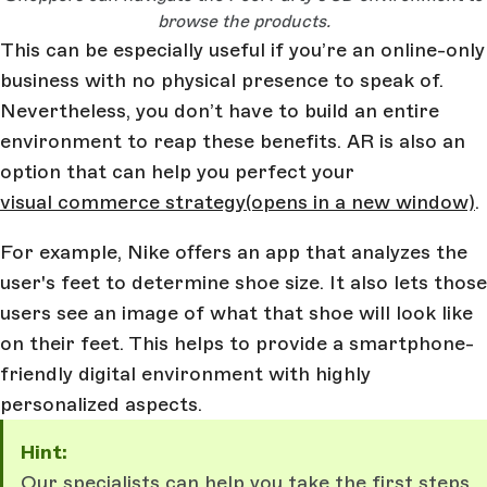
browse the products.
This can be especially useful if you’re an online-only
business with no physical presence to speak of.
Nevertheless, you don’t have to build an entire
environment to reap these benefits. AR is also an
option that can help you perfect your
visual commerce strategy
(opens in a new window)
.
For example, Nike offers an app that analyzes the
user's feet to determine shoe size. It also lets those
users see an image of what that shoe will look like
on their feet. This helps to provide a smartphone-
friendly digital environment with highly
personalized aspects.
Hint:
Our specialists can help you take the first steps