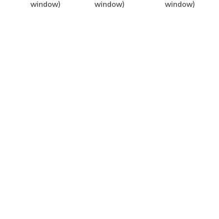
window)
window)
window)