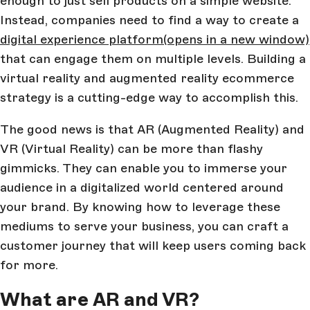
enough to just sell products on a simple website.
Instead, companies need to find a way to create a
digital experience platform
(opens in a new window)
that can engage them on multiple levels. Building a
virtual reality and augmented reality ecommerce
strategy is a cutting-edge way to accomplish this.
The good news is that AR (Augmented Reality) and
VR (Virtual Reality) can be more than flashy
gimmicks. They can enable you to immerse your
audience in a digitalized world centered around
your brand. By knowing how to leverage these
mediums to serve your business, you can craft a
customer journey that will keep users coming back
for more.
What are AR and VR?