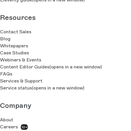
Resources
Contact Sales
Blog
Whitepapers
Case Studies
Webinars & Events
Content Editor Guides
(opens in a new window)
FAQs
Services & Support
Service status
(opens in a new window)
Company
About
Careers
10+