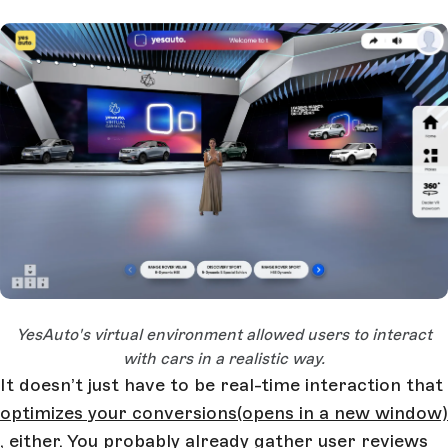
Open Large Image
YesAuto's virtual environment allowed users to interact
with cars in a realistic way.
It doesn’t just have to be real-time interaction that
optimizes your conversions
(opens in a new window)
, either. You probably already gather user reviews