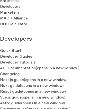
Enterprise
Developers
Marketers
MACH Alliance
ROI Calculator
Developers
Quick Start
Developer Guides
Developer Tutorials
API Documentation
(opens in a new window)
Changelog
Next.js guide
(opens in a new window)
Nuxt guide
(opens in a new window)
React guide
(opens in a new window)
Vue.js guide
(opens in a new window)
Astro guide
(opens in a new window)
Eleventy guide
(opens in a new window)