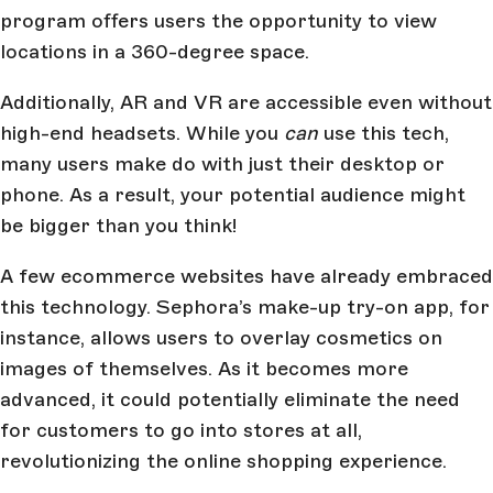
program offers users the opportunity to view
locations in a 360-degree space.
Additionally, AR and VR are accessible even without
high-end headsets. While you
can
use this tech,
many users make do with just their desktop or
phone. As a result, your potential audience might
be bigger than you think!
A few ecommerce websites have already embraced
this technology. Sephora’s make-up try-on app, for
instance, allows users to overlay cosmetics on
images of themselves. As it becomes more
advanced, it could potentially eliminate the need
for customers to go into stores at all,
revolutionizing the online shopping experience.