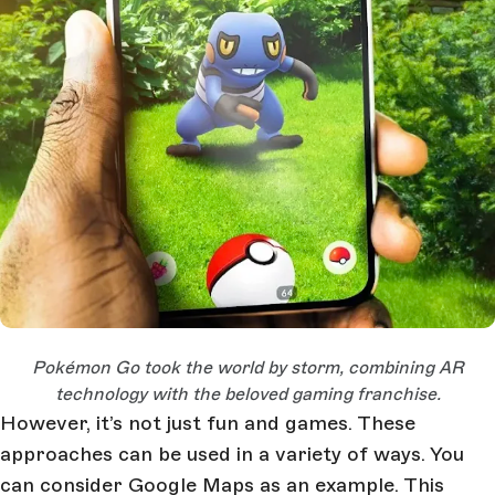
Open Large Image
Pok
é
mon Go took the world by storm, combining AR
technology with the beloved gaming franchise.
However, it’s not just fun and games. These
approaches can be used in a variety of ways. You
can consider Google Maps as an example. This