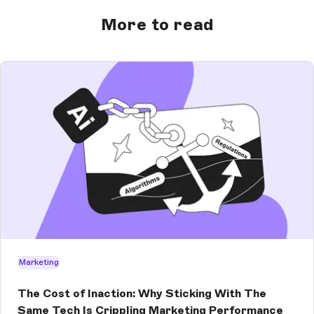
More to read
Marketing
The Cost of Inaction: Why Sticking With The
Same Tech Is Crippling Marketing Performance