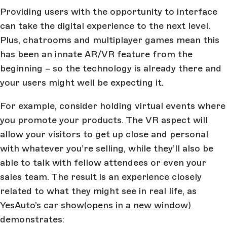
Providing users with the opportunity to interface
can take the digital experience to the next level.
Plus, chatrooms and multiplayer games mean this
has been an innate AR/VR feature from the
beginning – so the technology is already there and
your users might well be expecting it.
For example, consider holding virtual events where
you promote your products. The VR aspect will
allow your visitors to get up close and personal
with whatever you’re selling, while they’ll also be
able to talk with fellow attendees or even your
sales team. The result is an experience closely
related to what they might see in real life, as
YesAuto’s car show
(opens in a new window)
demonstrates: