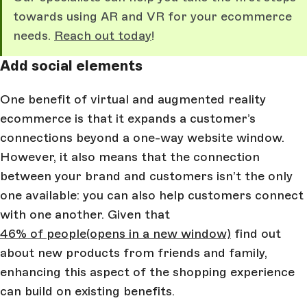
towards using AR and VR for your ecommerce
needs.
Reach out today
!
Add social elements
One benefit of virtual and augmented reality
ecommerce is that it expands a customer’s
connections beyond a one-way website window.
However, it also means that the connection
between your brand and customers isn’t the only
one available: you can also help customers connect
with one another. Given that
46% of people
(opens in a new window)
find out
about new products from friends and family,
enhancing this aspect of the shopping experience
can build on existing benefits.