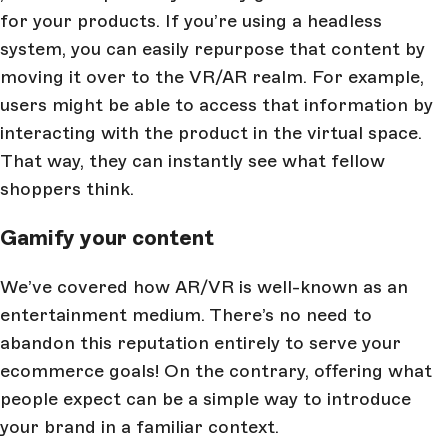
for your products. If you’re using a headless
system, you can easily repurpose that content by
moving it over to the VR/AR realm. For example,
users might be able to access that information by
interacting with the product in the virtual space.
That way, they can instantly see what fellow
shoppers think.
Gamify your content
We’ve covered how AR/VR is well-known as an
entertainment medium. There’s no need to
abandon this reputation entirely to serve your
ecommerce goals! On the contrary, offering what
people expect can be a simple way to introduce
your brand in a familiar context.