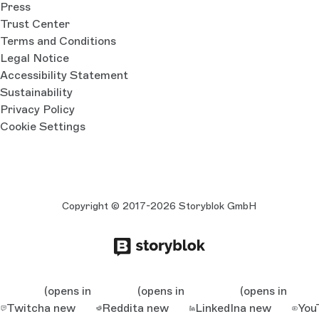
Press
Trust Center
Terms and Conditions
Legal Notice
Accessibility Statement
Sustainability
Privacy Policy
Cookie Settings
Copyright © 2017-2026 Storyblok GmbH
(opens in
(opens in
(opens in
Twitch
a new
Reddit
a new
LinkedIn
a new
You