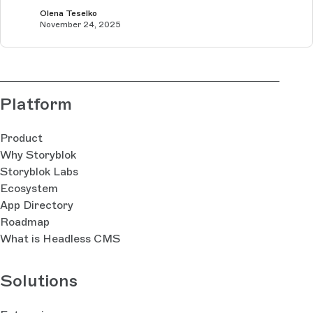
Olena Teselko
November 24, 2025
Platform
Product
Why Storyblok
Storyblok Labs
Ecosystem
App Directory
Roadmap
What is Headless CMS
Solutions