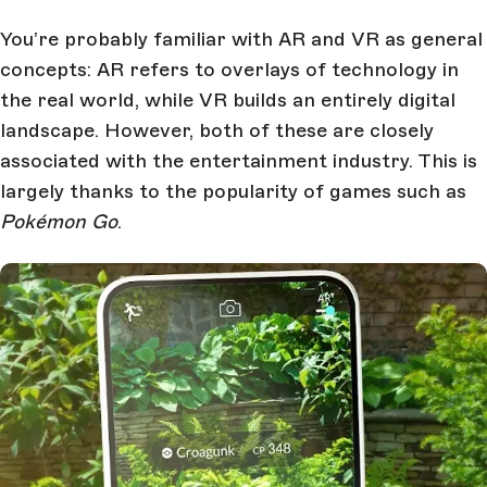
You’re probably familiar with AR and VR as general
concepts: AR refers to overlays of technology in
the real world, while VR builds an entirely digital
landscape. However, both of these are closely
associated with the entertainment industry. This is
largely thanks to the popularity of games such as
Pokémon Go
.