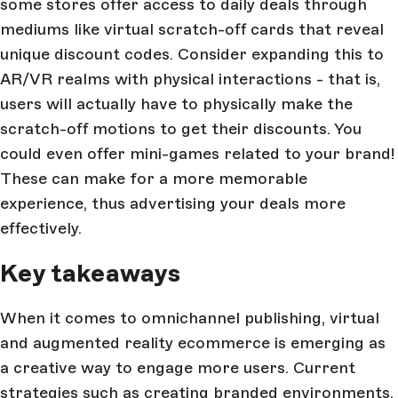
some stores offer access to daily deals through
mediums like virtual scratch-off cards that reveal
unique discount codes. Consider expanding this to
AR/VR realms with physical interactions - that is,
users will actually have to physically make the
scratch-off motions to get their discounts. You
could even offer mini-games related to your brand!
These can make for a more memorable
experience, thus advertising your deals more
effectively.
Key takeaways
When it comes to omnichannel publishing, virtual
and augmented reality ecommerce is emerging as
a creative way to engage more users. Current
strategies such as creating branded environments,