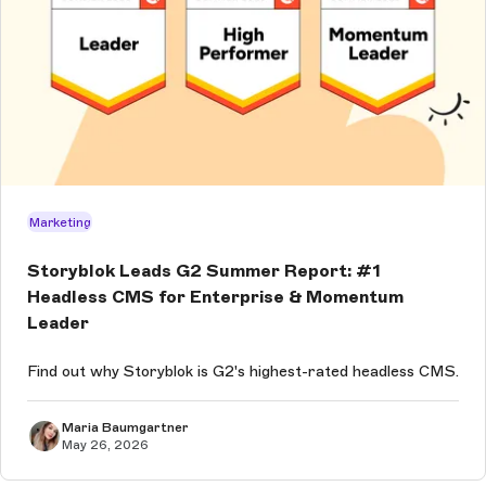
Marketing
Storyblok Leads G2 Summer Report: #1
Headless CMS for Enterprise & Momentum
Leader
Find out why Storyblok is G2's highest-rated headless CMS.
Maria Baumgartner
May 26, 2026