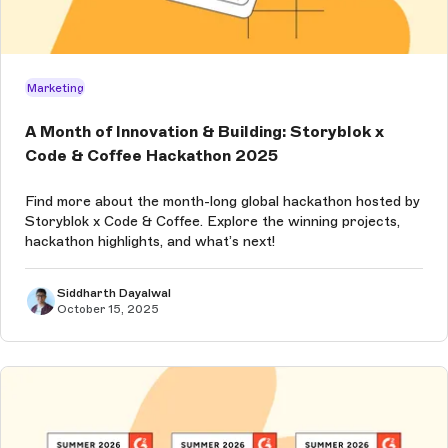
Marketing
A Month of Innovation & Building: Storyblok x
Code & Coffee Hackathon 2025
Find more about the month-long global hackathon hosted by
Storyblok x Code & Coffee. Explore the winning projects,
hackathon highlights, and what’s next!
Siddharth Dayalwal
October 15, 2025