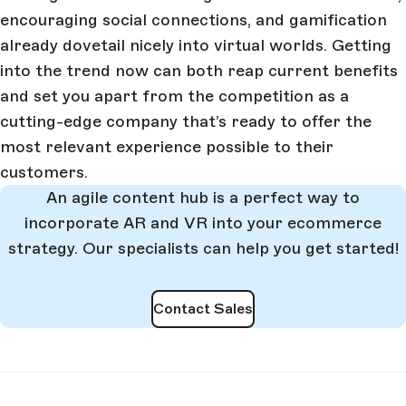
encouraging social connections, and gamification
already dovetail nicely into virtual worlds. Getting
into the trend now can both reap current benefits
and set you apart from the competition as a
cutting-edge company that’s ready to offer the
most relevant experience possible to their
customers.
An agile content hub is a perfect way to
incorporate AR and VR into your ecommerce
strategy. Our specialists can help you get started!
Contact Sales