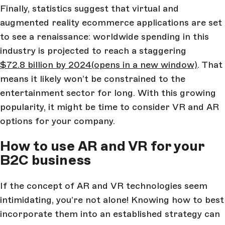
Finally, statistics suggest that virtual and
augmented reality ecommerce applications are set
to see a renaissance: worldwide spending in this
industry is projected to reach a staggering
$72.8 billion by 2024
(opens in a new window)
. That
means it likely won’t be constrained to the
entertainment sector for long. With this growing
popularity, it might be time to consider VR and AR
options for your company.
How to use AR and VR for your
B2C business
If the concept of AR and VR technologies seem
intimidating, you’re not alone! Knowing how to best
incorporate them into an established strategy can