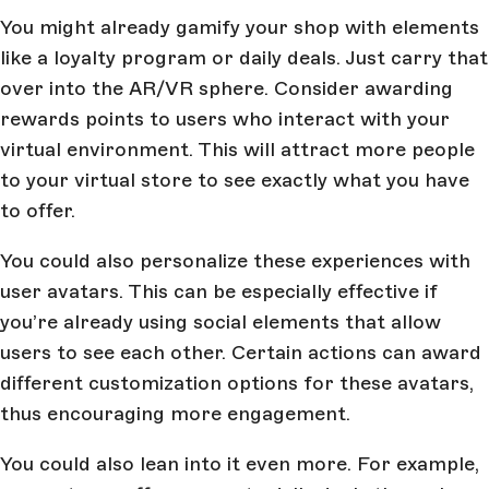
You might already gamify your shop with elements
like a loyalty program or daily deals. Just carry that
over into the AR/VR sphere. Consider awarding
rewards points to users who interact with your
virtual environment. This will attract more people
to your virtual store to see exactly what you have
to offer.
You could also personalize these experiences with
user avatars. This can be especially effective if
you’re already using social elements that allow
users to see each other. Certain actions can award
different customization options for these avatars,
thus encouraging more engagement.
You could also lean into it even more. For example,