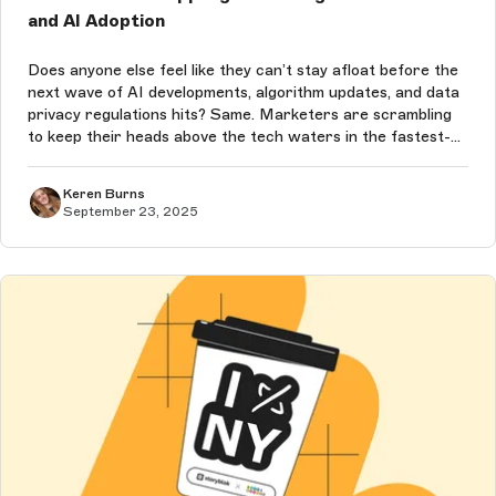
and AI Adoption
Does anyone else feel like they can’t stay afloat before the
next wave of AI developments, algorithm updates, and data
privacy regulations hits? Same. Marketers are scrambling
to keep their heads above the tech waters in the fastest-
moving decade we’ve ever seen — and the pace of change
will only co...
Keren Burns
September 23, 2025