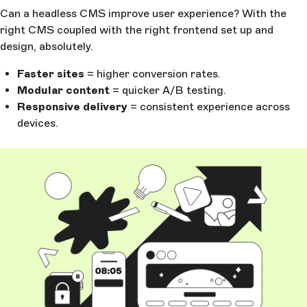
Can a headless CMS improve user experience? With the
right CMS coupled with the right frontend set up and
design, absolutely.
Faster sites
= higher conversion rates.
Modular content
= quicker A/B testing.
Responsive delivery
= consistent experience across
devices.