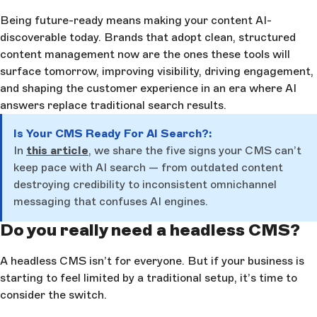
Being future-ready means making your content AI-
discoverable today. Brands that adopt clean, structured
content management now are the ones these tools will
surface tomorrow, improving visibility, driving engagement,
and shaping the customer experience in an era where AI
answers replace traditional search results.
Is Your CMS Ready For AI Search?:
In
this article
, we share the five signs your CMS can’t
keep pace with AI search — from outdated content
destroying credibility to inconsistent omnichannel
messaging that confuses AI engines.
Do you really need a headless CMS?
A headless CMS isn’t for everyone. But if your business is
starting to feel limited by a traditional setup, it’s time to
consider the switch.