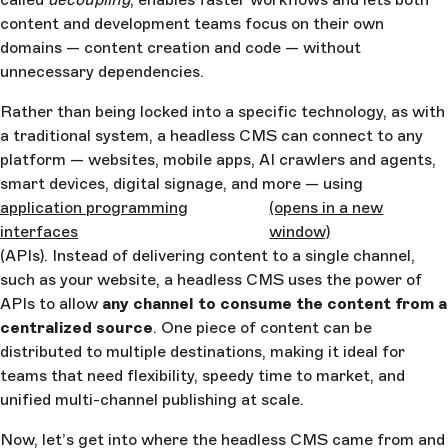
content and development teams focus on their own
domains — content creation and code — without
unnecessary dependencies.
Rather than being locked into a specific technology, as with
a traditional system, a headless CMS can connect to any
platform — websites, mobile apps, AI crawlers and agents,
smart devices, digital signage, and more — using
application programming
(opens in a new
interfaces
window)
(APIs). Instead of delivering content to a single channel,
such as your website, a headless CMS uses the power of
APIs to allow
any channel to consume the content from a
centralized source
. One piece of content can be
distributed to multiple destinations, making it ideal for
teams that need flexibility, speedy time to market, and
unified multi-channel publishing at scale.
Now, let’s get into where the headless CMS came from and