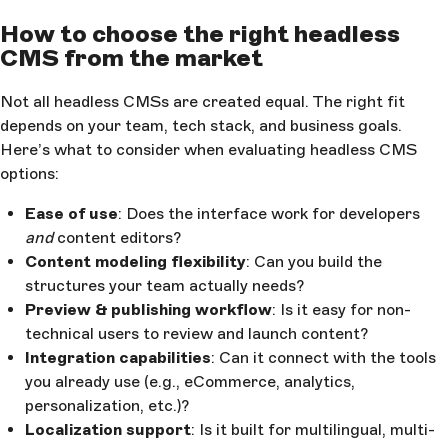
How to choose the right headless
CMS from the market
Not all headless CMSs are created equal. The right fit
depends on your team, tech stack, and business goals.
Here’s what to consider when evaluating headless CMS
options:
Ease of use
: Does the interface work for developers
and
content editors?
Content modeling flexibility
: Can you build the
structures your team actually needs?
Preview & publishing workflow
: Is it easy for non-
technical users to review and launch content?
Integration capabilities
: Can it connect with the tools
you already use (e.g., eCommerce, analytics,
personalization, etc.)?
Localization support
: Is it built for multilingual, multi-