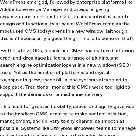
WordPress emerged, followed by enterprise platforms like
Adobe Experience Manager and Sitecore, giving
organizations more customization and control over both
design and functionality at scale. WordPress remains the
most used CMS today
(opens in a new window)
(although
this isn’t necessarily a good thing — more to come on that).
By the late 2000s, monolithic CMSs had matured, offering
drag-and-drop page builders, a range of plugins, and
search engine optimization
(opens in a new window)
(SEO)
tools. Yet as the number of platforms and digital
touchpoints grew, these all-in-one systems struggled to
keep pace. Traditional, monolithic CMSs were too rigid to
support the demands of omnichannel delivery.
This need for greater flexibility, speed, and agility gave rise
to the headless CMS, created to make content creation,
management, and delivery to any channel as smooth as
possible. Systems like Storyblok empower teams to manage
content centrally and distribute it seamlessly across