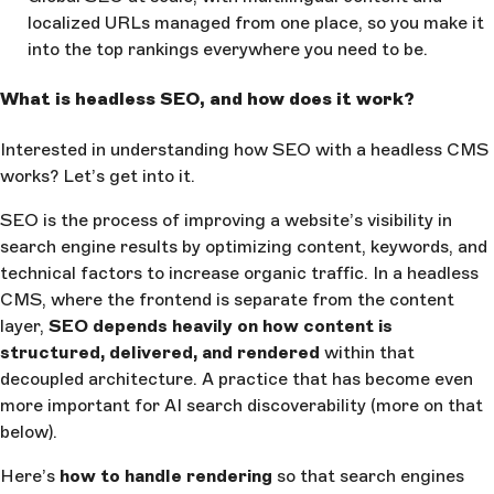
localized URLs managed from one place, so you make it
into the top rankings everywhere you need to be.
What is headless SEO, and how does it work?
Interested in understanding how SEO with a headless CMS
works? Let’s get into it.
SEO is the process of improving a website’s visibility in
search engine results by optimizing content, keywords, and
technical factors to increase organic traffic. In a headless
CMS, where the frontend is separate from the content
layer,
SEO depends heavily on how content is
structured, delivered, and rendered
within that
decoupled architecture. A practice that has become even
more important for AI search discoverability (more on that
below).
Here’s
how to handle rendering
so that search engines