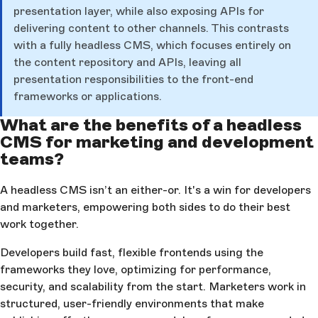
presentation layer, while also exposing APIs for
delivering content to other channels. This contrasts
with a fully headless CMS, which focuses entirely on
the content repository and APIs, leaving all
presentation responsibilities to the front-end
frameworks or applications.
What are the benefits of a headless
CMS for marketing and development
teams?
A headless CMS isn’t an either-or. It's a win for developers
and marketers, empowering both sides to do their best
work together.
Developers build fast, flexible frontends using the
frameworks they love, optimizing for performance,
security, and scalability from the start. Marketers work in
structured, user-friendly environments that make