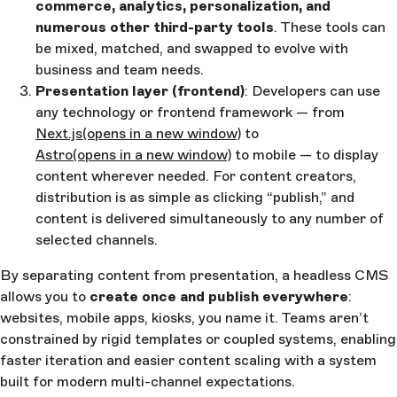
commerce, analytics, personalization, and
numerous other third-party tools
. These tools can
be mixed, matched, and swapped to evolve with
business and team needs.
Presentation layer (frontend)
: Developers can use
any technology or frontend framework — from
Next.js
(opens in a new window)
to
Astro
(opens in a new window)
to mobile — to display
content wherever needed. For content creators,
distribution is as simple as clicking “publish,” and
content is delivered simultaneously to any number of
selected channels.
By separating content from presentation, a headless CMS
allows you to
create once and publish everywhere
:
websites, mobile apps, kiosks, you name it. Teams aren’t
constrained by rigid templates or coupled systems, enabling
faster iteration and easier content scaling with a system
built for modern multi-channel expectations.