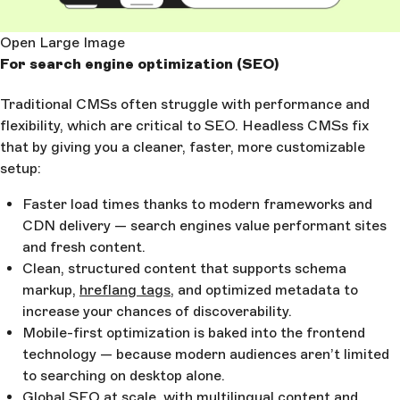
Open Large Image
For search engine optimization (SEO)
Traditional CMSs often struggle with performance and
flexibility, which are critical to SEO. Headless CMSs fix
that by giving you a cleaner, faster, more customizable
setup:
Faster load times thanks to modern frameworks and
CDN delivery — search engines value performant sites
and fresh content.
Clean, structured content that supports schema
markup,
hreflang tags
, and optimized metadata to
increase your chances of discoverability.
Mobile-first optimization is baked into the frontend
technology — because modern audiences aren’t limited
to searching on desktop alone.
Global SEO at scale, with multilingual content and