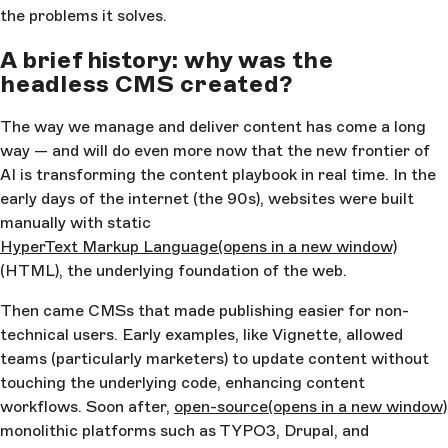
the problems it solves.
A brief history: why was the
headless CMS created?
The way we manage and deliver content has come a long
way — and will do even more now that the new frontier of
AI is transforming the content playbook in real time. In the
early days of the internet (the 90s), websites were built
manually with static
HyperText Markup Language
(opens in a new window)
(HTML), the underlying foundation of the web.
Then came CMSs that made publishing easier for non-
technical users. Early examples, like Vignette, allowed
teams (particularly marketers) to update content without
touching the underlying code, enhancing content
workflows. Soon after,
open-source
(opens in a new window)
monolithic platforms such as TYPO3, Drupal, and