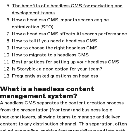
The benefits of a headless CMS for marketing and
development teams
How a headless CMS impacts search engine
optimization (SEO)
How a headless CMS affects AI search performance
How to tell if you need a headless CMS
How to choose the right headless CMS
How to migrate to a headless CMS
Best practices for setting up your headless CMS
Is Storyblok a good option for your team?
Frequently asked questions on headless
What is a headless content
management system?
A headless CMS separates the content creation process
from the presentation (frontend) and business logic
(backend) layers, allowing teams to manage and deliver
content to any distribution channel. This separation, often
called
decoupling
, enables faster workflows and lets both