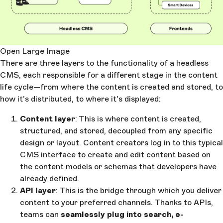
Open Large Image
There are three layers to the functionality of a headless
CMS, each responsible for a different stage in the content
life cycle—from where the content is created and stored, to
how it’s distributed, to where it's displayed:
Content layer
: This is where content is created,
structured, and stored, decoupled from any specific
design or layout. Content creators log in to this typical
CMS interface to create and edit content based on
the content models or schemas that developers have
already defined.
API layer
: This is the bridge through which you deliver
content to your preferred channels. Thanks to APIs,
teams can
seamlessly plug into search, e-