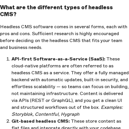
What are the different types of headless
CMS?
Headless CMS software comes in several forms, each with
pros and cons. Sufficient research is highly encouraged
before deciding on the headless CMS that fits your team
and business needs.
API-first Software-as-a-Service (SaaS):
These
cloud-native platforms are often referred to as
headless CMS as a service. They offer a fully managed
backend with automatic updates, built-in security, and
effortless scalability — so teams can focus on building,
not maintaining infrastructure. Content is delivered
via APIs (REST or GraphQL), and you get a clean UI
and structured workflows out of the box.
Examples:
Storyblok, Contentful, Hygraph
Git-based headless CMS:
These store content as
flat files and integrate directly with your codebase.