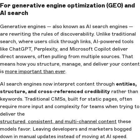
For generative engine optimization (GEO) and
AI search
Generative engines — also known as AI search engines —
are rewriting the rules of discoverability. Unlike traditional
search, where users click through links, AI-powered tools
like ChatGPT, Perplexity, and Microsoft Copilot deliver
direct answers, often pulling from multiple sources. That
means how you structure, manage, and deliver your content
is
more important than ever
.
AI search engines now interpret content through
entities,
structure, and cross-referenced credibility
rather than
keywords. Traditional CMSs, built for static pages, often
require more input and complexity for teams when trying to
deliver the
structured, consistent, and multi-channel content
these
models favor. Leaving developers and marketers bogged
down in manual updates instead of moving at AI speed.