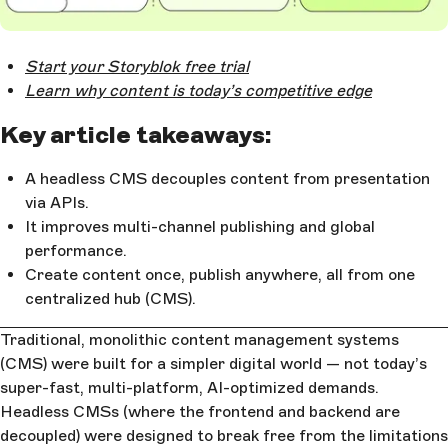
Open Large Image
Start your Storyblok free trial
Learn why content is today’s competitive edge
Key article takeaways:
A headless CMS decouples content from presentation
via APIs.
It improves multi-channel publishing and global
performance.
Create content once, publish anywhere, all from one
centralized hub (CMS).
Traditional, monolithic content management systems
(CMS) were built for a simpler digital world — not today’s
super-fast, multi-platform, AI-optimized demands.
Headless CMSs (where the frontend and backend are
decoupled) were designed to break free from the limitations