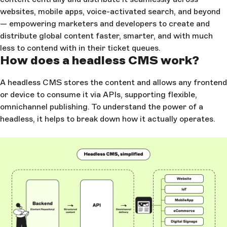
websites, mobile apps, voice-activated search, and beyond
— empowering marketers and developers to create and
distribute global content faster, smarter, and with much
less to contend with in their ticket queues.
How does a headless CMS work?
A headless CMS stores the content and allows any frontend
or device to consume it via APIs, supporting flexible,
omnichannel publishing. To understand the power of a
headless, it helps to break down how it actually operates.