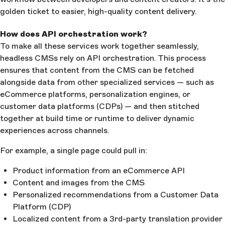
golden ticket to easier, high-quality content delivery.
How does API orchestration work?
To make all these services work together seamlessly,
headless CMSs rely on API orchestration. This process
ensures that content from the CMS can be fetched
alongside data from other specialized services — such as
eCommerce platforms, personalization engines, or
customer data platforms (CDPs) — and then stitched
together at build time or runtime to deliver dynamic
experiences across channels.
For example, a single page could pull in:
Product information from an eCommerce API
Content and images from the CMS
Personalized recommendations from a Customer Data
Platform (CDP)
Localized content from a 3rd-party translation provider