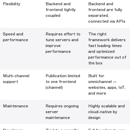
Flexibility
Backend and
Backend and
frontend tightly
frontend are fully
coupled
separated,
connected via APIs
Speed and
Requires effort to
The right
performance
tune servers and
framework delivers
improve
fast loading times
performance
and optimized
performance out of
the box
Multi-channel
Publication limited
Built for
support
to one frontend
omnichannel —
(channel)
websites, apps, IoT,
and more
Maintenance
Requires ongoing
Highly scalable and
server
cloud-native by
maintenance
design