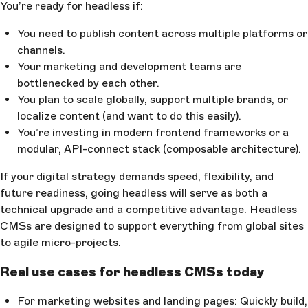
You’re ready for headless if:
You need to publish content across multiple platforms or
channels.
Your marketing and development teams are
bottlenecked by each other.
You plan to scale globally, support multiple brands, or
localize content (and want to do this easily).
You’re investing in modern frontend frameworks or a
modular, API-connect stack (composable architecture).
If your digital strategy demands speed, flexibility, and
future readiness, going headless will serve as both a
technical upgrade and a competitive advantage. Headless
CMSs are designed to support everything from global sites
to agile micro-projects.
Real use cases for headless CMSs today
For marketing websites and landing pages: Quickly build,