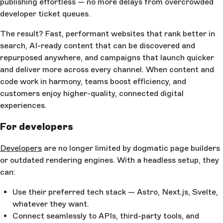
publishing effortless — no more delays from overcrowded
developer ticket queues.
The result? Fast, performant websites that rank better in
search, AI-ready content that can be discovered and
repurposed anywhere, and campaigns that launch quicker
and deliver more across every channel. When content and
code work in harmony, teams boost efficiency, and
customers enjoy higher-quality, connected digital
experiences.
For developers
Developers
are no longer limited by dogmatic page builders
or outdated rendering engines. With a headless setup, they
can:
Use their preferred tech stack — Astro, Next.js, Svelte,
whatever they want.
Connect seamlessly to APIs, third-party tools, and