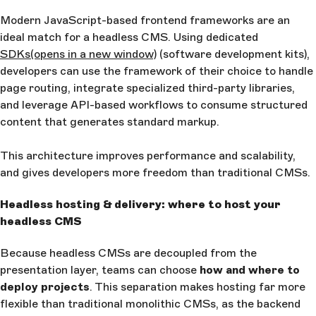
Modern JavaScript-based frontend frameworks are an
ideal match for a headless CMS. Using dedicated
SDKs
(opens in a new window)
(software development kits),
developers can use the framework of their choice to handle
page routing, integrate specialized third-party libraries,
and leverage API-based workflows to consume structured
content that generates standard markup.
This architecture improves performance and scalability,
and gives developers more freedom than traditional CMSs.
Headless hosting & delivery: where to host your
headless CMS
Because headless CMSs are decoupled from the
presentation layer, teams can choose
how and where to
deploy projects
. This separation makes hosting far more
flexible than traditional monolithic CMSs, as the backend