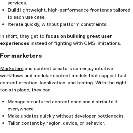
services.
Build lightweight, high-performance frontends tailored
to each use case.
Iterate quickly, without platform constraints.
In short, they get to
focus on building great user
experiences
instead of fighting with CMS limitations.
For marketers
Marketers
and content creators can enjoy intuitive
workflows and modular content models that support fast
content creation, localization, and testing. With the right
tools in place, they can:
Manage structured content once and distribute it
everywhere.
Make updates quickly without developer bottlenecks.
Tailor content by region, device, or behavior.