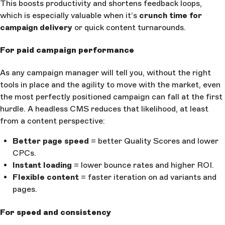
This boosts productivity and shortens feedback loops,
which is especially valuable when it’s
crunch time for
campaign delivery
or quick content turnarounds.
For paid campaign performance
As any campaign manager will tell you, without the right
tools in place and the agility to move with the market, even
the most perfectly positioned campaign can fall at the first
hurdle. A headless CMS reduces that likelihood, at least
from a content perspective:
Better page speed
= better Quality Scores and lower
CPCs.
Instant loading
= lower bounce rates and higher ROI.
Flexible content
= faster iteration on ad variants and
pages.
For speed and consistency