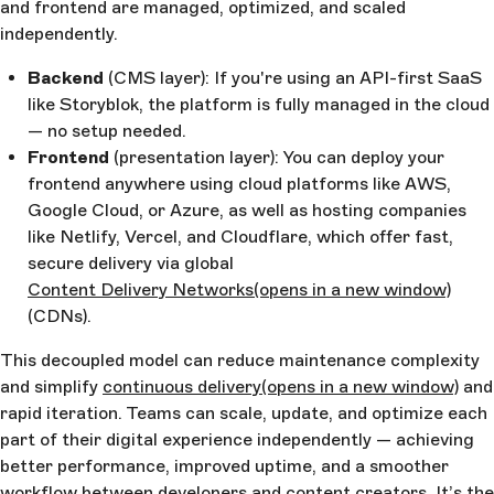
and frontend are managed, optimized, and scaled
independently.
Backend
(CMS layer): If you're using an API-first SaaS
like Storyblok, the platform is fully managed in the cloud
— no setup needed.
Frontend
(presentation layer): You can deploy your
frontend anywhere using cloud platforms like AWS,
Google Cloud, or Azure, as well as hosting companies
like Netlify, Vercel, and Cloudflare, which offer fast,
secure delivery via global
Content Delivery Networks
(opens in a new window)
(CDNs).
This decoupled model can reduce maintenance complexity
and simplify
continuous delivery
(opens in a new window)
and
rapid iteration. Teams can scale, update, and optimize each
part of their digital experience independently — achieving
better performance, improved uptime, and a smoother
workflow between developers and content creators. It’s the