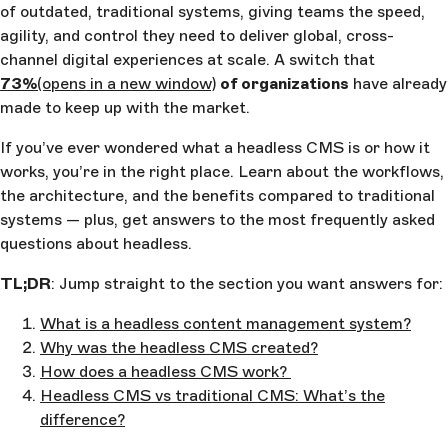
of outdated, traditional systems, giving teams the speed,
agility, and control they need to deliver global, cross-
channel digital experiences at scale. A switch that
73%
(opens in a new window)
of organizations
have already
made to keep up with the market.
If you’ve ever wondered what a headless CMS is or how it
works, you’re in the right place. Learn about the workflows,
the architecture, and the benefits compared to traditional
systems — plus, get answers to the most frequently asked
questions about headless.
TL;DR
: Jump straight to the section you want answers for:
What is a headless content management system?
Why was the headless CMS created?
How does a headless CMS work?
Headless CMS vs traditional CMS: What’s the
difference?