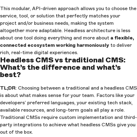
This modular, API-driven approach allows you to choose the
service, tool, or solution that perfectly matches your
project and/or business needs, making the system
altogether more adaptable. Headless architecture is less
about one tool doing everything and more about
a flexible,
connected ecosystem working harmoniously
to deliver
rich, real-time digital experiences.
Headless CMS vs traditional CMS:
What’s the difference and what’s
best?
TL;DR
: Choosing between a traditional and a headless CMS
is about what makes sense for your team. Factors like your
developers’ preferred languages, your existing tech stack,
available resources, and long-term goals all play a role.
Traditional CMSs require custom implementation and third-
party integrations to achieve what headless CMSs give you
out of the box.