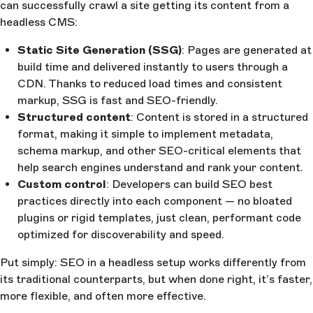
can successfully crawl a site getting its content from a
headless CMS:
Static Site Generation (SSG)
: Pages are generated at
build time and delivered instantly to users through a
CDN. Thanks to reduced load times and consistent
markup, SSG is fast and SEO-friendly.
Structured content
: Content is stored in a structured
format, making it simple to implement metadata,
schema markup, and other SEO-critical elements that
help search engines understand and rank your content.
Custom control
: Developers can build SEO best
practices directly into each component — no bloated
plugins or rigid templates, just clean, performant code
optimized for discoverability and speed.
Put simply: SEO in a headless setup works differently from
its traditional counterparts, but when done right, it’s faster,
more flexible, and often more effective.