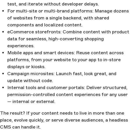
test, and iterate without developer delays.
For multi-site or multi-brand platforms: Manage dozens
of websites from a single backend, with shared
components and localized content.
eCommerce storefronts: Combine content with product
data for seamless, high-converting shopping
experiences.
Mobile apps and smart devices: Reuse content across
platforms, from your website to your app to in-store
displays or kiosks.
Campaign microsites: Launch fast, look great, and
update without code.
Internal tools and customer portals: Deliver structured,
permission-controlled content experiences for any user
— internal or external.
The result? If your content needs to live in more than one
place, evolve quickly, or serve diverse audiences, a headless
CMS can handle it.