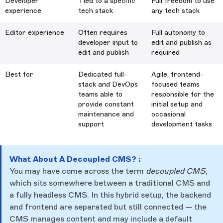
Developer
Tied to a specific
Full freedom to use
experience
tech stack
any tech stack
Editor experience
Often requires
Full autonomy to
developer input to
edit and publish as
edit and publish
required
Best for
Dedicated full-
Agile, frontend-
stack and DevOps
focused teams
teams able to
responsible for the
provide constant
initial setup and
maintenance and
occasional
support
development tasks
What About A Decoupled CMS? :
You may have come across the term
decoupled CMS
,
which sits somewhere between a traditional CMS and
a fully headless CMS. In this hybrid setup, the backend
and frontend are separated but still connected — the
CMS manages content and may include a default