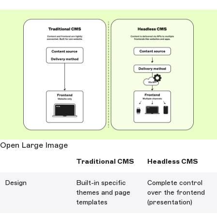
Open Large Image
Traditional CMS
Headless CMS
Design
Built-in specific
Complete control
themes and page
over the frontend
templates
(presentation)