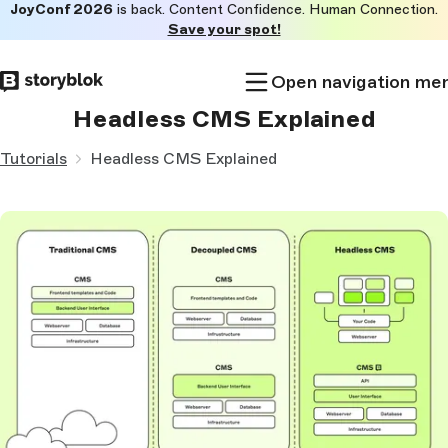
JoyConf 2026
is back. Content Confidence. Human Connection.
Skip to
Save your spot!
main
content
Open navigation me
Headless CMS Explained
Tutorials
Headless CMS Explained