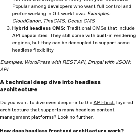
Popular among developers who want full control and
prefer working in Git workflows.
Examples:
CloudCanon, TinaCMS, Decap CMS
Hybrid headless CMS:
Traditional CMSs that include
API capabilities. They still come with built-in rendering
engines, but they can be decoupled to support some
headless flexibility.
Examples: WordPress with REST API, Drupal with JSON:
API
A technical deep dive into headless
architecture
Do you want to dive even deeper into the
API-first
, layered
architecture that supports many headless content
management platforms? Look no further.
How does headless frontend architecture work?