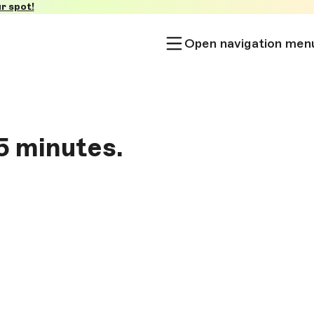
r spot!
Open navigation men
5 minutes.