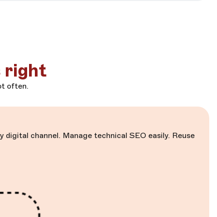
 right
t often.
 digital channel. Manage technical SEO easily. Reuse