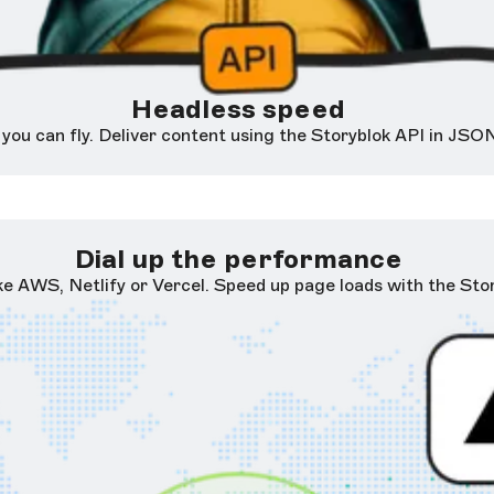
Headless speed
ou can fly. Deliver content using the Storyblok API in JSON
Dial up the performance
ike AWS, Netlify or Vercel. Speed up page loads with the St