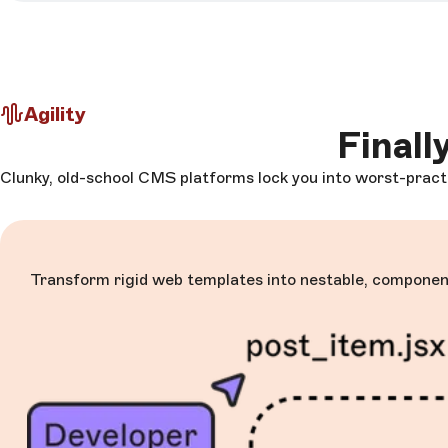
Agility
Finall
Clunky, old-school CMS platforms lock you into worst-practi
Transform rigid web templates into nestable, component