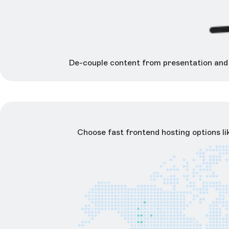
De-couple content from presentation and y
Choose fast frontend hosting options l