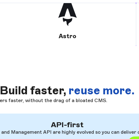
Astro
Build faster,
reuse more.
ers faster, without the drag of a bloated CMS.
API-first
I and Management API are highly evolved so you can deliver 