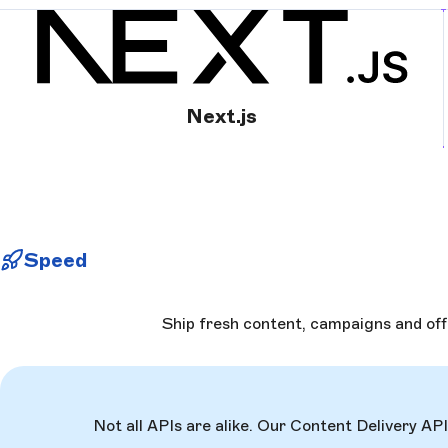
Next.js
Speed
Ship fresh content, campaigns and off
Not all APIs are alike. Our Content Delivery AP