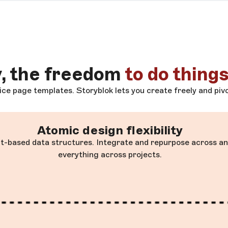
y, the freedom
to do things
ce page templates. Storyblok lets you create freely and pivo
Atomic design flexibility
-based data structures. Integrate and repurpose across any
everything across projects.