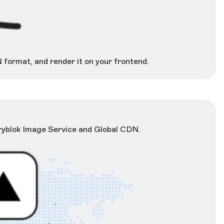
 format, and render it on your frontend.
oryblok Image Service and Global CDN.