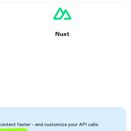
Nuxt
content faster - and customize your API calls.