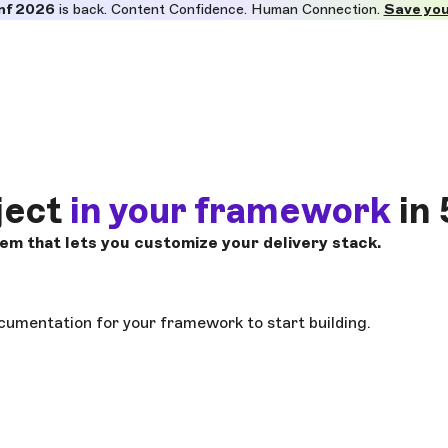
nf 2026
is back. Content Confidence. Human Connection.
Save you
ject
in your framework
in 
m that lets you customize your delivery stack.
cumentation for your framework to start building.