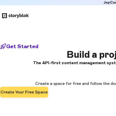
JoyCo
Skip to
main
content
Get Started
Build a pro
The API-first content management syste
Create a space for free and follow the do
Create Your Free Space