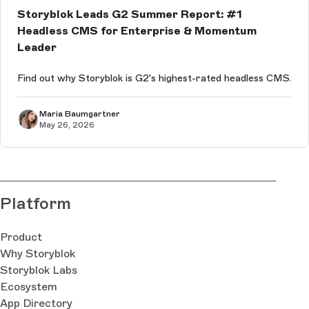
Storyblok Leads G2 Summer Report: #1
Headless CMS for Enterprise & Momentum
Leader
Find out why Storyblok is G2's highest-rated headless CMS.
Maria Baumgartner
May 26, 2026
Platform
Product
Why Storyblok
Storyblok Labs
Ecosystem
App Directory