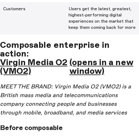
Customers
Users get the latest, greatest,
highest-performing digital
experiences on the market that
keep them coming back for more
Composable enterprise in
action:
Virgin Media O2
(opens in a new
(VMO2)
window)
MEET THE BRAND: Virgin Media O2 (VMO2) is a
British mass media and telecommunications
company connecting people and businesses
through mobile, broadband, and media services
Before composable