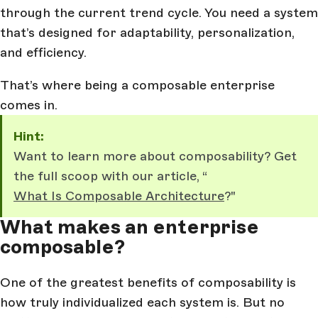
through the current trend cycle. You need a system
that’s designed for adaptability, personalization,
and efficiency.
That’s where being a composable enterprise
comes in.
Hint:
Want to learn more about composability? Get
the full scoop with our article, “
What Is Composable Architecture
?"
What makes an enterprise
composable?
One of the greatest benefits of composability is
how truly individualized each system is. But no