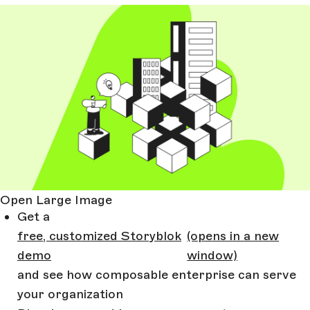
Open Large Image
Get a
free, customized Storyblok
(opens in a new
demo
window)
and see how composable enterprise can serve
your organization