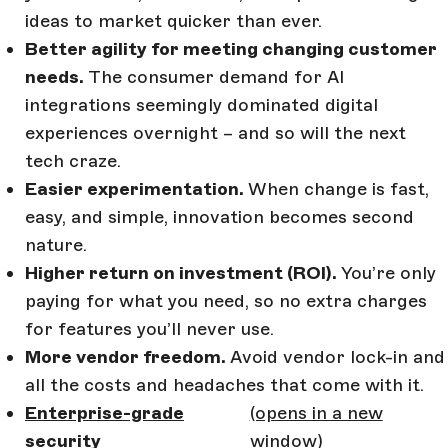
ideas to market quicker than ever.
Better agility for meeting changing customer
needs.
The consumer demand for AI
integrations seemingly dominated digital
experiences overnight – and so will the next
tech craze.
Easier experimentation.
When change is fast,
easy, and simple, innovation becomes second
nature.
Higher return on investment (ROI).
You’re only
paying for what you need, so no extra charges
for features you’ll never use.
More vendor freedom.
Avoid vendor lock-in and
all the costs and headaches that come with it.
Enterprise-grade
(opens in a new
security
window)