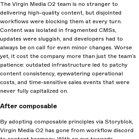
The Virgin Media O2 team is no stranger to
delivering high-quality content, but disjointed
workflows were blocking them at every turn.
Content was isolated in fragmented CMSs,
updates were sluggish, and developers had to
always be on call for even minor changes. Worse
yet, it cost the company more than just the team’s
patience: outdated infrastructure led to patchy
content consistency, eyewatering operational
costs, and time-sensitive sales events that were
never fully capitalized on.
After composable
By adopting composable principles via Storyblok,
Virgin Media O2 has gone from workflow discord
to content harmony. With an eye towards