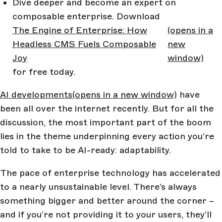
Dive deeper and become an expert on
composable enterprise. Download
The Engine of Enterprise: How
(opens in a
Headless CMS Fuels Composable
new
Joy
window)
for free today.
AI developments
(opens in a new window)
have
been all over the internet recently. But for all the
discussion, the most important part of the boom
lies in the theme underpinning every action you’re
told to take to be AI-ready: adaptability.
The pace of enterprise technology has accelerated
to a nearly unsustainable level. There’s always
something bigger and better around the corner –
and if you’re not providing it to your users, they’ll