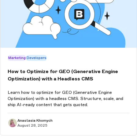
Marketing
Developers
How to Optimize for GEO (Generative Engine
Optimization) with a Headless CMS
Learn how to optimize for GEO (Generative Engine
Optimization) with a headless CMS. Structure, scale, and
ship AI-ready content that gets quoted.
Anastasia Khomych
August 28, 2025