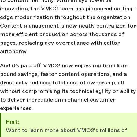
innovation, the VMO2 team has pioneered cutting-
edge modernization throughout the organization.
Content management is now neatly centralized for
more efficient production across thousands of
pages, replacing dev overreliance with editor
autonomy.
And it’s paid off. VMO2 now enjoys multi-million-
pound savings, faster content operations, and a
drastically reduced total cost of ownership, all
without compromising its technical agility or ability
to deliver incredible omnichannel customer
experiences.
Hint:
Want to learn more about VMO2's millions of