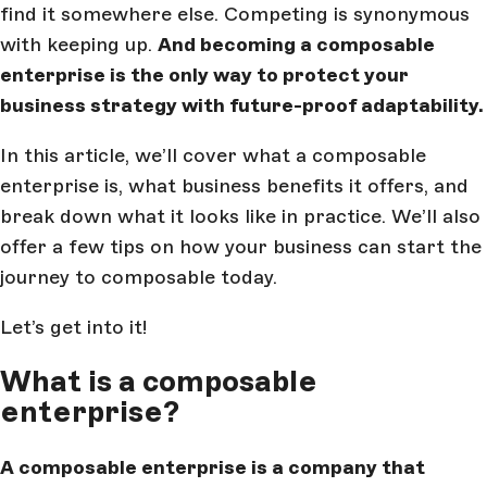
find it somewhere else. Competing is synonymous
with keeping up.
And becoming a composable
enterprise is the only way to protect your
business strategy with future-proof adaptability.
In this article, we’ll cover what a composable
enterprise is, what business benefits it offers, and
break down what it looks like in practice. We’ll also
offer a few tips on how your business can start the
journey to composable today.
Let’s get into it!
What is a composable
enterprise?
A composable enterprise is a company that