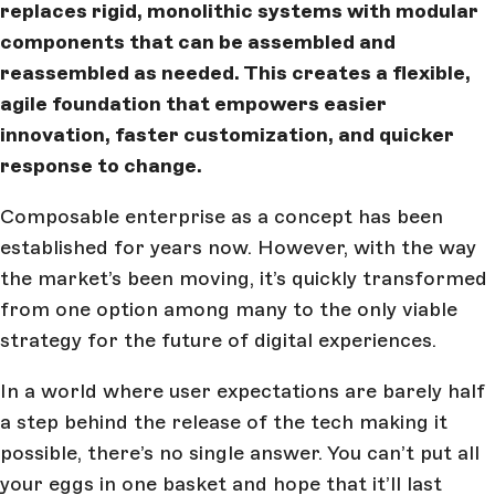
replaces rigid, monolithic systems with modular
components that can be assembled and
reassembled as needed. This creates a flexible,
agile foundation that empowers easier
innovation, faster customization, and quicker
response to change.
Composable enterprise as a concept has been
established for years now. However, with the way
the market’s been moving, it’s quickly transformed
from one option among many to the only viable
strategy for the future of digital experiences.
In a world where user expectations are barely half
a step behind the release of the tech making it
possible, there’s no single answer. You can’t put all
your eggs in one basket and hope that it’ll last