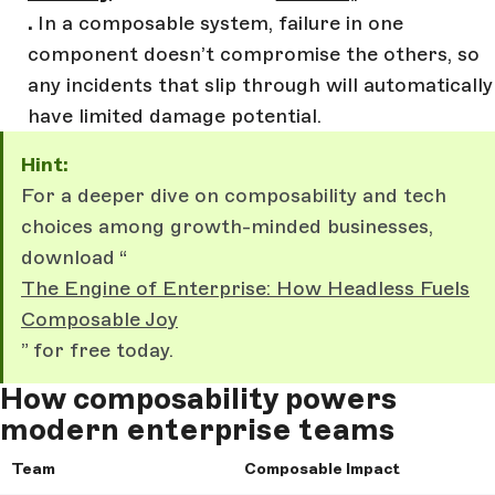
.
In a composable system, failure in one
component doesn’t compromise the others, so
any incidents that slip through will automatically
have limited damage potential.
Hint:
For a deeper dive on composability and tech
choices among growth-minded businesses,
download “
The Engine of Enterprise: How Headless Fuels
Composable Joy
” for free today.
How composability powers
modern enterprise teams
Team
Composable Impact