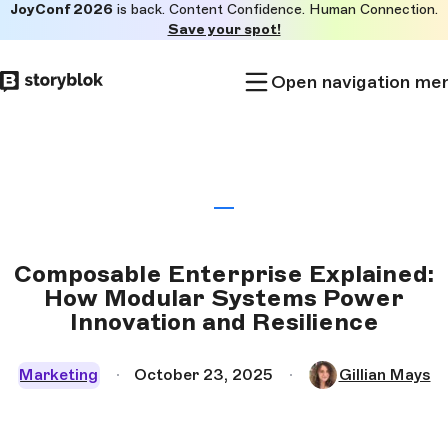
JoyConf 2026
is back. Content Confidence. Human Connection.
Skip to
Save your spot!
main
content
Open navigation me
Composable Enterprise Explained:
How Modular Systems Power
Innovation and Resilience
Marketing
October 23, 2025
Gillian Mays