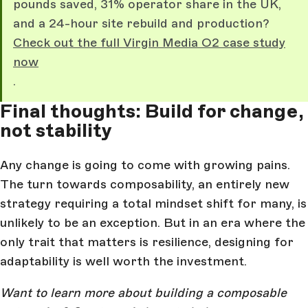
pounds saved, 31% operator share in the UK,
and a 24-hour site rebuild and production?
Check out the full Virgin Media O2 case study
now
.
Final thoughts: Build for change,
not stability
Any change is going to come with growing pains.
The turn towards composability, an entirely new
strategy requiring a total mindset shift for many, is
unlikely to be an exception. But in an era where the
only trait that matters is resilience, designing for
adaptability is well worth the investment.
Want to learn more about building a composable