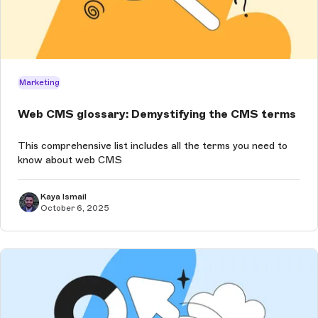
Marketing
Web CMS glossary: Demystifying the CMS terms
This comprehensive list includes all the terms you need to
know about web CMS
Kaya Ismail
October 6, 2025