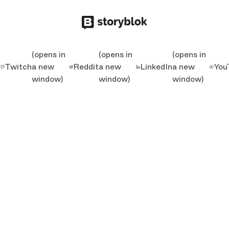
(opens in
(opens in
(opens in
Twitch
a new
Reddit
a new
LinkedIn
a new
You
window)
window)
window)