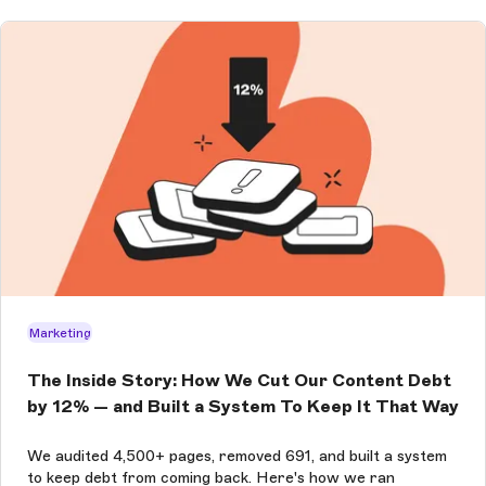
Marketing
The Inside Story: How We Cut Our Content Debt
by 12% — and Built a System To Keep It That Way
We audited 4,500+ pages, removed 691, and built a system
to keep debt from coming back. Here's how we ran