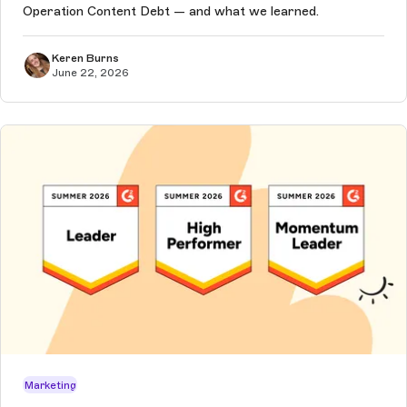
Operation Content Debt — and what we learned.
Keren Burns
June 22, 2026
Marketing