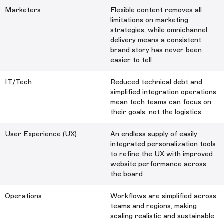
Marketers
Flexible content removes all
limitations on marketing
strategies, while omnichannel
delivery means a consistent
brand story has never been
easier to tell
IT/Tech
Reduced technical debt and
simplified integration operations
mean tech teams can focus on
their goals, not the logistics
User Experience (UX)
An endless supply of easily
integrated personalization tools
to refine the UX with improved
website performance across
the board
Operations
Workflows are simplified across
teams and regions, making
scaling realistic and sustainable