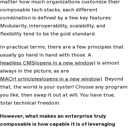
matter how much organizations customize their
composable tech stacks, each different
combination is defined by a few key features:
Modularity, interoperability, scalability, and
flexibility tend to be the gold standard.
In practical terms, there are a few principles that
usually go hand in hand with those. A
headless CMS
(opens in a new window)
is almost
always in the picture, as are
MACH principles
(opens in a new window)
. Beyond
that, the world is your oyster! Choose any program
you like, then swap it out at will. You have true,
total technical freedom.
However, what makes an enterprise truly
composable is how capable it is of leveraging