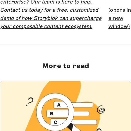
enterprise? Our team is here to help.
Contact us today for a free, customized
(opens in
demo of how Storyblok can supercharge
a new
your composable content ecosystem.
window)
More to read