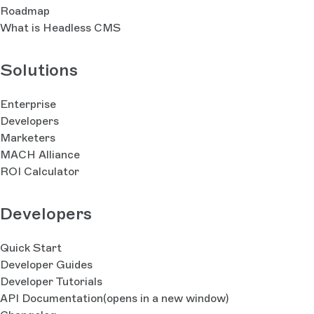
Roadmap
What is Headless CMS
Solutions
Enterprise
Developers
Marketers
MACH Alliance
ROI Calculator
Developers
Quick Start
Developer Guides
Developer Tutorials
API Documentation
(opens in a new window)