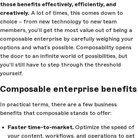
those benefits effectively, efficiently, and
creatively.
A lot of times, this comes down to
choice – from new technology to new team
members, you’ll get the most value out of being a
composable enterprise by carefully weighing your
options and what’s possible. Composability opens
the door to an infinite world of possibilities, but
you’ll still have to step through the threshold
yourself.
Composable enterprise benefits
In practical terms, there are a few business
benefits that composable stands to offer:
Faster time-to-market.
Optimize the speed of
your content, workflows, and operations to get