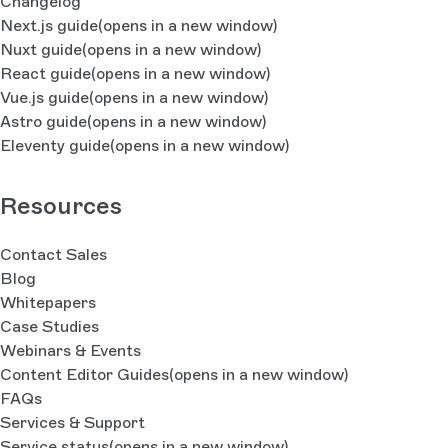
Changelog
Next.js guide
(opens in a new window)
Nuxt guide
(opens in a new window)
React guide
(opens in a new window)
Vue.js guide
(opens in a new window)
Astro guide
(opens in a new window)
Eleventy guide
(opens in a new window)
Resources
Contact Sales
Blog
Whitepapers
Case Studies
Webinars & Events
Content Editor Guides
(opens in a new window)
FAQs
Services & Support
Service status
(opens in a new window)