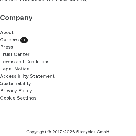
Company
About
Careers
10+
Press
Trust Center
Terms and Conditions
Legal Notice
Accessibility Statement
Sustainability
Privacy Policy
Cookie Settings
Copyright © 2017-2026 Storyblok GmbH