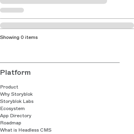
Showing 0 items
Platform
Product
Why Storyblok
Storyblok Labs
Ecosystem
App Directory
Roadmap
What is Headless CMS