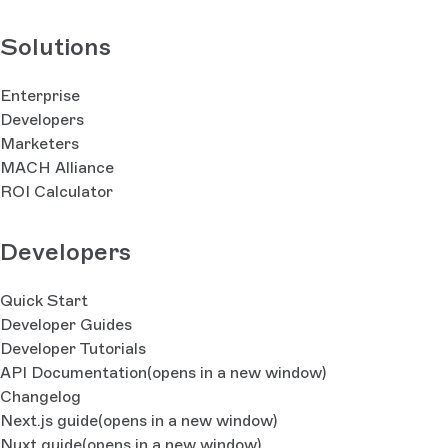
Solutions
Enterprise
Developers
Marketers
MACH Alliance
ROI Calculator
Developers
Quick Start
Developer Guides
Developer Tutorials
API Documentation
(opens in a new window)
Changelog
Next.js guide
(opens in a new window)
Nuxt guide
(opens in a new window)