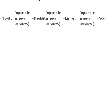
(opens in
(opens in
(opens in
Twitch
a new
Reddit
a new
LinkedIn
a new
You
window)
window)
window)