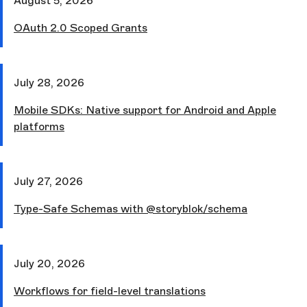
August 5, 2026
OAuth 2.0 Scoped Grants
July 28, 2026
Mobile SDKs: Native support for Android and Apple
platforms
July 27, 2026
Type-Safe Schemas with @storyblok/schema
July 20, 2026
Workflows for field-level translations