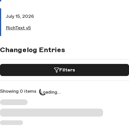
July 15, 2026
RichText v5
Changelog Entries
Filters
Showing 0 items
Loading...