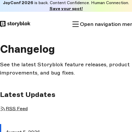
JoyConf 2026
is back. Content Confidence. Human Connection.
Skip to
Save your spot!
main
content
Open navigation me
Changelog
See the latest Storyblok feature releases, product
improvements, and bug fixes.
Latest Updates
RSS Feed