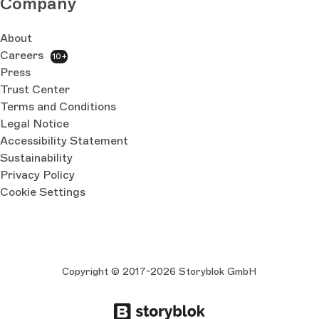
Company
About
Careers
10+
Press
Trust Center
Terms and Conditions
Legal Notice
Accessibility Statement
Sustainability
Privacy Policy
Cookie Settings
Copyright © 2017-2026 Storyblok GmbH