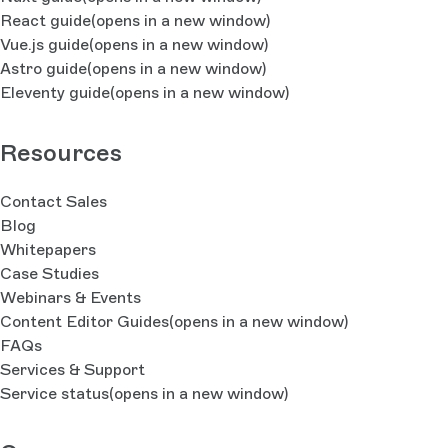
React guide
(opens in a new window)
Vue.js guide
(opens in a new window)
Astro guide
(opens in a new window)
Eleventy guide
(opens in a new window)
Resources
Contact Sales
Blog
Whitepapers
Case Studies
Webinars & Events
Content Editor Guides
(opens in a new window)
FAQs
Services & Support
Service status
(opens in a new window)