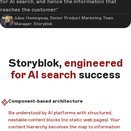
for AI search, and hence the information that
reaches the customer.
Julius Hemingway, Senior Product Marketing Team
Manager, Storyblok
Storyblok,
engineered
for AI search
success
Component-based architecture
Be understood by AI platforms with structured,
nestable content blocks (no static web pages). Your
content hierarchy becomes the map to information