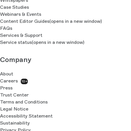
Whitepapers
Case Studies
Webinars & Events
Content Editor Guides
(opens in a new window)
FAQs
Services & Support
Service status
(opens in a new window)
Company
About
Careers
10+
Press
Trust Center
Terms and Conditions
Legal Notice
Accessibility Statement
Sustainability
Privacy Policy