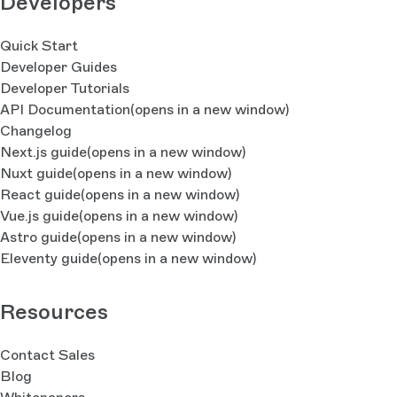
Developers
Quick Start
Developer Guides
Developer Tutorials
API Documentation
(opens in a new window)
Changelog
Next.js guide
(opens in a new window)
Nuxt guide
(opens in a new window)
React guide
(opens in a new window)
Vue.js guide
(opens in a new window)
Astro guide
(opens in a new window)
Eleventy guide
(opens in a new window)
Resources
Contact Sales
Blog