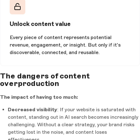
Unlock content value
Every piece of content represents potential
revenue, engagement, or insight. But only if it's
discoverable, connected, and reusable.
The dangers of content
overproduction
The impact of having too much:
Decreased visibility
: If your website is saturated with
content, standing out in AI search becomes increasingly
challenging. Without a clear strategy, your brand risks
getting lost in the noise, and content loses
effectiveness.