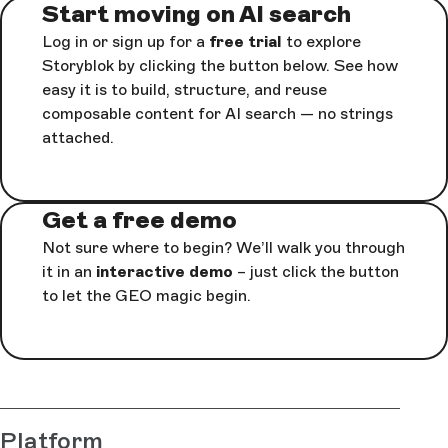
Start moving on AI search
Log in or sign up for a
free trial
to explore
Storyblok by clicking the button below. See how
easy it is to build, structure, and reuse
composable content for AI search — no strings
attached.
Get a free demo
Not sure where to begin? We’ll walk you through
it in an
interactive demo
– just click the button
to let the GEO magic begin.
Platform