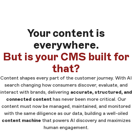
Your content is
everywhere.
But is your CMS built for
that?
Content shapes every part of the customer journey. With AI
search changing how consumers discover, evaluate, and
interact with brands, delivering
accurate, structured, and
connected content
has never been more critical. Our
content must now be managed, maintained, and monitored
with the same diligence as our data, building a well-oiled
content machine
that powers AI discovery and maximizes
human engagement.