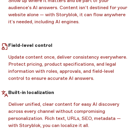
Show up where it matters and be part of your
audience's AI answers. Content isn’t destined for your
website alone — with Storyblok, it can flow anywhere
it’s needed, including AI engines.
Field-level control
Update content once, deliver consistency everywhere.
Protect pricing, product specifications, and legal
information with roles, approvals, and field-level
control to ensure accurate AI answers.
Built-in localization
Deliver unified, clear content for easy AI discovery
across every channel without compromising
personalization. Rich text, URLs, SEO, metadata —
with Storyblok, you can localize it all.