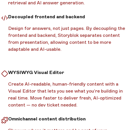
retrieval and AI answer generation.
Decoupled frontend and backend
Design for answers, not just pages. By decoupling the
frontend and backend, Storyblok separates content
from presentation, allowing content to be more
adaptable and AI-usable.
WYSIWYG Visual Editor
Create AI-readable, human-friendly content with a
Visual Editor that lets you see what you’re building in
real time. Move faster to deliver fresh, AI-optimized
content — no dev ticket needed.
Omnichannel content distribution