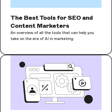
The Best Tools for SEO and
Content Marketers
An overview of all the tools that can help you
take on the era of AI in marketing.