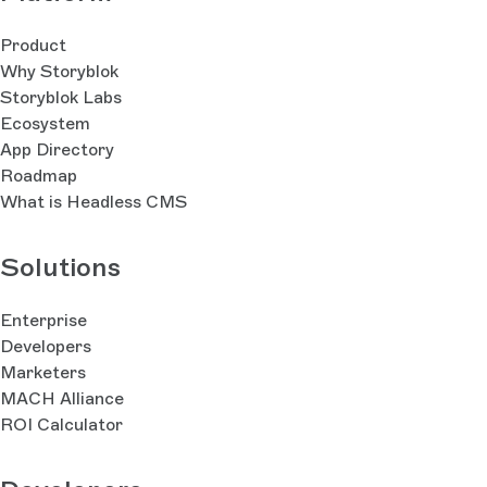
Product
Why Storyblok
Storyblok Labs
Ecosystem
App Directory
Roadmap
What is Headless CMS
Solutions
Enterprise
Developers
Marketers
MACH Alliance
ROI Calculator