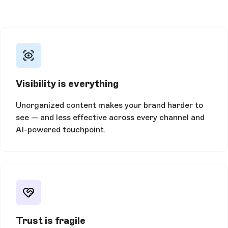
Visibility is everything
Unorganized content makes your brand harder to
see — and less effective across every channel and
AI-powered touchpoint.
Trust is fragile