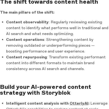
The shift towards content health
The main pillars of the shift:
Content observability
: Regularly reviewing existing
content to identify what performs well in traditional and
AI search and what needs optimizing.
Content operations
: Strengthening content by
removing outdated or underperforming pieces —
boosting performance and user experience.
Content repurposing
: Transform existing performant
content into different formats to maintain brand
consistency across AI search and channels.
Build your AI-powered content
strategy with Storyblok
Intelligent content analysis with
OtterlyAI
:
Leverage