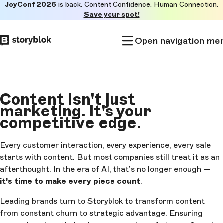
JoyConf 2026
is back. Content Confidence. Human Connection.
Skip to
Save your spot!
main
content
Open navigation me
Content isn't just
marketing.
It's your
competitive edge.
Every customer interaction, every experience, every sale
starts with content. But most companies still treat it as an
afterthought. In the era of AI, that’s no longer enough —
it’s time to make every piece count
.
Leading brands turn to Storyblok to transform content
from constant churn to strategic advantage. Ensuring