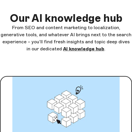
Our AI knowledge hub
From SEO and content marketing to localization,
generative tools, and whatever AI brings next to the search
experience – you’ll find fresh insights and topic deep dives
in our dedicated
AI knowledge hub
.