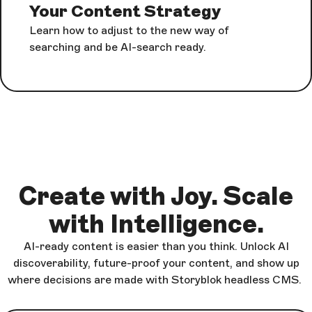
Your Content Strategy
Learn how to adjust to the new way of
searching and be AI-search ready.
Create with Joy. Scale
with Intelligence.
AI-ready content is easier than you think. Unlock AI
discoverability, future-proof your content, and show up
where decisions are made with Storyblok headless CMS.