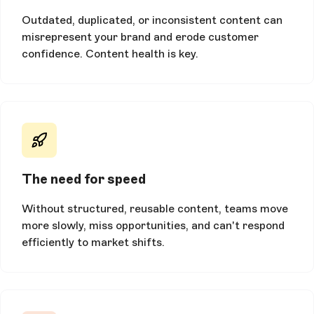
Outdated, duplicated, or inconsistent content can
misrepresent your brand and erode customer
confidence. Content health is key.
The need for speed
Without structured, reusable content, teams move
more slowly, miss opportunities, and can't respond
efficiently to market shifts.