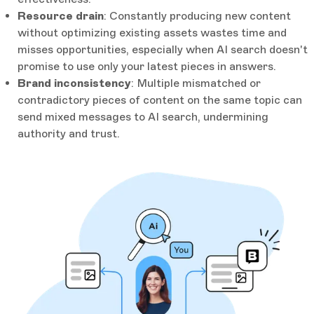
Resource drain
: Constantly producing new content
without optimizing existing assets wastes time and
misses opportunities, especially when AI search doesn't
promise to use only your latest pieces in answers.
Brand inconsistency
: Multiple mismatched or
contradictory pieces of content on the same topic can
send mixed messages to AI search, undermining
authority and trust.