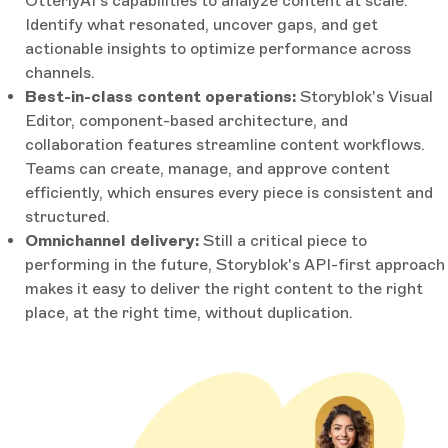
OtterlyAI's capabilities to analyze content at scale.
Identify what resonated, uncover gaps, and get
actionable insights to optimize performance across
channels.
Best-in-class content operations:
Storyblok's Visual
Editor, component-based architecture, and
collaboration features streamline content workflows.
Teams can create, manage, and approve content
efficiently, which ensures every piece is consistent and
structured.
Omnichannel delivery:
Still a critical piece to
performing in the future, Storyblok's API-first approach
makes it easy to deliver the right content to the right
place, at the right time, without duplication.