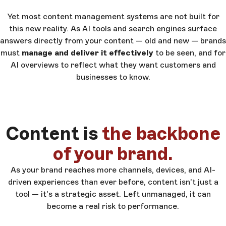
Yet most content management systems are not built for
this new reality. As AI tools and search engines surface
answers directly from your content — old and new — brands
must
manage and deliver it effectively
to be seen, and for
AI overviews to reflect what they want customers and
businesses to know.
Content is
the backbone
of your brand.
As your brand reaches more channels, devices, and AI-
driven experiences than ever before, content isn't just a
tool — it's a strategic asset. Left unmanaged, it can
become a real risk to performance.