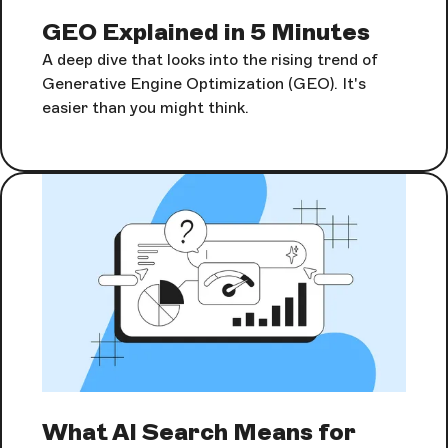
GEO Explained in 5 Minutes
A deep dive that looks into the rising trend of
Generative Engine Optimization (GEO). It's
easier than you might think.
What AI Search Means for