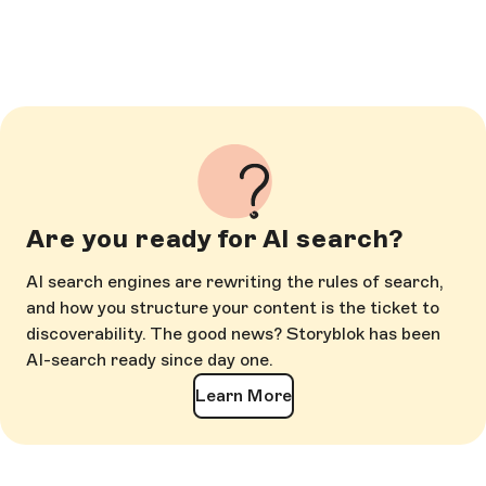
Are you ready for AI search?
AI search engines are rewriting the rules of search,
and how you structure your content is the ticket to
discoverability. The good news? Storyblok has been
AI-search ready since day one.
Learn More