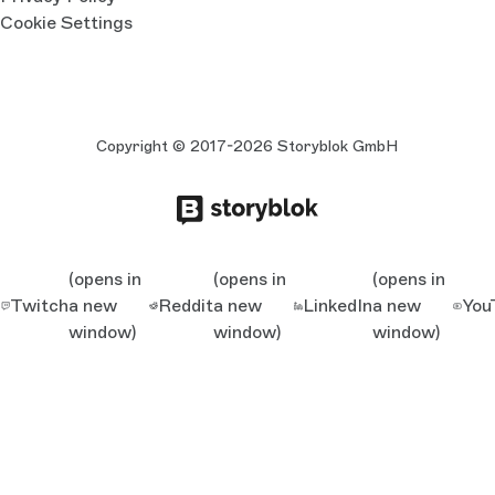
Cookie Settings
Copyright © 2017-2026 Storyblok GmbH
(opens in
(opens in
(opens in
Twitch
a new
Reddit
a new
LinkedIn
a new
You
window)
window)
window)