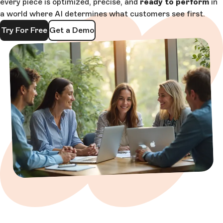
every piece is optimized, precise, and
ready to perform
in
a world where AI determines what customers see first.
Try For Free
Get a Demo