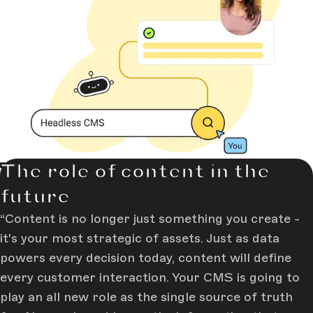
The role of content in the
future
Content is no longer just something you create -
it's your most strategic of assets. Just as data
powers every decision today, content will define
every customer interaction. Your CMS is going to
play an all new role as the single source of truth