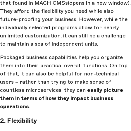
that found in
MACH CMSs
(opens in a new window)
.
They afford the flexibility you need while also
future-proofing your business. However, while the
individually selected programs allow for nearly
unlimited customization, it can still be a challenge
to maintain a sea of independent units.
Packaged business capabilities help you organize
them into their practical overall functions. On top
of that, it can also be helpful for non-technical
users – rather than trying to make sense of
countless microservices, they can
easily picture
them in terms of how they impact business
operations
.
2. Flexibility