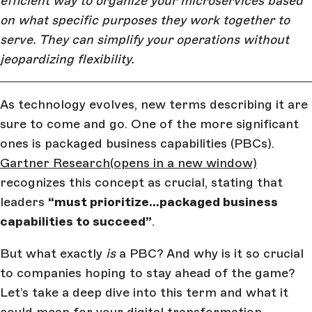
efficient way to organize your microservices based
on what specific purposes they work together to
serve. They can simplify your operations without
jeopardizing flexibility.
As technology evolves, new terms describing it are
sure to come and go. One of the more significant
ones is packaged business capabilities (PBCs).
Gartner Research
(opens in a new window)
recognizes this concept as crucial, stating that
leaders
“must prioritize…packaged business
capabilities to succeed”
.
But what exactly
is
a PBC? And why is it so crucial
to companies hoping to stay ahead of the game?
Let’s take a deep dive into this term and what it