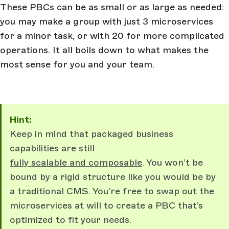
These PBCs can be as small or as large as needed:
you may make a group with just 3 microservices
for a minor task, or with 20 for more complicated
operations. It all boils down to what makes the
most sense for you and your team.
Hint:
Keep in mind that packaged business
capabilities are still
fully scalable and composable
. You won’t be
bound by a rigid structure like you would be by
a traditional CMS. You’re free to swap out the
microservices at will to create a PBC that’s
optimized to fit your needs.