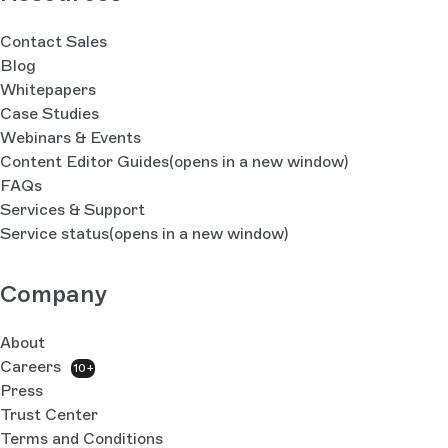
Contact Sales
Blog
Whitepapers
Case Studies
Webinars & Events
Content Editor Guides
(opens in a new window)
FAQs
Services & Support
Service status
(opens in a new window)
Company
About
Careers
10+
Press
Trust Center
Terms and Conditions