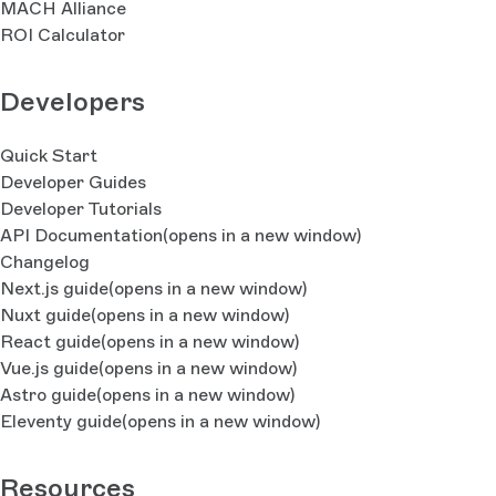
MACH Alliance
ROI Calculator
Developers
Quick Start
Developer Guides
Developer Tutorials
API Documentation
(opens in a new window)
Changelog
Next.js guide
(opens in a new window)
Nuxt guide
(opens in a new window)
React guide
(opens in a new window)
Vue.js guide
(opens in a new window)
Astro guide
(opens in a new window)
Eleventy guide
(opens in a new window)
Resources