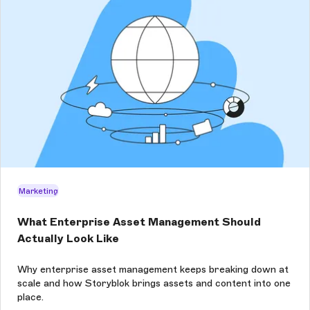
Marketing
What Enterprise Asset Management Should
Actually Look Like
Why enterprise asset management keeps breaking down at
scale and how Storyblok brings assets and content into one
place.