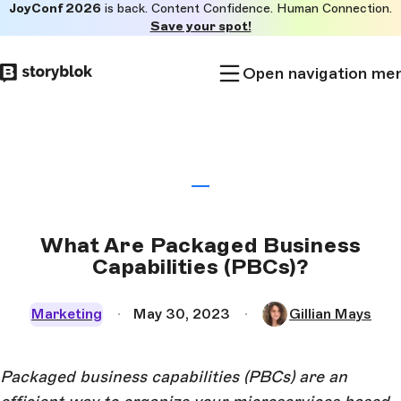
JoyConf 2026
is back. Content Confidence. Human Connection.
Skip to
Save your spot!
main
content
Open navigation me
What Are Packaged Business
Capabilities (PBCs)?
Marketing
May 30, 2023
Gillian Mays
Packaged business capabilities (PBCs) are an