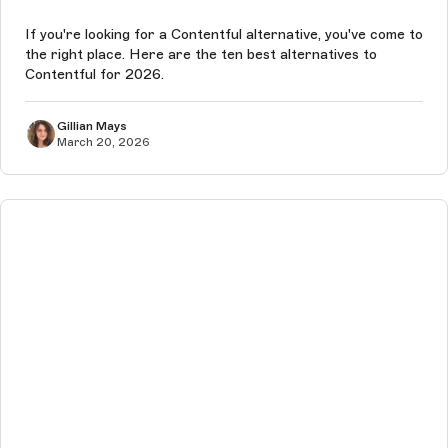
If you're looking for a Contentful alternative, you've come to
the right place. Here are the ten best alternatives to
Contentful for 2026.
Gillian Mays
March 20, 2026