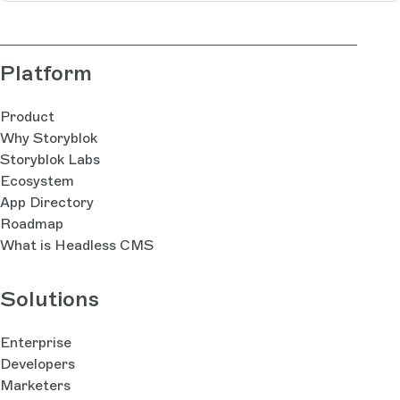
Platform
Product
Why Storyblok
Storyblok Labs
Ecosystem
App Directory
Roadmap
What is Headless CMS
Solutions
Enterprise
Developers
Marketers