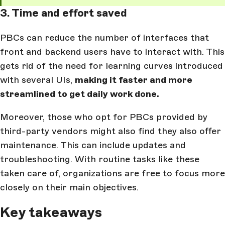
3. Time and effort saved
PBCs can reduce the number of interfaces that
front and backend users have to interact with. This
gets rid of the need for learning curves introduced
with several UIs,
making it faster and more
streamlined to get daily work done.
Moreover, those who opt for PBCs provided by
third-party vendors might also find they also offer
maintenance. This can include updates and
troubleshooting. With routine tasks like these
taken care of, organizations are free to focus more
closely on their main objectives.
Key takeaways