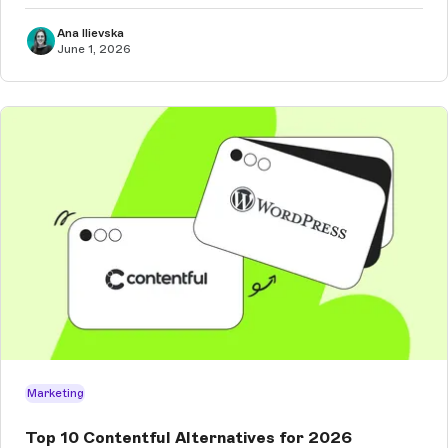
Ana Ilievska
June 1, 2026
Marketing
Top 10 Contentful Alternatives for 2026