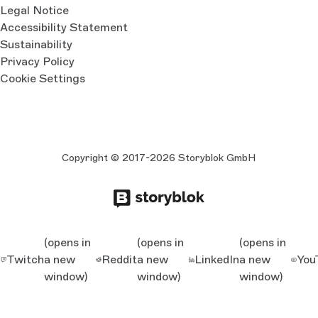
Legal Notice
Accessibility Statement
Sustainability
Privacy Policy
Cookie Settings
Copyright © 2017-2026 Storyblok GmbH
(opens in
(opens in
(opens in
Twitch
a new
Reddit
a new
LinkedIn
a new
You
window)
window)
window)