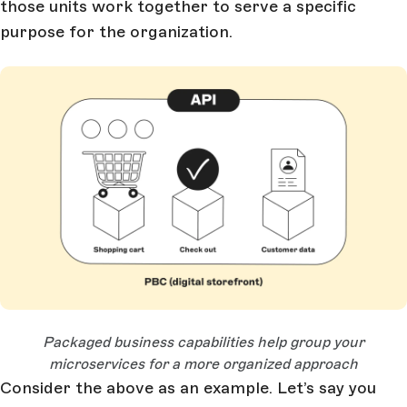
those units work together to serve a specific
purpose for the organization.
Open Large Image
Packaged business capabilities help group your
microservices for a more organized approach
Consider the above as an example. Let’s say you