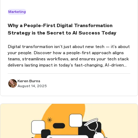
Marketing
Why a People-First Digital Transformation
Strategy is the Secret to AI Success Today
Digital transformation isn’t just about new tech — it’s about
your people. Discover how a people-first approach aligns
teams, streamlines workflows, and ensures your tech stack
delivers lasting impact in today’s fast-changing, AI-driven
world.
Keren Burns
August 14, 2025