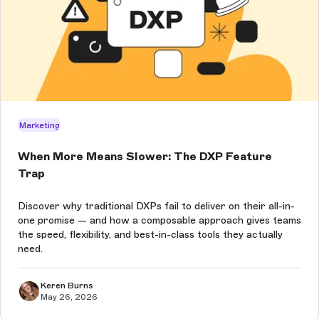
Marketing
When More Means Slower: The DXP Feature
Trap
Discover why traditional DXPs fail to deliver on their all-in-
one promise — and how a composable approach gives teams
the speed, flexibility, and best-in-class tools they actually
need.
Keren Burns
May 26, 2026