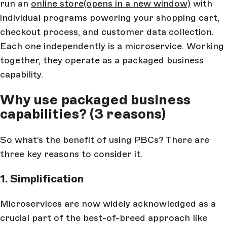
run an
online store
(opens in a new window)
with
individual programs powering your shopping cart,
checkout process, and customer data collection.
Each one independently is a microservice. Working
together, they operate as a packaged business
capability.
Why use packaged business
capabilities? (3 reasons)
So what’s the benefit of using PBCs? There are
three key reasons to consider it.
1. Simplification
Microservices are now widely acknowledged as a
crucial part of the best-of-breed approach like