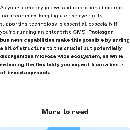
As your company grows and operations become
more complex, keeping a close eye on its
supporting technology is essential, especially if
you're running an
enterprise CMS
.
Packaged
business capabilities make this possible by adding
a bit of structure to the crucial but potentially
disorganized microservice ecosystem, all while
retaining the flexibility you expect from a best-
of-breed approach.
More to read