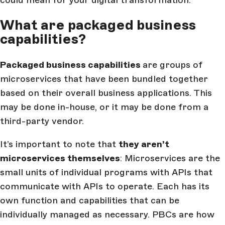
could mean for your digital transformation.
What are packaged business
capabilities?
Packaged business capabilities
are groups of
microservices that have been bundled together
based on their overall business applications. This
may be done in-house, or it may be done from a
third-party vendor.
It’s important to note that
they aren’t
microservices themselves
: Microservices are the
small units of individual programs with APIs that
communicate with APIs to operate. Each has its
own function and capabilities that can be
individually managed as necessary. PBCs are how