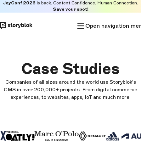
JoyConf 2026
is back. Content Confidence. Human Connection.
Skip to
Save your spot!
main
content
Open navigation me
Case Studies
Companies of all sizes around the world use Storyblok's
CMS in over 200,000+ projects. From digital commerce
experiences, to websites, apps, IoT and much more.