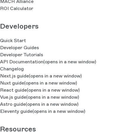
MACH Alliance
ROI Calculator
Developers
Quick Start
Developer Guides
Developer Tutorials
API Documentation
(opens in a new window)
Changelog
Next.js guide
(opens in a new window)
Nuxt guide
(opens in a new window)
React guide
(opens in a new window)
Vue.js guide
(opens in a new window)
Astro guide
(opens in a new window)
Eleventy guide
(opens in a new window)
Resources