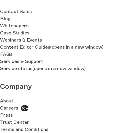
Contact Sales
Blog
Whitepapers
Case Studies
Webinars & Events
Content Editor Guides
(opens in a new window)
FAQs
Services & Support
Service status
(opens in a new window)
Company
About
Careers
10+
Press
Trust Center
Terms and Conditions