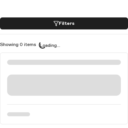
Filters
Showing 0 items
Loading...