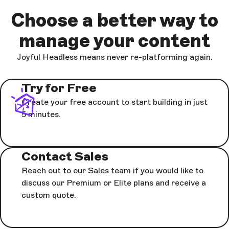
Choose a better way to
manage your content
Joyful Headless means never re-platforming again.
Try for Free
Create your free account to start building in just
5 minutes.
Contact Sales
Reach out to our Sales team if you would like to
discuss our Premium or Elite plans and receive a
custom quote.