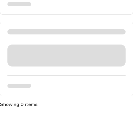
Showing 0 items