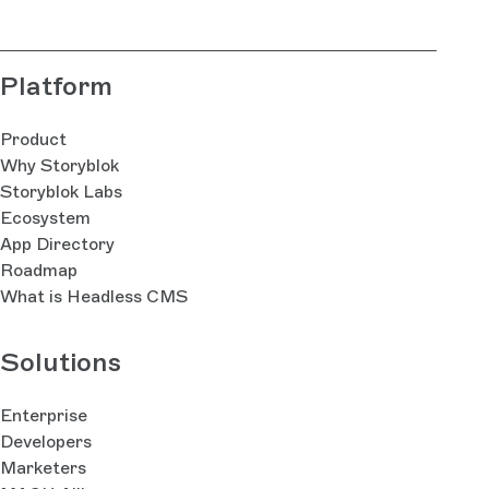
Platform
Product
Why Storyblok
Storyblok Labs
Ecosystem
App Directory
Roadmap
What is Headless CMS
Solutions
Enterprise
Developers
Marketers