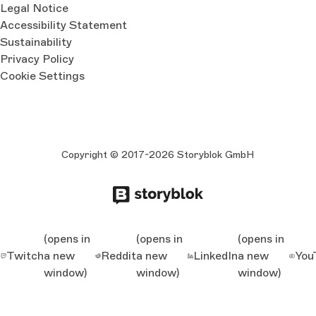
Legal Notice
Accessibility Statement
Sustainability
Privacy Policy
Cookie Settings
Copyright © 2017-2026 Storyblok GmbH
(opens in
(opens in
(opens in
Twitch
a new
Reddit
a new
LinkedIn
a new
You
window)
window)
window)