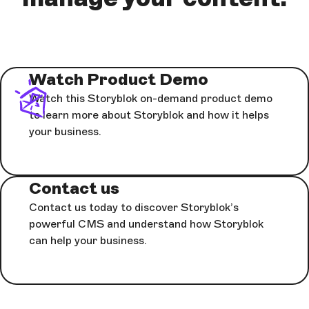
Watch Product Demo
Watch this Storyblok on-demand product demo
to learn more about Storyblok and how it helps
your business.
Contact us
Contact us today to discover Storyblok’s
powerful CMS and understand how Storyblok
can help your business.