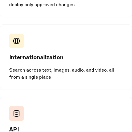
deploy only approved changes.
Internationalization
Search across text, images, audio, and video, all
from a single place
API