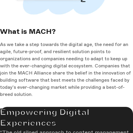
What is MACH?
As we take a step towards the digital age, the need for an
agile, future-proof, and resilient solution points to
organizations and companies needing to adapt to keep up
with the ever-changing digital ecosystem. Companies that
join the MACH Alliance share the belief in the innovation of
building software that best meets the challenges faced by
today's ever-changing market while providing a best-of-
breed solution.
Empowering Digital
Experiences
The old siloed approach to content management