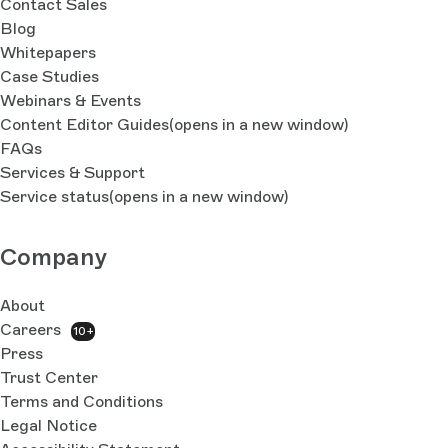
Contact Sales
Blog
Whitepapers
Case Studies
Webinars & Events
Content Editor Guides
(opens in a new window)
FAQs
Services & Support
Service status
(opens in a new window)
Company
About
Careers
10+
Press
Trust Center
Terms and Conditions
Legal Notice