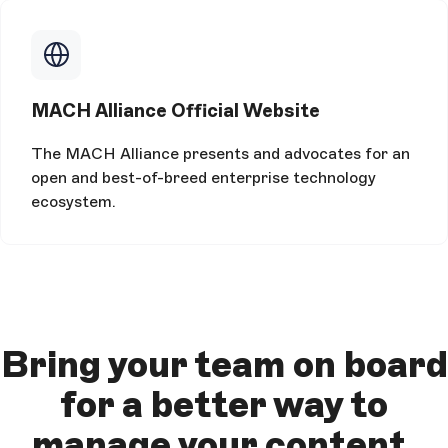
MACH Alliance Official Website
The MACH Alliance presents and advocates for an
open and best-of-breed enterprise technology
ecosystem.
Bring your team on board
for a better way to
manage your content.