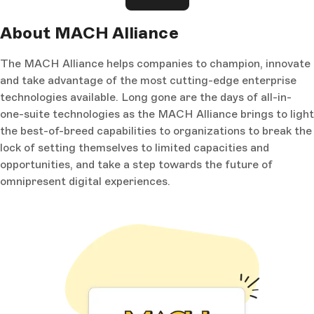
About MACH Alliance
The MACH Alliance helps companies to champion, innovate
and take advantage of the most cutting-edge enterprise
technologies available. Long gone are the days of all-in-
one-suite technologies as the MACH Alliance brings to light
the best-of-breed capabilities to organizations to break the
lock of setting themselves to limited capacities and
opportunities, and take a step towards the future of
omnipresent digital experiences.