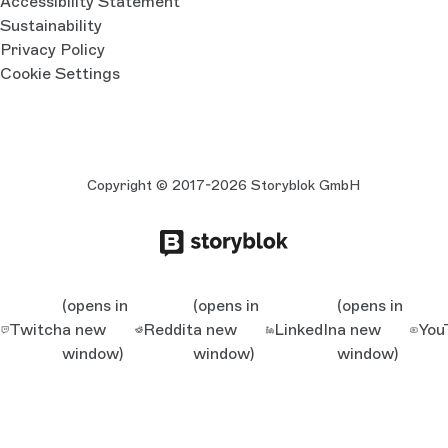
Accessibility Statement
Sustainability
Privacy Policy
Cookie Settings
Copyright © 2017-2026 Storyblok GmbH
(opens in
(opens in
(opens in
Twitch
a new
Reddit
a new
LinkedIn
a new
You
window)
window)
window)