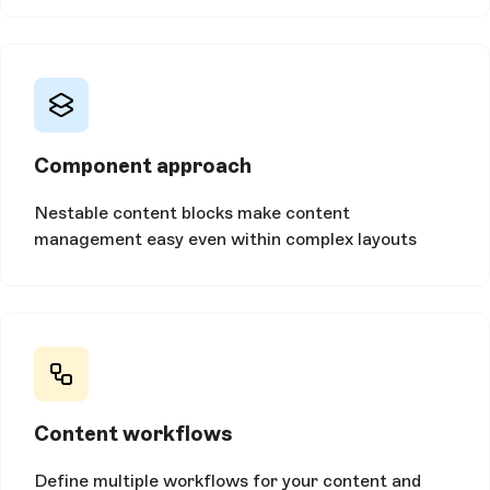
Component approach
Nestable content blocks make content
management easy even within complex layouts
Content workflows
Define multiple workflows for your content and