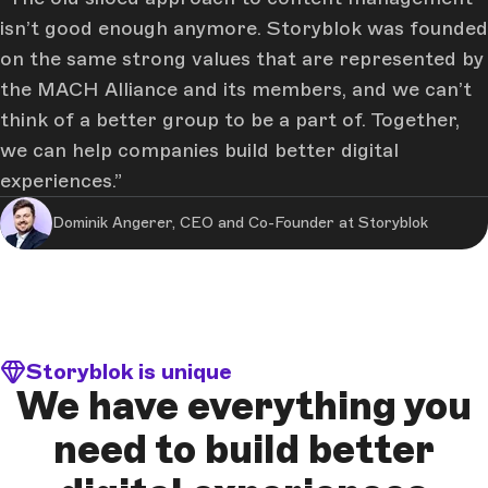
isn’t good enough anymore. Storyblok was founded
on the same strong values that are represented by
the MACH Alliance and its members, and we can’t
think of a better group to be a part of. Together,
we can help companies build better digital
experiences.
Dominik Angerer, CEO and Co-Founder at Storyblok
Storyblok is unique
We have everything you
need to build better