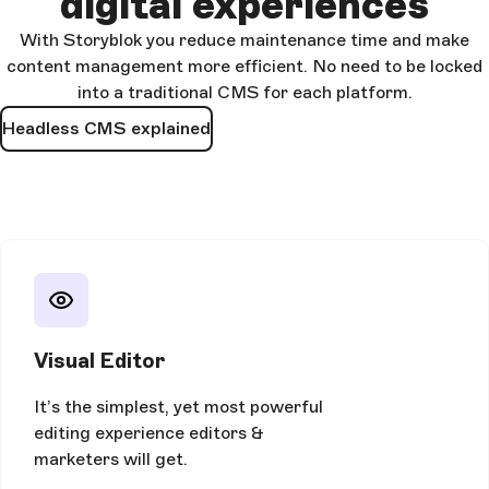
digital experiences
With Storyblok you reduce maintenance time and make
content management more efficient. No need to be locked
into a traditional CMS for each platform.
Headless CMS explained
Visual Editor
It’s the simplest, yet most powerful
editing experience editors &
marketers will get.