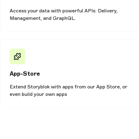
Access your data with powerful APIs: Delivery,
Management, and GraphQL.
App-Store
Extend Storyblok with apps from our App Store, or
even build your own apps