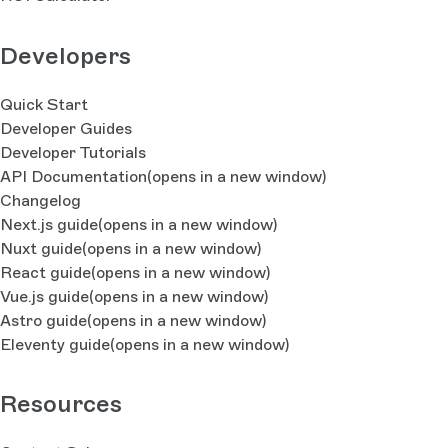
Developers
Quick Start
Developer Guides
Developer Tutorials
API Documentation
(opens in a new window)
Changelog
Next.js guide
(opens in a new window)
Nuxt guide
(opens in a new window)
React guide
(opens in a new window)
Vue.js guide
(opens in a new window)
Astro guide
(opens in a new window)
Eleventy guide
(opens in a new window)
Resources