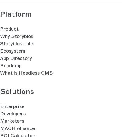
Platform
Product
Why Storyblok
Storyblok Labs
Ecosystem
App Directory
Roadmap
What is Headless CMS
Solutions
Enterprise
Developers
Marketers
MACH Alliance
ROI Calculator