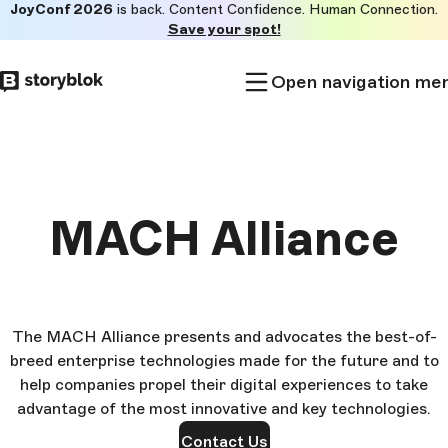
JoyConf 2026
is back. Content Confidence. Human Connection.
Skip to
Save your spot!
main
content
Open navigation me
MACH Alliance
The MACH Alliance presents and advocates the best-of-
breed enterprise technologies made for the future and to
help companies propel their digital experiences to take
advantage of the most innovative and key technologies.
Contact Us