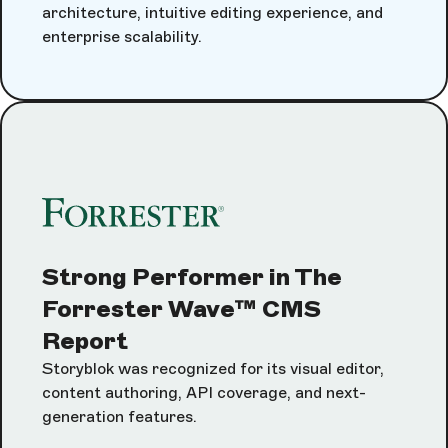
architecture, intuitive editing experience, and
enterprise scalability.
Strong Performer in The
Forrester Wave™ CMS
Report
Storyblok was recognized for its visual editor,
content authoring, API coverage, and next-
generation features.