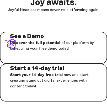
Joy awaits.
Joyful Headless means never re-platforming again.
See a Demo
Discover the full potential
of our platform by
scheduling your free demo today!
Start a 14-day trial
Start your 14-day free trial
now and start
creating stand out digital experiences with
content today!