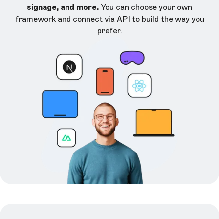
signage, and more.
You can choose your own
framework and connect via API to build the way you
prefer.