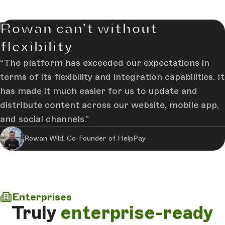
Rowan can't without
flexibility
The platform has exceeded our expectations in
terms of its flexibility and integration capabilities. It
has made it much easier for us to update and
distribute content across our website, mobile app,
and social channels.
Rowan Wild, Co-Founder of HelpPay
Enterprises
Truly
enterprise-ready