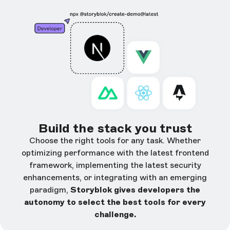
Build the stack you trust
Choose the right tools for any task. Whether
optimizing performance with the latest frontend
framework, implementing the latest security
enhancements, or integrating with an emerging
paradigm,
Storyblok gives developers the
autonomy to select the best tools for every
challenge.