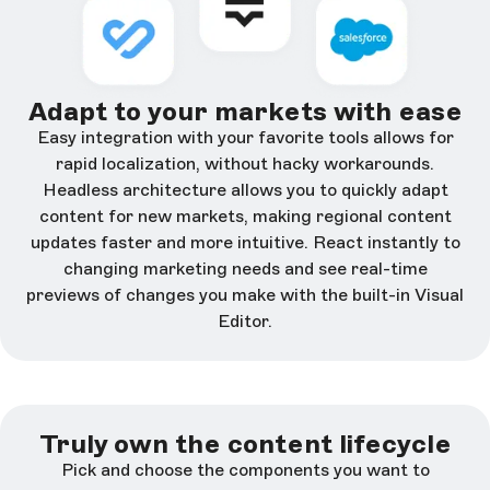
Adapt to your markets with ease
Easy integration with your favorite tools allows for
rapid localization, without hacky workarounds.
Headless architecture allows you to quickly adapt
content for new markets, making regional content
updates faster and more intuitive. React instantly to
changing marketing needs and see real-time
previews of changes you make with the built-in Visual
Editor.
Truly own the content lifecycle
Pick and choose the components you want to