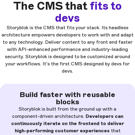
The CMS that
fits to
devs
Storyblok is the CMS that fits your stack. Its headless
architecture empowers developers to work with and adapt
to any technology. Deliver content to any front end faster
with API-enhanced performance and industry-leading
security. Storyblok is designed to be customized around
your workflows. It's the first CMS designed by devs for
devs.
Build faster with reusable
blocks
Storyblok is built from the ground up with a
component-driven architecture.
Developers can
continuously iterate on the frontend to deliver
high-performing customer experiences
that