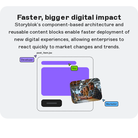
Faster, bigger digital impact
Storyblok’s component-based architecture and
reusable content blocks enable faster deployment of
new digital experiences, allowing enterprises to
react quickly to market changes and trends.