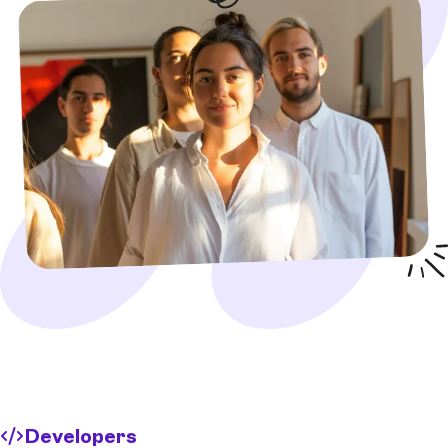
Developers