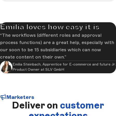
Emilia loves how easy it is
The workflows (different roles and approval
process functions) are a great help, especially with
our soon to be 15 subsidiaries which can now
create content on their own.
Emilia Steinbach, Apprentice for E-commerce and future Jr.
Product Owner at SLV GmbH
Marketers
Deliver on
customer
expectations