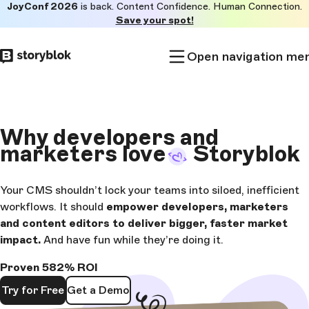
JoyConf 2026
is back. Content Confidence. Human Connection.
Skip to
Save your spot!
main
content
Open navigation me
Why
developers and
marketers love
Storyblok
Your CMS shouldn’t lock your teams into siloed, inefficient
workflows. It should
empower developers, marketers
and content editors to deliver bigger, faster market
impact.
And have fun while they’re doing it.
Proven 582% ROI
Try for Free
Get a Demo