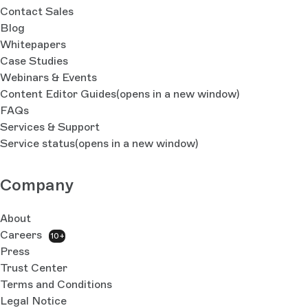
Contact Sales
Blog
Whitepapers
Case Studies
Webinars & Events
Content Editor Guides
(opens in a new window)
FAQs
Services & Support
Service status
(opens in a new window)
Company
About
Careers
10+
Press
Trust Center
Terms and Conditions
Legal Notice