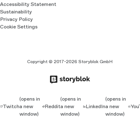
Accessibility Statement
Sustainability
Privacy Policy
Cookie Settings
Copyright © 2017-2026 Storyblok GmbH
(opens in
(opens in
(opens in
Twitch
a new
Reddit
a new
LinkedIn
a new
You
window)
window)
window)