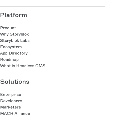
Platform
Product
Why Storyblok
Storyblok Labs
Ecosystem
App Directory
Roadmap
What is Headless CMS
Solutions
Enterprise
Developers
Marketers
MACH Alliance