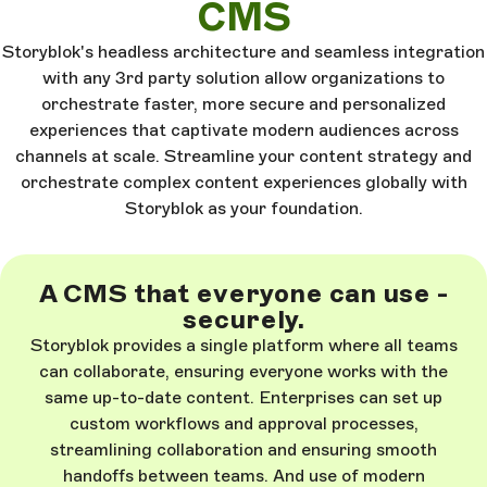
CMS
Storyblok's headless architecture and seamless integration
with any 3rd party solution allow organizations to
orchestrate faster, more secure and personalized
experiences that captivate modern audiences across
channels at scale. Streamline your content strategy and
orchestrate complex content experiences globally with
Storyblok as your foundation.
A CMS that everyone can use -
securely.
Storyblok provides a single platform where all teams
can collaborate, ensuring everyone works with the
same up-to-date content. Enterprises can set up
custom workflows and approval processes,
streamlining collaboration and ensuring smooth
handoffs between teams. And use of modern