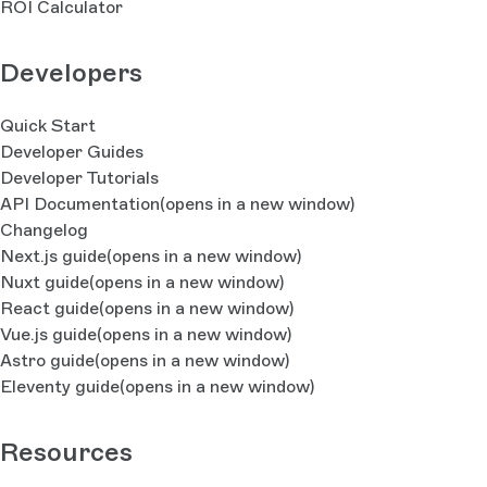
ROI Calculator
Developers
Quick Start
Developer Guides
Developer Tutorials
API Documentation
(opens in a new window)
Changelog
Next.js guide
(opens in a new window)
Nuxt guide
(opens in a new window)
React guide
(opens in a new window)
Vue.js guide
(opens in a new window)
Astro guide
(opens in a new window)
Eleventy guide
(opens in a new window)
Resources