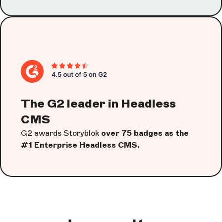
The G2 leader in Headless
CMS
G2 awards Storyblok
over 75 badges as the
#1 Enterprise Headless CMS.