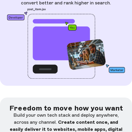
convert better and rank higher in search.
Freedom to move how you want
Build your own tech stack and deploy anywhere,
across any channel.
Create content once, and
easily deliver it to websites, mobile apps, digital