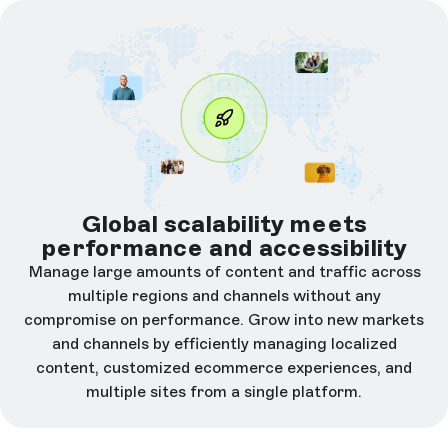
Global scalability meets
performance and accessibility
Manage large amounts of content and traffic across
multiple regions and channels without any
compromise on performance. Grow into new markets
and channels by efficiently managing localized
content, customized ecommerce experiences, and
multiple sites from a single platform.