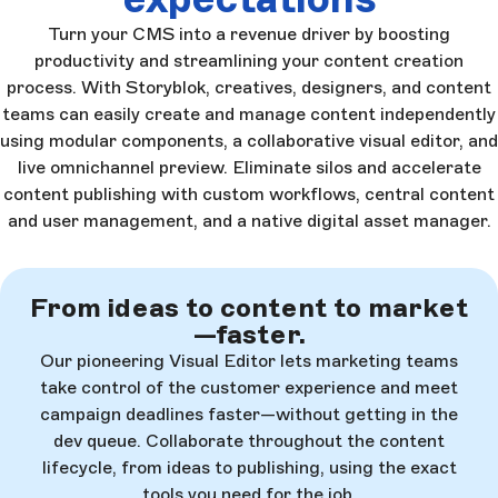
Turn your CMS into a revenue driver by boosting
productivity and streamlining your content creation
process. With Storyblok, creatives, designers, and content
teams can easily create and manage content independently
using modular components, a collaborative visual editor, and
live omnichannel preview. Eliminate silos and accelerate
content publishing with custom workflows, central content
and user management, and a native digital asset manager.
From ideas to content to market
—faster.
Our pioneering Visual Editor lets marketing teams
take control of the customer experience and meet
campaign deadlines faster—without getting in the
dev queue. Collaborate throughout the content
lifecycle, from ideas to publishing, using the exact
tools you need for the job.