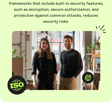
frameworks that include built-in security features,
such as encryption, secure authorization, and
protection against common attacks, reduces
security risks.