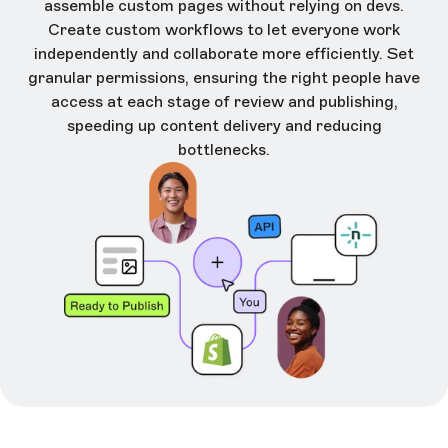
assemble custom pages without relying on devs.
Create custom workflows to let everyone work
independently and collaborate more efficiently. Set
granular permissions, ensuring the right people have
access at each stage of review and publishing,
speeding up content delivery and reducing
bottlenecks.