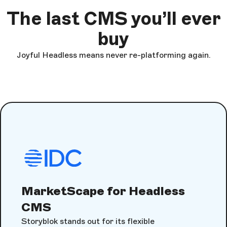
The last CMS you’ll ever
buy
Joyful Headless means never re-platforming again.
MarketScape for Headless
CMS
Storyblok stands out for its flexible