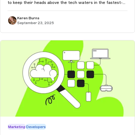
to keep their heads above the tech waters in the fastest-
moving decade we’ve ever seen — and the pace of change
will only co...
Keren Burns
September 23, 2025
Marketing
Developers