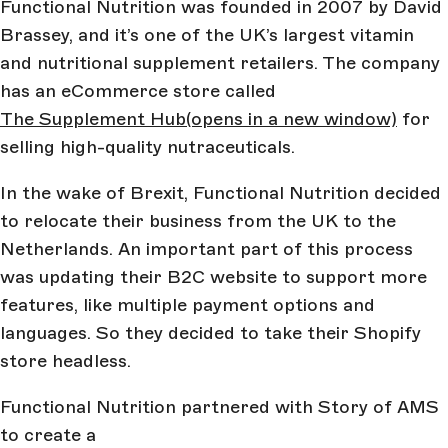
Functional Nutrition was founded in 2007 by David
Brassey, and it’s one of the UK’s largest vitamin
and nutritional supplement retailers. The company
has an eCommerce store called
The Supplement Hub
(opens in a new window)
for
selling high-quality nutraceuticals.
In the wake of Brexit, Functional Nutrition decided
to relocate their business from the UK to the
Netherlands. An important part of this process
was updating their B2C website to support more
features, like multiple payment options and
languages. So they decided to take their Shopify
store headless.
Functional Nutrition partnered with Story of AMS
to create a