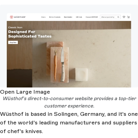
Open Large Image
Wüsthof's direct-to-consumer website provides a top-tier
customer experience.
Wüsthof is based in Solingen, Germany, and it's one
of the world's leading manufacturers and suppliers
of chef's knives.