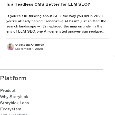
Is a Headless CMS Better for LLM SEO?
If you’re still thinking about SEO the way you did in 2023,
you’re already behind. Generative AI hasn’t just shifted the
search landscape — it’s replaced the map entirely. In the
era of LLM SEO, one AI-generated answer can replace
Google’s ten blue links, and if your content isn’t the one it
chooses...
Anastasia Khomych
September 1, 2025
Platform
Product
Why Storyblok
Storyblok Labs
Ecosystem