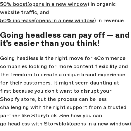
50% boost
(opens in a new window)
in organic
website traffic, and
50% increase
(opens in a new window)
in revenue.
Going headless can pay off — and
it's easier than you think!
Going headless is the right move for eCommerce
companies looking for more content flexibility and
the freedom to create a unique brand experience
for their customers. It might seem daunting at
first because you don’t want to disrupt your
Shopify store, but the process can be less
challenging with the right support from a trusted
partner like Storyblok. See how you can
go headless with Storyblok
(opens in a new window)