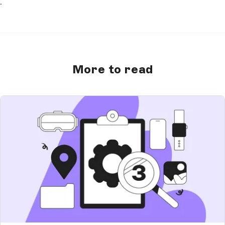
.
More to read