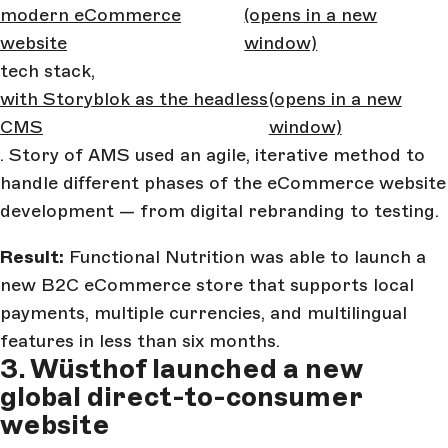
modern eCommerce
(opens in a new
website
window)
tech stack,
with Storyblok as the headless
(opens in a new
CMS
window)
. Story of AMS used an agile, iterative method to
handle different phases of the eCommerce website
development — from digital rebranding to testing.
Result:
Functional Nutrition was able to launch a
new B2C eCommerce store that supports local
payments, multiple currencies, and multilingual
features in less than six months.
3. Wüsthof launched a new
global direct-to-consumer
website