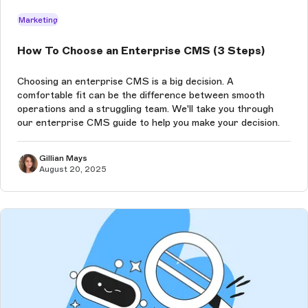
Marketing
How To Choose an Enterprise CMS (3 Steps)
Choosing an enterprise CMS is a big decision. A
comfortable fit can be the difference between smooth
operations and a struggling team. We'll take you through
our enterprise CMS guide to help you make your decision.
Gillian Mays
August 20, 2025