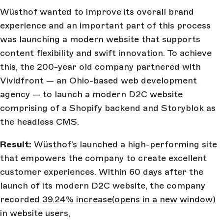
Wüsthof wanted to improve its overall brand
experience and an important part of this process
was launching a modern website that supports
content flexibility and swift innovation. To achieve
this, the 200-year old company partnered with
Vividfront — an Ohio-based web development
agency — to launch a modern D2C website
comprising of a Shopify backend and Storyblok as
the headless CMS.
Result:
Wüsthof’s launched a high-performing site
that empowers the company to create excellent
customer experiences. Within 60 days after the
launch of its modern D2C website, the company
recorded
39.24% increase
(opens in a new window)
in website users,