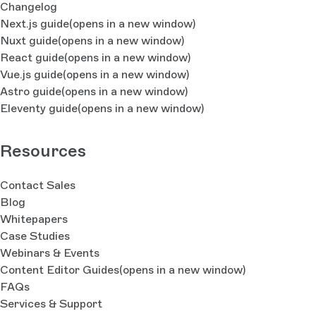
Changelog
Next.js guide
(opens in a new window)
Nuxt guide
(opens in a new window)
React guide
(opens in a new window)
Vue.js guide
(opens in a new window)
Astro guide
(opens in a new window)
Eleventy guide
(opens in a new window)
Resources
Contact Sales
Blog
Whitepapers
Case Studies
Webinars & Events
Content Editor Guides
(opens in a new window)
FAQs
Services & Support