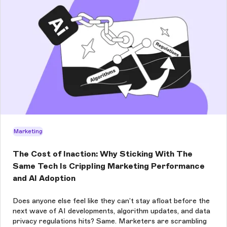
Marketing
The Cost of Inaction: Why Sticking With The
Same Tech Is Crippling Marketing Performance
and AI Adoption
Does anyone else feel like they can’t stay afloat before the
next wave of AI developments, algorithm updates, and data
privacy regulations hits? Same. Marketers are scrambling