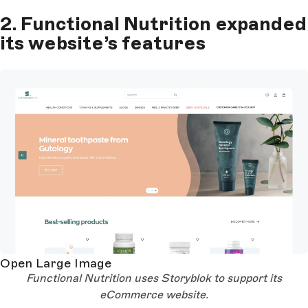
2. Functional Nutrition expanded
its website’s features
Open Large Image
Functional Nutrition uses Storyblok to support its
eCommerce website.