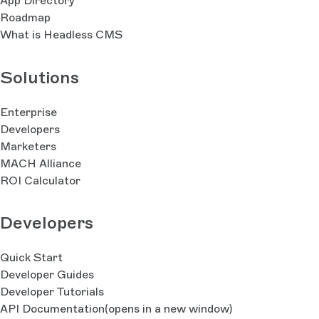
App Directory
Roadmap
What is Headless CMS
Solutions
Enterprise
Developers
Marketers
MACH Alliance
ROI Calculator
Developers
Quick Start
Developer Guides
Developer Tutorials
API Documentation
(opens in a new window)