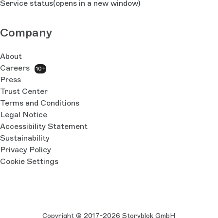
Service status
(opens in a new window)
Company
About
Careers
10+
Press
Trust Center
Terms and Conditions
Legal Notice
Accessibility Statement
Sustainability
Privacy Policy
Cookie Settings
Copyright © 2017-2026 Storyblok GmbH