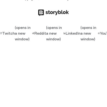
(opens in
(opens in
(opens in
Twitch
a new
Reddit
a new
LinkedIn
a new
You
window)
window)
window)