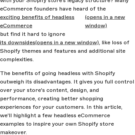
with your Shopify store’s legacy structure? Many
eCommerce founders have heard of the
exciting benefits of headless
(opens in a new
eCommerce
window)
but find it hard to ignore
its downsides
(opens in a new window)
, like loss of
Shopify themes and features and additional site
complexities.
The benefits of going headless with Shopify
outweigh its disadvantages. It gives you full control
over your store's content, design, and
performance, creating better shopping
experiences for your customers. In this article,
we'll highlight a few headless eCommerce
examples to inspire your own Shopify store
makeover.