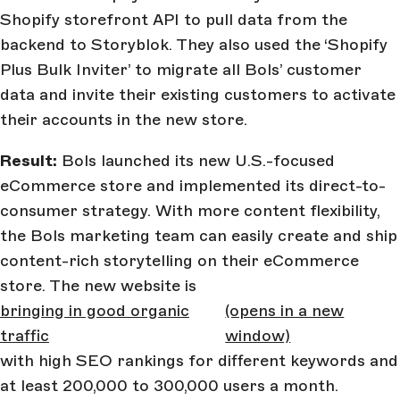
Shopify storefront API to pull data from the
backend to Storyblok. They also used the ‘Shopify
Plus Bulk Inviter’ to migrate all Bols’ customer
data and invite their existing customers to activate
their accounts in the new store.
Result:
Bols launched its new U.S.-focused
eCommerce store and implemented its direct-to-
consumer strategy. With more content flexibility,
the Bols marketing team can easily create and ship
content-rich storytelling on their eCommerce
store. The new website is
bringing in good organic
(opens in a new
traffic
window)
with high SEO rankings for different keywords and
at least 200,000 to 300,000 users a month.