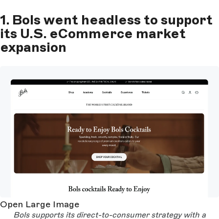
1. Bols went headless to support
its U.S. eCommerce market
expansion
Open Large Image
Bols supports its direct-to-consumer strategy with a