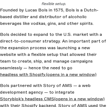
flexible setup.
Founded by Lucas Bols in 1575, Bols is a Dutch-
based distiller and distributor of alcoholic
beverages like vodkas, gins, and other spirits.
Bols decided to expand to the U.S. market with a
direct-to-consumer strategy. An important part of
the expansion process was launching a new
website with a flexible setup that allowed their
team to create, ship, and manage campaigns
seamlessly — hence the need to go
headless with Shopify.
(opens in a new window)
Bols partnered with Story of AMS — a web
development agency — to integrate
Storyblok’s headless CMS
(opens in a new window)
with their Shopify backend. Story of AMS used the