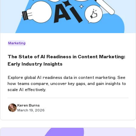
Marketing
The State of AI Readiness in Content Marketing:
Early Industry Insights
Explore global AI readiness data in content marketing. See
how teams compare, uncover key gaps, and gain insights to
scale AI effectively.
Keren Burns
March 19, 2026