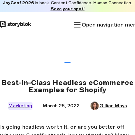
JoyConf 2026
is back. Content Confidence. Human Connection.
Skip to
Save your spot!
main
content
Open navigation me
Best-in-Class Headless eCommerce
Examples for Shopify
Marketing
March 25, 2022
Gillian Mays
Is going headless worth it, or are you better off