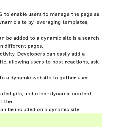
MS to enable users to manage the page as
dynamic site by leveraging templates,
an be added to a dynamic site is a search
n different pages.
ctivity. Developers can easily add a
e, allowing users to post reactions, ask
to a dynamic website to gather user
mated gifs, and other dynamic content
f the
an be included on a dynamic site.