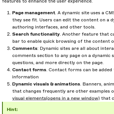
features to enhance the user experience.
Page management
. A dynamic site uses a C
they see fit. Users can edit the content on a 
authoring interfaces, and other tools.
Search functionality
. Another feature that c
bar to enable quick browsing of the content o
Comments
: Dynamic sites are all about intera
comments section to any page on a dynamic sit
questions, and more directly on the page.
Contact forms
. Contact forms can be added 
information
Dynamic visuals & animations
. Banners, ani
that changes frequently are other examples o
visual elements
(opens in a new window)
that c
Hint: