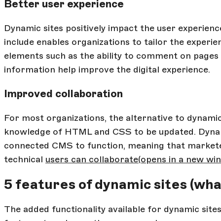
Better user experience
Dynamic sites positively impact the user experienc
include enables organizations to tailor the experien
elements such as the ability to comment on pages 
information help improve the digital experience.
Improved collaboration
For most organizations, the alternative to dynamic s
knowledge of HTML and CSS to be updated. Dynamic
connected CMS to function, meaning that markete
technical
users can collaborate
(opens in a new wi
5 features of dynamic sites (wha
The added functionality available for dynamic sit