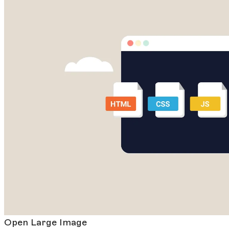
Open Large Image