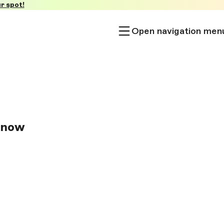
r spot!
Open navigation men
Know