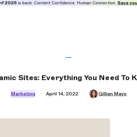
nf 2026
is back. Content Confidence. Human Connection.
Save you
amic Sites: Everything You Need To 
Marketing
April 14, 2022
Gillian Mays