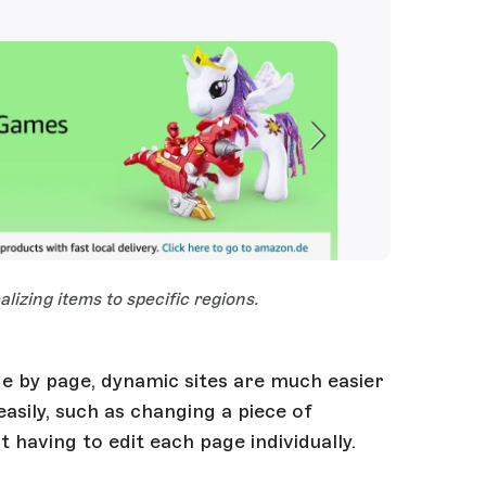
lizing items to specific regions.
ge by page, dynamic sites are much easier
asily, such as changing a piece of
 having to edit each page individually.