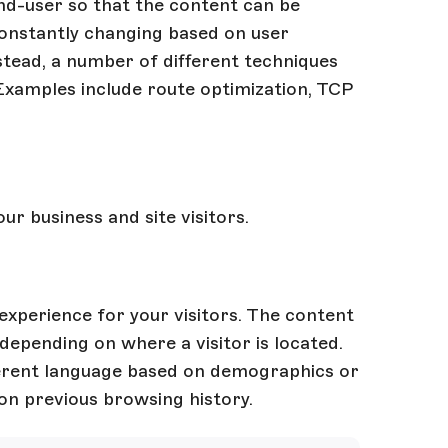
end-user so that the content can be
constantly changing based on user
Instead, a number of different techniques
Examples include route optimization, TCP
r business and site visitors.
experience for your visitors. The content
depending on where a visitor is located.
fferent language based on demographics or
on previous browsing history.