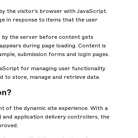
by the visitor’s browser with JavaScript.
ge in response to items that the user
d by the server before content gets
 appears during page loading. Content is
xample, submission forms and login pages.
vaScript for managing user functionality
d to store, manage and retrieve data.
on?
t of the dynamic site experience. With a
nd application delivery controllers, the
proved.