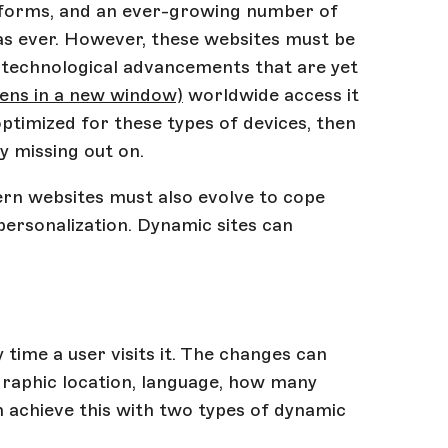
latforms, and an ever-growing number of
al as ever. However, these websites must be
e technological advancements that are yet
ens in a new window)
worldwide access it
 optimized for these types of devices, then
dy missing out on.
rn websites must also evolve to cope
ersonalization. Dynamic sites can
time a user visits it. The changes can
graphic location, language, how many
n achieve this with two types of dynamic