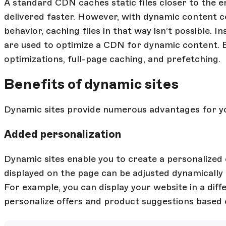
A standard CDN caches static files closer to the 
delivered faster. However, with dynamic content 
behavior, caching files in that way isn’t possible. 
are used to optimize a CDN for dynamic content. 
optimizations, full-page caching, and prefetching.
Benefits of dynamic sites
Dynamic sites provide numerous advantages for you
Added personalization
Dynamic sites enable you to create a personalized 
displayed on the page can be adjusted dynamically 
For example, you can display your website in a di
personalize offers and product suggestions based 