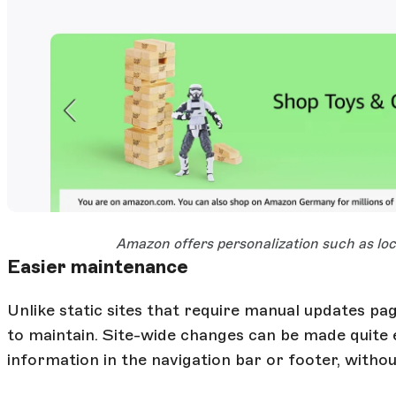
Open Large Image
Amazon offers personalization such as loca
Easier maintenance
Unlike static sites that require manual updates pa
to maintain. Site-wide changes can be made quite e
information in the navigation bar or footer, without