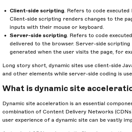
Client-side scripting
. Refers to code executed 
Client-side scripting renders changes to the pa
inputs with their mouse or keyboard.
Server-side scripting
. Refers to code execute
delivered to the browser. Server-side scripting
generated when the user visits the page, for e
Long story short, dynamic sites use client-side Ja
and other elements while server-side coding is use
What is dynamic site accelerati
Dynamic site acceleration is an essential componen
combination of Content Delivery Networks (CDNs) a
user experience of a dynamic site can be vastly im