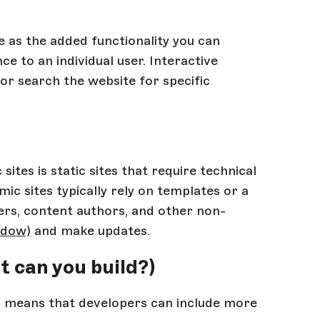
e as the added functionality you can
ce to an individual user. Interactive
or search the website for specific
ites is static sites that require technical
 sites typically rely on templates or a
rs, content authors, and other non-
ndow)
and make updates.
t can you build?)
es means that developers can include more