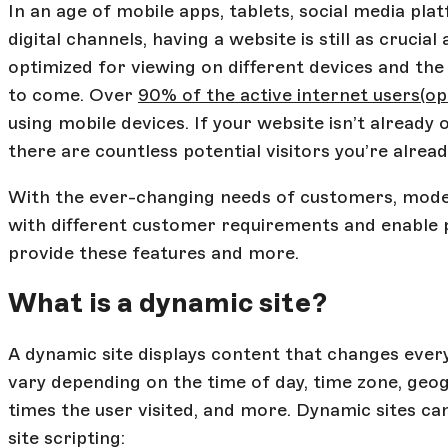
In an age of mobile apps, tablets, social media p
digital channels, having a website is still as cruci
optimized for viewing on different devices and th
to come. Over
90% of the active internet users
(op
using mobile devices. If your website isn’t already
there are countless potential visitors you’re alrea
With the ever-changing needs of customers, mode
with different customer requirements and enable p
provide these features and more.
What is a dynamic site?
A dynamic site displays content that changes every 
vary depending on the time of day, time zone, geo
times the user visited, and more. Dynamic sites ca
site scripting: