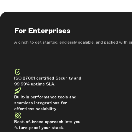
For Enterprises
A cinch to get started, endlessly scalable, and packed with 
ISO 27001 certified Security and
99.99% uptime SLA.
Built-in performance tools and
seamless integrations for
effortless scalability.
Best-of-breed approach lets you
future-proof your stack.