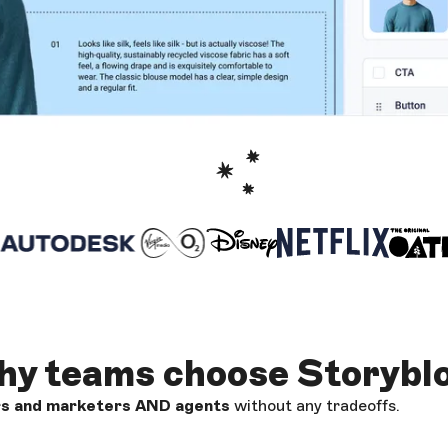
y teams choose Storybl
rs and marketers AND
agents
without any tradeoffs.