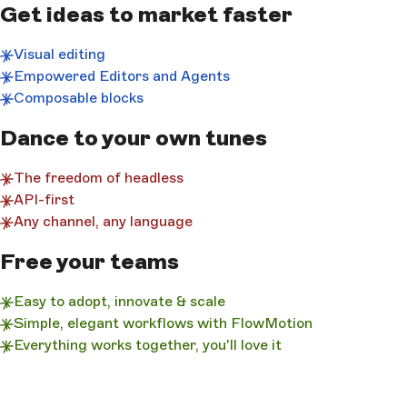
Get ideas to market faster
Visual editing
Empowered Editors and Agents
Composable blocks
Dance to your own tunes
The freedom of headless
API-first
Any channel, any language
Free your teams
Easy to adopt, innovate & scale
Simple, elegant workflows with FlowMotion
Everything works together, you'll love it