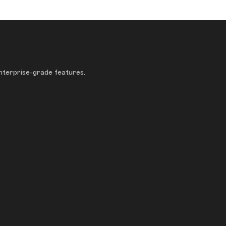
enterprise-grade features.