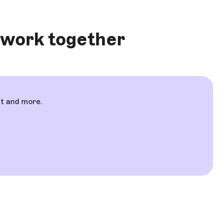
 work together
ct and more.