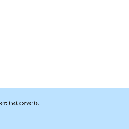
ent that converts.