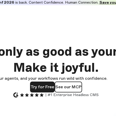
nf 2026
is back. Content Confidence. Human Connection.
Save you
 only as good as
you
Make it
joyful.
ur agents, and your workflows run wild with confidence.
Try for Free
See our MCP
| #1 Enterprise Headless CMS