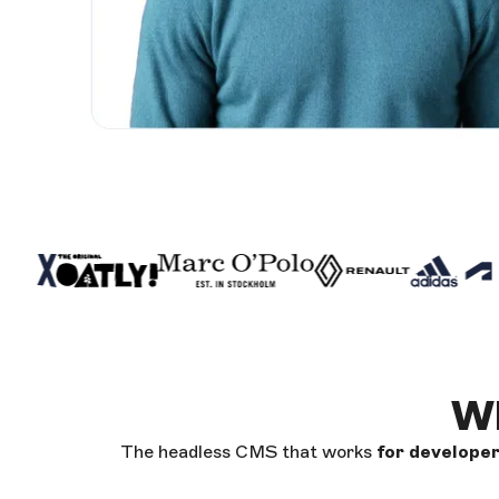
Wh
The headless CMS that works
for develope