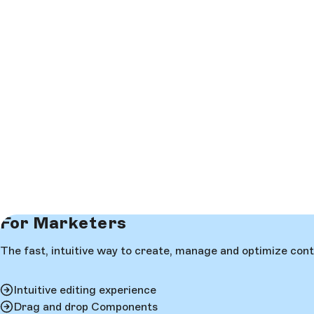
For Marketers
The fast, intuitive way to create, manage and optimize cont
Intuitive editing experience
Drag and drop Components