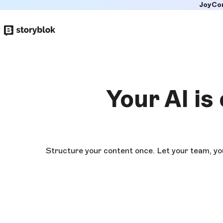
JoyCo
Skip to
main
content
Your AI is
Structure your content once. Let your team, yo