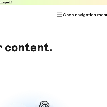
r spot!
Open navigation men
r content.