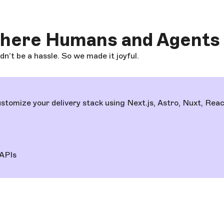
where Humans and Agents
’t be a hassle. So we made it joyful.
tomize your delivery stack using Next.js, Astro, Nuxt, Rea
APIs