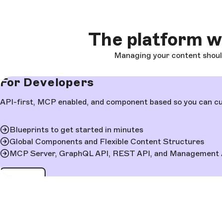
The platform 
Managing your content shouldn
For Developers
API-first, MCP enabled, and component based so you can cus
Blueprints to get started in minutes
Global Components and Flexible Content Structures
MCP Server, GraphQL API, REST API, and Management 
Learn more