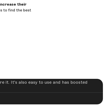
increase their
s to find the best
 it. It's also easy to use and has boosted