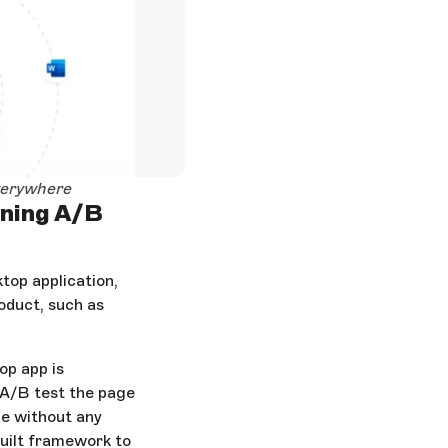
verywhere
nning A/B
top application,
oduct, such as
op app is
 A/B test the page
ge without any
built framework to