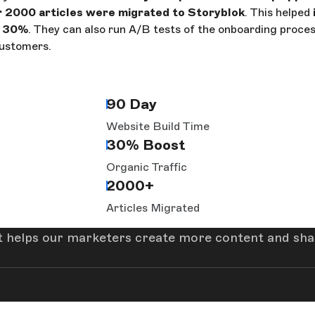
 2000 articles were migrated to Storyblok
. This helped
y 30%
. They can also run A/B tests of the onboarding proces
customers.
90 Day
Website Build Time
30% Boost
Organic Traffic
2000+
Articles Migrated
t helps our marketers create more content and share