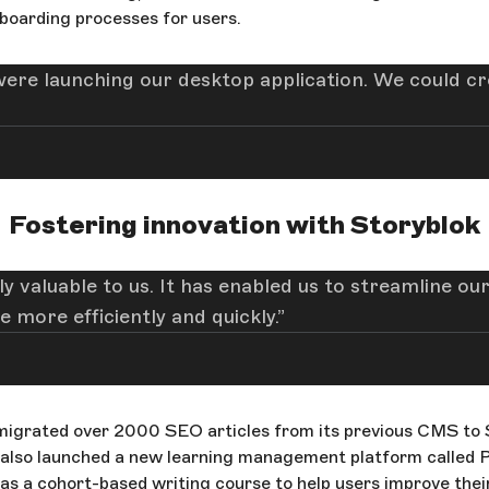
nboarding processes for users.
e launching our desktop application. We could cr
Fostering innovation with Storyblok
 valuable to us. It has enabled us to streamline our
 more efficiently and quickly.
igrated over 2000 SEO articles from its previous CMS to S
 also launched a new learning management platform called 
s a cohort-based writing course to help users improve their 