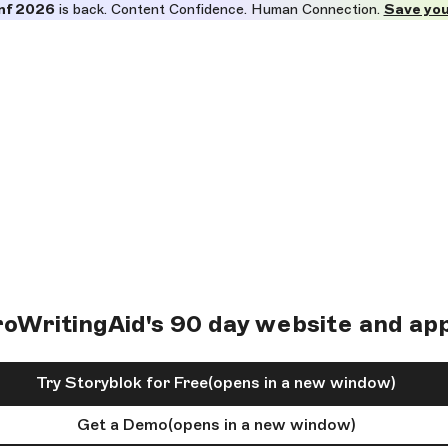
nf 2026
is back. Content Confidence. Human Connection.
Save you
WritingAid's 90 day website and app
Try Storyblok for Free
(opens in a new window)
Get a Demo
(opens in a new window)