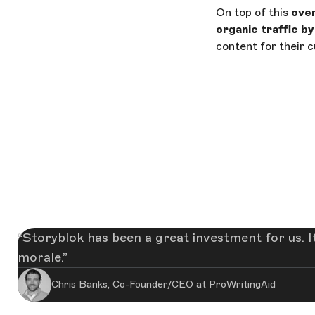
On top of this
over
organic traffic b
content for their 
Storyblok has been a great investment for us. I
morale.
Chris Banks, Co-Founder/CEO at ProWritingAid