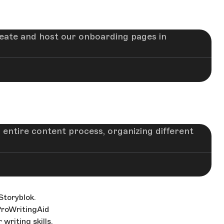
eate and host our onboarding pages in
 entire content process, organizing different
toryblok.
ProWritingAid
writing skills.