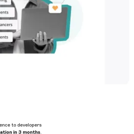
ence to developers
tion in 3 months
.