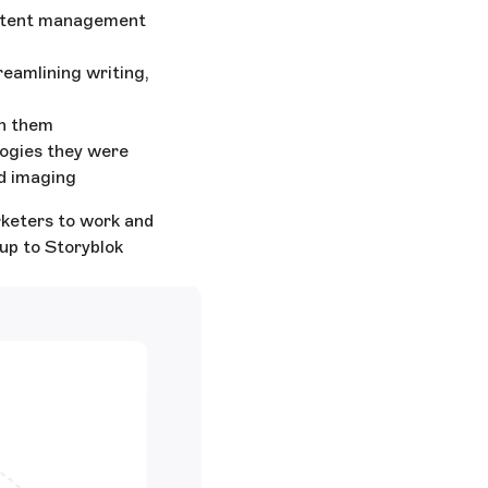
ontent management
reamlining writing,
th them
ogies they were
nd imaging
rketers to work and
up to Storyblok