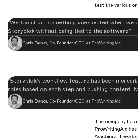
test the various o
We found out something unexpected when we wer
Storyblok without being tied to the software.
Chris Banks, Co-Founder/CEO at ProWritingAid
Storyblok's workflow feature has been incredibly
roles based on each step and pushing content live
Chris Banks, Co-Founder/CEO at ProWritingAid
The company has m
ProWritingAid has
Academy. It works a