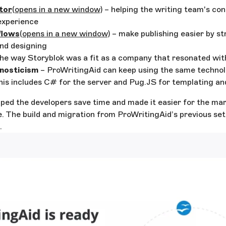
tor
(opens in a new window)
– helping the writing team's c
experience
lows
(opens in a new window)
– make publishing easier by st
nd designing
he way Storyblok was a fit as a company that resonated wi
nosticism
– ProWritingAid can keep using the same technol
his includes C# for the server and Pug.JS for templating a
ped the developers save time and made it easier for the ma
. The build and migration from ProWritingAid’s previous set
.