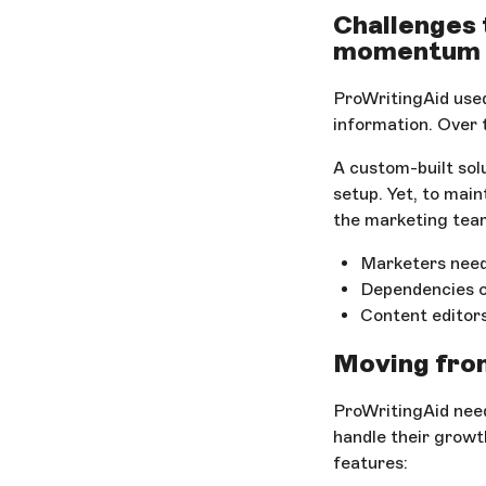
Challenges 
momentum
ProWritingAid used
information. Over t
A custom-built sol
setup. Yet, to mai
the marketing team
Marketers need
Dependencies 
Content editors
Moving from
ProWritingAid nee
handle their growt
features: