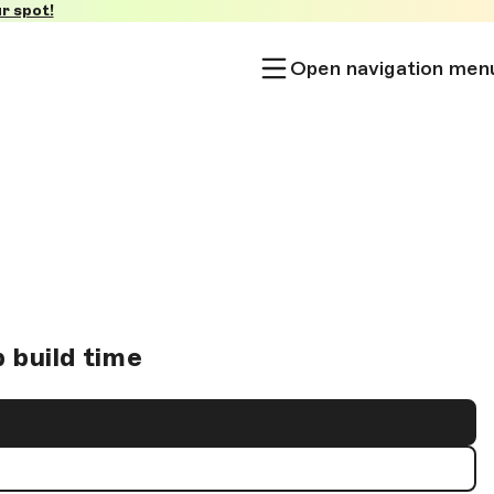
r spot!
Open navigation men
 build time