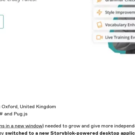
:
Oxford, United Kingdom
 and Pug.js
ns in a new window)
needed to grow and give more independ
ey
switched to a new Storyblok-powered desktop applica