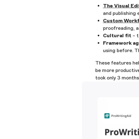
The Visual Edi
and publishing 
Custom Workf
proofreading, a
Cultural fit
– t
Framework ag
using before. T
These features hel
be more productive
took only 3 months