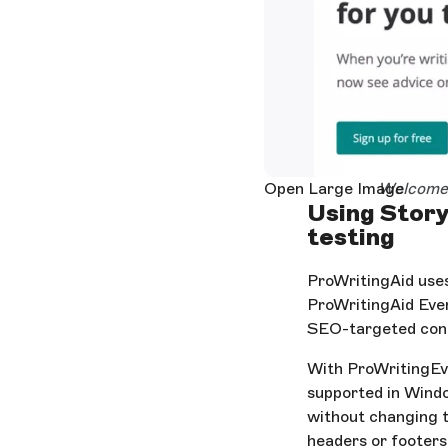
Open Large Image
Welcome 
Using Story
testing
ProWritingAid uses
ProWritingAid Ever
SEO-targeted con
With ProWritingEv
supported in Windo
without changing t
headers or footers