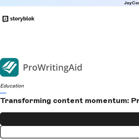
JoyCo
Skip to
main
content
Education
Transforming content momentum: Pro