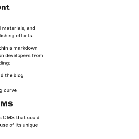
ent
 materials, and
ishing efforts.
ithin a markdown
 on developers from
ding:
d the blog
ng curve
 CMS
s CMS that could
use of its unique