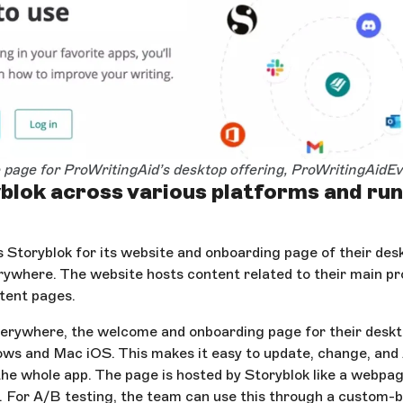
page for ProWritingAid’s desktop offering, ProWritingAidE
blok across various platforms and ru
 Storyblok for its website and onboarding page of their desk
ywhere. The website hosts content related to their main pr
tent pages.
erywhere, the welcome and onboarding page for their deskt
ws and Mac iOS. This makes it easy to update, change, and
he whole app. The page is hosted by Storyblok like a webpa
. For A/B testing, the team can use this through a custom-