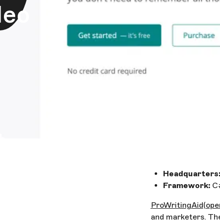
deo
Headquarters
Framework:
C#
ProWritingAid
(ope
and marketers. Th