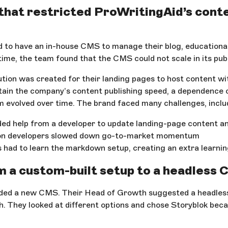
that restricted ProWritingAid’s cont
 to have an in-house CMS to manage their blog, educational
ime, the team found that the CMS could not scale in its publ
ution was created for their landing pages to host content w
ntain the company’s content publishing speed, a dependence
 evolved over time. The brand faced many challenges, inclu
ed help from a developer to update landing-page content an
on developers slowed down go-to-market momentum
 had to learn the markdown setup, creating an extra learni
 a custom-built setup to a headless
ded a new CMS. Their Head of Growth suggested a headles
h. They looked at different options and chose Storyblok beca