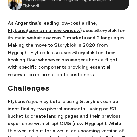
Flybondi
As Argentina’s leading low-cost airline,
Flybondi
(opens in a new window)
uses Storyblok for
its main website across 3 markets and 2 languages.
Making the move to Storyblok in 2020 from
Hygraph, Flybondi also uses Storyblok for their
booking flow whenever passengers book a flight,
with specific components providing essential
reservation information to customers.
Challenges
Flybondi’s journey before using Storyblok can be
identified by two pivotal moments - using an S3
bucket to create landing pages and their previous
experience with GraphCMS (now Hygraph). While
this worked out for a while, an upcoming version of