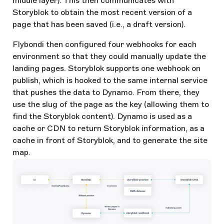
middle layer). This then communicates with
Storyblok to obtain the most recent version of a
page that has been saved (i.e., a draft version).
Flybondi then configured four webhooks for each
environment so that they could manually update the
landing pages. Storyblok supports one webhook on
publish, which is hooked to the same internal service
that pushes the data to Dynamo. From there, they
use the slug of the page as the key (allowing them to
find the Storyblok content). Dynamo is used as a
cache or CDN to return Storyblok information, as a
cache in front of Storyblok, and to generate the site
map.