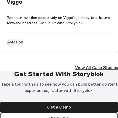
Viggo
Read our aviation case study on Viggo's journey to a future-
forward headless CMS built with Storyblok.
Aviation
View All Case Studies
Get Started With Storyblok
Take a tour with us to see how you can build better content
experiences, faster with Storyblok.
Get a Demo