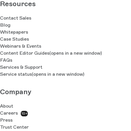
Resources
Contact Sales
Blog
Whitepapers
Case Studies
Webinars & Events
Content Editor Guides
(opens in a new window)
FAQs
Services & Support
Service status
(opens in a new window)
Company
About
Careers
10+
Press
Trust Center