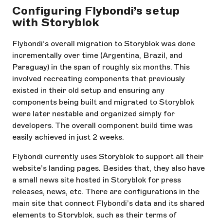
Configuring Flybondi’s setup
with Storyblok
Flybondi’s overall migration to Storyblok was done
incrementally over time (Argentina, Brazil, and
Paraguay) in the span of roughly six months. This
involved recreating components that previously
existed in their old setup and ensuring any
components being built and migrated to Storyblok
were later nestable and organized simply for
developers. The overall component build time was
easily achieved in just 2 weeks.
Flybondi currently uses Storyblok to support all their
website’s landing pages. Besides that, they also have
a small news site hosted in Storyblok for press
releases, news, etc. There are configurations in the
main site that connect Flybondi’s data and its shared
elements to Storyblok, such as their terms of