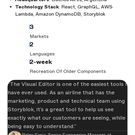
Technology Stack
: React, GraphQL, AWS
Lambda, Amazon DynamoDB, Storyblok
3
Markets
2
Languages
2-week
Recreation Of Older Components
The Visual Editor is one of the easiest tools I
have ever used. As an airline that has the
marketing, product and technical team using
Storyblok, it’s a great tool to help us see
exactly what our customers are seeing, while
being easy to understand.
Belen Sapia, Senior Engineering Manager at