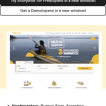
Try Storyblok for Free
(opens in a new window)
Get a Demo
(opens in a new window)
Headquarters
: Buenos Aires, Argentina