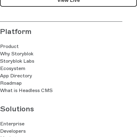
View Live
Platform
Product
Why Storyblok
Storyblok Labs
Ecosystem
App Directory
Roadmap
What is Headless CMS
Solutions
Enterprise
Developers