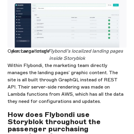
Open Large Image
A screenshot of Flybondi’s localized landing pages
inside Storyblok
Within Flybondi, the marketing team directly
manages the landing pages’ graphic content. The
site is all built through GraphQL instead of REST
API. Their server-side rendering was made on
Lambda functions from AWS, which has all the data
they need for configurations and updates.
How does Flybondi use
Storyblok throughout the
passenger purchasing