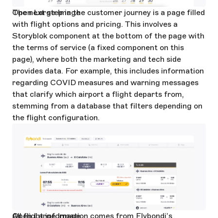
Open Large Image
The next step in the customer journey is a page filled
with flight options and pricing. This involves a
Storyblok component at the bottom of the page with
the terms of service (a fixed component on this
page), where both the marketing and tech side
provides data. For example, this includes information
regarding COVID measures and warning messages
that clarify which airport a flight departs from,
stemming from a database that filters depending on
the flight configuration.
Open Large Image
All flight information comes from Flybondi’s