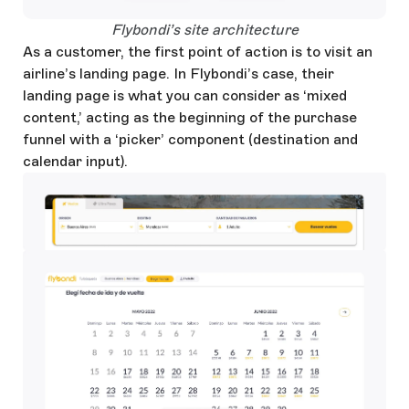
Open Large Image
Flybondi’s site architecture
As a customer, the first point of action is to visit an
airline’s landing page. In Flybondi’s case, their
landing page is what you can consider as ‘mixed
content,’ acting as the beginning of the purchase
funnel with a ‘picker’ component (destination and
calendar input).
Open Large Image