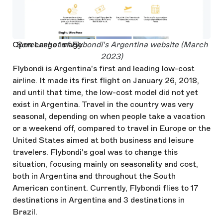
Open Large Image
Screenshot of Flybondi's Argentina website (March
2023)
Flybondi is Argentina's first and leading low-cost
airline. It made its first flight on January 26, 2018,
and until that time, the low-cost model did not yet
exist in Argentina. Travel in the country was very
seasonal, depending on when people take a vacation
or a weekend off, compared to travel in Europe or the
United States aimed at both business and leisure
travelers. Flybondi's goal was to change this
situation, focusing mainly on seasonality and cost,
both in Argentina and throughout the South
American continent. Currently, Flybondi flies to 17
destinations in Argentina and 3 destinations in
Brazil.