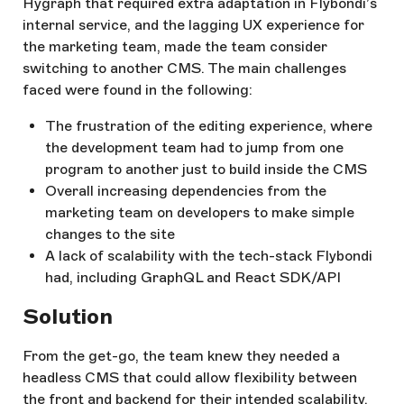
Hygraph that required extra adaptation in Flybondi’s
internal service, and the lagging UX experience for
the marketing team, made the team consider
switching to another CMS. The main challenges
faced were found in the following:
The frustration of the editing experience, where
the development team had to jump from one
program to another just to build inside the CMS
Overall increasing dependencies from the
marketing team on developers to make simple
changes to the site
A lack of scalability with the tech-stack Flybondi
had, including GraphQL and React SDK/API
Solution
From the get-go, the team knew they needed a
headless CMS that could allow flexibility between
the front and backend for their intended scalability.