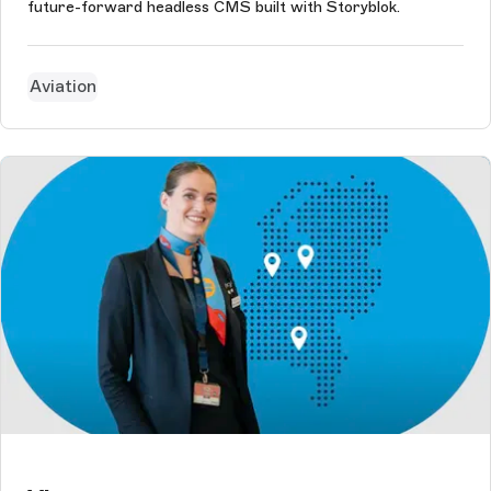
future-forward headless CMS built with Storyblok.
Aviation