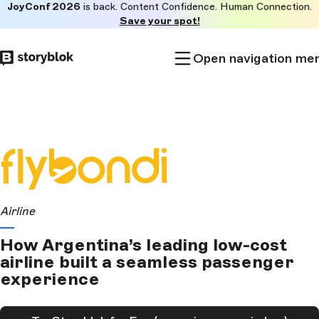
JoyConf 2026
is back. Content Confidence. Human Connection.
Skip to
Save your spot!
main
content
Open navigation me
Airline
How Argentina’s leading low-cost
airline built a seamless passenger
experience