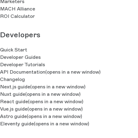
Marketers
MACH Alliance
ROI Calculator
Developers
Quick Start
Developer Guides
Developer Tutorials
API Documentation
(opens in a new window)
Changelog
Next.js guide
(opens in a new window)
Nuxt guide
(opens in a new window)
React guide
(opens in a new window)
Vue.js guide
(opens in a new window)
Astro guide
(opens in a new window)
Eleventy guide
(opens in a new window)