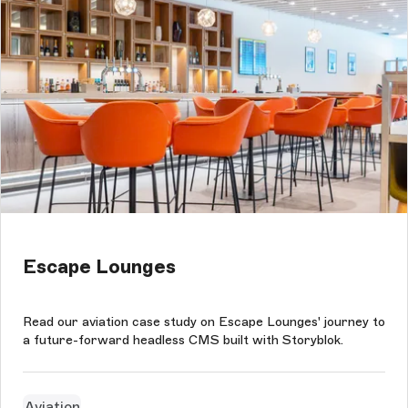
Escape Lounges
Read our aviation case study on Escape Lounges' journey to
a future-forward headless CMS built with Storyblok.
Aviation