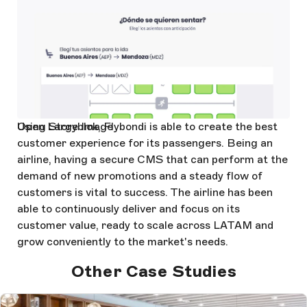
Open Large Image
Using Storyblok, Flybondi is able to create the best
customer experience for its passengers. Being an
airline, having a secure CMS that can perform at the
demand of new promotions and a steady flow of
customers is vital to success. The airline has been
able to continuously deliver and focus on its
customer value, ready to scale across LATAM and
grow conveniently to the market's needs.
Other Case Studies