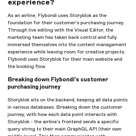
experience?
As an airline, Flybondi uses Storyblok as the
foundation for their customer’s purchasing journey.
Through live editing with the Visual Editor, the
marketing team has taken back control and fully
immersed themselves into the content management
experience while leaving room for creative projects.
Flybondi uses Storyblok for their main website and
the booking flow.
Breaking down Flybondi’s customer
purchasing journey
Storyblok sits on the backend, keeping all data points
in various databases. Breaking down the customer
journey, with how each data point interacts with
Storyblok - the airline’s frontend sends a specific
query string to their main GraphQL API (their own