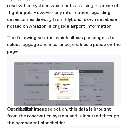
reservation system, which acts as a single source of
flight input. However, any information regarding
dates comes directly from Flybondi’s own database
hosted on Amazon, alongside airport information.
The following section, which allows passengers to
select luggage and insurance, enables a popup on the
page.
Open Large Image
For the flight seat selection, this data is brought
from the reservation system and is inputted through
the component placeholder.