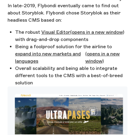
In late-2019, Flybondi eventually came to find out
about Storyblok. Flybondi chose Storyblok as their
headless CMS based on:
The robust
Visual Editor
(opens in a new window)
with drag-and-drop components
Being a foolproof solution for the airline to
expand into new markets and
(opens in a new
languages
window)
Overall scalability and being able to integrate
different tools to the CMS with a best-of-breed
solution