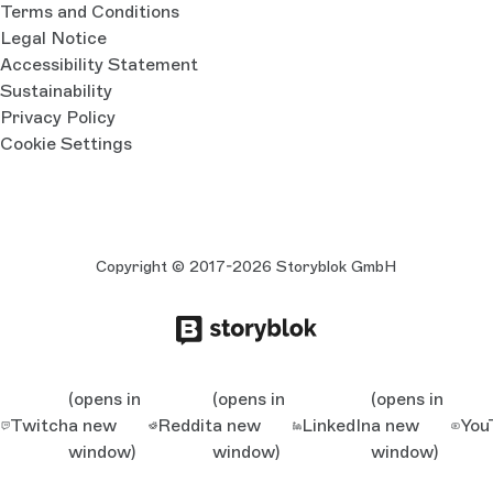
Terms and Conditions
Legal Notice
Accessibility Statement
Sustainability
Privacy Policy
Cookie Settings
Copyright © 2017-2026 Storyblok GmbH
(opens in
(opens in
(opens in
Twitch
a new
Reddit
a new
LinkedIn
a new
You
window)
window)
window)