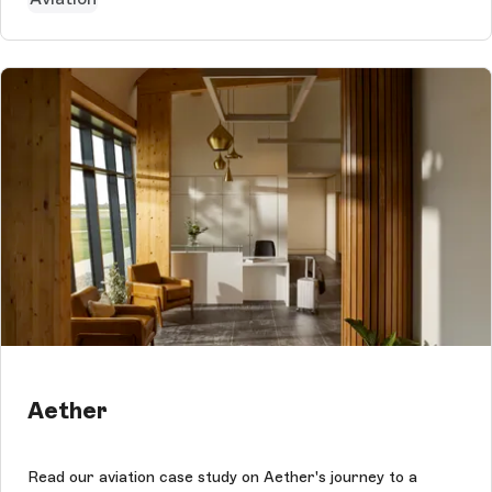
Aether
Read our aviation case study on Aether's journey to a