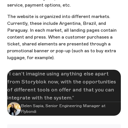
service, payment options, etc.
The website is organized into different markets.
Currently, these include Argentina, Brazil, and
Paraguay. In each market, all landing pages contain
content and press. When a customer purchases a
ticket, shared elements are presented through a
promotional banner or pop-up (such as to buy extra
luggage, for example).
I can’t imagine using anything else apart
from Storyblok now, with the opportunities
of different tools on offer and that you can
integrate with the system.
Belen Sapia, Senior Engineering Manager at
Flybondi