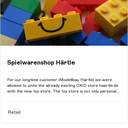
Spielwarenshop Härtle
For our longtime customer (Modellbau Härtle) we were
allowed to unite the already existing OXID store haertle.de
with the new toy store. The toy store is not only personal,
family-friendly and innovative, but it also boasts features
like the gift finder or the gift box. Through combination
shopping,...
Retail