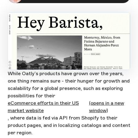
Open Large Image
While Oatly’s products have grown over the years,
one thing remains sure - their hunger for growth and
scalability for a global presence, such as exploring
possibilities for their
eCommerce efforts in their US
(opens in a new
market website
window)
, where data is fed via API from Shopify to their
product pages, and in localizing catalogs and content
per region.