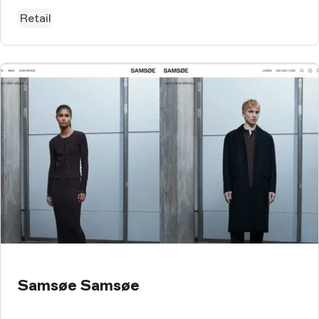
Retail
Samsøe Samsøe