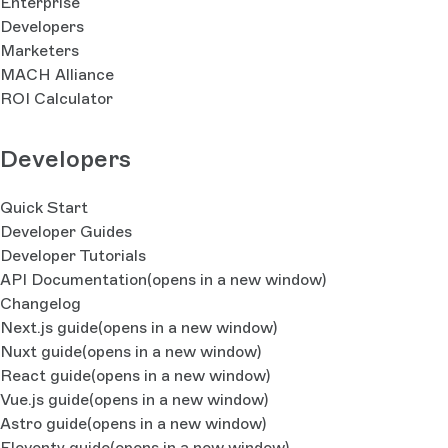
Enterprise
Developers
Marketers
MACH Alliance
ROI Calculator
Developers
Quick Start
Developer Guides
Developer Tutorials
API Documentation
(opens in a new window)
Changelog
Next.js guide
(opens in a new window)
Nuxt guide
(opens in a new window)
React guide
(opens in a new window)
Vue.js guide
(opens in a new window)
Astro guide
(opens in a new window)
Eleventy guide
(opens in a new window)