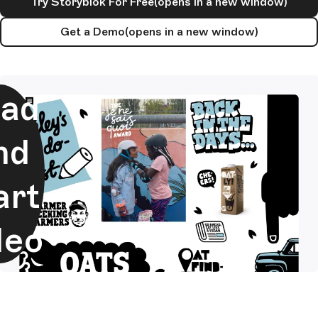
Try Storyblok For Free
(opens in a new window)
Get a Demo
(opens in a new window)
ad
nd
art
deo