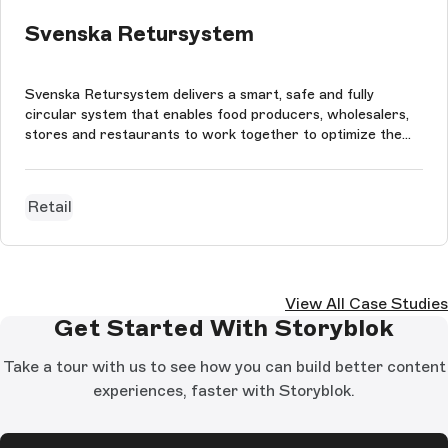
Svenska Retursystem
Svenska Retursystem delivers a smart, safe and fully
circular system that enables food producers, wholesalers,
stores and restaurants to work together to optimize the
Swedish food industry’s supply chain. The website is built
using StoryBloks CMS, Next.js, styled-components and
Framer Motion. The pa...
Retail
View All Case Studies
Get Started With Storyblok
Take a tour with us to see how you can build better content
experiences, faster with Storyblok.