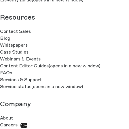
Resources
Contact Sales
Blog
Whitepapers
Case Studies
Webinars & Events
Content Editor Guides
(opens in a new window)
FAQs
Services & Support
Service status
(opens in a new window)
Company
About
Careers
10+