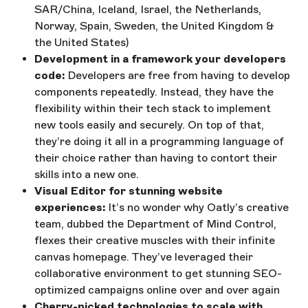
SAR/China, Iceland, Israel, the Netherlands,
Norway, Spain, Sweden, the United Kingdom &
the United States)
Development in a framework your developers
code:
Developers are free from having to develop
components repeatedly. Instead, they have the
flexibility within their tech stack to implement
new tools easily and securely. On top of that,
they’re doing it all in a programming language of
their choice rather than having to contort their
skills into a new one.
Visual Editor for stunning website
experiences:
It’s no wonder why Oatly’s creative
team, dubbed the Department of Mind Control,
flexes their creative muscles with their infinite
canvas homepage. They’ve leveraged their
collaborative environment to get stunning SEO-
optimized campaigns online over and over again
Cherry-picked technologies to scale with