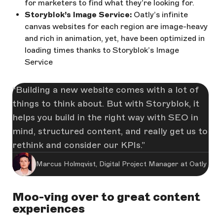
for marketers to find what they’re looking for.
Storyblok’s Image Service:
Oatly’s infinite
canvas websites for each region are image-heavy
and rich in animation, yet, have been optimized in
loading times thanks to Storyblok’s Image
Service
Building a new website comes with a lot of
things to think about. But with Storyblok, it
helps you build in the right way with SEO in
mind, structured content, and really get us to
rethink and consider our KPIs.
Marcus Holmqvist, Digital Project Manager at Oatly
Moo-ving over to great content
experiences