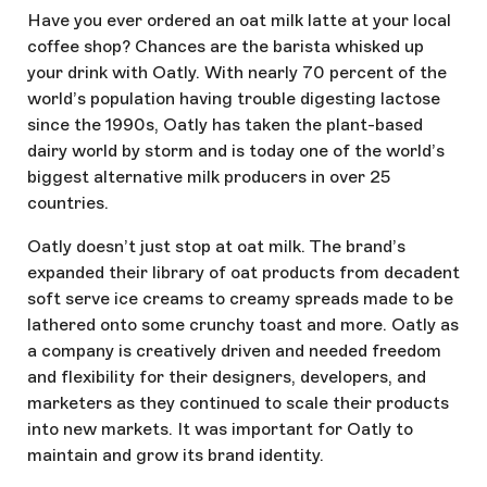
Have you ever ordered an oat milk latte at your local
coffee shop? Chances are the barista whisked up
your drink with Oatly. With nearly 70 percent of the
world’s population having trouble digesting lactose
since the 1990s, Oatly has taken the plant-based
dairy world by storm and is today one of the world’s
biggest alternative milk producers in over 25
countries.
Oatly doesn’t just stop at oat milk. The brand’s
expanded their library of oat products from decadent
soft serve ice creams to creamy spreads made to be
lathered onto some crunchy toast and more. Oatly as
a company is creatively driven and needed freedom
and flexibility for their designers, developers, and
marketers as they continued to scale their products
into new markets. It was important for Oatly to
maintain and grow its brand identity.