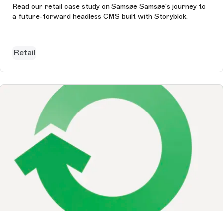
Read our retail case study on Samsøe Samsøe's journey to
a future-forward headless CMS built with Storyblok.
Retail