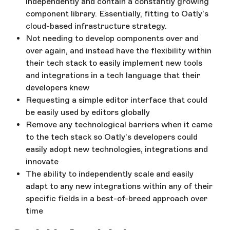
independently and contain a constantly growing
component library. Essentially, fitting to Oatly’s
cloud-based infrastructure strategy.
Not needing to develop components over and
over again, and instead have the flexibility within
their tech stack to easily implement new tools
and integrations in a tech language that their
developers knew
Requesting a simple editor interface that could
be easily used by editors globally
Remove any technological barriers when it came
to the tech stack so Oatly’s developers could
easily adopt new technologies, integrations and
innovate
The ability to independently scale and easily
adapt to any new integrations within any of their
specific fields in a best-of-breed approach over
time