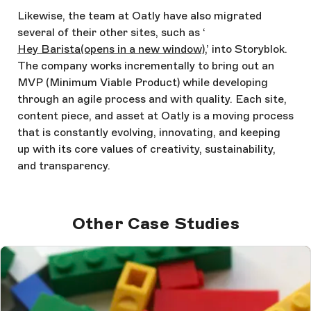
Likewise, the team at Oatly have also migrated
several of their other sites, such as ‘
Hey Barista
(opens in a new window)
,’ into Storyblok.
The company works incrementally to bring out an
MVP (Minimum Viable Product) while developing
through an agile process and with quality. Each site,
content piece, and asset at Oatly is a moving process
that is constantly evolving, innovating, and keeping
up with its core values of creativity, sustainability,
and transparency.
Other Case Studies