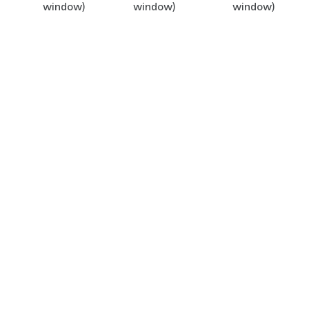
window)
window)
window)