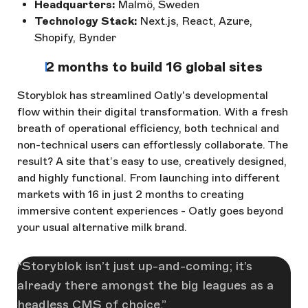
Headquarters:
Malmö, Sweden
Technology Stack:
Next.js, React, Azure,
Shopify, Bynder
2 months to build 16 global sites
Storyblok has streamlined Oatly's developmental
flow within their digital transformation. With a fresh
breath of operational efficiency, both technical and
non-technical users can effortlessly collaborate. The
result? A site that’s easy to use, creatively designed,
and highly functional. From launching into different
markets with 16 in just 2 months to creating
immersive content experiences - Oatly goes beyond
your usual alternative milk brand.
Storyblok isn’t just up-and-coming; it’s
already there amongst the big leagues as a
headless CMS of choice.