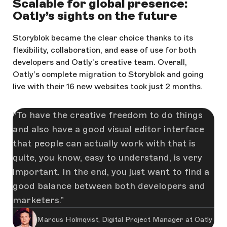
Scalable for global presence:
Oatly’s sights on the future
Storyblok became the clear choice thanks to its
flexibility, collaboration, and ease of use for both
developers and Oatly’s creative team. Overall,
Oatly’s complete migration to Storyblok and going
live with their 16 new websites took just 2 months.
To have the creative freedom to do things
and also have a good visual editor interface
that people can actually work with that is
quite, you know, easy to understand, is very
important. In the end, you just want to find a
good balance between both developers and
marketers.
Marcus Holmqvist, Digital Project Manager at Oatly