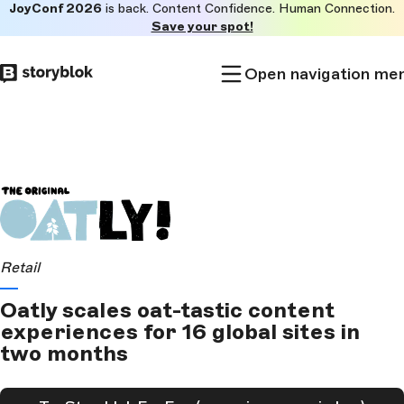
JoyConf 2026
is back. Content Confidence. Human Connection.
Skip to
Save your spot!
main
content
Open navigation me
Retail
Oatly scales oat-tastic content
experiences for 16 global sites in
two months