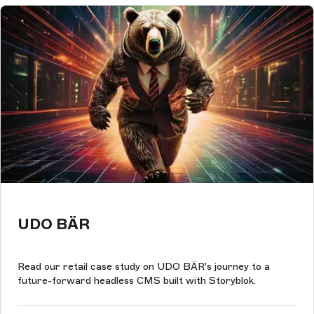
UDO BÄR
Read our retail case study on UDO BÄR's journey to a
future-forward headless CMS built with Storyblok.