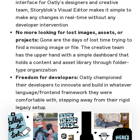
interface for Oatly’s designers and creative
team, Storyblok’s Visual Editor makes it simple to
make any changes in real-time without any
developer intervention
No more looking for lost images, assets, or
projects:
Gone are the days of lost time trying to
find a missing image or file. The creative team
has the upper hand with a simple dashboard that
holds a content and asset library through folder-
type organization
Freedom for developers:
Oatly championed
their developers to innovate and build in whatever
language/frontend framework they were
comfortable with, stepping away from their rigid
legacy setup.