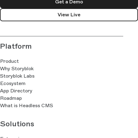
Get a Demo
View Live
Platform
Product
Why Storyblok
Storyblok Labs
Ecosystem
App Directory
Roadmap
What is Headless CMS
Solutions