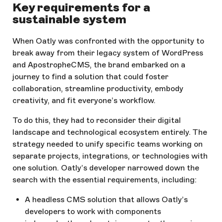
Key requirements for a
sustainable system
When Oatly was confronted with the opportunity to
break away from their legacy system of WordPress
and ApostropheCMS, the brand embarked on a
journey to find a solution that could foster
collaboration, streamline productivity, embody
creativity, and fit everyone’s workflow.
To do this, they had to reconsider their digital
landscape and technological ecosystem entirely. The
strategy needed to unify specific teams working on
separate projects, integrations, or technologies with
one solution. Oatly’s developer narrowed down the
search with the essential requirements, including:
A headless CMS solution that allows Oatly’s
developers to work with components