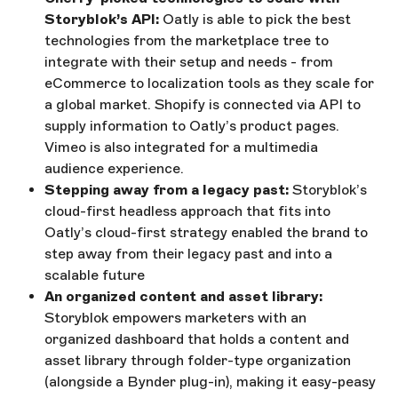
Storyblok’s API:
Oatly is able to pick the best
technologies from the marketplace tree to
integrate with their setup and needs - from
eCommerce to localization tools as they scale for
a global market. Shopify is connected via API to
supply information to Oatly’s product pages.
Vimeo is also integrated for a multimedia
audience experience.
Stepping away from a legacy past:
Storyblok’s
cloud-first headless approach that fits into
Oatly’s cloud-first strategy enabled the brand to
step away from their legacy past and into a
scalable future
An organized content and asset library:
Storyblok empowers marketers with an
organized dashboard that holds a content and
asset library through folder-type organization
(alongside a Bynder plug-in), making it easy-peasy