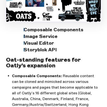
Open Large Image
Composable Components
Image Service
Visual Editor
Storyblok API
Oat-standing features for
Oatly’s expansion
Composable Components:
Reusable content
can be cloned and mimicked across various
campaigns and pages that become applicable to
all of Oatly’s 16 different global sites (Global,
Australia, China, Denmark, Finland, France,
Germany/Austria/Switzerland, Hong Kong