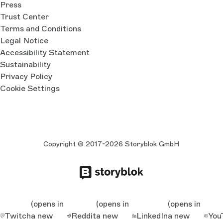
Press
Trust Center
Terms and Conditions
Legal Notice
Accessibility Statement
Sustainability
Privacy Policy
Cookie Settings
Copyright © 2017-2026 Storyblok GmbH
(opens in
(opens in
(opens in
Twitch
a new
Reddit
a new
LinkedIn
a new
You