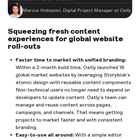
Marcus Holmqvist, Digital Project Manager at Oatly
Squeezing fresh content
experiences for global website
roll-outs
Faster time to market with unified branding:
Within a 2-month build time, Oatly launched 16
global market websites by leveraging Storyblok’s
atomic design with reusable content components.
Non-technical users no longer need to depend on
developers to update content. Oatly's team can
manage and reuse content across pages,
campaigns, and channels. That means getting
projects to market faster and with consistent
branding.
Easy-to-use all around:
With a simple editor