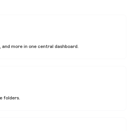
, and more in one central dashboard.
 folders.