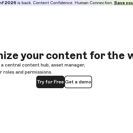
nf 2026
is back. Content Confidence. Human Connection.
Save you
ize your content for the 
 a central content hub, asset manager,
 roles and permissions.
Try for Free
Get a demo