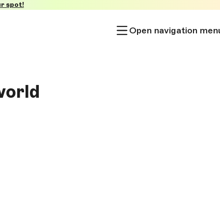
r spot!
Open navigation men
world