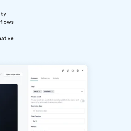
 by
flows
native