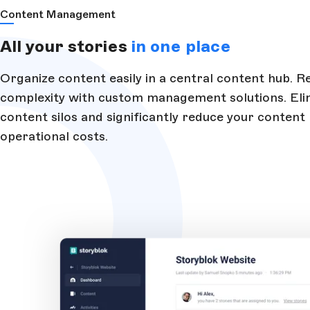
Content Management
All your stories
in one place
Organize content easily in a central content hub. 
complexity with custom management solutions. Eli
content silos and significantly reduce your content
operational costs.