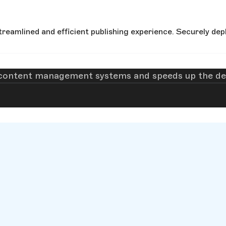
reamlined and efficient publishing experience. Securely depl
 content management systems and speeds up the dev