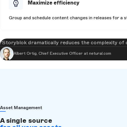
Maximize efficiency
Group and schedule content changes in releases for a st
Storyblok dramatically reduces the complexity of
Albert Ortig, Chief Executive Officer at netural.com
Asset Management
A single source