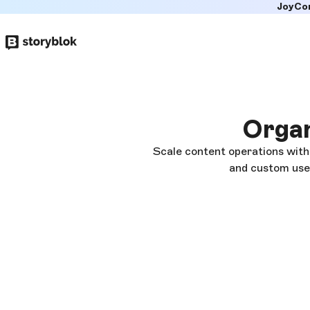
JoyCo
Skip to
main
content
Organ
Scale content operations with
and custom user