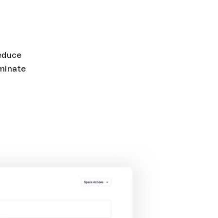
Reduce
minate