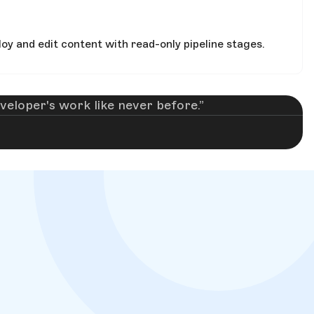
oy and edit content with read-only pipeline stages.
eloper's work like never before.