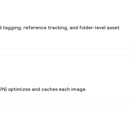
 tagging, reference tracking, and folder-level asset
CDN) optimizes and caches each image.