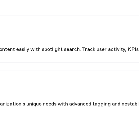
tent easily with spotlight search. Track user activity, KPIs
nization's unique needs with advanced tagging and nestable