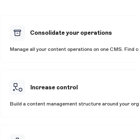
Consolidate your operations
Manage all your content operations on one CMS. Find con
Increase control
Build a content management structure around your orga