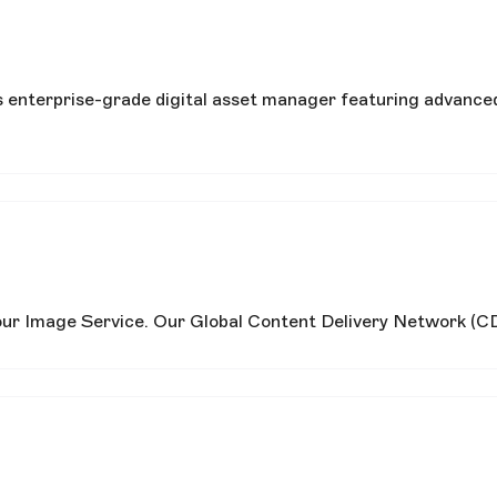
s enterprise-grade digital asset manager featuring advanced
 our Image Service. Our Global Content Delivery Network (