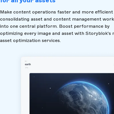
for all your assets
Make content operations faster and more efficient
consolidating asset and content management work
into one central platform. Boost performance by
optimizing every image and asset with Storyblok's 
asset optimization services.