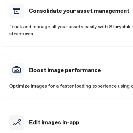
Consolidate your asset management
Track and manage all your assets easily with Storyblok'
structures.
Boost image performance
Optimize images for a faster loading experience using
Edit images in-app