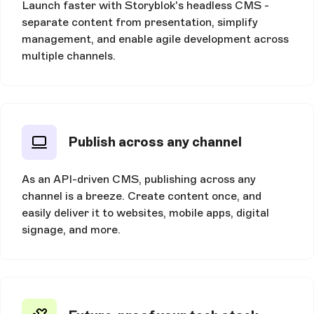
Launch faster with Storyblok's headless CMS -
separate content from presentation, simplify
management, and enable agile development across
multiple channels.
Publish across any channel
As an API-driven CMS, publishing across any
channel is a breeze. Create content once, and
easily deliver it to websites, mobile apps, digital
signage, and more.