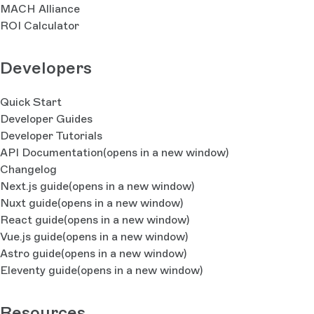
MACH Alliance
ROI Calculator
Developers
Quick Start
Developer Guides
Developer Tutorials
API Documentation
(opens in a new window)
Changelog
Next.js guide
(opens in a new window)
Nuxt guide
(opens in a new window)
React guide
(opens in a new window)
Vue.js guide
(opens in a new window)
Astro guide
(opens in a new window)
Eleventy guide
(opens in a new window)
Resources