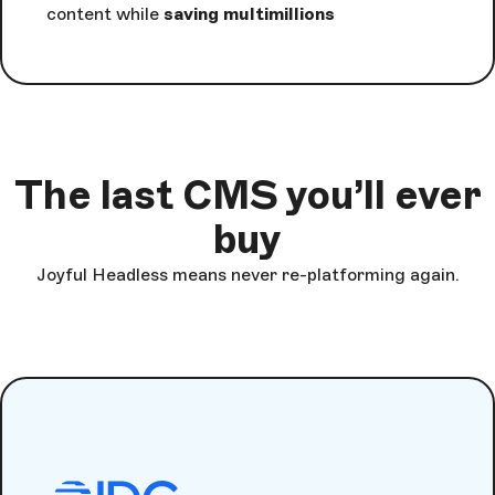
content while
saving multimillions
The last CMS you’ll ever
buy
Joyful Headless means never re-platforming again.