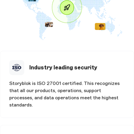
Industry leading security
Storyblok is ISO 27001 certified. This recognizes
that all our products, operations, support
processes, and data operations meet the highest
standards.