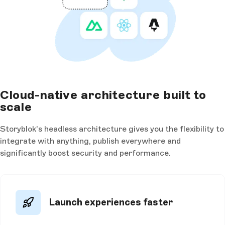
Cloud-native architecture built to
scale
Storyblok's headless architecture gives you the flexibility to
integrate with anything, publish everywhere and
significantly boost security and performance.
Launch experiences faster