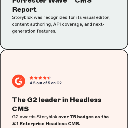
Forrester Wave™ CMS
Report
Storyblok was recognized for its visual editor,
content authoring, API coverage, and next-
generation features.
The G2 leader in Headless
CMS
G2 awards Storyblok
over 75 badges as the
#1 Enterprise Headless CMS.