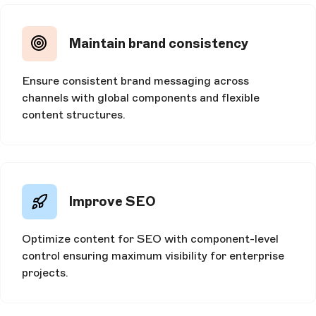
Maintain brand consistency
Ensure consistent brand messaging across
channels with global components and flexible
content structures.
Improve SEO
Optimize content for SEO with component-level
control ensuring maximum visibility for enterprise
projects.