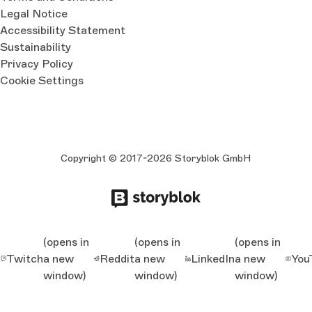
Legal Notice
Accessibility Statement
Sustainability
Privacy Policy
Cookie Settings
Copyright © 2017-2026 Storyblok GmbH
(opens in
(opens in
(opens in
Twitch
a new
Reddit
a new
LinkedIn
a new
You
window)
window)
window)