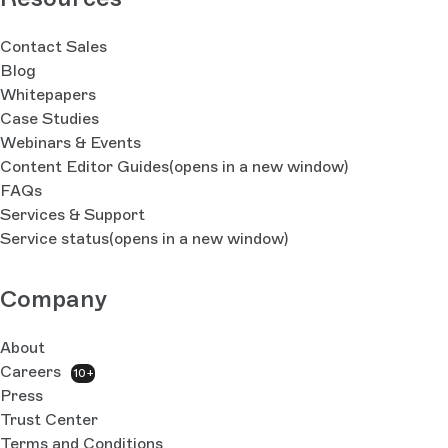
Contact Sales
Blog
Whitepapers
Case Studies
Webinars & Events
Content Editor Guides
(opens in a new window)
FAQs
Services & Support
Service status
(opens in a new window)
Company
About
Careers
10+
Press
Trust Center
Terms and Conditions