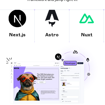
Next.js
Astro
Nuxt