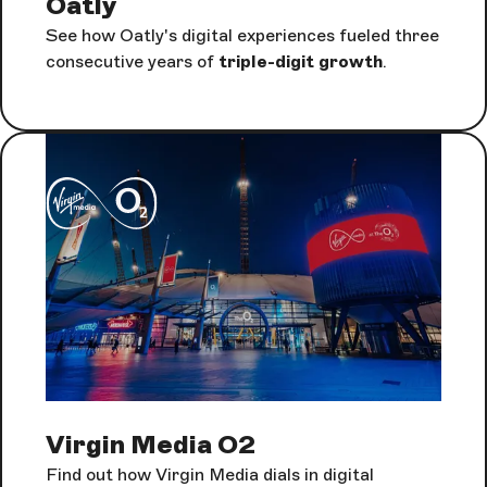
Oatly
See how Oatly's digital experiences fueled three
consecutive years of
triple-digit growth
.
Virgin Media O2
Find out how Virgin Media dials in digital