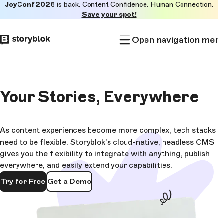
JoyConf 2026
is back. Content Confidence. Human Connection.
Skip to
Save your spot!
main
content
Open navigation me
Your Stories,
Everywhere
As content experiences become more complex, tech stacks
need to be flexible. Storyblok's cloud-native, headless CMS
gives you the flexibility to integrate with anything, publish
everywhere, and easily extend your capabilities.
Try for Free
Get a Demo