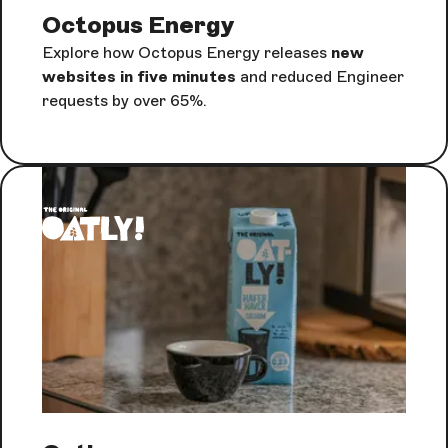
Octopus Energy
Explore how Octopus Energy releases
new
websites in five minutes
and reduced Engineer
requests by over 65%.