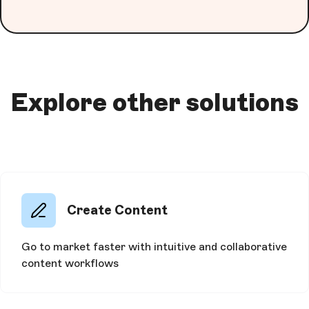
Explore other solutions
Create Content
Go to market faster with intuitive and collaborative
content workflows