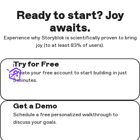
Ready to start? Joy
awaits.
Experience why Storyblok is scientifically proven to bring
joy (to at least 83% of users).
Try for Free
Create your free account to start building in just
5 minutes.
Get a Demo
Schedule a free personalized walkthrough to
discuss your goals.