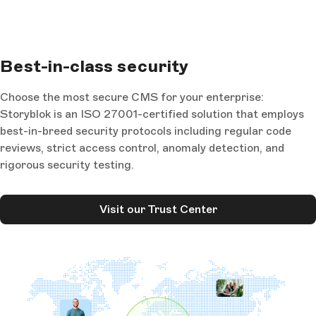
Best-in-class security
Choose the most secure CMS for your enterprise:
Storyblok is an ISO 27001-certified solution that employs
best-in-breed security protocols including regular code
reviews, strict access control, anomaly detection, and
rigorous security testing.
Visit our Trust Center