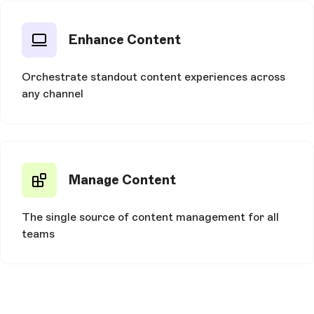
Enhance Content
Orchestrate standout content experiences across
any channel
Manage Content
The single source of content management for all
teams