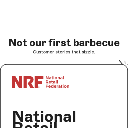
Not our first barbecue
Customer stories that sizzle.
National
Retail