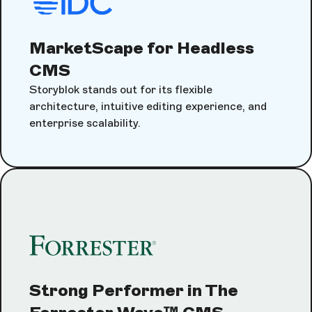
MarketScape for Headless
CMS
Storyblok stands out for its flexible
architecture, intuitive editing experience, and
enterprise scalability.
Strong Performer in The