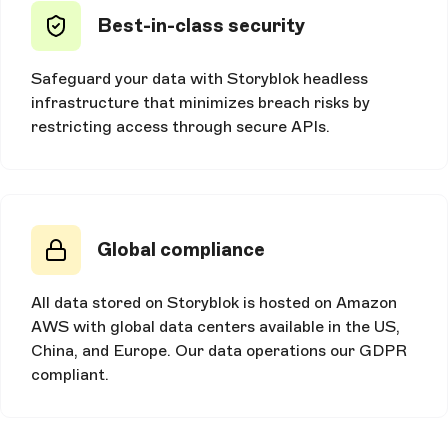
Best-in-class security
Safeguard your data with Storyblok headless
infrastructure that minimizes breach risks by
restricting access through secure APIs.
Global compliance
All data stored on Storyblok is hosted on Amazon
AWS with global data centers available in the US,
China, and Europe. Our data operations our GDPR
compliant.