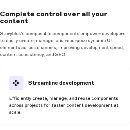
Complete control over all your
content
Storyblok's composable components empower developers
to easily create, manage, and repurpose dynamic UI
elements across channels, improving development speed,
content consistency, and SEO.
Streamline development
Efficiently create, manage, and reuse components
across projects for faster content development at
scale.