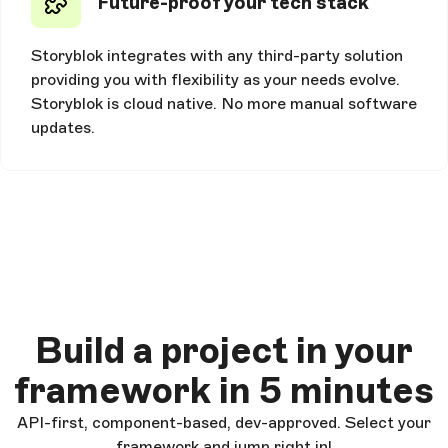
Future-proof your tech stack
Storyblok integrates with any third-party solution
providing you with flexibility as your needs evolve.
Storyblok is cloud native. No more manual software
updates.
Build a project in your
framework in 5 minutes
API-first, component-based, dev-approved. Select your
framework and jump right in!