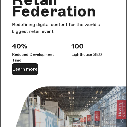
Federation
Redefining digital content for the world's
biggest retail event
40%
100
Reduced Development
Lighthouse SEO
Time
Learn more