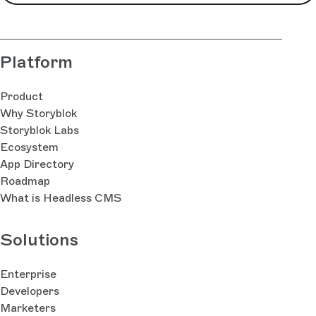
Platform
Product
Why Storyblok
Storyblok Labs
Ecosystem
App Directory
Roadmap
What is Headless CMS
Solutions
Enterprise
Developers
Marketers