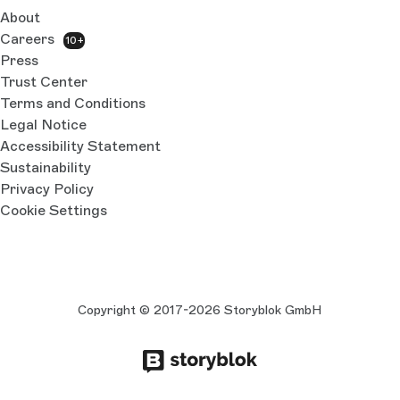
About
Careers
10+
Press
Trust Center
Terms and Conditions
Legal Notice
Accessibility Statement
Sustainability
Privacy Policy
Cookie Settings
Copyright © 2017-2026 Storyblok GmbH