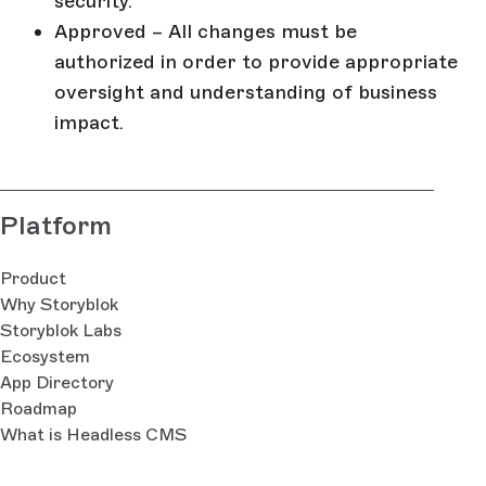
security.
Approved – All changes must be
authorized in order to provide appropriate
oversight and understanding of business
impact.
Platform
Product
Why Storyblok
Storyblok Labs
Ecosystem
App Directory
Roadmap
What is Headless CMS