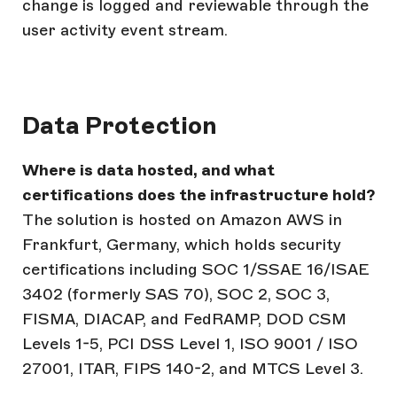
change is logged and reviewable through the
user activity event stream.
Data Protection
Where is data hosted, and what
certifications does the infrastructure hold?
The solution is hosted on Amazon AWS in
Frankfurt, Germany, which holds security
certifications including SOC 1/SSAE 16/ISAE
3402 (formerly SAS 70), SOC 2, SOC 3,
FISMA, DIACAP, and FedRAMP, DOD CSM
Levels 1-5, PCI DSS Level 1, ISO 9001 / ISO
27001, ITAR, FIPS 140-2, and MTCS Level 3.