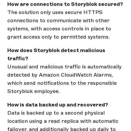
How are connections to Storyblok secured?
The solution only uses secure HTTPS
connections to communicate with other
systems, with access controls in place to
grant access only to permitted systems.
How does Storyblok detect malicious
traffic?
Unusual and malicious traffic is automatically
detected by Amazon CloudWatch Alarms,
which send notifications to the responsible
Storyblok employee.
How is data backed up and recovered?
Data is backed up to a second physical
location using a read replica with automatic
failover, and additionally backed up daily to