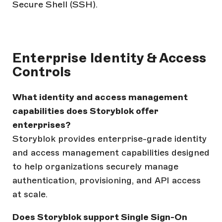
Secure Shell (SSH).
Enterprise Identity & Access
Controls
What identity and access management
capabilities does Storyblok offer
enterprises?
Storyblok provides enterprise-grade identity
and access management capabilities designed
to help organizations securely manage
authentication, provisioning, and API access
at scale.
Does Storyblok support Single Sign-On