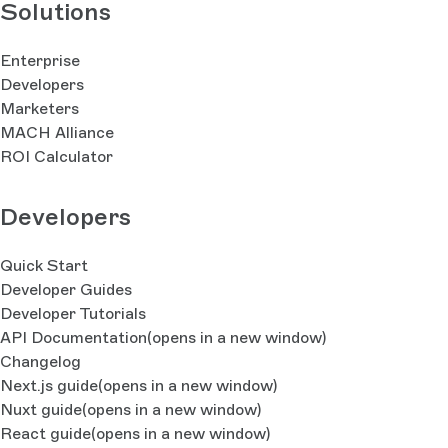
Solutions
Enterprise
Developers
Marketers
MACH Alliance
ROI Calculator
Developers
Quick Start
Developer Guides
Developer Tutorials
API Documentation
(opens in a new window)
Changelog
Next.js guide
(opens in a new window)
Nuxt guide
(opens in a new window)
React guide
(opens in a new window)