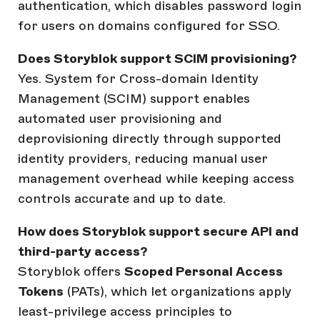
authentication, which disables password login
for users on domains configured for SSO.
Does Storyblok support SCIM provisioning?
Yes. System for Cross-domain Identity
Management (SCIM) support enables
automated user provisioning and
deprovisioning directly through supported
identity providers, reducing manual user
management overhead while keeping access
controls accurate and up to date.
How does Storyblok support secure API and
third-party access?
Storyblok offers
Scoped Personal Access
Tokens
(PATs), which let organizations apply
least-privilege access principles to