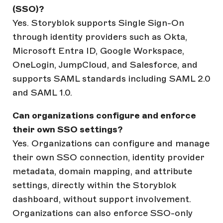
(SSO)?
Yes. Storyblok supports Single Sign-On
through identity providers such as Okta,
Microsoft Entra ID, Google Workspace,
OneLogin, JumpCloud, and Salesforce, and
supports SAML standards including SAML 2.0
and SAML 1.0.
Can organizations configure and enforce
their own SSO settings?
Yes. Organizations can configure and manage
their own SSO connection, identity provider
metadata, domain mapping, and attribute
settings, directly within the Storyblok
dashboard, without support involvement.
Organizations can also enforce SSO-only