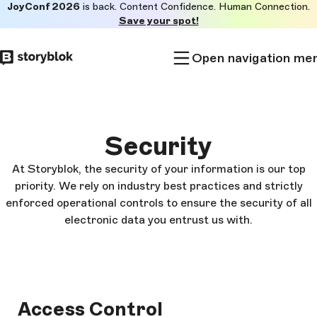
JoyConf 2026
is back. Content Confidence. Human Connection.
Skip to
Save your spot!
main
content
Open navigation me
Security
At Storyblok, the security of your information is our top
priority. We rely on industry best practices and strictly
enforced operational controls to ensure the security of all
electronic data you entrust us with.
Access Control