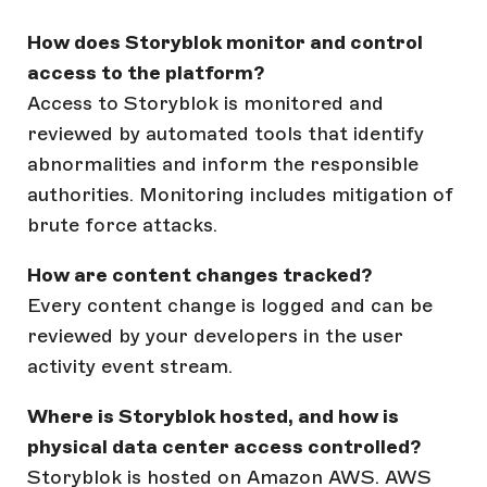
How does Storyblok monitor and control
access to the platform?
Access to Storyblok is monitored and
reviewed by automated tools that identify
abnormalities and inform the responsible
authorities. Monitoring includes mitigation of
brute force attacks.
How are content changes tracked?
Every content change is logged and can be
reviewed by your developers in the user
activity event stream.
Where is Storyblok hosted, and how is
physical data center access controlled?
Storyblok is hosted on Amazon AWS. AWS