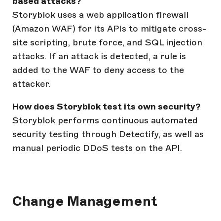
based attacks?
Storyblok uses a web application firewall
(Amazon WAF) for its APIs to mitigate cross-
site scripting, brute force, and SQL injection
attacks. If an attack is detected, a rule is
added to the WAF to deny access to the
attacker.
How does Storyblok test its own security?
Storyblok performs continuous automated
security testing through Detectify, as well as
manual periodic DDoS tests on the API.
Change Management