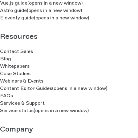
Vue.js guide
(opens in a new window)
Astro guide
(opens in a new window)
Eleventy guide
(opens in a new window)
Resources
Contact Sales
Blog
Whitepapers
Case Studies
Webinars & Events
Content Editor Guides
(opens in a new window)
FAQs
Services & Support
Service status
(opens in a new window)
Company