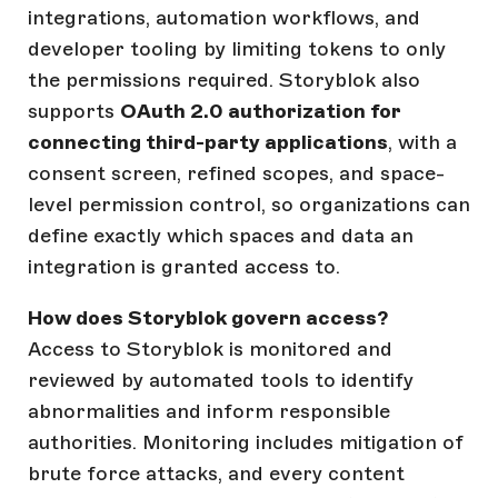
integrations, automation workflows, and
developer tooling by limiting tokens to only
the permissions required. Storyblok also
supports
OAuth 2.0 authorization for
connecting third-party applications
, with a
consent screen, refined scopes, and space-
level permission control, so organizations can
define exactly which spaces and data an
integration is granted access to.
How does Storyblok govern access?
Access to Storyblok is monitored and
reviewed by automated tools to identify
abnormalities and inform responsible
authorities. Monitoring includes mitigation of
brute force attacks, and every content