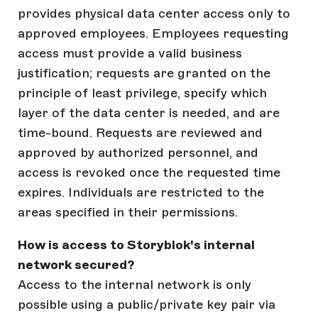
provides physical data center access only to
approved employees. Employees requesting
access must provide a valid business
justification; requests are granted on the
principle of least privilege, specify which
layer of the data center is needed, and are
time-bound. Requests are reviewed and
approved by authorized personnel, and
access is revoked once the requested time
expires. Individuals are restricted to the
areas specified in their permissions.
How is access to Storyblok's internal
network secured?
Access to the internal network is only
possible using a public/private key pair via