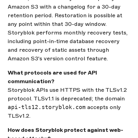
Amazon S3 with a changelog for a 30-day
retention period. Restoration is possible at
any point within that 30-day window.
Storyblok performs monthly recovery tests,
including point-in-time database recovery
and recovery of static assets through
Amazon S3's version control feature.
What protocols are used for API
communication?
Storyblok APIs use HTTPS with the TLSv1.2
protocol. TLSv1.1 is deprecated; the domain
api-tls12.storyblok.com
accepts only
TLSv1.2.
How does Storyblok protect against web-