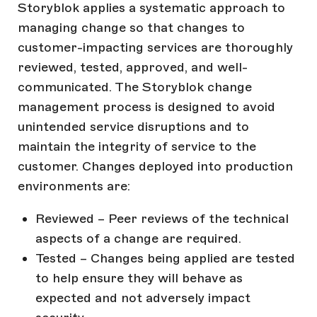
Storyblok applies a systematic approach to
managing change so that changes to
customer-impacting services are thoroughly
reviewed, tested, approved, and well-
communicated. The Storyblok change
management process is designed to avoid
unintended service disruptions and to
maintain the integrity of service to the
customer. Changes deployed into production
environments are:
Reviewed – Peer reviews of the technical
aspects of a change are required.
Tested – Changes being applied are tested
to help ensure they will behave as
expected and not adversely impact