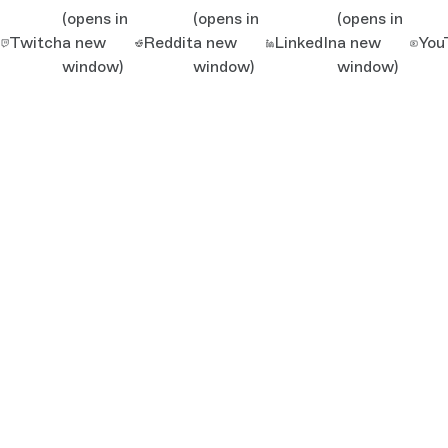
(opens in
(opens in
(opens in
Twitch
a new
Reddit
a new
LinkedIn
a new
You
window)
window)
window)