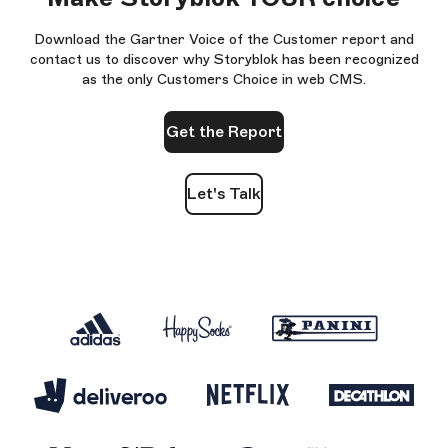
Download the Gartner Voice of the Customer report and
contact us to discover why Storyblok has been recognized
as the only Customers Choice in web CMS.
Get the Report
Let's Talk