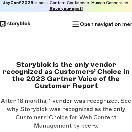
JoyConf 2026
is back. Content Confidence. Human Connection.
Skip to
Save your spot!
main
content
Open navigation me
Storyblok is the only vendor
recognized as Customers’ Choice in
the 2023 Gartner Voice of the
Customer Report
After 18 months, 1 vendor was recognized. See
why Storyblok was recognized as the only
Customers' Choice for Web Content
Management by peers.