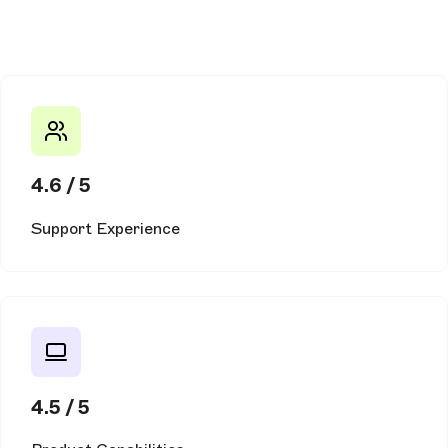
4.6 / 5
Support Experience
4.5 / 5