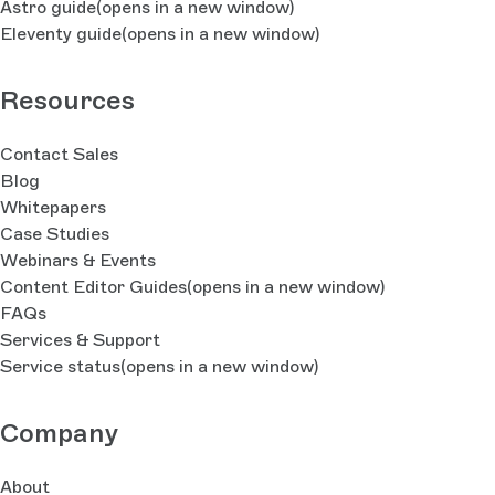
Astro guide
(opens in a new window)
Eleventy guide
(opens in a new window)
Resources
Contact Sales
Blog
Whitepapers
Case Studies
Webinars & Events
Content Editor Guides
(opens in a new window)
FAQs
Services & Support
Service status
(opens in a new window)
Company
About