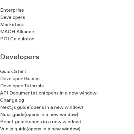
Enterprise
Developers
Marketers
MACH Alliance
ROI Calculator
Developers
Quick Start
Developer Guides
Developer Tutorials
API Documentation
(opens in a new window)
Changelog
Next.js guide
(opens in a new window)
Nuxt guide
(opens in a new window)
React guide
(opens in a new window)
Vue.js guide
(opens in a new window)