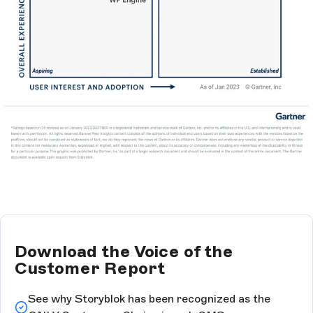
Download the Voice of the
Customer Report
See why Storyblok has been recognized as the