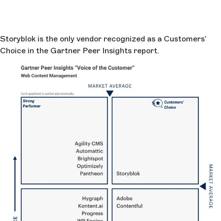
Storyblok is the only vendor recognized as a Customers’
Choice in the Gartner Peer Insights report.