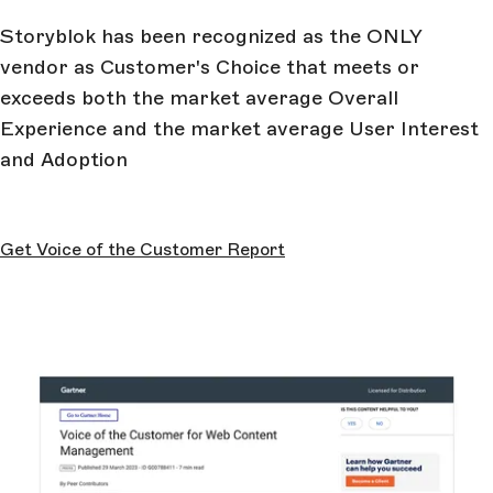
Storyblok has been recognized as the ONLY
vendor as Customer's Choice that meets or
exceeds both the market average Overall
Experience and the market average User Interest
and Adoption
Get Voice of the Customer Report