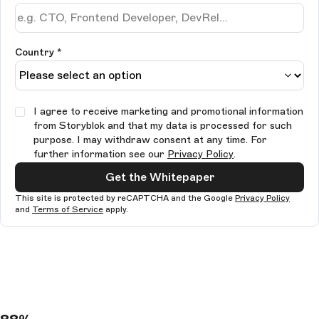
Country *
I agree to receive marketing and promotional information
from Storyblok and that my data is processed for such
purpose. I may withdraw consent at any time. For
further information see our
Privacy Policy
.
Get the Whitepaper
This site is protected by reCAPTCHA and the Google
Privacy Policy
and
Terms of Service
apply.