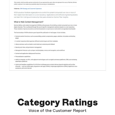
Category Ratings
Voice of the Customer Report