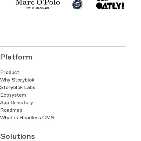
Platform
Product
Why Storyblok
Storyblok Labs
Ecosystem
App Directory
Roadmap
What is Headless CMS
Solutions