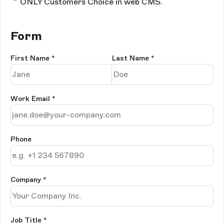
ONLY Customers Choice in web CMS.
Form
First Name
*
Last Name
*
Work Email
*
Phone
Company
*
Job Title
*