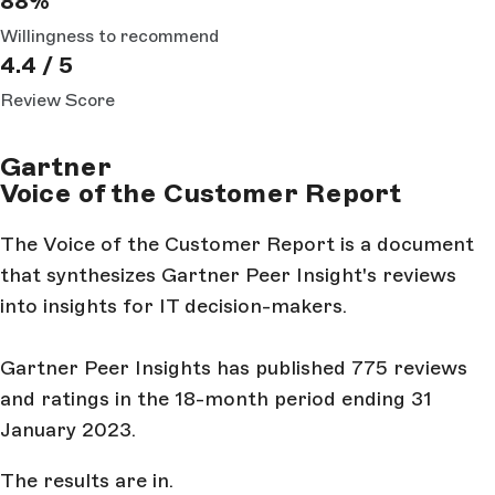
88%
Willingness to recommend
4.4 / 5
Review Score
Gartner
Voice of the Customer Report
The Voice of the Customer Report is a document
that synthesizes Gartner Peer Insight's reviews
into insights for IT decision-makers.
Gartner Peer Insights has published 775 reviews
and ratings in the 18-month period ending 31
January 2023.
The results are in.