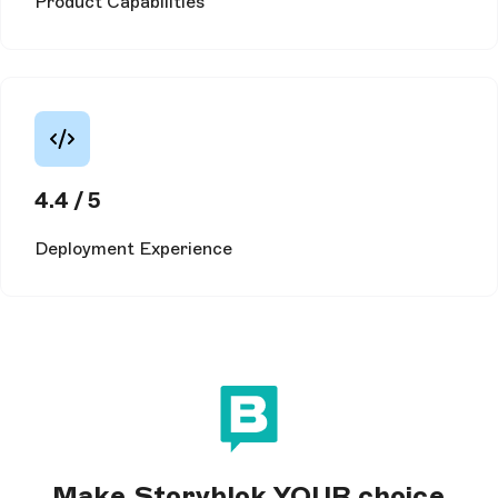
Product Capabilities
4.4 / 5
Deployment Experience
Make Storyblok YOUR choice