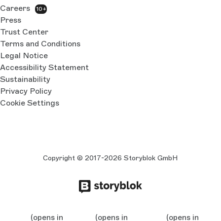
Careers
10+
Press
Trust Center
Terms and Conditions
Legal Notice
Accessibility Statement
Sustainability
Privacy Policy
Cookie Settings
Copyright © 2017-2026 Storyblok GmbH
(opens in
(opens in
(opens in