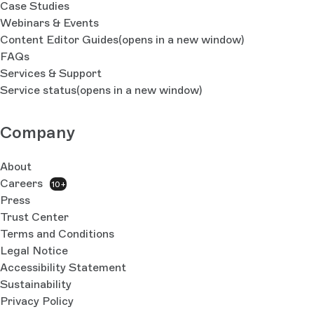
Case Studies
Webinars & Events
Content Editor Guides
(opens in a new window)
FAQs
Services & Support
Service status
(opens in a new window)
Company
About
Careers
10+
Press
Trust Center
Terms and Conditions
Legal Notice
Accessibility Statement
Sustainability
Privacy Policy