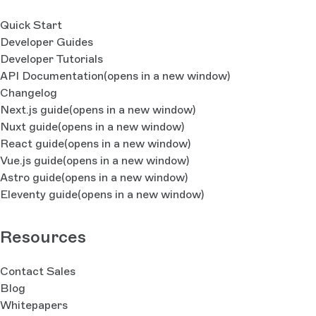
Quick Start
Developer Guides
Developer Tutorials
API Documentation
(opens in a new window)
Changelog
Next.js guide
(opens in a new window)
Nuxt guide
(opens in a new window)
React guide
(opens in a new window)
Vue.js guide
(opens in a new window)
Astro guide
(opens in a new window)
Eleventy guide
(opens in a new window)
Resources
Contact Sales
Blog
Whitepapers