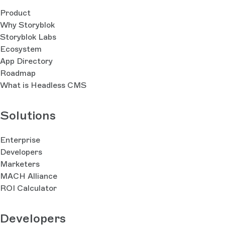
Product
Why Storyblok
Storyblok Labs
Ecosystem
App Directory
Roadmap
What is Headless CMS
Solutions
Enterprise
Developers
Marketers
MACH Alliance
ROI Calculator
Developers