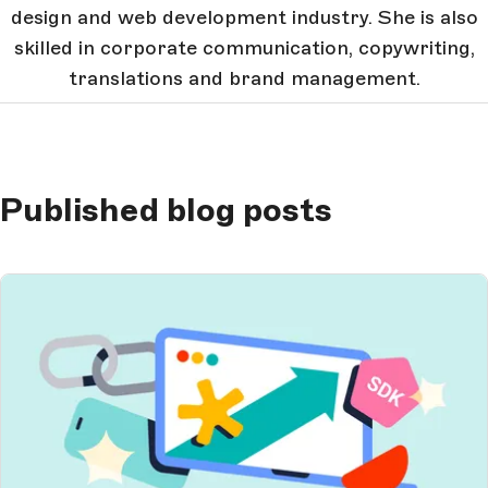
design and web development industry. She is also
skilled in corporate communication, copywriting,
translations and brand management.
Published blog posts