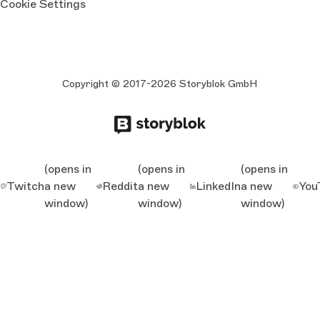
Cookie Settings
Copyright © 2017-2026 Storyblok GmbH
(opens in
(opens in
(opens in
Twitch
a new
Reddit
a new
LinkedIn
a new
You
window)
window)
window)