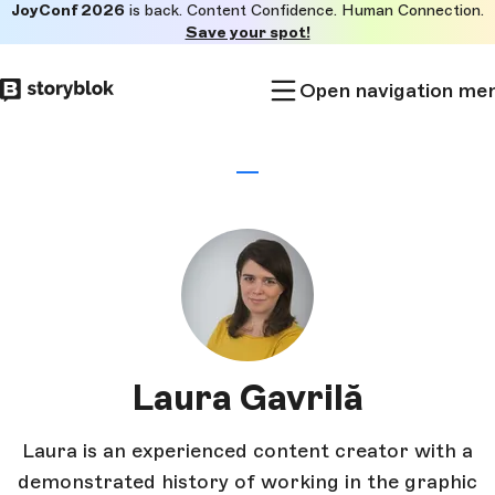
JoyConf 2026
is back. Content Confidence. Human Connection.
Skip to
Save your spot!
main
content
Open navigation me
Laura Gavrilă
Laura is an experienced content creator with a
demonstrated history of working in the graphic