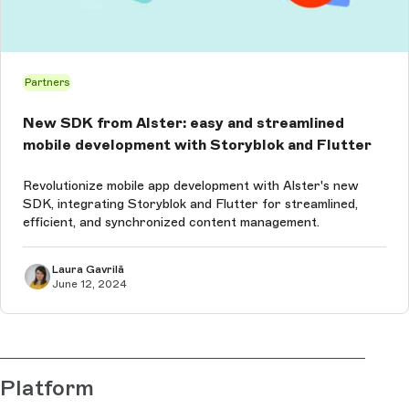
Partners
New SDK from Alster: easy and streamlined
mobile development with Storyblok and Flutter
Revolutionize mobile app development with Alster's new
SDK, integrating Storyblok and Flutter for streamlined,
efficient, and synchronized content management.
Laura Gavrilă
June 12, 2024
Platform