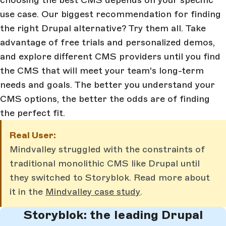
use case. Our biggest recommendation for finding
the right Drupal alternative? Try them all. Take
advantage of free trials and personalized demos,
and explore different CMS providers until you find
the CMS that will meet your team's long-term
needs and goals. The better you understand your
CMS options, the better the odds are of finding
the perfect fit.
Real User:
Mindvalley struggled with the constraints of
traditional monolithic CMS like Drupal until
they switched to Storyblok. Read more about
it in the
Mindvalley case study
.
Storyblok: the leading Drupal