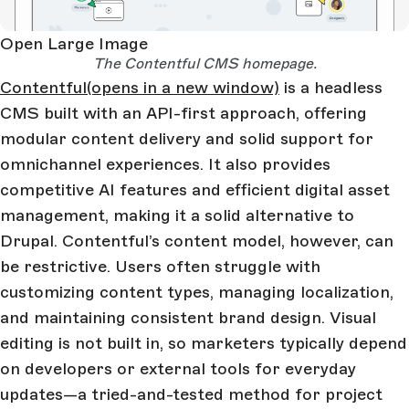
Open Large Image
The Contentful CMS homepage.
Contentful
(opens in a new window)
is a headless
CMS built with an API-first approach, offering
modular content delivery and solid support for
omnichannel experiences. It also provides
competitive AI features and efficient digital asset
management, making it a solid alternative to
Drupal. Contentful’s content model, however, can
be restrictive. Users often struggle with
customizing content types, managing localization,
and maintaining consistent brand design. Visual
editing is not built in, so marketers typically depend
on developers or external tools for everyday
updates—a tried-and-tested method for project