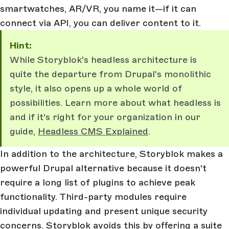
smartwatches, AR/VR, you name it—if it can
connect via API, you can deliver content to it.
Hint:
While Storyblok's headless architecture is
quite the departure from Drupal's monolithic
style, it also opens up a whole world of
possibilities. Learn more about what headless is
and if it's right for your organization in our
guide,
Headless CMS Explained
.
In addition to the architecture, Storyblok makes a
powerful Drupal alternative because it doesn't
require a long list of plugins to achieve peak
functionality. Third-party modules require
individual updating and present unique security
concerns. Storyblok avoids this by offering a suite