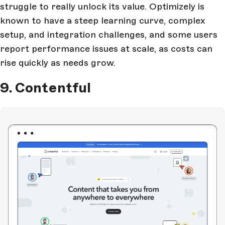
struggle to really unlock its value. Optimizely is
known to have a steep learning curve, complex
setup, and integration challenges, and some users
report performance issues at scale, as costs can
rise quickly as needs grow.
9. Contentful