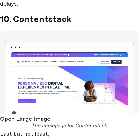
delays.
10. Contentstack
Open Large Image
The homepage for Contentstack.
Last but not least,