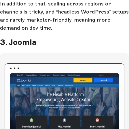
In addition to that, scaling across regions or
channels is tricky, and “headless WordPress” setups
are rarely marketer-friendly, meaning more
demand on dev time.
3. Joomla