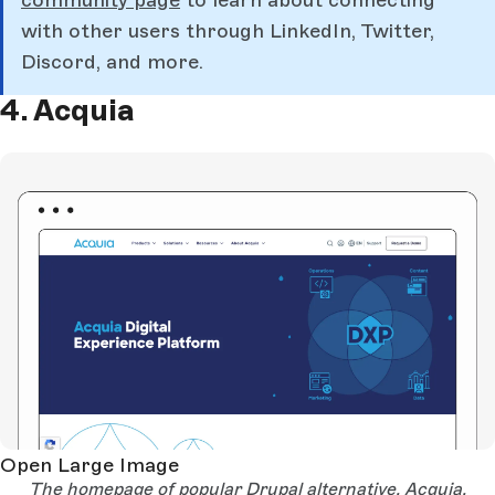
with other users through LinkedIn, Twitter,
Discord, and more.
4. Acquia
Open Large Image
The homepage of popular Drupal alternative, Acquia.