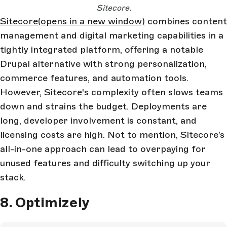
Sitecore.
Sitecore
(opens in a new window)
combines content
management and digital marketing capabilities in a
tightly integrated platform, offering a notable
Drupal alternative with strong personalization,
commerce features, and automation tools.
However, Sitecore's complexity often slows teams
down and strains the budget. Deployments are
long, developer involvement is constant, and
licensing costs are high. Not to mention, Sitecore’s
all-in-one approach can lead to overpaying for
unused features and difficulty switching up your
stack.
8. Optimizely