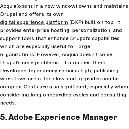
Acquia
(opens in a new window)
owns and maintains
Drupal and offers its own
digital experience platform
(DXP) built on top. It
provides enterprise hosting, personalization, and
support tools that enhance Drupal’s capabilities,
which are especially useful for larger
organizations. However, Acquia doesn’t solve
Drupal’s core problems—it amplifies them.
Developer dependency remains high, publishing
workflows are often slow, and upgrades can be
complex. Costs are also significant, especially when
considering long onboarding cycles and consulting
needs.
5. Adobe Experience Manager