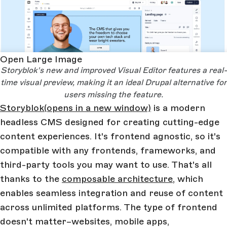
Open Large Image
Storyblok's new and improved Visual Editor features a real-
time visual preview, making it an ideal Drupal alternative for
users missing the feature.
Storyblok
(opens in a new window)
is a modern
headless CMS designed for creating cutting-edge
content experiences. It's frontend agnostic, so it's
compatible with any frontends, frameworks, and
third-party tools you may want to use. That's all
thanks to the
composable architecture
, which
enables seamless integration and reuse of content
across unlimited platforms. The type of frontend
doesn't matter–websites, mobile apps,