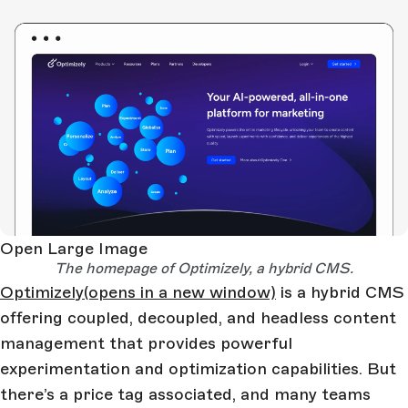
Open Large Image
The homepage of Optimizely, a hybrid CMS.
Optimizely
(opens in a new window)
is a hybrid CMS
offering coupled, decoupled, and headless content
management that provides powerful
experimentation and optimization capabilities. But
there’s a price tag associated, and many teams