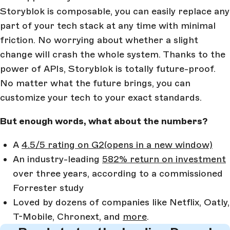
Storyblok is composable, you can easily replace any
part of your tech stack at any time with minimal
friction. No worrying about whether a slight
change will crash the whole system. Thanks to the
power of APIs, Storyblok is totally future-proof.
No matter what the future brings, you can
customize your tech to your exact standards.
But enough words, what about the numbers?
A
4.5/5 rating on G2
(opens in a new window)
An industry-leading
582% return on investment
over three years, according to a commissioned
Forrester study
Loved by dozens of companies like Netflix, Oatly,
T-Mobile, Chronext, and
more
.