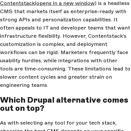
Contentstack
(opens in a new window)
is a headless
CMS that markets itself as enterprise-ready with
strong APIs and personalization capabilities. It
often appeals to IT and developer teams that want
infrastructure flexibility. However, Contentstack’s
customization is complex, and deployment
workflows can be rigid. Marketers frequently face
usability hurdles, while integrations with other
tools are time-consuming. These limitations lead to
slower content cycles and greater strain on
engineering teams.
Which Drupal alternative comes
out on top?
As with selecting any tool for your tech stack,
choosing the best CMS depends on your specific