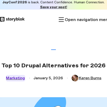
JoyConf 2026
is back. Content Confidence. Human Connection.
Skip to
Save your spot!
main
content
Open navigation me
Top 10 Drupal Alternatives for 2026
Marketing
January 5, 2026
Keren Burns