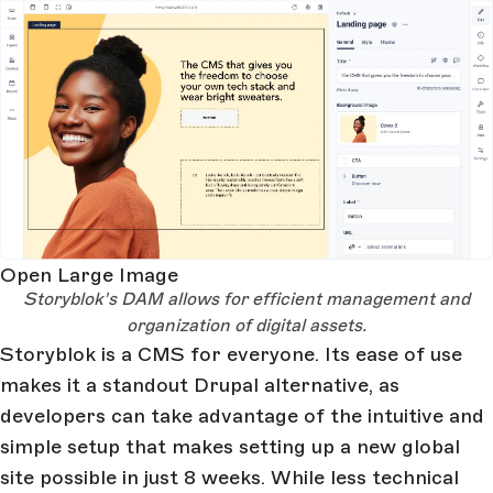
Open Large Image
Storyblok's DAM allows for efficient management and
organization of digital assets.
Storyblok is a CMS for everyone. Its ease of use
makes it a standout Drupal alternative, as
developers can take advantage of the intuitive and
simple setup that makes setting up a new global
site possible in just 8 weeks. While less technical