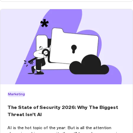
Marketing
The State of Security 2026: Why The Biggest
Threat Isn’t AI
AI is the hot topic of the year. But is all the attention