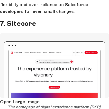
flexibility and over-reliance on Salesforce
developers for even small changes.
7. Sitecore
Open Large Image
The homepage of digital experience platform (DXP),