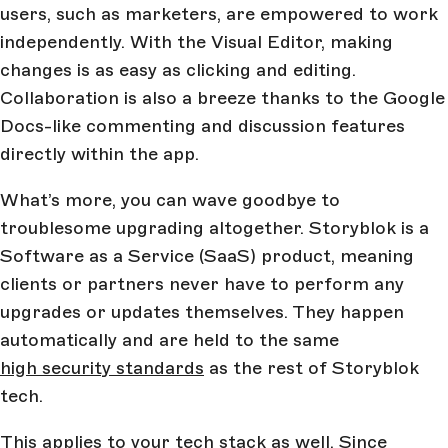
users, such as marketers, are empowered to work
independently. With the Visual Editor, making
changes is as easy as clicking and editing.
Collaboration is also a breeze thanks to the Google
Docs-like commenting and discussion features
directly within the app.
What’s more, you can wave goodbye to
troublesome upgrading altogether. Storyblok is a
Software as a Service (SaaS) product, meaning
clients or partners never have to perform any
upgrades or updates themselves. They happen
automatically and are held to the same
high security standards
as the rest of Storyblok
tech.
This applies to your tech stack as well. Since