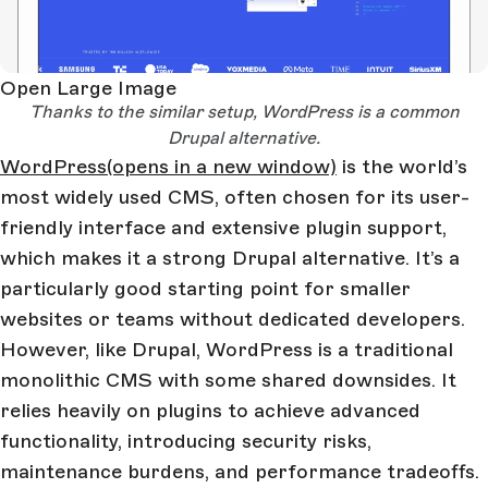
Open Large Image
Thanks to the similar setup, WordPress is a common
Drupal alternative.
WordPress
(opens in a new window)
is the world’s
most widely used CMS, often chosen for its user-
friendly interface and extensive plugin support,
which makes it a strong Drupal alternative. It’s a
particularly good starting point for smaller
websites or teams without dedicated developers.
However, like Drupal, WordPress is a traditional
monolithic CMS with some shared downsides. It
relies heavily on plugins to achieve advanced
functionality, introducing security risks,
maintenance burdens, and performance tradeoffs.