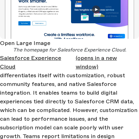
Open Large Image
The homepage for Salesforce Experience Cloud.
Salesforce Experience
(opens in a new
Cloud
window)
differentiates itself with customization, robust
community features, and native Salesforce
integration. It enables teams to build digital
experiences tied directly to Salesforce CRM data,
which can be complicated. However, customization
can lead to performance issues, and the
subscription model can scale poorly with user
growth. Teams report limitations in design