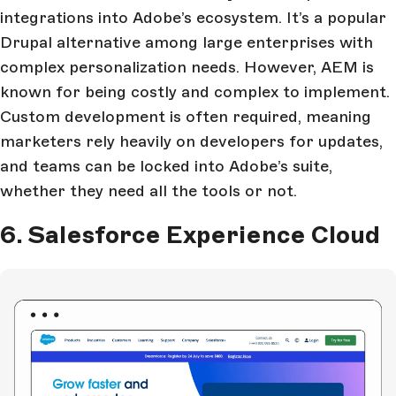
integrations into Adobe’s ecosystem. It’s a popular
Drupal alternative among large enterprises with
complex personalization needs. However, AEM is
known for being costly and complex to implement.
Custom development is often required, meaning
marketers rely heavily on developers for updates,
and teams can be locked into Adobe’s suite,
whether they need all the tools or not.
6. Salesforce Experience Cloud