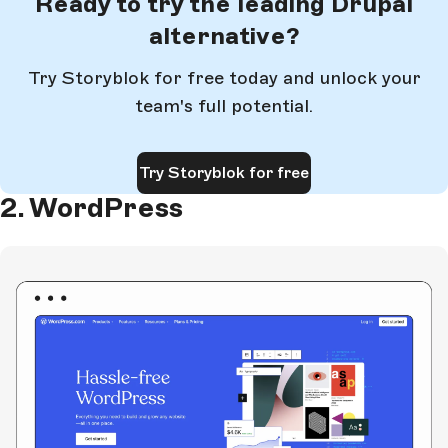
Ready to try the leading Drupal
alternative?
Try Storyblok for free today and unlock your
team's full potential.
Try Storyblok for free
2. WordPress