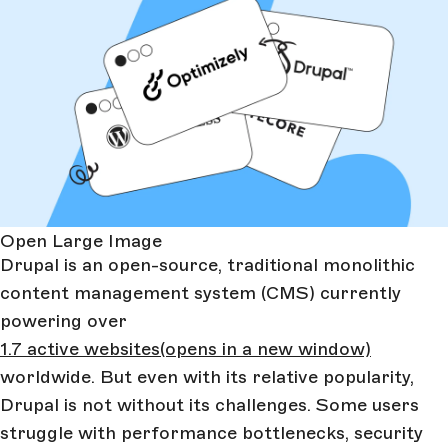
Open Large Image
Drupal is an open-source, traditional monolithic
content management system (CMS) currently
powering over
1.7 active websites
(opens in a new window)
worldwide. But even with its relative popularity,
Drupal is not without its challenges. Some users
struggle with performance bottlenecks, security