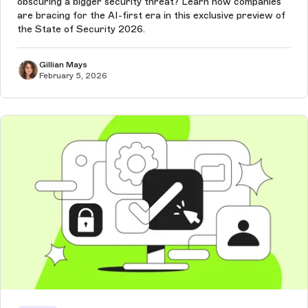
obscuring a bigger security threat? Learn how companies
are bracing for the AI-first era in this exclusive preview of
the State of Security 2026.
Gillian Mays
February 5, 2026