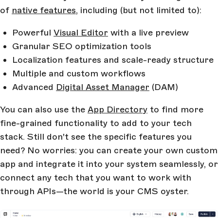
of
native features
, including (but not limited to):
Powerful
Visual Editor
with a live preview
Granular SEO optimization tools
Localization features and scale-ready structure
Multiple and custom workflows
Advanced
Digital Asset Manager
(DAM)
You can also use the
App Directory
to find more
fine-grained functionality to add to your tech
stack. Still don't see the specific features you
need? No worries: you can create your own custom
app and integrate it into your system seamlessly, or
connect any tech that you want to work with
through APIs—the world is your CMS oyster.