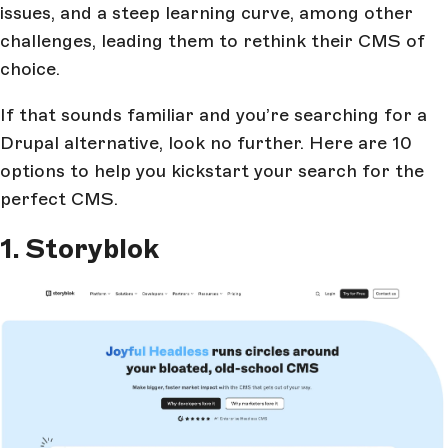
issues, and a steep learning curve, among other
challenges, leading them to rethink their CMS of
choice.
If that sounds familiar and you’re searching for a
Drupal alternative, look no further. Here are 10
options to help you kickstart your search for the
perfect CMS.
1. Storyblok