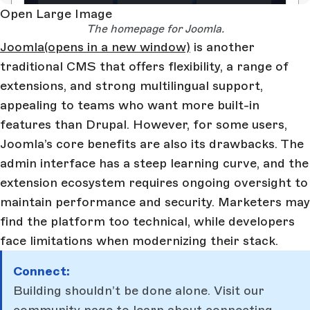
Open Large Image
The homepage for Joomla.
Joomla
(opens in a new window)
is another
traditional CMS that offers flexibility, a range of
extensions, and strong multilingual support,
appealing to teams who want more built-in
features than Drupal. However, for some users,
Joomla’s core benefits are also its drawbacks. The
admin interface has a steep learning curve, and the
extension ecosystem requires ongoing oversight to
maintain performance and security. Marketers may
find the platform too technical, while developers
face limitations when modernizing their stack.
Connect:
Building shouldn’t be done alone. Visit our
community page
to learn about connecting