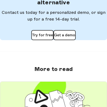
alternative
Contact us today for a personalized demo, or sign
up for a free 14-day trial.
Try for free
Get a demo
More to read