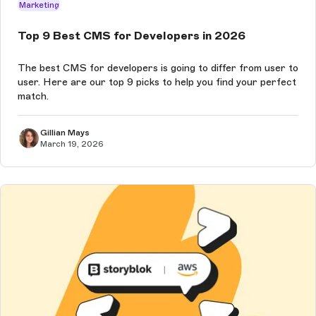
Marketing
Top 9 Best CMS for Developers in 2026
The best CMS for developers is going to differ from user to
user. Here are our top 9 picks to help you find your perfect
match.
Gillian Mays
March 19, 2026