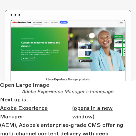
Open Large Image
Adobe Experience Manager's homepage.
Next up is
Adobe Experience
(opens in a new
Manager
window)
(AEM), Adobe’s enterprise-grade CMS offering
multi-channel content delivery with deep