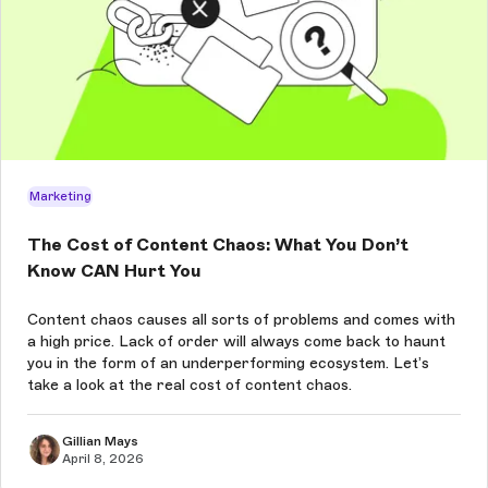
Marketing
The Cost of Content Chaos: What You Don’t
Know CAN Hurt You
Content chaos causes all sorts of problems and comes with
a high price. Lack of order will always come back to haunt
you in the form of an underperforming ecosystem. Let’s
take a look at the real cost of content chaos.
Gillian Mays
April 8, 2026