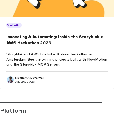
Marketing
Innovating & Automating: Inside the Storyblok x
AWS Hackathon 2026
Storyblok and AWS hosted a 30-hour hackathon in
Amsterdam. See the winning projects built with FlowMotion
and the Storyblok MCP Server.
Siddharth Dayalwal
July 20, 2026
Platform