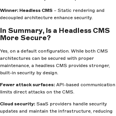
Winner: Headless CMS
– Static rendering and
decoupled architecture enhance security.
In Summary, Is a Headless CMS
More Secure?
Yes, on a default configuration. While both CMS
architectures can be secured with proper
maintenance, a headless CMS provides stronger,
built-in security by design.
Fewer attack surfaces:
API-based communication
limits direct attacks on the CMS.
Cloud security:
SaaS providers handle security
updates and maintain the infrastructure, reducing