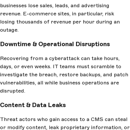
businesses lose sales, leads, and advertising
revenue. E-commerce sites, in particular, risk
losing thousands of revenue per hour during an
outage.
Downtime & Operational Disruptions
Recovering from a cyberattack can take hours,
days, or even weeks. IT teams must scramble to
investigate the breach, restore backups, and patch
vulnerabilities, all while business operations are
disrupted.
Content & Data Leaks
Threat actors who gain access to a CMS can steal
or modify content, leak proprietary information, or