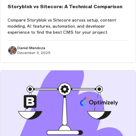
Storyblok vs Sitecore: A Technical Comparison
Compare Storyblok vs Sitecore across setup, content
modeling, AI features, automation, and developer
experience to find the best CMS for your project.
Daniel Mendoza
December 3, 2025