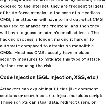
exposed to the internet, they are frequent targets
of brute force attacks. In the case of a Headless
CMS, the attacker will have to find out what CMS
was used to analyze the frontend, and then they
will have to guess an admin's email address. The
hacking process is longer, making it harder to
automate compared to attacks on monolithic
CMSs. Headless CMSs usually have in place
security measures to mitigate this type of attack,
further reducing the risk.
Code Injection (SQL Injection, XSS, etc.)
Attackers can exploit input fields (like comment
sections or search bars) to inject malicious scripts.
These scripts can steal data, redirect users, or