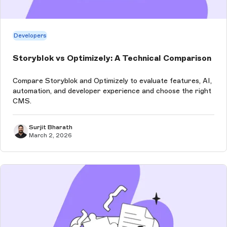
Developers
Storyblok vs Optimizely: A Technical Comparison
Compare Storyblok and Optimizely to evaluate features, AI,
automation, and developer experience and choose the right
CMS.
Surjit Bharath
March 2, 2026