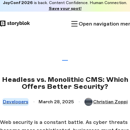
JoyConf 2026
is back. Content Confidence. Human Connection.
Skip to
Save your spot!
main
content
Open navigation me
Headless vs. Monolithic CMS: Which
Offers Better Security?
Developers
March 28, 2025
Christian Zoppi
Web security is a constant battle. As cyber threats