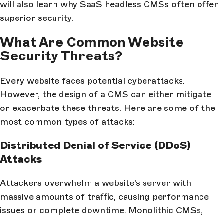
will also learn why SaaS headless CMSs often offer
superior security.
What Are Common Website
Security Threats?
Every website faces potential cyberattacks.
However, the design of a CMS can either mitigate
or exacerbate these threats. Here are some of the
most common types of attacks:
Distributed Denial of Service (DDoS)
Attacks
Attackers overwhelm a website’s server with
massive amounts of traffic, causing performance
issues or complete downtime. Monolithic CMSs,