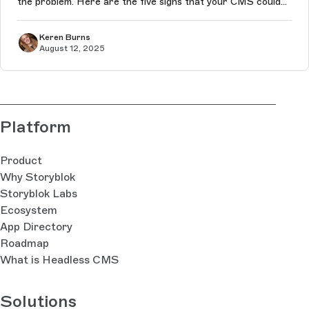
the problem. Here are the five signs that your CMS could
be quietly sabotaging your performance in the age of AI-
driven conte...
Keren Burns
August 12, 2025
Platform
Product
Why Storyblok
Storyblok Labs
Ecosystem
App Directory
Roadmap
What is Headless CMS
Solutions