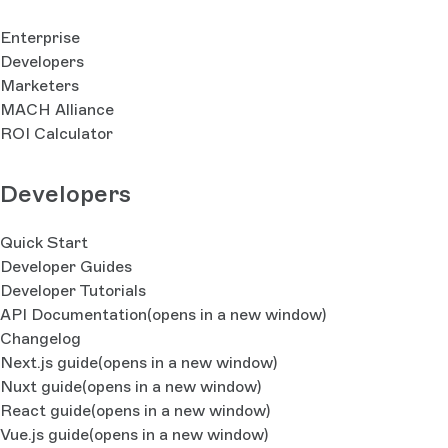
Enterprise
Developers
Marketers
MACH Alliance
ROI Calculator
Developers
Quick Start
Developer Guides
Developer Tutorials
API Documentation
(opens in a new window)
Changelog
Next.js guide
(opens in a new window)
Nuxt guide
(opens in a new window)
React guide
(opens in a new window)
Vue.js guide
(opens in a new window)