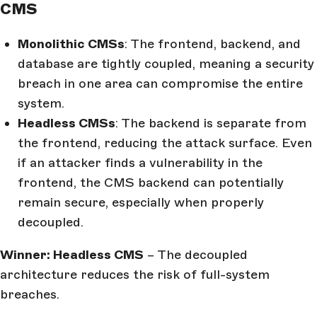
CMS
Monolithic CMSs
: The frontend, backend, and
database are tightly coupled, meaning a security
breach in one area can compromise the entire
system.
Headless CMSs
: The backend is separate from
the frontend, reducing the attack surface. Even
if an attacker finds a vulnerability in the
frontend, the CMS backend can potentially
remain secure, especially when properly
decoupled.
Winner: Headless CMS
– The decoupled
architecture reduces the risk of full-system
breaches.