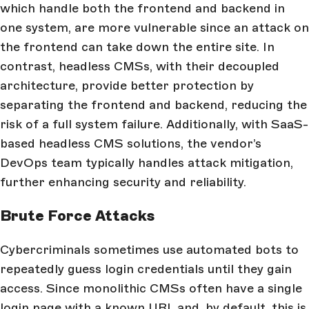
which handle both the frontend and backend in
one system, are more vulnerable since an attack on
the frontend can take down the entire site. In
contrast, headless CMSs, with their decoupled
architecture, provide better protection by
separating the frontend and backend, reducing the
risk of a full system failure. Additionally, with SaaS-
based headless CMS solutions, the vendor’s
DevOps team typically handles attack mitigation,
further enhancing security and reliability.
Brute Force Attacks
Cybercriminals sometimes use automated bots to
repeatedly guess login credentials until they gain
access. Since monolithic CMSs often have a single
login page with a known URL and, by default, this is