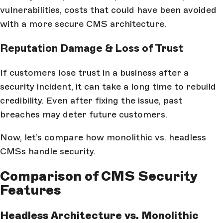
vulnerabilities, costs that could have been avoided
with a more secure CMS architecture.
Reputation Damage & Loss of Trust
If customers lose trust in a business after a
security incident, it can take a long time to rebuild
credibility. Even after fixing the issue, past
breaches may deter future customers.
Now, let’s compare how monolithic vs. headless
CMSs handle security.
Comparison of CMS Security
Features
Headless Architecture vs. Monolithic