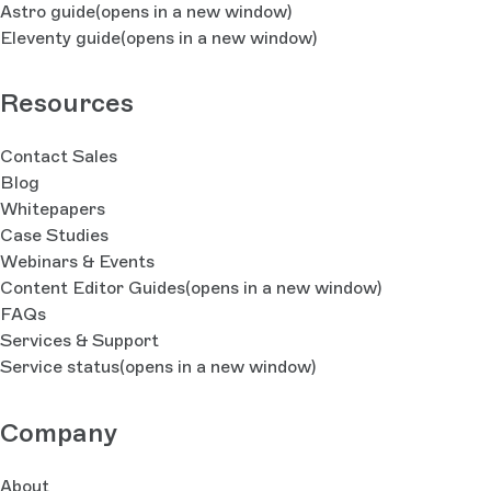
Astro guide
(opens in a new window)
Eleventy guide
(opens in a new window)
Resources
Contact Sales
Blog
Whitepapers
Case Studies
Webinars & Events
Content Editor Guides
(opens in a new window)
FAQs
Services & Support
Service status
(opens in a new window)
Company
About