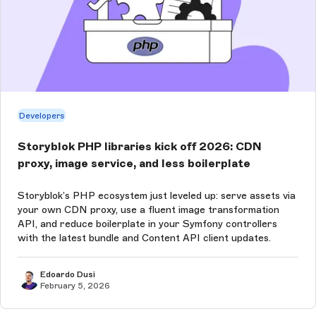
Developers
Storyblok PHP libraries kick off 2026: CDN
proxy, image service, and less boilerplate
Storyblok’s PHP ecosystem just leveled up: serve assets via
your own CDN proxy, use a fluent image transformation
API, and reduce boilerplate in your Symfony controllers
with the latest bundle and Content API client updates.
Edoardo Dusi
February 5, 2026