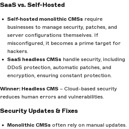
SaaS vs. Self-Hosted
Self-hosted monolithic CMSs
require
businesses to manage security, patches, and
server configurations themselves. If
misconfigured, it becomes a prime target for
hackers.
SaaS headless CMSs
handle security, including
DDoS protection, automatic patches, and
encryption, ensuring constant protection.
Winner: Headless CMS
– Cloud-based security
reduces human errors and vulnerabilities.
Security Updates & Fixes
Monolithic CMSs
often rely on manual updates.