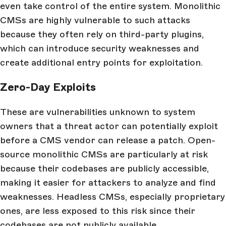
even take control of the entire system. Monolithic
CMSs are highly vulnerable to such attacks
because they often rely on third-party plugins,
which can introduce security weaknesses and
create additional entry points for exploitation.
Zero-Day Exploits
These are vulnerabilities unknown to system
owners that a threat actor can potentially exploit
before a CMS vendor can release a patch. Open-
source monolithic CMSs are particularly at risk
because their codebases are publicly accessible,
making it easier for attackers to analyze and find
weaknesses. Headless CMSs, especially proprietary
ones, are less exposed to this risk since their
codebases are not publicly available.