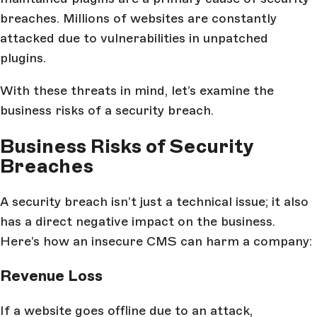
breaches. Millions of websites are constantly
attacked due to vulnerabilities in unpatched
plugins.
With these threats in mind, let’s examine the
business risks of a security breach.
Business Risks of Security
Breaches
A security breach isn’t just a technical issue; it also
has a direct negative impact on the business.
Here’s how an insecure CMS can harm a company:
Revenue Loss
If a website goes offline due to an attack,