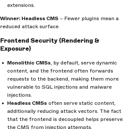
extensions.
Winner: Headless CMS
– Fewer plugins mean a
reduced attack surface.
Frontend Security (Rendering &
Exposure)
Monolithic CMSs
, by default, serve dynamic
content, and the frontend often forwards
requests to the backend, making them more
vulnerable to SQL injections and malware
injections.
Headless CMSs
often serve static content,
additionally reducing attack vectors. The fact
that the frontend is decoupled helps preserve
the CMS from injection attempts.