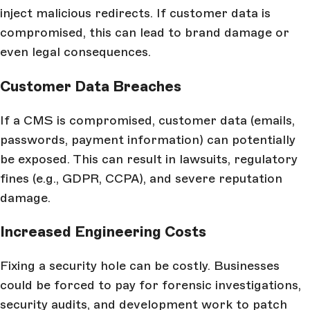
inject malicious redirects. If customer data is
compromised, this can lead to brand damage or
even legal consequences.
Customer Data Breaches
If a CMS is compromised, customer data (emails,
passwords, payment information) can potentially
be exposed. This can result in lawsuits, regulatory
fines (e.g., GDPR, CCPA), and severe reputation
damage.
Increased Engineering Costs
Fixing a security hole can be costly. Businesses
could be forced to pay for forensic investigations,
security audits, and development work to patch