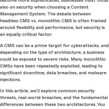
become more sophisticated, businesses must focus
also on security when choosing a Content
Management System. The debate between
headless CMS vs. monolithic CMS is often framed
around flexibility and performance, but security is
an equally critical factor.
A CMS can be a prime target for cyberattacks, and
depending on the type of architecture, a business
could be exposed to severe risks. Many monolithic
CMSs have been repeatedly exploited, leading to
significant downtime, data breaches, and malware
injections.
In this article, we’ll explore common security
threats, real-world breaches, and the fundamental
differences between these two architectures. You