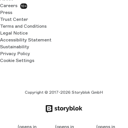
Careers
10+
Press
Trust Center
Terms and Conditions
Legal Notice
Accessibility Statement
Sustainability
Privacy Policy
Cookie Settings
Copyright © 2017-2026 Storyblok GmbH
(opens in
(opens in
(opens in