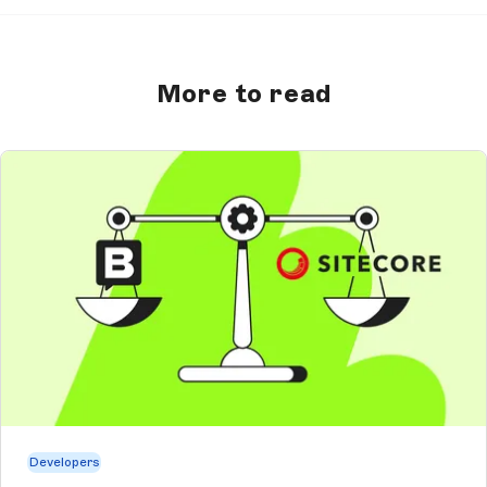
More to read
Developers