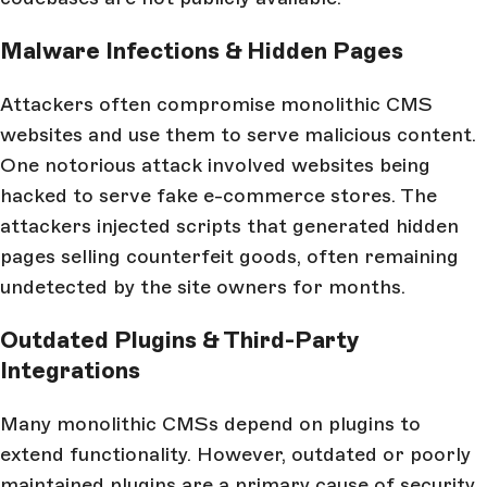
Malware Infections & Hidden Pages
Attackers often compromise monolithic CMS
websites and use them to serve malicious content.
One notorious attack involved websites being
hacked to serve fake e-commerce stores. The
attackers injected scripts that generated hidden
pages selling counterfeit goods, often remaining
undetected by the site owners for months.
Outdated Plugins & Third-Party
Integrations
Many monolithic CMSs depend on plugins to
extend functionality. However, outdated or poorly
maintained plugins are a primary cause of security