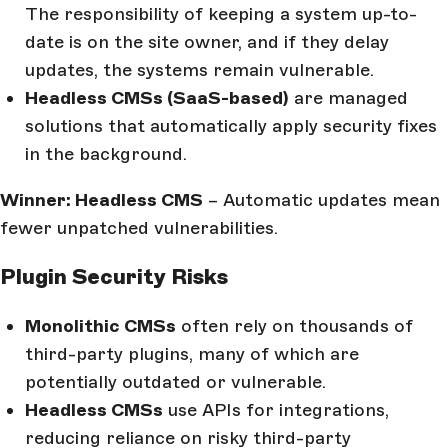
The responsibility of keeping a system up-to-
date is on the site owner, and if they delay
updates, the systems remain vulnerable.
Headless CMSs (SaaS-based)
are managed
solutions that automatically apply security fixes
in the background.
Winner: Headless CMS
– Automatic updates mean
fewer unpatched vulnerabilities.
Plugin Security Risks
Monolithic CMSs
often rely on thousands of
third-party plugins, many of which are
potentially outdated or vulnerable.
Headless CMSs
use APIs for integrations,
reducing reliance on risky third-party