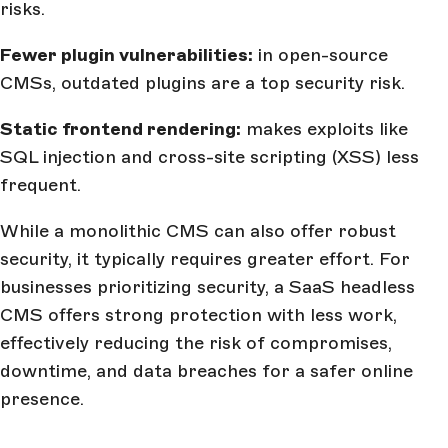
risks.
Fewer plugin vulnerabilities:
in open-source
CMSs, outdated plugins are a top security risk.
Static frontend rendering:
makes exploits like
SQL injection and cross-site scripting (XSS) less
frequent.
While a monolithic CMS can also offer robust
security, it typically requires greater effort. For
businesses prioritizing security, a SaaS headless
CMS offers strong protection with less work,
effectively reducing the risk of compromises,
downtime, and data breaches for a safer online
presence.