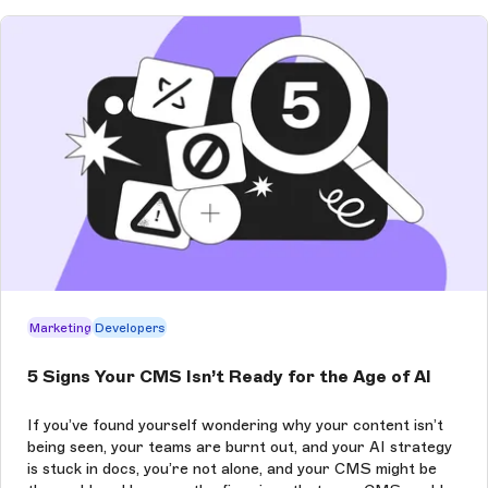
Marketing
Developers
5 Signs Your CMS Isn’t Ready for the Age of AI
If you’ve found yourself wondering why your content isn’t
being seen, your teams are burnt out, and your AI strategy
is stuck in docs, you’re not alone, and your CMS might be