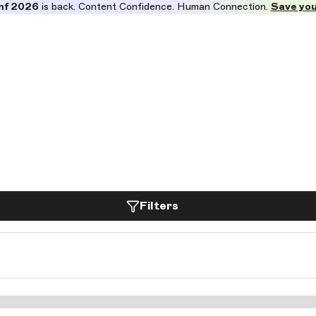
nf 2026
is back. Content Confidence. Human Connection.
Save you
Filters