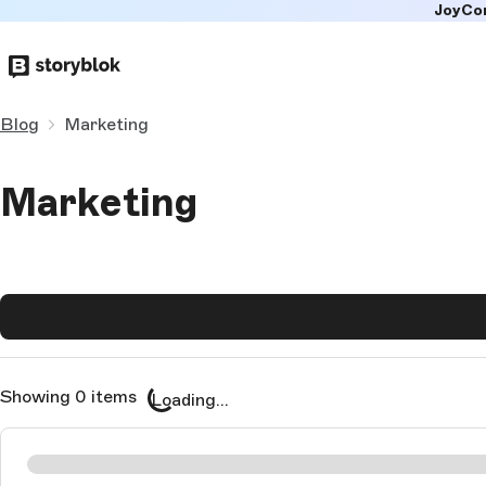
JoyCo
Skip to
main
content
Blog
Marketing
Marketing
Showing 0 items
Loading...