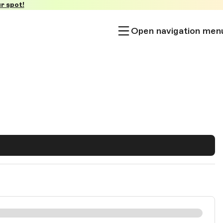
r spot!
Open navigation men