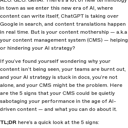
AEO. GEO. GenAI. There’s a lot of new terminology
in town as we enter this new era of AI, where
content can write itself, ChatGPT is taking over
Google in search, and content translations happen
in real time. But is your content mothership — a.k.a
your content management system (CMS) — helping
or hindering your AI strategy?
If you’ve found yourself wondering why your
content isn’t being seen, your teams are burnt out,
and your AI strategy is stuck in docs, you’re not
alone, and your CMS might be the problem. Here
are the 5 signs that your CMS could be quietly
sabotaging your performance in the age of AI-
driven content — and what you can do about it.
TL;DR
here’s a quick look at the 5 signs: