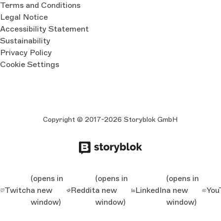
Terms and Conditions
Legal Notice
Accessibility Statement
Sustainability
Privacy Policy
Cookie Settings
Copyright © 2017-2026 Storyblok GmbH
(opens in
(opens in
(opens in
Twitch
a new
Reddit
a new
LinkedIn
a new
You
window)
window)
window)