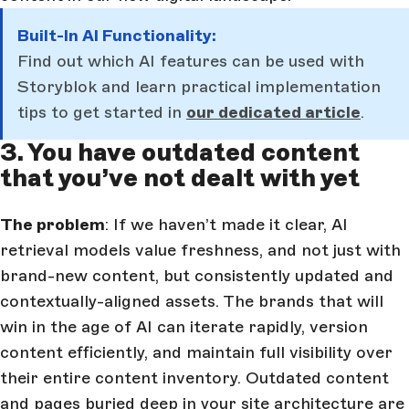
Built-In AI Functionality:
Find out which AI features can be used with
Storyblok and learn practical implementation
tips to get started in
our dedicated article
.
3. You have outdated content
that you’ve not dealt with yet
The problem
: If we haven’t made it clear, AI
retrieval models value freshness, and not just with
brand-new content, but consistently updated and
contextually-aligned assets. The brands that will
win in the age of AI can iterate rapidly, version
content efficiently, and maintain full visibility over
their entire content inventory. Outdated content
and pages buried deep in your site architecture are