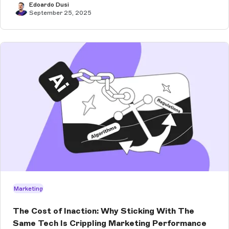
Edoardo Dusi
September 25, 2025
Marketing
The Cost of Inaction: Why Sticking With The
Same Tech Is Crippling Marketing Performance