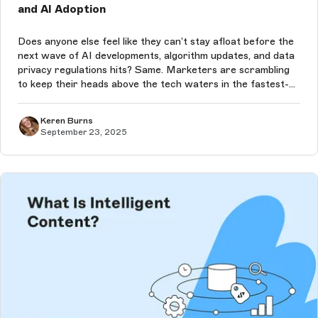
and AI Adoption
Does anyone else feel like they can’t stay afloat before the
next wave of AI developments, algorithm updates, and data
privacy regulations hits? Same. Marketers are scrambling
to keep their heads above the tech waters in the fastest-
moving decade we’ve ever seen — and the pace of change
will only co...
Keren Burns
September 23, 2025