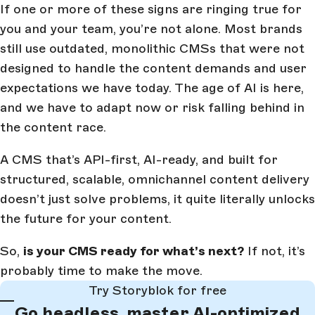
If one or more of these signs are ringing true for
you and your team, you’re not alone. Most brands
still use outdated, monolithic CMSs that were not
designed to handle the content demands and user
expectations we have today. The age of AI is here,
and we have to adapt now or risk falling behind in
the content race.
A CMS that’s API-first, AI-ready, and built for
structured, scalable, omnichannel content delivery
doesn’t just solve problems, it quite literally unlocks
the future for your content.
So,
is your CMS ready for what’s next?
If not, it’s
probably time to make the move.
Try Storyblok for free
Go headless, master AI-optimized