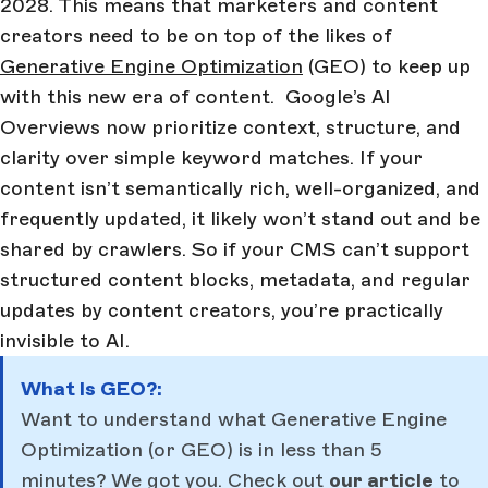
2028. This means that marketers and content
creators need to be on top of the likes of
Generative Engine Optimization
(GEO) to keep up
with this new era of content. Google’s AI
Overviews now prioritize context, structure, and
clarity over simple keyword matches. If your
content isn’t semantically rich, well-organized, and
frequently updated, it likely won’t stand out and be
shared by crawlers. So if your CMS can’t support
structured content blocks, metadata, and regular
updates by content creators, you’re practically
invisible to AI.
What Is GEO?:
Want to understand what Generative Engine
Optimization (or GEO) is in less than 5
minutes? We got you. Check out
our article
to