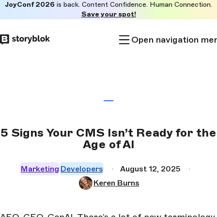
JoyConf 2026
is back. Content Confidence. Human Connection.
Skip to
Save your spot!
main
content
Open navigation me
5 Signs Your CMS Isn’t Ready for the
Age of AI
Marketing
Developers
August 12, 2025
Keren Burns