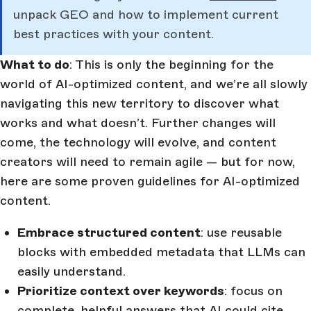
unpack GEO and how to implement current
best practices with your content.
What to do
: This is only the beginning for the
world of AI-optimized content, and we’re all slowly
navigating this new territory to discover what
works and what doesn’t. Further changes will
come, the technology will evolve, and content
creators will need to remain agile — but for now,
here are some proven guidelines for AI-optimized
content.
Embrace structured content
: use reusable
blocks with embedded metadata that LLMs can
easily understand.
Prioritize context over keywords
: focus on
complete, helpful answers that AI could cite