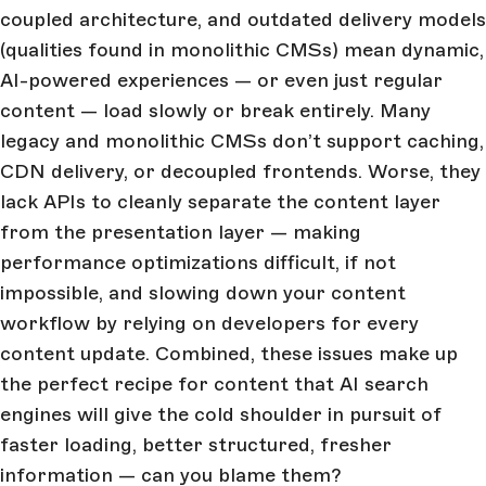
coupled architecture, and outdated delivery models
(qualities found in monolithic CMSs) mean dynamic,
AI-powered experiences — or even just regular
content — load slowly or break entirely. Many
legacy and monolithic CMSs don’t support caching,
CDN delivery, or decoupled frontends. Worse, they
lack APIs to cleanly separate the content layer
from the presentation layer — making
performance optimizations difficult, if not
impossible, and slowing down your content
workflow by relying on developers for every
content update. Combined, these issues make up
the perfect recipe for content that AI search
engines will give the cold shoulder in pursuit of
faster loading, better structured, fresher
information — can you blame them?