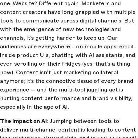
one. Website? Different again. Marketers and
content creators have long grappled with multiple
tools to communicate across digital channels. But
with the emergence of new technologies and
channels, it’s getting harder to keep up. Our
audiences are everywhere – on mobile apps, email,
inside product UIs, chatting with AI assistants, and
even scrolling on their fridges (yes, that’s a thing
now). Content isn’t just marketing collateral
anymore; it’s the connective tissue of every brand
experience — and the multi-tool juggling act is
hurting content performance and brand visibility,
especially in the age of AI.
The impact on AI
: Jumping between tools to
deliver multi-channel content is leading to content