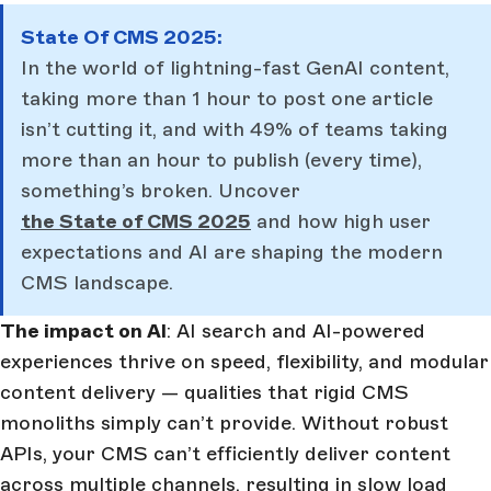
State Of CMS 2025:
In the world of lightning-fast GenAI content,
taking more than 1 hour to post one article
isn’t cutting it, and with 49% of teams taking
more than an hour to publish (every time),
something’s broken. Uncover
the State of CMS 2025
and how high user
expectations and AI are shaping the modern
CMS landscape.
The impact on AI
: AI search and AI-powered
experiences thrive on speed, flexibility, and modular
content delivery — qualities that rigid CMS
monoliths simply can’t provide. Without robust
APIs, your CMS can’t efficiently deliver content
across multiple channels, resulting in slow load