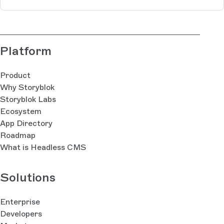
Platform
Product
Why Storyblok
Storyblok Labs
Ecosystem
App Directory
Roadmap
What is Headless CMS
Solutions
Enterprise
Developers