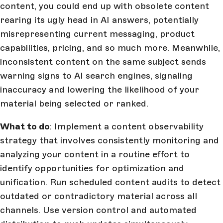
content, you could end up with obsolete content
rearing its ugly head in AI answers, potentially
misrepresenting current messaging, product
capabilities, pricing, and so much more. Meanwhile,
inconsistent content on the same subject sends
warning signs to AI search engines, signaling
inaccuracy and lowering the likelihood of your
material being selected or ranked.
What to do
: Implement a content observability
strategy that involves consistently monitoring and
analyzing your content in a routine effort to
identify opportunities for optimization and
unification. Run scheduled content audits to detect
outdated or contradictory material across all
channels. Use version control and automated