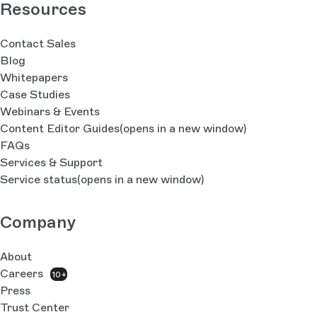
Resources
Contact Sales
Blog
Whitepapers
Case Studies
Webinars & Events
Content Editor Guides
(opens in a new window)
FAQs
Services & Support
Service status
(opens in a new window)
Company
About
Careers
10+
Press
Trust Center