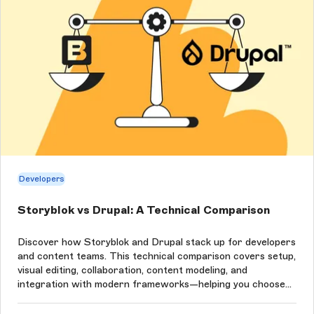
Developers
Storyblok vs Drupal: A Technical Comparison
Discover how Storyblok and Drupal stack up for developers
and content teams. This technical comparison covers setup,
visual editing, collaboration, content modeling, and
integration with modern frameworks—helping you choose
the right CMS for your next project.