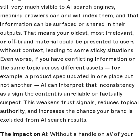
still very much visible to AI search engines,
meaning crawlers can and will index them, and that
information can be surfaced or shared in their
outputs. That means your oldest, most irrelevant,
or off-brand material could be presented to users
without context, leading to some sticky situations.
Even worse, if you have conflicting information on
the same topic across different assets — for
example, a product spec updated in one place but
not another — AI can interpret that inconsistency
as a sign the content is unreliable or factually
suspect. This weakens trust signals, reduces topical
authority, and increases the chance your brand is
excluded from AI search results.
The impact on AI
: Without a handle on
all
of your