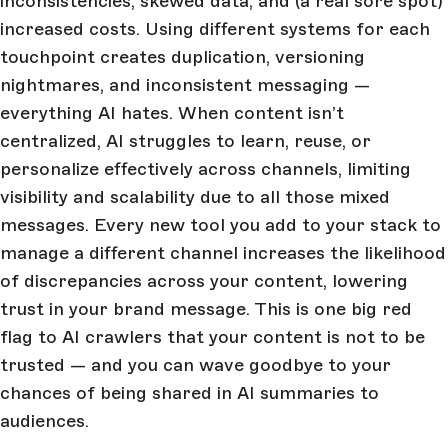
inconsistencies, skewed data, and (a real sore spot)
increased costs. Using different systems for each
touchpoint creates duplication, versioning
nightmares, and inconsistent messaging —
everything AI hates. When content isn’t
centralized, AI struggles to learn, reuse, or
personalize effectively across channels, limiting
visibility and scalability due to all those mixed
messages. Every new tool you add to your stack to
manage a different channel increases the likelihood
of discrepancies across your content, lowering
trust in your brand message. This is one big red
flag to AI crawlers that your content is not to be
trusted — and you can wave goodbye to your
chances of being shared in AI summaries to
audiences.