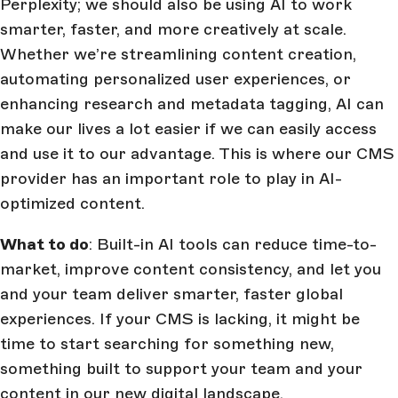
Perplexity; we should also be using AI to work
smarter, faster, and more creatively at scale.
Whether we’re streamlining content creation,
automating personalized user experiences, or
enhancing research and metadata tagging, AI can
make our lives a lot easier if we can easily access
and use it to our advantage. This is where our CMS
provider has an important role to play in AI-
optimized content.
What to do
: Built-in AI tools can reduce time-to-
market, improve content consistency, and let you
and your team deliver smarter, faster global
experiences. If your CMS is lacking, it might be
time to start searching for something new,
something built to support your team and your
content in our new digital landscape.