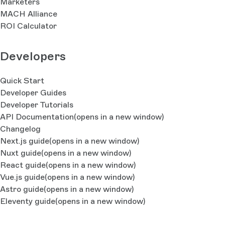
Marketers
MACH Alliance
ROI Calculator
Developers
Quick Start
Developer Guides
Developer Tutorials
API Documentation
(opens in a new window)
Changelog
Next.js guide
(opens in a new window)
Nuxt guide
(opens in a new window)
React guide
(opens in a new window)
Vue.js guide
(opens in a new window)
Astro guide
(opens in a new window)
Eleventy guide
(opens in a new window)