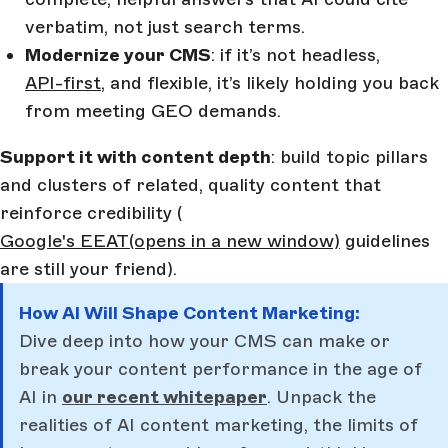
verbatim, not just search terms.
Modernize your CMS
: if it’s not headless,
API-first
, and flexible, it’s likely holding you back
from meeting GEO demands.
Support it with content depth
: build topic pillars
and clusters of related, quality content that
reinforce credibility (
Google's EEAT
(opens in a new window)
guidelines
are still your friend).
How AI Will Shape Content Marketing:
Dive deep into how your CMS can make or
break your content performance in the age of
AI in
our recent whitepaper
. Unpack the
realities of AI content marketing, the limits of