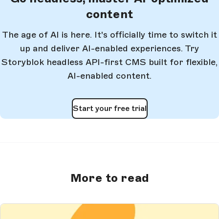
content
The age of AI is here. It's officially time to switch it
up and deliver AI-enabled experiences. Try
Storyblok headless API-first CMS built for flexible,
AI-enabled content.
Start your free trial
More to read