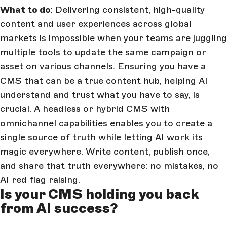
What to do
: Delivering consistent, high-quality
content and user experiences across global
markets is impossible when your teams are juggling
multiple tools to update the same campaign or
asset on various channels. Ensuring you have a
CMS that can be a true content hub, helping AI
understand and trust what you have to say, is
crucial. A headless or hybrid CMS with
omnichannel capabilities
enables you to create a
single source of truth while letting AI work its
magic everywhere. Write content, publish once,
and share that truth everywhere: no mistakes, no
AI red flag raising.
Is your CMS holding you back
from AI success?