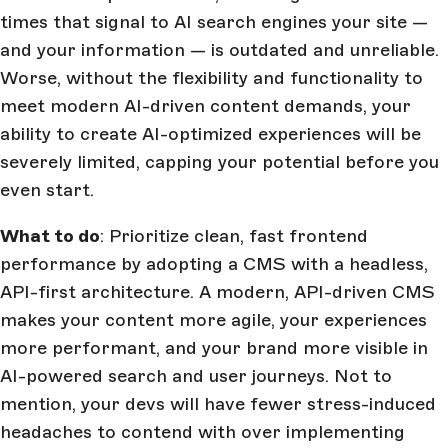
times that signal to AI search engines your site —
and your information — is outdated and unreliable.
Worse, without the flexibility and functionality to
meet modern AI-driven content demands, your
ability to create AI-optimized experiences will be
severely limited, capping your potential before you
even start.
What to do
: Prioritize clean, fast frontend
performance by adopting a CMS with a headless,
API-first architecture. A modern, API-driven CMS
makes your content more agile, your experiences
more performant, and your brand more visible in
AI-powered search and user journeys. Not to
mention, your devs will have fewer stress-induced
headaches to contend with over implementing