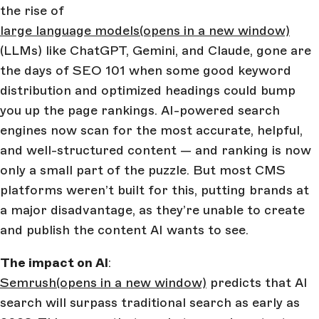
the rise of
large language models
(opens in a new window)
(LLMs) like ChatGPT, Gemini, and Claude, gone are
the days of SEO 101 when some good keyword
distribution and optimized headings could bump
you up the page rankings. AI-powered search
engines now scan for the most accurate, helpful,
and well-structured content — and ranking is now
only a small part of the puzzle. But most CMS
platforms weren’t built for this, putting brands at
a major disadvantage, as they’re unable to create
and publish the content AI wants to see.
The impact on AI
:
Semrush
(opens in a new window)
predicts that AI
search will surpass traditional search as early as