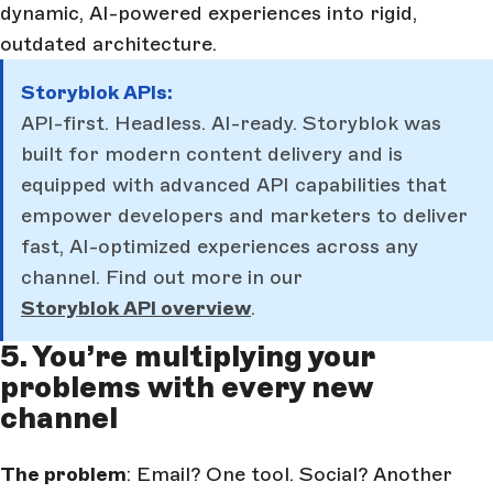
dynamic, AI-powered experiences into rigid,
outdated architecture.
Storyblok APIs:
API-first. Headless. AI-ready. Storyblok was
built for modern content delivery and is
equipped with advanced API capabilities that
empower developers and marketers to deliver
fast, AI-optimized experiences across any
channel. Find out more in our
Storyblok API overview
.
5. You’re multiplying your
problems with every new
channel
The problem
: Email? One tool. Social? Another