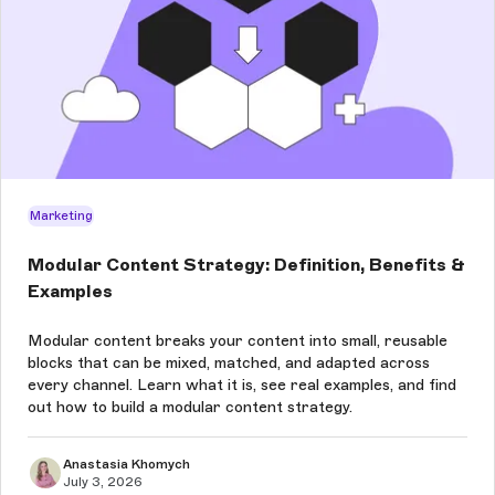
Marketing
Modular Content Strategy: Definition, Benefits &
Examples
Modular content breaks your content into small, reusable
blocks that can be mixed, matched, and adapted across
every channel. Learn what it is, see real examples, and find
out how to build a modular content strategy.
Anastasia Khomych
July 3, 2026