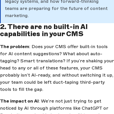
legacy systems, and how forward-thinking
teams are preparing for the future of content
marketing.
2. There are no built-in AI
capabilities in your CMS
The problem
: Does your CMS offer built-in tools
for AI content suggestions? What about auto-
tagging? Smart translations? If you’re shaking your
head to any or all of these features, your CMS
probably isn’t AI-ready, and without switching it up,
your team could be left duct-taping third-party
tools to fill the gap.
The impact on AI
: We’re not just trying to get
noticed by AI through platforms like ChatGPT or