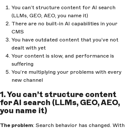
You can’t structure content for AI search
(LLMs, GEO, AEO, you name it)
There are no built-in AI capabilities in your
CMS
You have outdated content that you’ve not
dealt with yet
Your content is slow, and performance is
suffering
You’re multiplying your problems with every
new channel
1. You can’t structure content
for AI search (LLMs, GEO, AEO,
you name it)
The problem
: Search behavior has changed. With