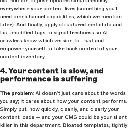
distribution to push updates simultaneously
everywhere your content lives (something you’ll
need omnichannel capabilities, which we mention
later). And finally, apply structured metadata and
last-modified tags to signal freshness so AI
crawlers know which version to trust and
empower yourself to take back control of your
content inventory.
4. Your content is slow, and
performance is suffering
The problem
: AI doesn’t just care about the words
you say; it cares about how your content performs.
Simply put, how quickly, cleanly, and clearly your
content loads — and your CMS could be your silent
killer in this department. Bloated templates, tightly