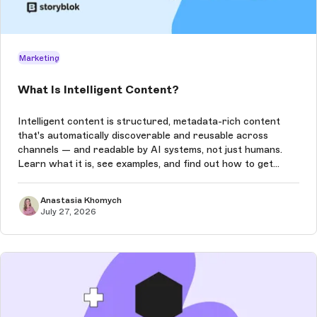
Marketing
What Is Intelligent Content?
Intelligent content is structured, metadata-rich content
that's automatically discoverable and reusable across
channels — and readable by AI systems, not just humans.
Learn what it is, see examples, and find out how to get
started.
Anastasia Khomych
July 27, 2026