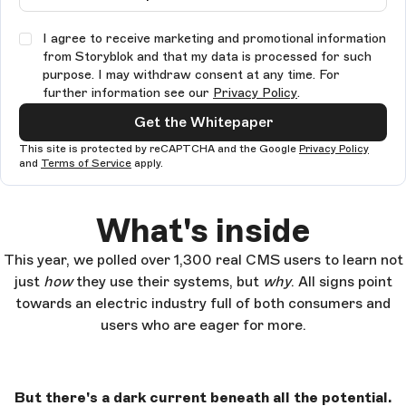
I agree to receive marketing and promotional information
from Storyblok and that my data is processed for such
purpose. I may withdraw consent at any time. For
further information see our
Privacy Policy
.
Get the Whitepaper
This site is protected by reCAPTCHA and the Google
Privacy Policy
and
Terms of Service
apply.
What's inside
This year, we polled over 1,300 real CMS users to learn not
just
how
they use their systems, but
why
. All signs point
towards an electric industry full of both consumers and
users who are eager for more.
But there's a dark current beneath all the potential.