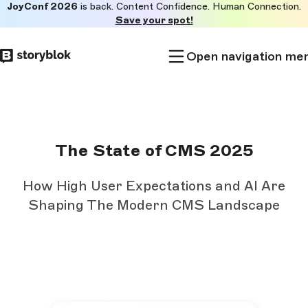
JoyConf 2026
is back. Content Confidence. Human Connection.
Skip to
Save your spot!
main
content
Open navigation me
The State of CMS 2025
How High User Expectations and AI Are
Shaping The Modern CMS Landscape