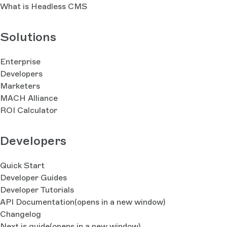
What is Headless CMS
Solutions
Enterprise
Developers
Marketers
MACH Alliance
ROI Calculator
Developers
Quick Start
Developer Guides
Developer Tutorials
API Documentation
(opens in a new window)
Changelog
Next.js guide
(opens in a new window)