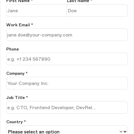
First Name
*
Last Name
*
Work Email
*
Phone
Company
*
Job Title
*
Country *