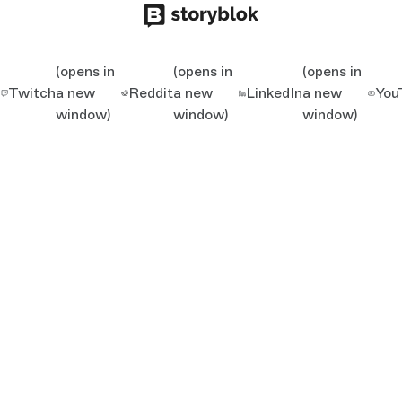
(opens in
(opens in
(opens in
Twitch
a new
Reddit
a new
LinkedIn
a new
You
window)
window)
window)