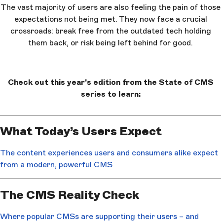
The vast majority of users are also feeling the pain of those
expectations not being met. They now face a crucial
crossroads: break free from the outdated tech holding
them back, or risk being left behind for good.
Check out this year's edition from the State of CMS
series to learn:
What Today’s Users Expect
The content experiences users and consumers alike expect
from a modern, powerful CMS
The CMS Reality Check
Where popular CMSs are supporting their users – and