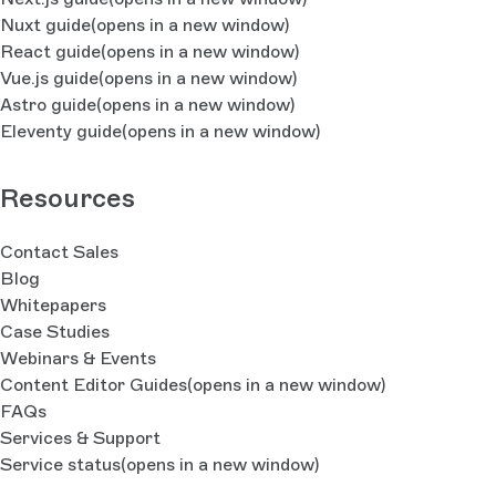
Nuxt guide
(opens in a new window)
React guide
(opens in a new window)
Vue.js guide
(opens in a new window)
Astro guide
(opens in a new window)
Eleventy guide
(opens in a new window)
Resources
Contact Sales
Blog
Whitepapers
Case Studies
Webinars & Events
Content Editor Guides
(opens in a new window)
FAQs
Services & Support
Service status
(opens in a new window)