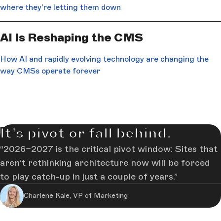
where they're letting them down
AI Is Reshaping the CMS
How AI and rapidly evolving technology are changing the
way CMSs operate forever
It’s pivot or fall behind.
2026–2027 is the critical pivot window: Sites that
aren’t rethinking architecture now will be forced
to play catch-up in just a couple of years.
Charlene Kale, VP of Marketing