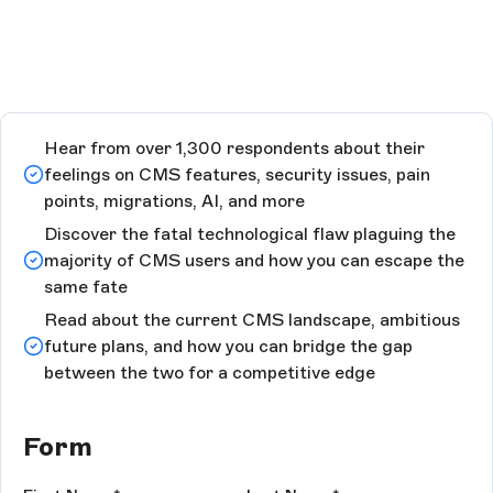
Hear from over 1,300 respondents about their
feelings on CMS features, security issues, pain
points, migrations, AI, and more
Discover the fatal technological flaw plaguing the
majority of CMS users and how you can escape the
same fate
Read about the current CMS landscape, ambitious
future plans, and how you can bridge the gap
between the two for a competitive edge
Form