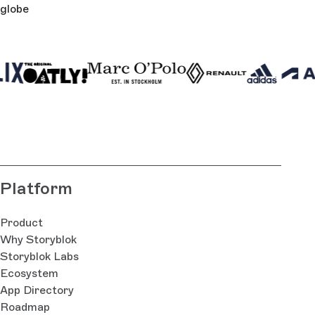
globe
Platform
Product
Why Storyblok
Storyblok Labs
Ecosystem
App Directory
Roadmap