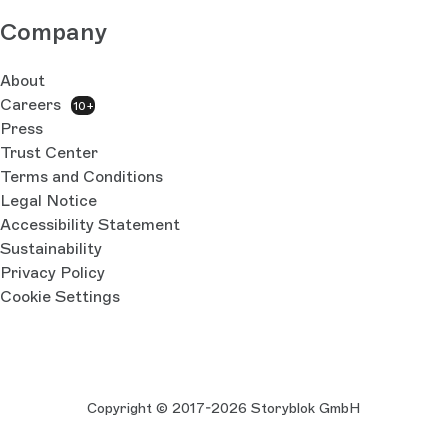
Company
About
Careers
10+
Press
Trust Center
Terms and Conditions
Legal Notice
Accessibility Statement
Sustainability
Privacy Policy
Cookie Settings
Copyright © 2017-2026 Storyblok GmbH