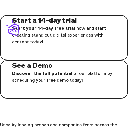
Start a 14-day trial
Start your 14-day free trial
now and start
creating stand out digital experiences with
content today!
See a Demo
Discover the full potential
of our platform by
scheduling your free demo today!
Used by leading brands and companies from across the