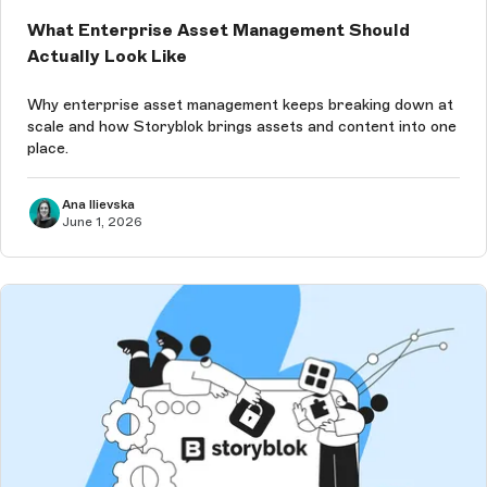
What Enterprise Asset Management Should
Actually Look Like
Why enterprise asset management keeps breaking down at
scale and how Storyblok brings assets and content into one
place.
Ana Ilievska
June 1, 2026