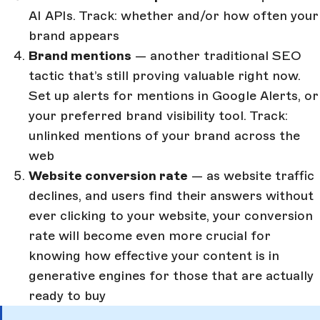
AI APIs. Track: whether and/or how often your
brand appears
Brand mentions
— another traditional SEO
tactic that’s still proving valuable right now.
Set up alerts for mentions in Google Alerts, or
your preferred brand visibility tool. Track:
unlinked mentions of your brand across the
web
Website conversion rate
— as website traffic
declines, and users find their answers without
ever clicking to your website, your conversion
rate will become even more crucial for
knowing how effective your content is in
generative engines for those that are actually
ready to buy