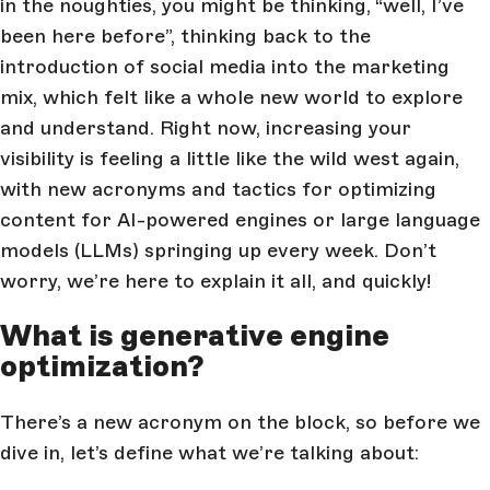
in the noughties, you might be thinking, “well, I’ve
been here before”, thinking back to the
introduction of social media into the marketing
mix, which felt like a whole new world to explore
and understand. Right now, increasing your
visibility is feeling a little like the wild west again,
with new acronyms and tactics for optimizing
content for AI-powered engines or large language
models (LLMs) springing up every week. Don’t
worry, we’re here to explain it all, and quickly!
What is generative engine
optimization?
There’s a new acronym on the block, so before we
dive in, let’s define what we’re talking about: