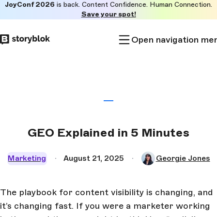
JoyConf 2026
is back. Content Confidence. Human Connection.
Skip to
Save your spot!
main
content
Open navigation me
GEO Explained in 5 Minutes
Marketing
August 21, 2025
Georgie Jones
The playbook for content visibility is changing, and
it’s changing fast. If you were a marketer working