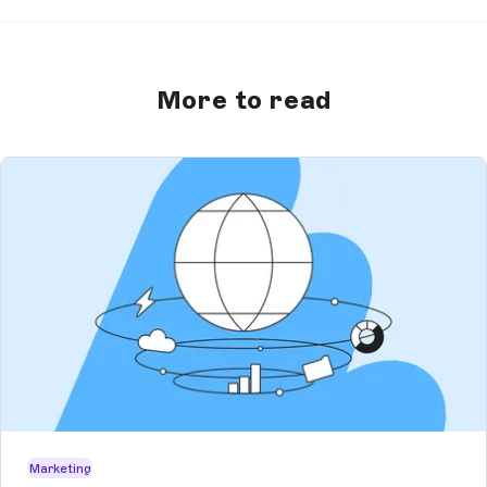
More to read
Marketing