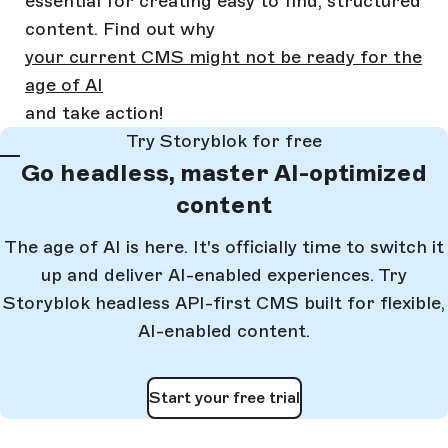
essential for creating easy to find, structured
content. Find out why
your current CMS might not be ready for the
age of AI
and take action!
Try Storyblok for free
Go headless, master AI-optimized
content
The age of AI is here. It's officially time to switch it
up and deliver AI-enabled experiences. Try
Storyblok headless API-first CMS built for flexible,
AI-enabled content.
Start your free trial