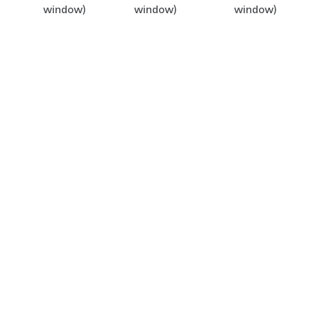
window)
window)
window)