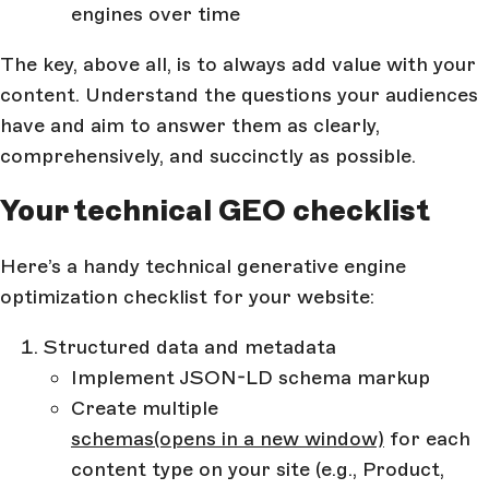
engines over time
The key, above all, is to always add value with your
content. Understand the questions your audiences
have and aim to answer them as clearly,
comprehensively, and succinctly as possible.
Your technical GEO checklist
Here’s a handy technical generative engine
optimization checklist for your website:
Structured data and metadata
Implement JSON-LD schema markup
Create multiple
schemas
(opens in a new window)
for each
content type on your site (e.g., Product,