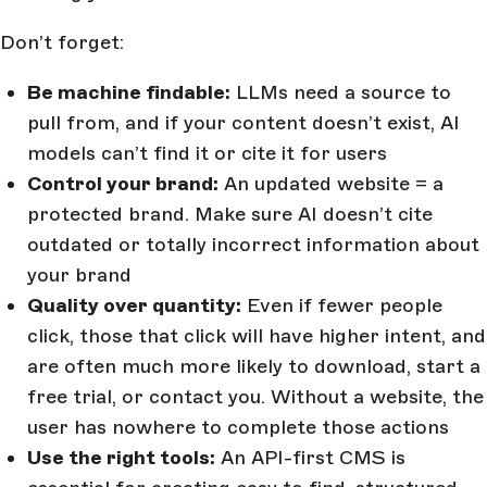
Don’t forget:
Be machine findable:
LLMs need a source to
pull from, and if your content doesn’t exist, AI
models can’t find it or cite it for users
Control your brand:
An updated website = a
protected brand. Make sure AI doesn’t cite
outdated or totally incorrect information about
your brand
Quality over quantity:
Even if fewer people
click, those that click will have higher intent, and
are often much more likely to download, start a
free trial, or contact you. Without a website, the
user has nowhere to complete those actions
Use the right tools:
An API-first CMS is