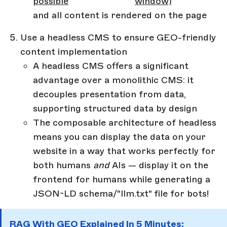
possible
window)
and all content is rendered on the page
Use a headless CMS to ensure GEO-friendly
content implementation
A headless CMS offers a significant
advantage over a monolithic CMS: it
decouples presentation from data,
supporting structured data by design
The composable architecture of headless
means you can display the data on your
website in a way that works perfectly for
both humans
and
AIs — display it on the
frontend for humans while generating a
JSON-LD schema/"llm.txt" file for bots!
RAG With GEO Explained In 5 Minutes: