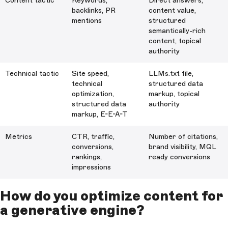
Content tactic
Keywords,
Direct answers,
backlinks, PR
content value,
mentions
structured
semantically-rich
content, topical
authority
Technical tactic
Site speed,
LLMs.txt file,
technical
structured data
optimization,
markup, topical
structured data
authority
markup, E-E-A-T
Metrics
CTR, traffic,
Number of citations,
conversions,
brand visibility, MQL
rankings,
ready conversions
impressions
How do you optimize content for
a generative engine?