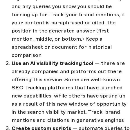
and any queries you know you should be
turning up for. Track: your brand mentions, if
your content is paraphrased or cited, the
position in the generated answer (first
mention, middle, or bottom.) Keep a
spreadsheet or document for historical
comparison
Use an AI visibility tracking tool
— there are
already companies and platforms out there
offering this service. Some are well-known
SEO tracking platforms that have launched
new capabilities, while others have sprung up
as a result of this new window of opportunity
in the search visibility market. Track: brand
mentions and citations in generative engines
Create custom scripts
— automate queries to