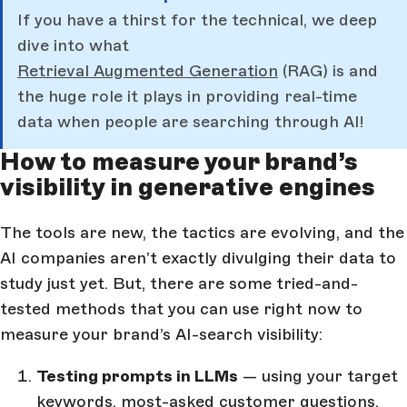
If you have a thirst for the technical, we deep
dive into what
Retrieval Augmented Generation
(RAG) is and
the huge role it plays in providing real-time
data when people are searching through AI!
How to measure your brand’s
visibility in generative engines
The tools are new, the tactics are evolving, and the
AI companies aren’t exactly divulging their data to
study just yet. But, there are some tried-and-
tested methods that you can use right now to
measure your brand’s AI-search visibility:
Testing prompts in LLMs
— using your target
keywords, most-asked customer questions,