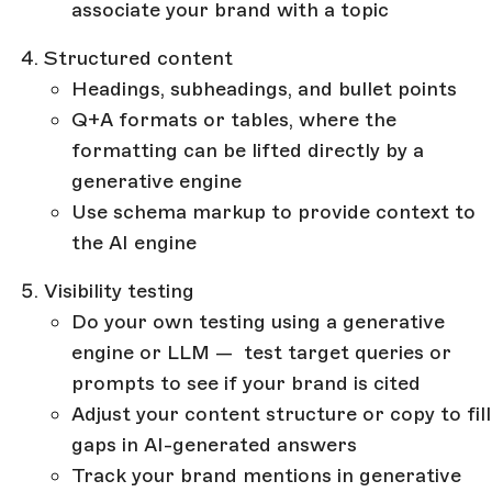
associate your brand with a topic
Structured content
Headings, subheadings, and bullet points
Q+A formats or tables, where the
formatting can be lifted directly by a
generative engine
Use schema markup to provide context to
the AI engine
Visibility testing
Do your own testing using a generative
engine or LLM — test target queries or
prompts to see if your brand is cited
Adjust your content structure or copy to fill
gaps in AI-generated answers
Track your brand mentions in generative