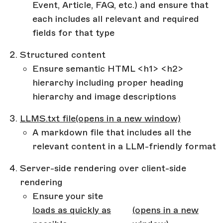
Event, Article, FAQ, etc.) and ensure that
each includes all relevant and required
fields for that type
Structured content
Ensure semantic HTML <h1> <h2>
hierarchy including proper heading
hierarchy and image descriptions
LLMS.txt file
(opens in a new window)
A markdown file that includes all the
relevant content in a LLM-friendly format
Server-side rendering over client-side
rendering
Ensure your site
loads as quickly as
(opens in a new