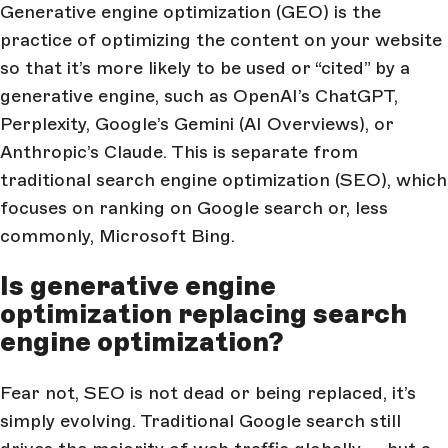
Generative engine optimization (GEO) is the
practice of optimizing the content on your website
so that it’s more likely to be used or “cited” by a
generative engine, such as OpenAI’s ChatGPT,
Perplexity, Google’s Gemini (AI Overviews), or
Anthropic’s Claude. This is separate from
traditional search engine optimization (SEO), which
focuses on ranking on Google search or, less
commonly, Microsoft Bing.
Is generative engine
optimization replacing search
engine optimization?
Fear not, SEO is not dead or being replaced, it’s
simply evolving. Traditional Google search still