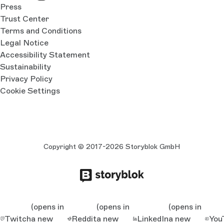
Press
Trust Center
Terms and Conditions
Legal Notice
Accessibility Statement
Sustainability
Privacy Policy
Cookie Settings
Copyright © 2017-2026 Storyblok GmbH
(opens in
(opens in
(opens in
Twitch
a new
Reddit
a new
LinkedIn
a new
You