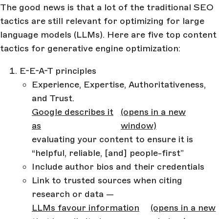
The good news is that a lot of the traditional SEO
tactics are still relevant for optimizing for large
language models (LLMs). Here are five top content
tactics for generative engine optimization:
E-E-A-T principles
Experience, Expertise, Authoritativeness,
and Trust.
Google describes it
(opens in a new
as
window)
evaluating your content to ensure it is
“helpful, reliable, [and] people-first”
Include author bios and their credentials
Link to trusted sources when citing
research or data —
LLMs favour information
(opens in a new