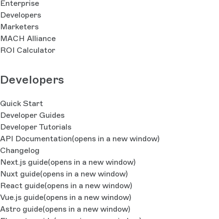
Enterprise
Developers
Marketers
MACH Alliance
ROI Calculator
Developers
Quick Start
Developer Guides
Developer Tutorials
API Documentation
(opens in a new window)
Changelog
Next.js guide
(opens in a new window)
Nuxt guide
(opens in a new window)
React guide
(opens in a new window)
Vue.js guide
(opens in a new window)
Astro guide
(opens in a new window)