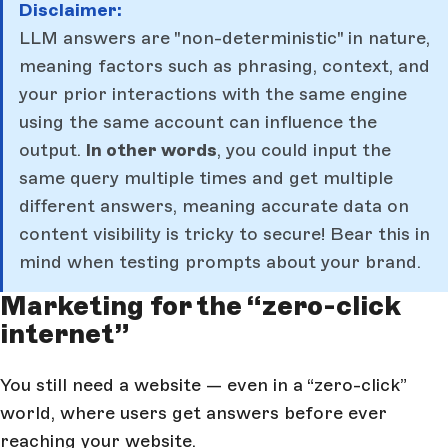
Disclaimer:
LLM answers are "non-deterministic" in nature,
meaning factors such as phrasing, context, and
your prior interactions with the same engine
using the same account can influence the
output.
In other words
, you could input the
same query multiple times and get multiple
different answers, meaning accurate data on
content visibility is tricky to secure! Bear this in
mind when testing prompts about your brand.
Marketing for the “zero-click
internet”
You still need a website — even in a “zero-click”
world, where users get answers before ever
reaching your website.