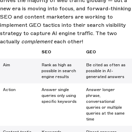
drives the majority of web traffic globally — but a
new era is moving into focus, and forward-thinking
SEO and content marketers are working to
implement GEO tactics into their search visibility
strategy to capture AI engine traffic. The two
actually
complement
each other!
SEO
GEO
Aim
Rank as high as
Be cited as often as
possible in search
possible in AI-
engine results
generated answers
Action
Answer single
Answer longer
queries only using
phrase,
specific keywords
conversational
queries or multiple
queries at the same
time