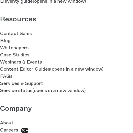
Eleventy guide
(opens in a new window)
Resources
Contact Sales
Blog
Whitepapers
Case Studies
Webinars & Events
Content Editor Guides
(opens in a new window)
FAQs
Services & Support
Service status
(opens in a new window)
Company
About
Careers
10+