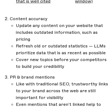
that is well cited
window)
Content accuracy
Update any content on your website that
includes outdated information, such as
pricing
Refresh old or outdated statistics — LLMs
prioritize data that is as recent as possible
Cover new topics before your competitors
to build your credibility
PR & brand mentions
Like with traditional SEO, trustworthy links
to your brand across the web are still
important for visibility
Even mentions that aren’t linked help to