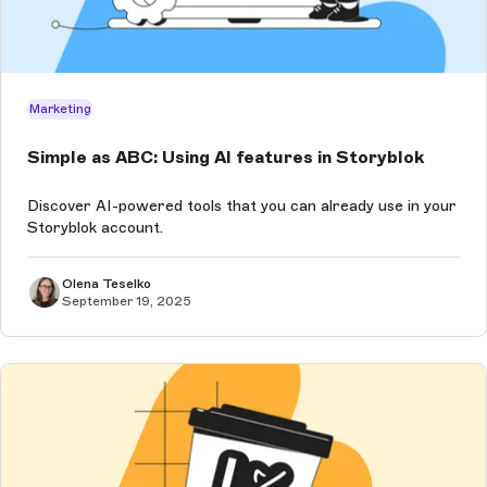
Marketing
Simple as ABC: Using AI features in Storyblok
Discover AI-powered tools that you can already use in your
Storyblok account.
Olena Teselko
September 19, 2025