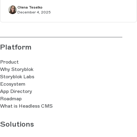
Olena Teselko
December 4, 2025
Platform
Product
Why Storyblok
Storyblok Labs
Ecosystem
App Directory
Roadmap
What is Headless CMS
Solutions