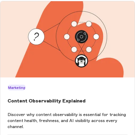
Marketing
Content Observability Explained
Discover why content observability is essential for tracking
content health, freshness, and AI visibility across every
channel.