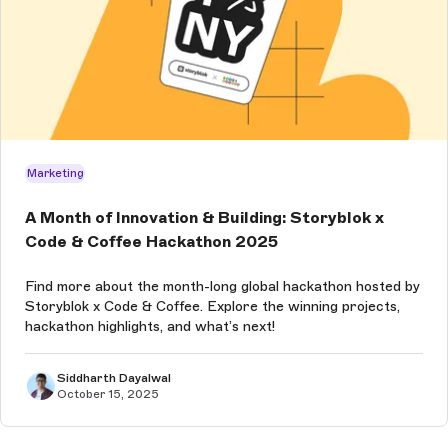
Marketing
A Month of Innovation & Building: Storyblok x
Code & Coffee Hackathon 2025
Find more about the month-long global hackathon hosted by
Storyblok x Code & Coffee. Explore the winning projects,
hackathon highlights, and what’s next!
Siddharth Dayalwal
October 15, 2025