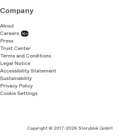
Company
About
Careers
10+
Press
Trust Center
Terms and Conditions
Legal Notice
Accessibility Statement
Sustainability
Privacy Policy
Cookie Settings
Copyright © 2017-2026 Storyblok GmbH