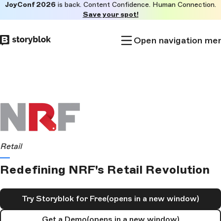
JoyConf 2026
is back. Content Confidence. Human Connection.
Skip to
Save your spot!
main
content
Open navigation me
Retail
Redefining NRF's Retail Revolution
Try Storyblok for Free
(opens in a new window)
Get a Demo
(opens in a new window)