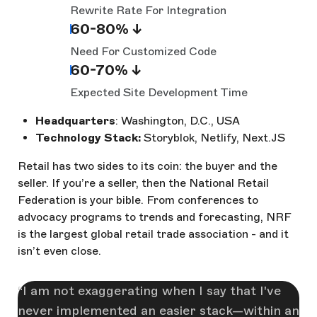
Rewrite Rate For Integration
60-80% ↓
Need For Customized Code
60-70% ↓
Expected Site Development Time
Headquarters
: Washington, D.C., USA
Technology Stack:
Storyblok, Netlify, Next.JS
Retail has two sides to its coin: the buyer and the
seller. If you’re a seller, then the National Retail
Federation is your bible. From conferences to
advocacy programs to trends and forecasting, NRF
is the largest global retail trade association - and it
isn’t even close.
I am not exaggerating when I say that I've
never implemented an easier stack—within an