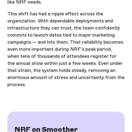
like NRF needs.
This shift has had a ripple effect across the
organization. With dependable deployments and
infrastructure they can trust, the team confidently
commits to launch dates tied to major marketing
campaigns — and hits them. That reliability becomes
even more important during NRF’s peak period,
when tens of thousands of attendees register for
the annual show within just a few weeks. Even under
that strain, the system holds steady, removing an
enormous amount of stress and uncertainty from the
process.
NRF on Smoother