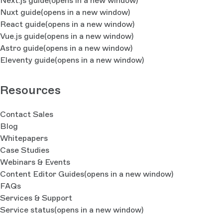
Next.js guide
(opens in a new window)
Nuxt guide
(opens in a new window)
React guide
(opens in a new window)
Vue.js guide
(opens in a new window)
Astro guide
(opens in a new window)
Eleventy guide
(opens in a new window)
Resources
Contact Sales
Blog
Whitepapers
Case Studies
Webinars & Events
Content Editor Guides
(opens in a new window)
FAQs
Services & Support
Service status
(opens in a new window)