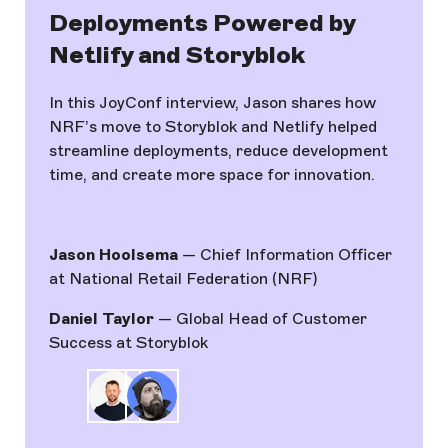
Deployments Powered by
Netlify and Storyblok
In this JoyConf interview, Jason shares how
NRF’s move to Storyblok and Netlify helped
streamline deployments, reduce development
time, and create more space for innovation.
Jason Hoolsema
— Chief Information Officer
at National Retail Federation (NRF)
Daniel Taylor
— Global Head of Customer
Success at Storyblok