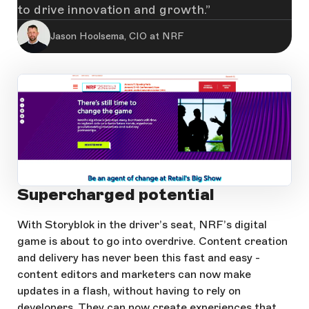
to drive innovation and growth.
Jason Hoolsema, CIO at NRF
Supercharged potential
Open Large Image
With Storyblok in the driver’s seat, NRF’s digital
game is about to go into overdrive. Content creation
and delivery has never been this fast and easy -
content editors and marketers can now make
updates in a flash, without having to rely on
developers. They can now create experiences that