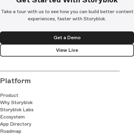
Take a tour with us to see how you can build better content
experiences, faster with Storyblok.
Get a Demo
View Live
Platform
Product
Why Storyblok
Storyblok Labs
Ecosystem
App Directory
Roadmap