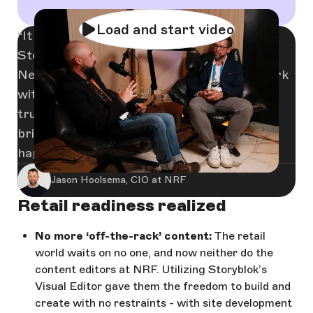
Load and start video
It was through our partnership with
Storyblok that we came into contact with
Netlify, and choosing the right team to work
with has made all the difference. When you
trust a partner, you trust the people they
bring with them — and that’s exactly what
happened here.
Jason Hoolsema, CIO at NRF
Retail readiness realized
No more ‘off-the-rack’ content:
The retail
world waits on no one, and now neither do the
content editors at NRF. Utilizing Storyblok’s
Visual Editor gave them the freedom to build and
create with no restraints - with site development