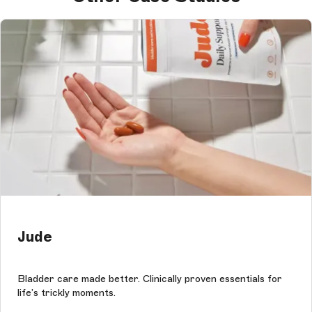
Jude
Bladder care made better. Clinically proven essentials for
life’s trickly moments.