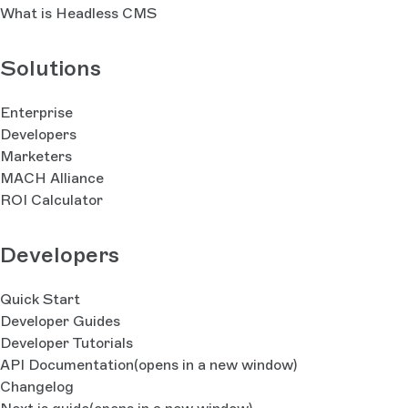
What is Headless CMS
Solutions
Enterprise
Developers
Marketers
MACH Alliance
ROI Calculator
Developers
Quick Start
Developer Guides
Developer Tutorials
API Documentation
(opens in a new window)
Changelog