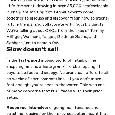
- it’s
the
event, drawing in over 35,000 professionals
in one giant melting pot. Global experts come
together to discuss and discover fresh new solutions,
future trends, and collaborate with industry giants.
We’re talking about CEOs from the likes of Tommy
Hilfiger, Walmart, Target, Goldman Sachs, and
Sephora just to name a few.
Slow doesn’t sell
In the fast-paced moving world of retail, online
shopping, and now Instagram/TikTok shopping, it
pays to be fast and snappy. No brand can afford to sit
on weeks of development time - if you don’t move
fast enough, you’re dead in the water. This was one
of many concerns that NRF faced with their prior
setup.
Resource-intensive:
ongoing maintenance and
patching required by their previous setup meant that