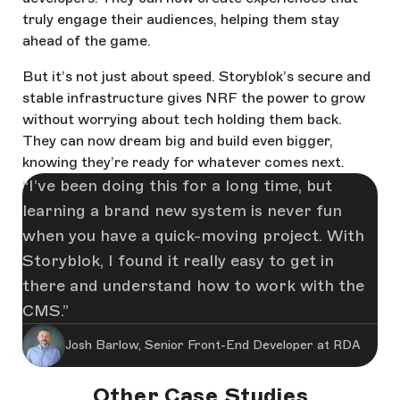
truly engage their audiences, helping them stay
ahead of the game.
But it’s not just about speed. Storyblok’s secure and
stable infrastructure gives NRF the power to grow
without worrying about tech holding them back.
They can now dream big and build even bigger,
knowing they’re ready for whatever comes next.
I’ve been doing this for a long time, but
learning a brand new system is never fun
when you have a quick-moving project. With
Storyblok, I found it really easy to get in
there and understand how to work with the
CMS.
Josh Barlow, Senior Front-End Developer at RDA
Other Case Studies