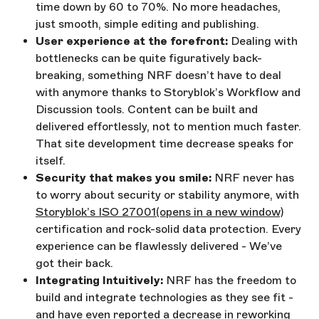
time down by 60 to 70%. No more headaches,
just smooth, simple editing and publishing.
User experience at the forefront:
Dealing with
bottlenecks can be quite figuratively back-
breaking, something NRF doesn’t have to deal
with anymore thanks to Storyblok’s Workflow and
Discussion tools. Content can be built and
delivered effortlessly, not to mention much faster.
That site development time decrease speaks for
itself.
Security that makes you smile:
NRF never has
to worry about security or stability anymore, with
Storyblok’s ISO 27001
(opens in a new window)
certification and rock-solid data protection. Every
experience can be flawlessly delivered - We’ve
got their back.
Integrating Intuitively:
NRF has the freedom to
build and integrate technologies as they see fit -
and have even reported a decrease in reworking