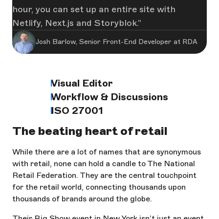
hour, you can set up an entire site with
Netlify, Next.js and Storyblok.
Josh Barlow, Senior Front-End Developer at RDA
Visual Editor
Workflow & Discussions
ISO 27001
The beating heart of retail
While there are a lot of names that are synonymous
with retail, none can hold a candle to The National
Retail Federation. They are the central touchpoint
for the retail world, connecting thousands upon
thousands of brands around the globe.
Their Big Show event in New York isn’t just an event