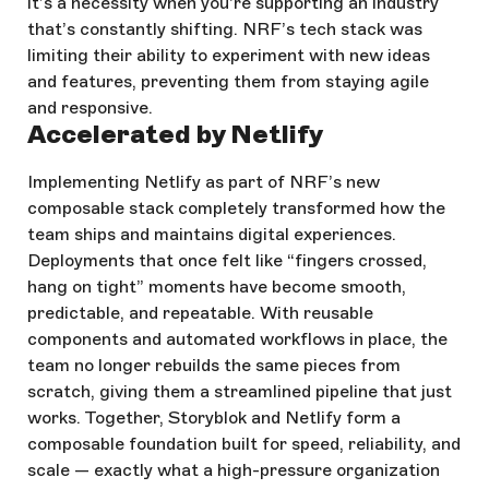
it’s a necessity when you're supporting an industry
that’s constantly shifting. NRF’s tech stack was
limiting their ability to experiment with new ideas
and features, preventing them from staying agile
and responsive.
Accelerated by Netlify
Implementing Netlify as part of NRF’s new
composable stack completely transformed how the
team ships and maintains digital experiences.
Deployments that once felt like “fingers crossed,
hang on tight” moments have become smooth,
predictable, and repeatable. With reusable
components and automated workflows in place, the
team no longer rebuilds the same pieces from
scratch, giving them a streamlined pipeline that just
works. Together, Storyblok and Netlify form a
composable foundation built for speed, reliability, and
scale — exactly what a high-pressure organization