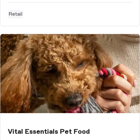
Retail
Vital Essentials Pet Food