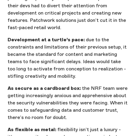
their devs had to divert their attention from
development on critical projects and creating new
features. Patchwork solutions just don’t cut it in the
fast-paced retail world.
Development at a turtle’s pace:
due to the
constraints and limitations of their previous setup, it
became the standard for content and marketing
teams to face significant delays. Ideas would take
too long to activate from conception to realization -
stifling creativity and mobility.
As secure as a cardboard box:
the NRF team were
getting increasingly anxious and apprehensive about
the security vulnerabilities they were facing. When it
comes to safeguarding data and customer trust,
there’s no room for doubt.
As flexible as metal:
flexibility isn’t just a luxury -