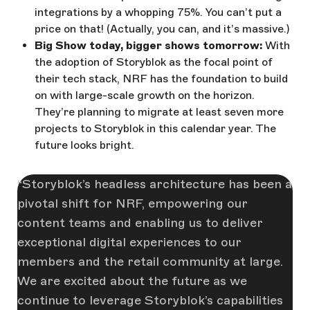
integrations by a whopping 75%. You can’t put a
price on that! (Actually, you can, and it’s massive.)
Big Show today, bigger shows tomorrow:
With
the adoption of Storyblok as the focal point of
their tech stack, NRF has the foundation to build
on with large-scale growth on the horizon.
They’re planning to migrate at least seven more
projects to Storyblok in this calendar year. The
future looks bright.
Storyblok’s headless architecture has been a
pivotal shift for NRF, empowering our
content teams and enabling us to deliver
exceptional digital experiences to our
members and the retail community at large.
We are excited about the future as we
continue to leverage Storyblok’s capabilities