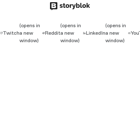
(opens in
(opens in
(opens in
Twitch
a new
Reddit
a new
LinkedIn
a new
You
window)
window)
window)