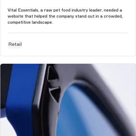
Vital Essentials, a raw pet food industry leader, needed a
website that helped the company stand out in a crowded,
competitive landscape.
Retail