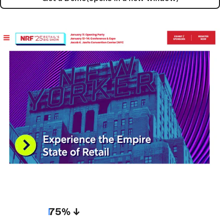
75% ↓