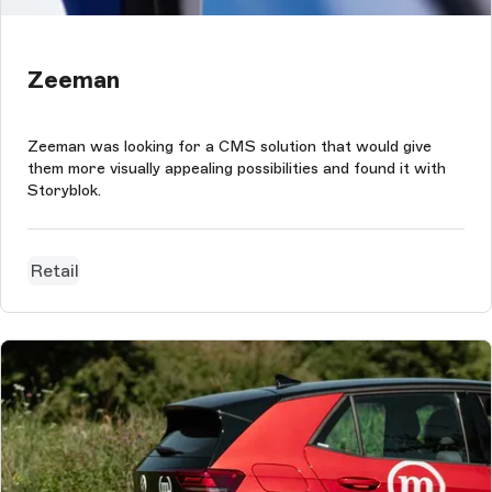
Zeeman
Zeeman was looking for a CMS solution that would give
them more visually appealing possibilities and found it with
Storyblok.
Retail