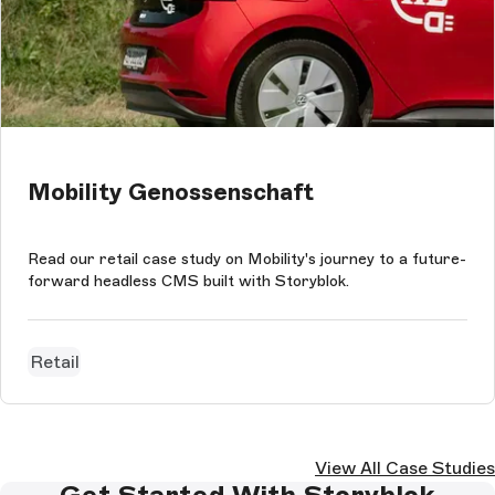
Mobility Genossenschaft
Read our retail case study on Mobility's journey to a future-
forward headless CMS built with Storyblok.
Retail
View All Case Studies
Get Started With Storyblok