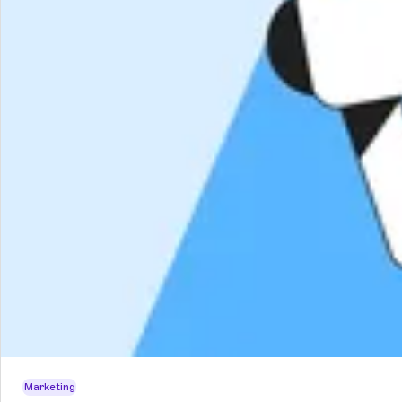
Marketing