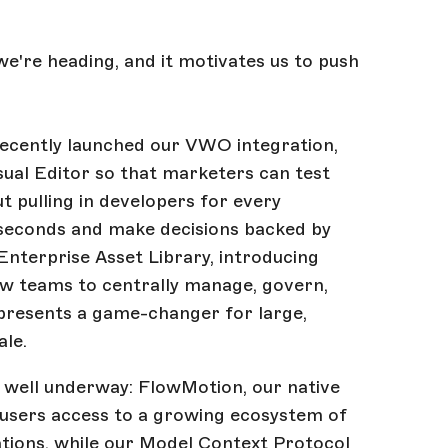
we're heading, and it motivates us to push
recently launched our VWO integration,
isual Editor so that marketers can test
t pulling in developers for every
n seconds and make decisions backed by
 Enterprise Asset Library, introducing
low teams to centrally manage, govern,
epresents a game-changer for large,
ale.
 well underway: FlowMotion, our native
users access to a growing ecosystem of
tions, while our Model Context Protocol