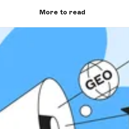
More to read