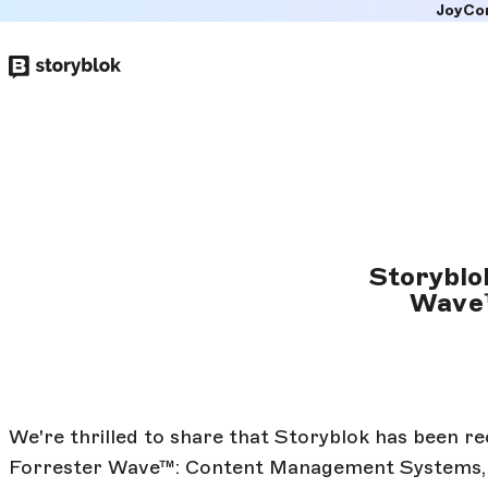
JoyCo
Skip to
main
content
Storyblo
Wave™
We're thrilled to share that Storyblok has been r
Forrester Wave™: Content Management Systems, Q