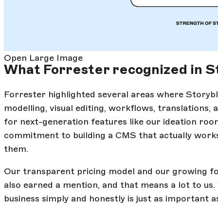
Open Large Image
What Forrester recognized in S
Forrester highlighted several areas where Storyb
modelling, visual editing, workflows, translations,
for next-generation features like our ideation roo
commitment to building a CMS that actually works 
them.
Our transparent pricing model and our growing fo
also earned a mention, and that means a lot to us.
business simply and honestly is just as important a