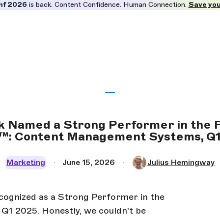
nf 2026
is back. Content Confidence. Human Connection.
Save you
k Named a Strong Performer in the 
: Content Management Systems, Q
Marketing
June 15, 2026
Julius Hemingway
ecognized as a Strong Performer in the
1 2025. Honestly, we couldn't be