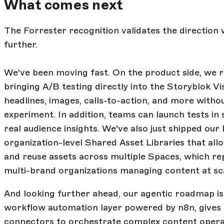
What comes next
The Forrester recognition validates the direction 
further.
We've been moving fast. On the product side, we 
bringing A/B testing directly into the Storyblok V
headlines, images, calls-to-action, and more withou
experiment. In addition, teams can launch tests i
real audience insights. We've also just shipped our
organization-level Shared Asset Libraries that al
and reuse assets across multiple Spaces, which r
multi-brand organizations managing content at sc
And looking further ahead, our agentic roadmap is
workflow automation layer powered by n8n, gives 
connectors to orchestrate complex content opera