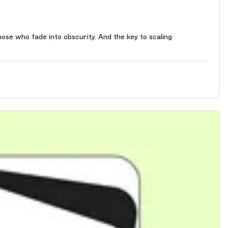
 obscurity. And the key to scaling