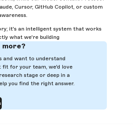
laude, Cursor, GitHub Copilot, or custom
 awareness.
ry; it's an intelligent system that works
ctly what we're building
n more?
ms and want to understand
fit for your team, we'd love
 research stage or deep in a
elp you find the right answer.
s