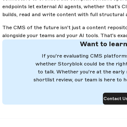
endpoints let external AI agents, whether that's C
builds, read and write content with full structural
The CMS of the future isn't just a content reposito
alongside your teams and your AI tools. That's exa
Want to lear
If you're evaluating CMS platfor
whether Storyblok could be the right 
to talk. Whether you're at the early
shortlist review, our team is here to h
Contact U