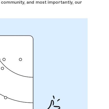
r community, and most importantly, our