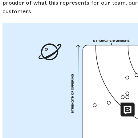
prouder of what this represents for our team, ou
customers.