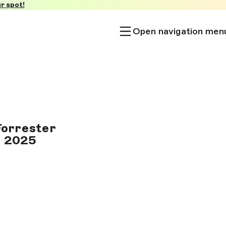
r spot!
Open navigation men
Forrester
1 2025