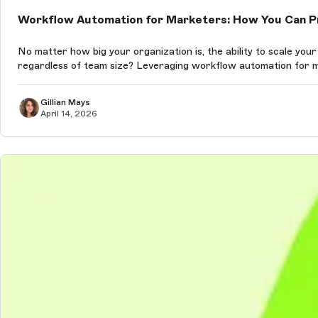
Workflow Automation for Marketers: How You Can Pr
No matter how big your organization is, the ability to scale your market
regardless of team size? Leveraging workflow automation for ma
Gillian Mays
April 14, 2026