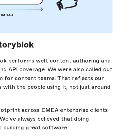
toryblok
lok performs well: content authoring and
 and API coverage. We were also called out
m for content teams. That reflects our
with the people using it, not just around
otprint across EMEA enterprise clients
 We've always believed that doing
s building great software.