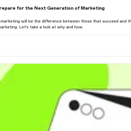
epare for the Next Generation of Marketing
ing will be the difference between those that succeed and those who fade into
rketing. Let's take a look at why and how.