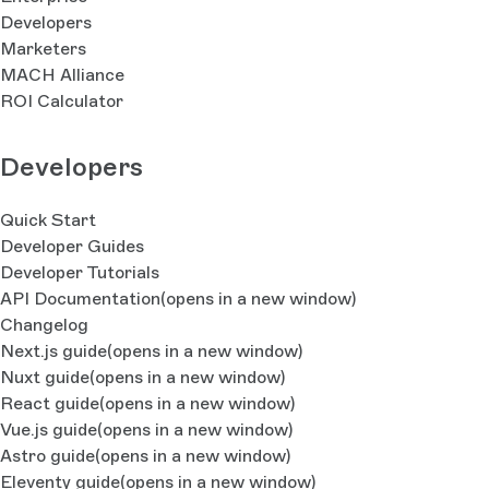
Developers
Marketers
MACH Alliance
ROI Calculator
Developers
Quick Start
Developer Guides
Developer Tutorials
API Documentation
(opens in a new window)
Changelog
Next.js guide
(opens in a new window)
Nuxt guide
(opens in a new window)
React guide
(opens in a new window)
Vue.js guide
(opens in a new window)
Astro guide
(opens in a new window)
Eleventy guide
(opens in a new window)