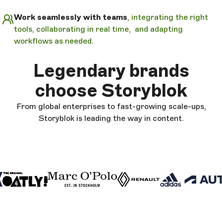
Work seamlessly with teams
, integrating the right
tools, collaborating in real time, and adapting
workflows as needed.
Legendary brands
choose Storyblok
From global enterprises to fast-growing scale-ups,
Storyblok is leading the way in content.