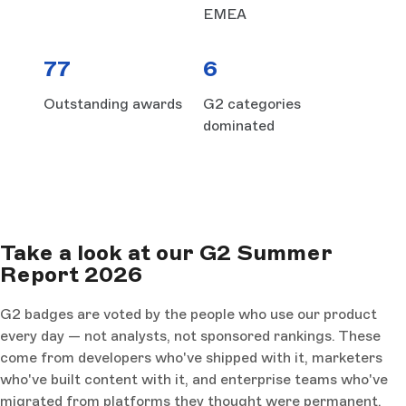
EMEA
77
6
Outstanding awards
G2 categories
dominated
Take a look at our G2 Summer
Report 2026
G2 badges are voted by the people who use our product
every day — not analysts, not sponsored rankings. These
come from developers who've shipped with it, marketers
who've built content with it, and enterprise teams who've
migrated from platforms they thought were permanent.