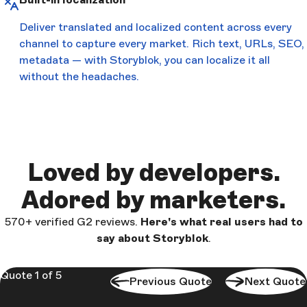
Deliver translated and localized content across every
channel to capture every market. Rich text, URLs, SEO,
metadata — with Storyblok, you can localize it all
without the headaches.
Loved by developers.
Adored by marketers.
570+ verified G2 reviews.
Here's what real users had to
say about Storyblok
.
Quote 1 of 5
Previous Quote
Next Quote