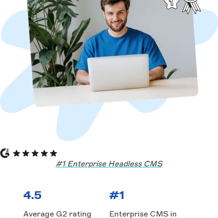
#1 Enterprise Headless CMS
4.5
#1
Average G2 rating
Enterprise CMS in