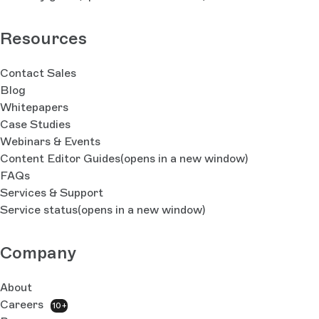
Resources
Contact Sales
Blog
Whitepapers
Case Studies
Webinars & Events
Content Editor Guides
(opens in a new window)
FAQs
Services & Support
Service status
(opens in a new window)
Company
About
Careers
10+