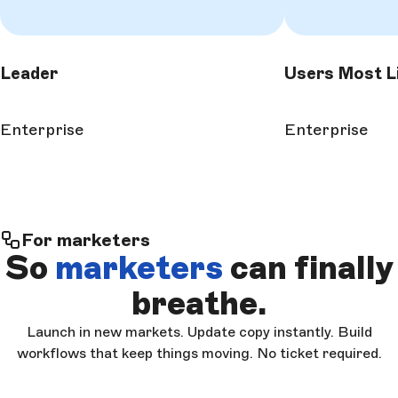
Leader
Users Most L
Enterprise
Enterprise
For marketers
So
marketers
can finally
breathe.
Launch in new markets. Update copy instantly. Build
workflows that keep things moving. No ticket required.