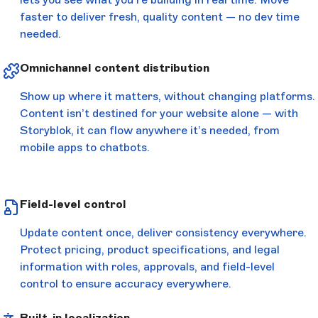
faster to deliver fresh, quality content — no dev time
needed.
Omnichannel content distribution
Show up where it matters, without changing platforms.
Content isn’t destined for your website alone — with
Storyblok, it can flow anywhere it’s needed, from
mobile apps to chatbots.
Field-level control
Update content once, deliver consistency everywhere.
Protect pricing, product specifications, and legal
information with roles, approvals, and field-level
control to ensure accuracy everywhere.
Built-in localization