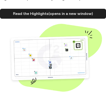
Read the Highlights
(opens in a new window)