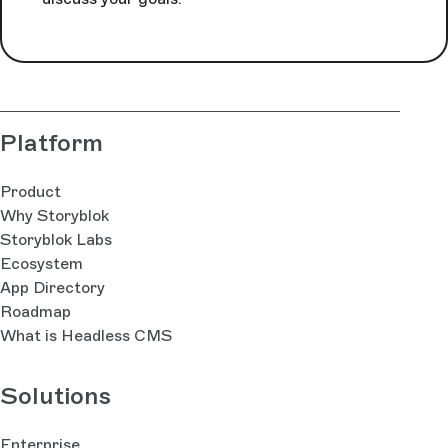
Platform
Product
Why Storyblok
Storyblok Labs
Ecosystem
App Directory
Roadmap
What is Headless CMS
Solutions
Enterprise