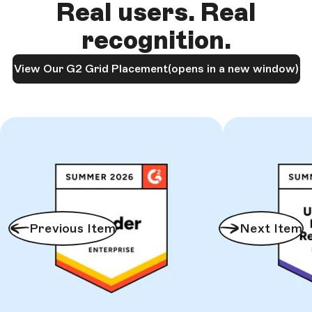
Real users. Real
recognition.
View Our G2 Grid Placement
(opens in a new window)
Previous Item
Next Item