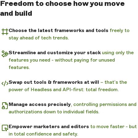
Freedom to choose how you move
and build
Choose the latest frameworks and tools
freely to
stay ahead of tech trends.
Streamline and customize your stack
using only the
features you need - without paying for unused
features.
Swap out tools & frameworks at will
– that’s the
power of Headless and API-first: total freedom.
Manage access precisely
, controlling permissions and
authorizations down to individual fields.
Empower marketers and editors
to move faster - but
in total confidence and safety.