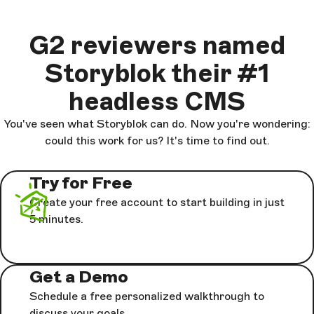
G2 reviewers named
Storyblok their #1
headless CMS
You've seen what Storyblok can do. Now you're wondering:
could this work for us? It's time to find out.
Try for Free
Create your free account to start building in just
5 minutes.
Get a Demo
Schedule a free personalized walkthrough to
discuss your goals.