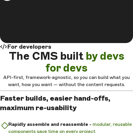
For developers
The CMS built
by devs
for devs
API-first, framework-agnostic, so you can build what you
want, how you want — without the content requests.
Faster builds, easier hand-offs,
maximum re-usability
Rapidly assemble and reassemble -
modular, reusable
components save time on every project.