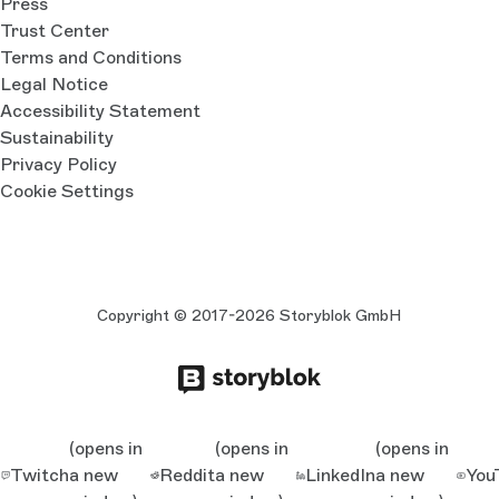
Press
Trust Center
Terms and Conditions
Legal Notice
Accessibility Statement
Sustainability
Privacy Policy
Cookie Settings
Copyright © 2017-2026 Storyblok GmbH
(opens in
(opens in
(opens in
Twitch
a new
Reddit
a new
LinkedIn
a new
You