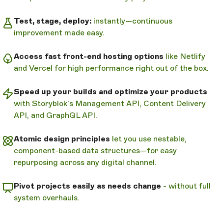
Test, stage, deploy:
instantly—continuous
improvement made easy.
Access fast front-end hosting options
like Netlify
and Vercel for high performance right out of the box.
Speed up your builds and optimize your products
with Storyblok’s Management API, Content Delivery
API, and GraphQL API.
Atomic design principles
let you use nestable,
component-based data structures—for easy
repurposing across any digital channel.
Pivot projects easily as needs change
- without full
system overhauls.