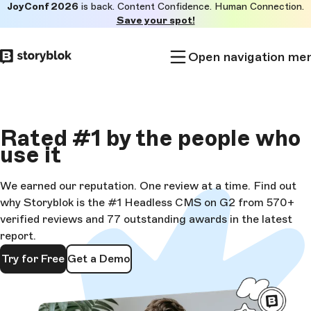
JoyConf 2026
is back. Content Confidence. Human Connection.
Skip to
Save your spot!
main
content
Open navigation me
Rated
#1
by the people who
use it
We earned our reputation. One review at a time. Find out
why Storyblok is the #1 Headless CMS on G2 from 570+
verified reviews and 77 outstanding awards in the latest
report.
Try for Free
Get a Demo