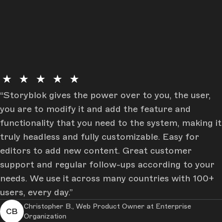
★ ★ ★ ★ ★
Storyblok gives the power over to you, the user,
you are to modify it and add the feature and
functionality that you need to the system, making it
truly headless and fully customizable. Easy for
editors to add new content. Great customer
support and regular follow-ups according to your
needs. We use it across many countries with 100+
users, every day.
Christopher B., Web Product Owner at Enterprise
CB
Organization