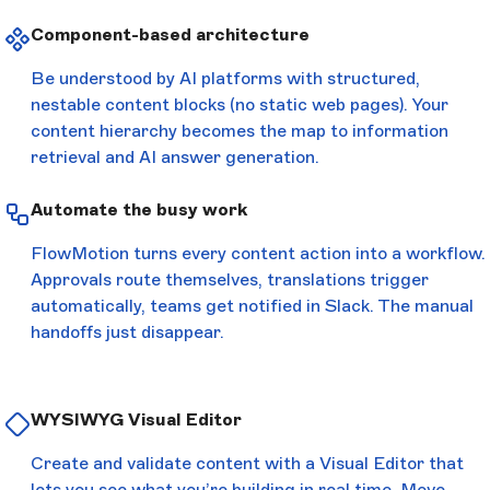
Component-based architecture
Be understood by AI platforms with structured,
nestable content blocks (no static web pages). Your
content hierarchy becomes the map to information
retrieval and AI answer generation.
Automate the busy work
FlowMotion turns every content action into a workflow.
Approvals route themselves, translations trigger
automatically, teams get notified in Slack. The manual
handoffs just disappear.
WYSIWYG Visual Editor
Create and validate content with a Visual Editor that
lets you see what you’re building in real time. Move