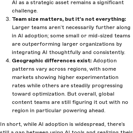
AI as a strategic asset remains a significant
challenge.
Team size matters, but it’s not everything:
Larger teams aren’t necessarily further along
in AI adoption; some small or mid-sized teams
are outperforming larger organizations by
integrating AI thoughtfully and consistently.
Geographic differences exist:
Adoption
patterns vary across regions, with some
markets showing higher experimentation
rates while others are steadily progressing
toward optimization. But overall, global
content teams are still figuring it out with no
region in particular powering ahead.
In short, while AI adoption is widespread, there’s
still a gap between using AI tools and realizing their