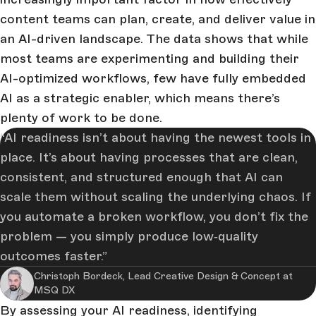
content teams can plan, create, and deliver value in
an AI-driven landscape. The data shows that while
most teams are experimenting and building their
AI-optimized workflows, few have fully embedded
AI as a strategic enabler, which means there’s
plenty of work to be done.
AI readiness isn’t about having the newest tools in
place. It’s about having processes that are clean,
consistent, and structured enough that AI can
scale them without scaling the underlying chaos. If
you automate a broken workflow, you don’t fix the
problem — you simply produce low‑quality
outcomes faster.
Christoph Bordeck, Lead Creative Design & Concept at
MSQ DX
By assessing your AI readiness, identifying