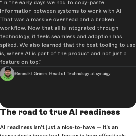
In the early days we had to copy-paste
information between systems to work with AI.
That was a massive overhead and a broken
workflow. Now that all is integrated through
technology, it feels seamless and adoption has
spiked. We also learned that the best tooling to use
is, where AI is part of the product and not just a
feature on top.
Benedikt Grimm, Head of Technology at synaigy
The road to true AI readiness
AI readiness isn’t just a nice-to-have — it’s an
increasingly important factor in how effectively