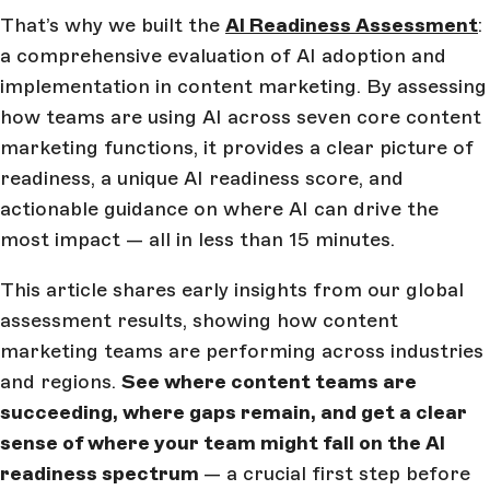
That’s why we built the
AI Readiness Assessment
:
a comprehensive evaluation of AI adoption and
implementation in content marketing. By assessing
how teams are using AI across seven core content
marketing functions, it provides a clear picture of
readiness, a unique AI readiness score, and
actionable guidance on where AI can drive the
most impact — all in less than 15 minutes.
This article shares early insights from our global
assessment results, showing how content
marketing teams are performing across industries
and regions.
See where content teams are
succeeding, where gaps remain, and get a clear
sense of where your team might fall on the AI
readiness spectrum
— a crucial first step before