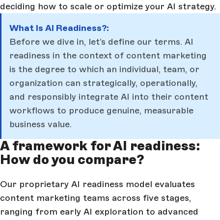
deciding how to scale or optimize your AI strategy.
What Is AI Readiness?:
Before we dive in, let’s define our terms. AI
readiness in the context of content marketing
is the degree to which an individual, team, or
organization can strategically, operationally,
and responsibly integrate AI into their content
workflows to produce genuine, measurable
business value.
A framework for AI readiness:
How do you compare?
Our proprietary AI readiness model evaluates
content marketing teams across five stages,
ranging from early AI exploration to advanced