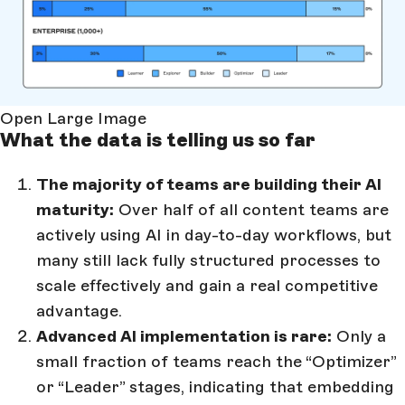
Open Large Image
What the data is telling us so far
The majority of teams are building their AI
maturity:
Over half of all content teams are
actively using AI in day-to-day workflows, but
many still lack fully structured processes to
scale effectively and gain a real competitive
advantage.
Advanced AI implementation is rare:
Only a
small fraction of teams reach the “Optimizer”
or “Leader” stages, indicating that embedding