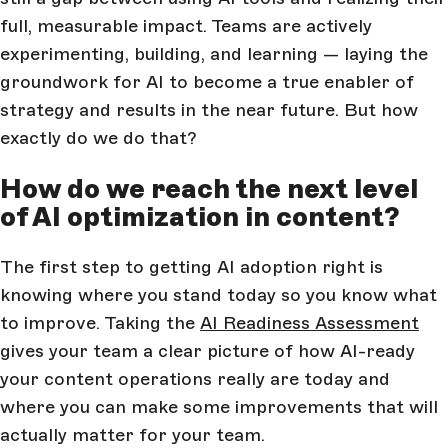
full, measurable impact. Teams are actively
experimenting, building, and learning — laying the
groundwork for AI to become a true enabler of
strategy and results in the near future. But how
exactly do we do that?
How do we reach the next level
of AI optimization in content?
The first step to getting AI adoption right is
knowing where you stand today so you know what
to improve. Taking the
AI Readiness Assessment
gives your team a clear picture of how AI-ready
your content operations really are today and
where you can make some improvements that will
actually matter for your team.