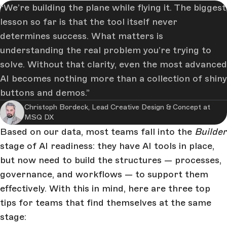
We’re building the plane while flying it. The biggest
lesson so far is that the tool itself never
determines success. What matters is
understanding the real problem you’re trying to
solve. Without that clarity, even the most advanced
AI becomes nothing more than a collection of shiny
buttons and demos.
Christoph Bordeck, Lead Creative Design & Concept at
MSQ DX
Based on our data, most teams fall into the
Builder
stage of AI readiness: they have AI tools in place,
but now need to build the structures — processes,
governance, and workflows — to support them
effectively. With this in mind, here are three top
tips for teams that find themselves at the same
stage: