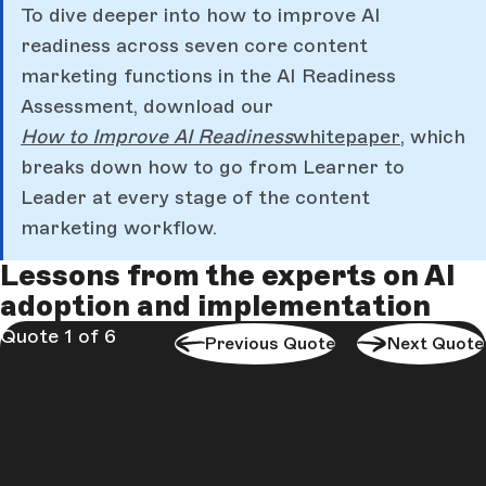
To dive deeper into how to improve AI
readiness across seven core content
marketing functions in the AI Readiness
Assessment, download our
How to Improve AI Readiness
whitepaper
,
which
breaks down how to go from Learner to
Leader at every stage of the content
marketing workflow.
Lessons from the experts on AI
adoption and implementation
Quote 1 of 6
Previous Quote
Next Quote