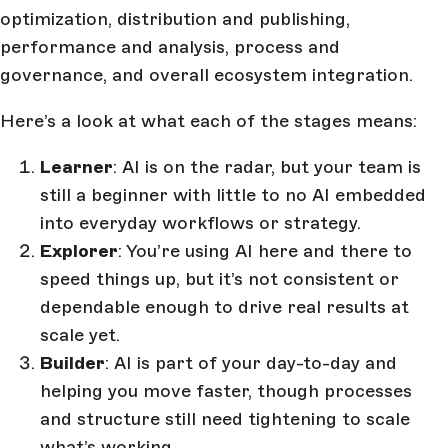
optimization, distribution and publishing,
performance and analysis, process and
governance, and overall ecosystem integration.
Here’s a look at what each of the stages means:
Learner
: AI is on the radar, but your team is
still a beginner with little to no AI embedded
into everyday workflows or strategy.
Explorer
: You’re using AI here and there to
speed things up, but it’s not consistent or
dependable enough to drive real results at
scale yet.
Builder
: AI is part of your day-to-day and
helping you move faster, though processes
and structure still need tightening to scale
what’s working.