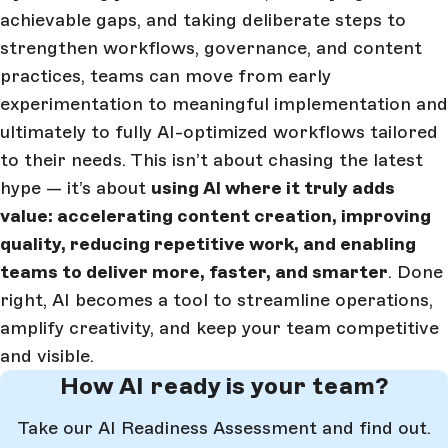
achievable gaps, and taking deliberate steps to
strengthen workflows, governance, and content
practices, teams can move from early
experimentation to meaningful implementation and
ultimately to fully AI-optimized workflows tailored
to their needs. This isn’t about chasing the latest
hype — it’s about
using AI where it truly adds
value: accelerating content creation, improving
quality, reducing repetitive work, and enabling
teams to deliver more, faster, and smarter
. Done
right, AI becomes a tool to streamline operations,
amplify creativity, and keep your team competitive
and visible.
How AI ready is your team?
Take our AI Readiness Assessment and find out.