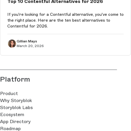
Top 10 Contentful Alternatives for 2026
If you're looking for a Contentful alternative, you've come to
the right place. Here are the ten best alternatives to
Contentful for 2026.
Gillian Mays
March 20, 2026
Platform
Product
Why Storyblok
Storyblok Labs
Ecosystem
App Directory
Roadmap