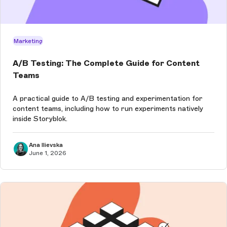
Marketing
A/B Testing: The Complete Guide for Content
Teams
A practical guide to A/B testing and experimentation for
content teams, including how to run experiments natively
inside Storyblok.
Ana Ilievska
June 1, 2026