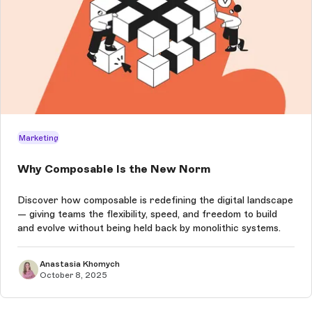
Marketing
Why Composable Is the New Norm
Discover how composable is redefining the digital landscape
— giving teams the flexibility, speed, and freedom to build
and evolve without being held back by monolithic systems.
Anastasia Khomych
October 8, 2025