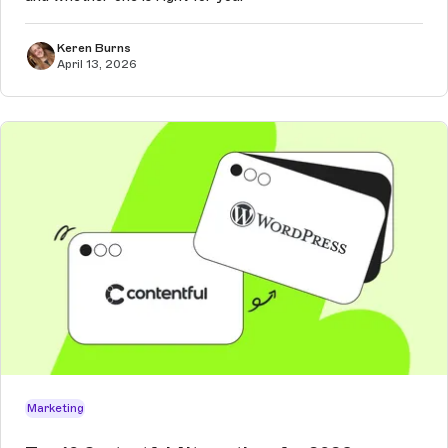
Keren Burns
April 13, 2026
Marketing