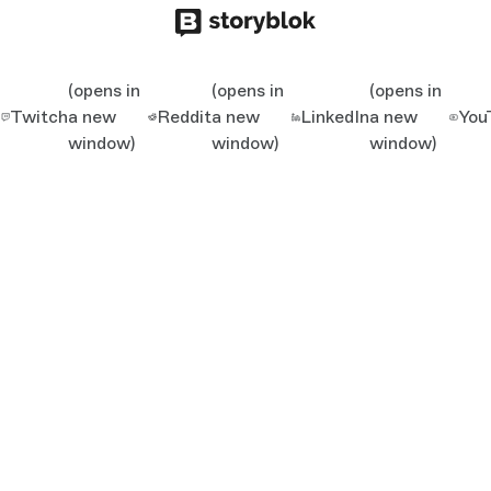
(opens in
(opens in
(opens in
Twitch
a new
Reddit
a new
LinkedIn
a new
You
window)
window)
window)