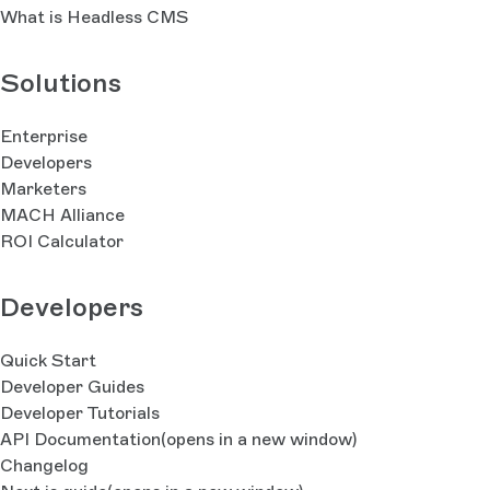
What is Headless CMS
Solutions
Enterprise
Developers
Marketers
MACH Alliance
ROI Calculator
Developers
Quick Start
Developer Guides
Developer Tutorials
API Documentation
(opens in a new window)
Changelog