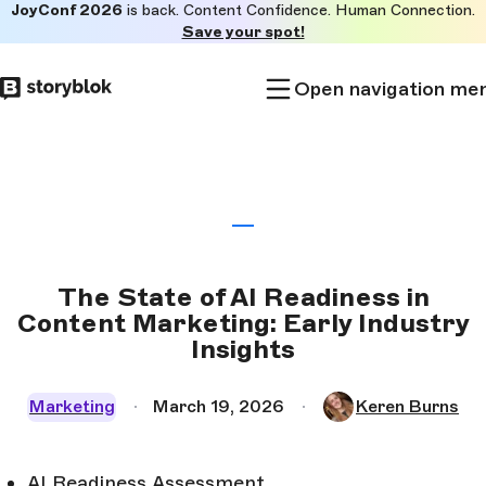
JoyConf 2026
is back. Content Confidence. Human Connection.
Skip to
Save your spot!
main
content
Open navigation me
The State of AI Readiness in
Content Marketing: Early Industry
Insights
Marketing
March 19, 2026
Keren Burns
AI Readiness Assessment