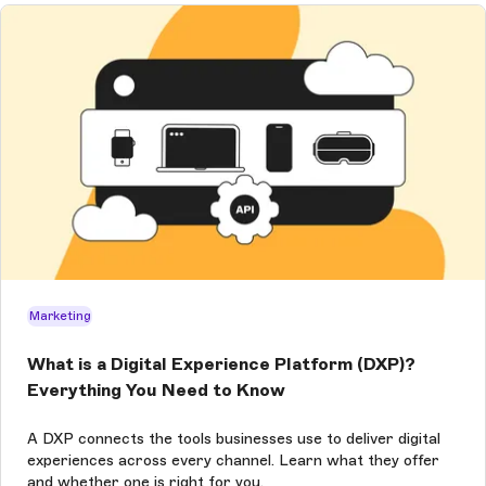
Marketing
What is a Digital Experience Platform (DXP)?
Everything You Need to Know
A DXP connects the tools businesses use to deliver digital
experiences across every channel. Learn what they offer
and whether one is right for you.