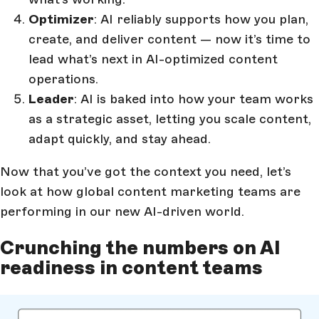
Optimizer
: AI reliably supports how you plan,
create, and deliver content — now it’s time to
lead what’s next in AI-optimized content
operations.
Leader
: AI is baked into how your team works
as a strategic asset, letting you scale content,
adapt quickly, and stay ahead.
Now that you’ve got the context you need, let’s
look at how global content marketing teams are
performing in our new AI-driven world.
Crunching the numbers on AI
readiness in content teams