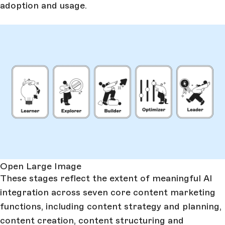
adoption and usage.
Open Large Image
These stages reflect the extent of meaningful AI
integration across seven core content marketing
functions, including content strategy and planning,
content creation, content structuring and