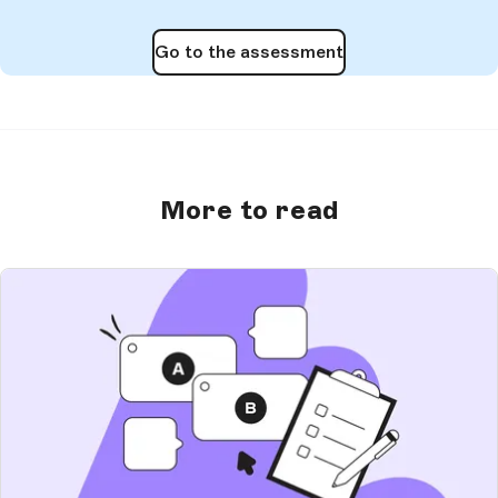
Go to the assessment
More to read