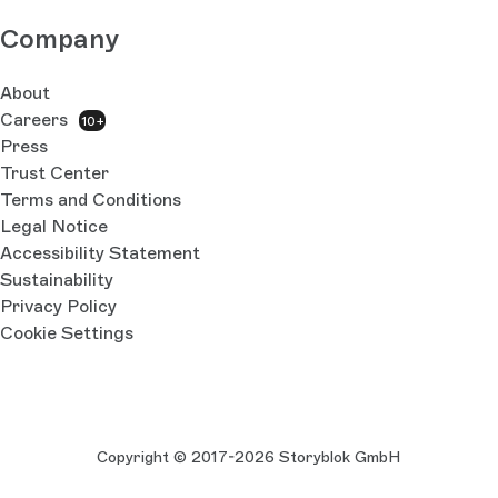
Company
About
Careers
10+
Press
Trust Center
Terms and Conditions
Legal Notice
Accessibility Statement
Sustainability
Privacy Policy
Cookie Settings
Copyright © 2017-2026 Storyblok GmbH