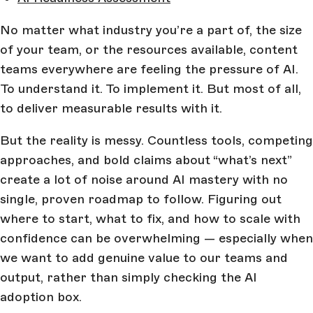
No matter what industry you’re a part of, the size
of your team, or the resources available, content
teams everywhere are feeling the pressure of AI.
To understand it. To implement it. But most of all,
to deliver measurable results with it.
But the reality is messy. Countless tools, competing
approaches, and bold claims about “what’s next”
create a lot of noise around AI mastery with no
single, proven roadmap to follow. Figuring out
where to start, what to fix, and how to scale with
confidence can be overwhelming — especially when
we want to add genuine value to our teams and
output, rather than simply checking the AI
adoption box.