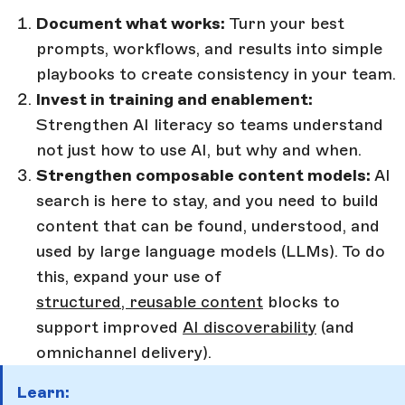
Document what works:
Turn your best
prompts, workflows, and results into simple
playbooks to create consistency in your team.
Invest in training and enablement:
Strengthen AI literacy so teams understand
not just how to use AI, but why and when.
Strengthen composable content models:
AI
search is here to stay, and you need to build
content that can be found, understood, and
used by large language models (LLMs). To do
this, expand your use of
structured, reusable content
blocks to
support improved
AI discoverability
(and
omnichannel delivery).
Learn: