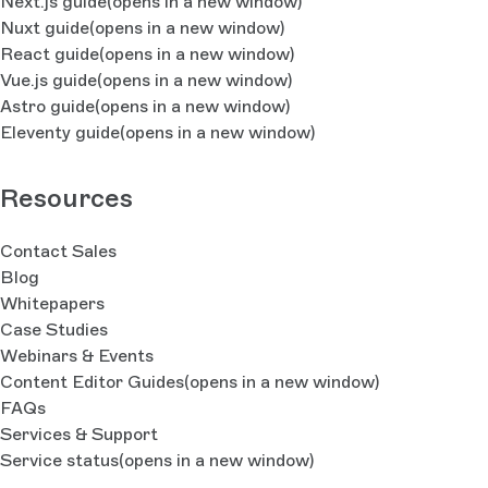
Next.js guide
(opens in a new window)
Nuxt guide
(opens in a new window)
React guide
(opens in a new window)
Vue.js guide
(opens in a new window)
Astro guide
(opens in a new window)
Eleventy guide
(opens in a new window)
Resources
Contact Sales
Blog
Whitepapers
Case Studies
Webinars & Events
Content Editor Guides
(opens in a new window)
FAQs
Services & Support
Service status
(opens in a new window)