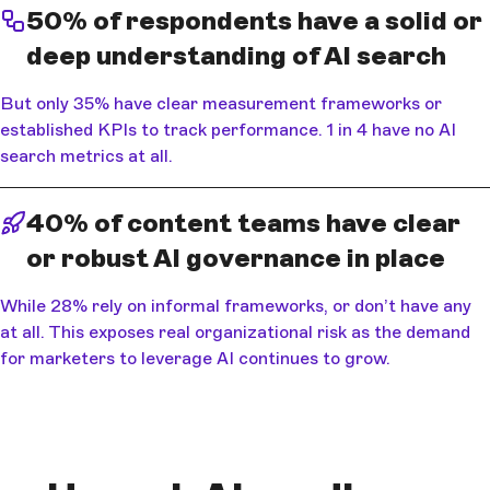
50% of respondents have a solid or
deep understanding of AI search
But only 35% have clear measurement frameworks or
established KPIs to track performance. 1 in 4 have no AI
search metrics at all.
40% of content teams have clear
or robust AI governance in place
While 28% rely on informal frameworks, or don’t have any
at all. This exposes real organizational risk as the demand
for marketers to leverage AI continues to grow.