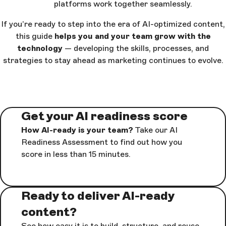
platforms work together seamlessly.
If you’re ready to step into the era of AI-optimized content,
this guide
helps you and your team grow with the
technology
— developing the skills, processes, and
strategies to stay ahead as marketing continues to evolve.
Get your AI readiness score
How AI-ready is your team?
Take our AI
Readiness Assessment to find out how you
score in less than 15 minutes.
Ready to deliver AI-ready
content?
See how easy it is to build, structure, and reuse