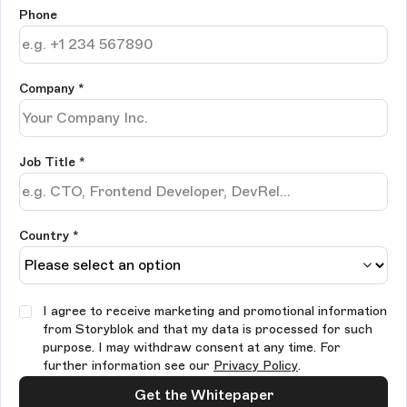
Phone
Company
*
Job Title
*
Country *
I agree to receive marketing and promotional information
from Storyblok and that my data is processed for such
purpose. I may withdraw consent at any time. For
further information see our
Privacy Policy
.
Get the Whitepaper