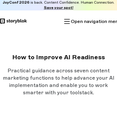
JoyConf 2026
is back. Content Confidence. Human Connection.
Skip to
Save your spot!
main
content
Open navigation me
How to Improve AI Readiness
Practical guidance across seven content
marketing functions to help advance your AI
implementation and enable you to work
smarter with your toolstack.