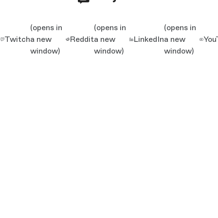
(opens in
(opens in
(opens in
Twitch
a new
Reddit
a new
LinkedIn
a new
You
window)
window)
window)