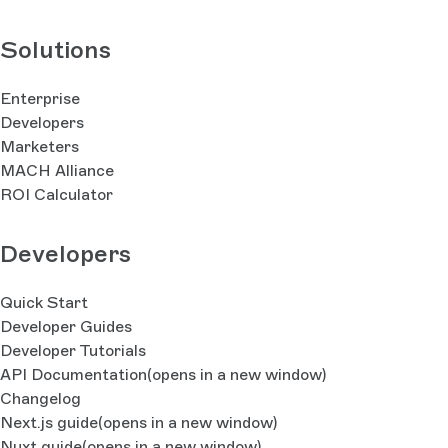
Solutions
Enterprise
Developers
Marketers
MACH Alliance
ROI Calculator
Developers
Quick Start
Developer Guides
Developer Tutorials
API Documentation
(opens in a new window)
Changelog
Next.js guide
(opens in a new window)
Nuxt guide
(opens in a new window)