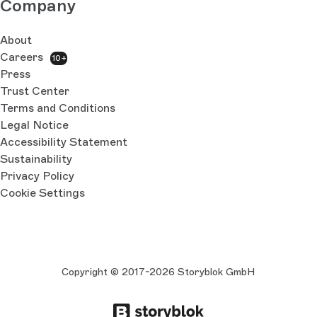
Company
About
Careers
10+
Press
Trust Center
Terms and Conditions
Legal Notice
Accessibility Statement
Sustainability
Privacy Policy
Cookie Settings
Copyright © 2017-2026 Storyblok GmbH