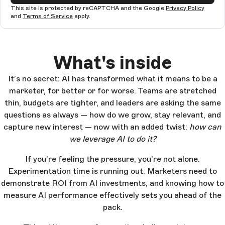
This site is protected by reCAPTCHA and the Google
Privacy Policy
and
Terms of Service
apply.
What's inside
It’s no secret: AI has transformed what it means to be a
marketer, for better or for worse. Teams are stretched
thin, budgets are tighter, and leaders are asking the same
questions as always — how do we grow, stay relevant, and
capture new interest — now with an added twist:
how can
we leverage AI to do it?
If you’re feeling the pressure, you’re not alone.
Experimentation time is running out. Marketers need to
demonstrate ROI from AI investments, and knowing how to
measure AI performance effectively sets you ahead of the
pack.