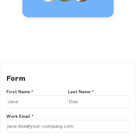
Form
First Name
*
Last Name
*
Work Email
*