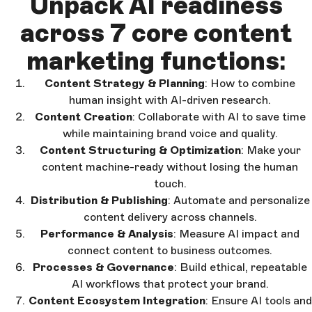
Unpack AI readiness
across 7 core content
marketing functions
:
Content Strategy & Planning
: How to combine
human insight with AI-driven research.
Content Creation
: Collaborate with AI to save time
while maintaining brand voice and quality.
Content Structuring & Optimization
: Make your
content machine-ready without losing the human
touch.
Distribution & Publishing
: Automate and personalize
content delivery across channels.
Performance & Analysis
: Measure AI impact and
connect content to business outcomes.
Processes & Governance
: Build ethical, repeatable
AI workflows that protect your brand.
Content Ecosystem Integration
: Ensure AI tools and