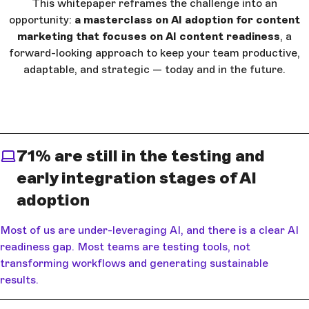
This whitepaper reframes the challenge into an
opportunity:
a masterclass on AI adoption for content
marketing that focuses on AI content readiness
, a
forward-looking approach to keep your team productive,
adaptable, and strategic — today and in the future.
71% are still in the testing and
early integration stages of AI
adoption
Most of us are under-leveraging AI, and there is a clear AI
readiness gap. Most teams are testing tools, not
transforming workflows and generating sustainable
results.