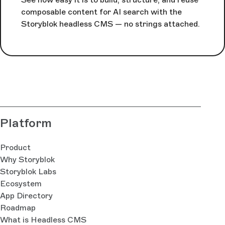
composable content for AI search with the
Storyblok headless CMS — no strings attached.
Platform
Product
Why Storyblok
Storyblok Labs
Ecosystem
App Directory
Roadmap
What is Headless CMS