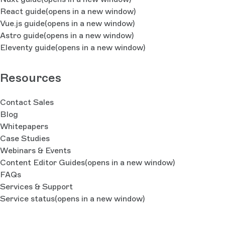
React guide
(opens in a new window)
Vue.js guide
(opens in a new window)
Astro guide
(opens in a new window)
Eleventy guide
(opens in a new window)
Resources
Contact Sales
Blog
Whitepapers
Case Studies
Webinars & Events
Content Editor Guides
(opens in a new window)
FAQs
Services & Support
Service status
(opens in a new window)