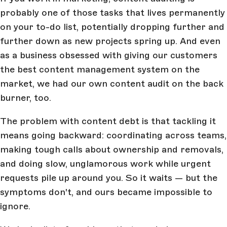
probably one of those tasks that lives permanently
on your to-do list, potentially dropping further and
further down as new projects spring up. And even
as a business obsessed with giving our customers
the best content management system on the
market, we had our own content audit on the back
burner, too.
The problem with content debt is that tackling it
means going backward: coordinating across teams,
making tough calls about ownership and removals,
and doing slow, unglamorous work while urgent
requests pile up around you. So it waits — but the
symptoms don't, and ours became impossible to
ignore.