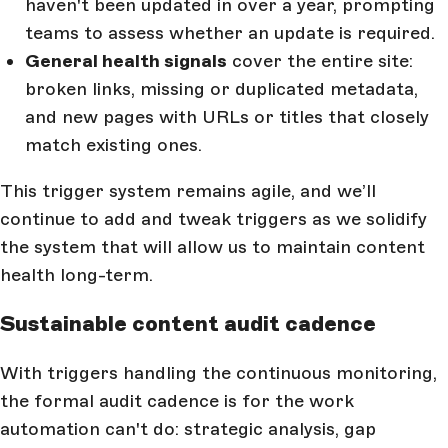
haven't been updated in over a year, prompting
teams to assess whether an update is required.
General health signals
cover the entire site:
broken links, missing or duplicated metadata,
and new pages with URLs or titles that closely
match existing ones.
This trigger system remains agile, and we’ll
continue to add and tweak triggers as we solidify
the system that will allow us to maintain content
health long-term.
Sustainable content audit cadence
With triggers handling the continuous monitoring,
the formal audit cadence is for the work
automation can't do: strategic analysis, gap