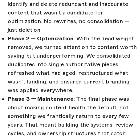
identify and delete redundant and inaccurate
content that wasn’t a candidate for
optimization. No rewrites, no consolidation —
just deletion.
Phase 2 — Optimization
: With the dead weight
removed, we turned attention to content worth
saving but underperforming. We consolidated
duplicates into single authoritative pieces,
refreshed what had aged, restructured what
wasn't landing, and ensured current branding
was applied everywhere.
Phase 3 — Maintenance
: The final phase was
about making content health the default, not
something we frantically return to every few
years. That meant building the systems, review
cycles, and ownership structures that catch