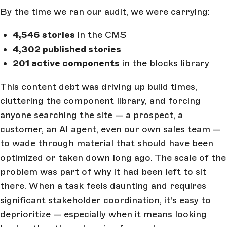
By the time we ran our audit, we were carrying:
4,546 stories
in the CMS
4,302 published stories
201 active components
in the blocks library
This content debt was driving up build times,
cluttering the component library, and forcing
anyone searching the site — a prospect, a
customer, an AI agent, even our own sales team —
to wade through material that should have been
optimized or taken down long ago. The scale of the
problem was part of why it had been left to sit
there. When a task feels daunting and requires
significant stakeholder coordination, it's easy to
deprioritize — especially when it means looking