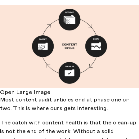
Open Large Image
Most content audit articles end at phase one or
two. This is where ours gets interesting.
The catch with content health is that the clean-up
is not the end of the work. Without a solid