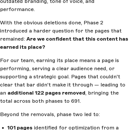
outdated branding, tone of voice, and
performance.
With the obvious deletions done, Phase 2
introduced a harder question for the pages that
remained:
Are we confident that this content has
earned its place?
For our team, earning its place means a page is
performing, serving a clear audience need, or
supporting a strategic goal. Pages that couldn't
clear that bar didn't make it through — leading to
an
additional 122 pages removed
, bringing the
total across both phases to 691.
Beyond the removals, phase two led to:
101 pages
identified for optimization from a