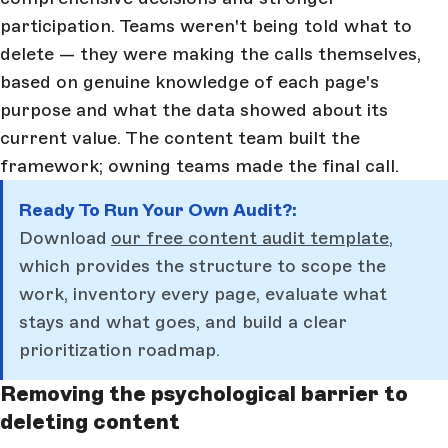
participation. Teams weren't being told what to
delete — they were making the calls themselves,
based on genuine knowledge of each page's
purpose and what the data showed about its
current value. The content team built the
framework; owning teams made the final call.
Ready To Run Your Own Audit?:
Download
our free content audit template,
which provides the structure to scope the
work, inventory every page, evaluate what
stays and what goes, and build a clear
prioritization roadmap.
Removing the psychological barrier to
deleting content