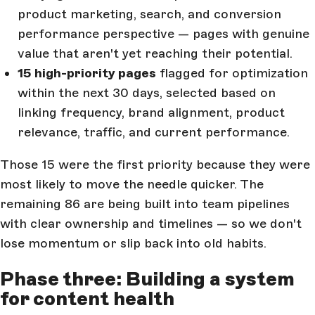
product marketing, search, and conversion
performance perspective — pages with genuine
value that aren't yet reaching their potential.
15 high-priority pages
flagged for optimization
within the next 30 days, selected based on
linking frequency, brand alignment, product
relevance, traffic, and current performance.
Those 15 were the first priority because they were
most likely to move the needle quicker. The
remaining 86 are being built into team pipelines
with clear ownership and timelines — so we don't
lose momentum or slip back into old habits.
Phase three: Building a system
for content health