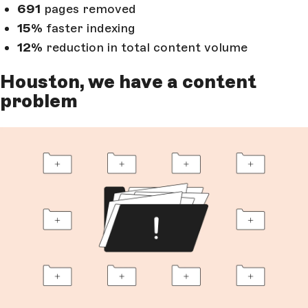
691
pages removed
15%
faster indexing
12%
reduction in total content volume
Houston, we have a content
problem