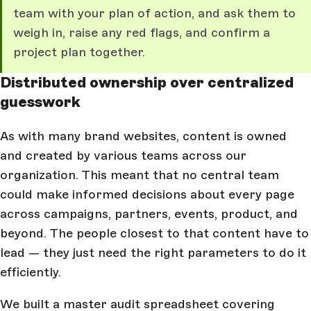
team with your plan of action, and ask them to
weigh in, raise any red flags, and confirm a
project plan together.
Distributed ownership over centralized
guesswork
As with many brand websites, content is owned
and created by various teams across our
organization. This meant that no central team
could make informed decisions about every page
across campaigns, partners, events, product, and
beyond. The people closest to that content have to
lead — they just need the right parameters to do it
efficiently.
We built a master audit spreadsheet covering