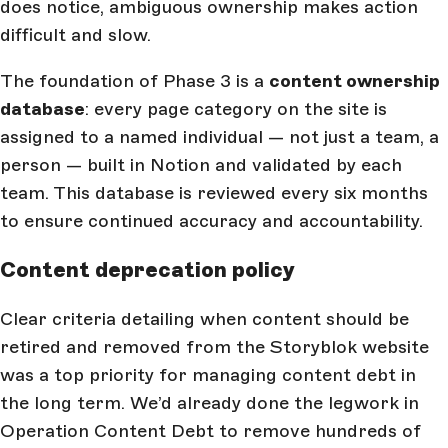
does notice, ambiguous ownership makes action
difficult and slow.
The foundation of Phase 3 is a
content ownership
database
: every page category on the site is
assigned to a named individual — not just a team, a
person — built in Notion and validated by each
team. This database is reviewed every six months
to ensure continued accuracy and accountability.
Content deprecation policy
Clear criteria detailing when content should be
retired and removed from the Storyblok website
was a top priority for managing content debt in
the long term. We’d already done the legwork in
Operation Content Debt to remove hundreds of