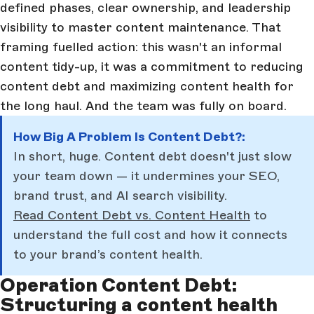
defined phases, clear ownership, and leadership
visibility to master content maintenance. That
framing fuelled action: this wasn't an informal
content tidy-up, it was a commitment to reducing
content debt and maximizing content health for
the long haul. And the team was fully on board.
How Big A Problem Is Content Debt?:
In short, huge. Content debt doesn't just slow
your team down — it undermines your SEO,
brand trust, and AI search visibility.
Read Content Debt vs. Content Health
to
understand the full cost and how it connects
to your brand’s content health.
Operation Content Debt:
Structuring a content health