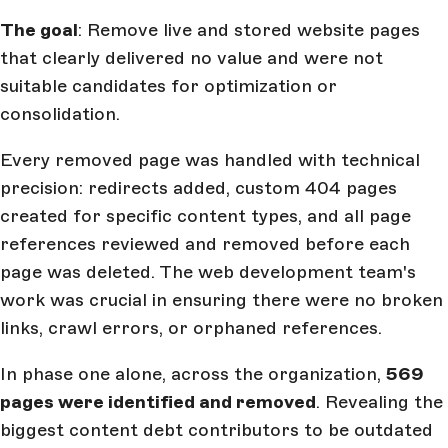
The goal
: Remove live and stored website pages
that clearly delivered no value and were not
suitable candidates for optimization or
consolidation.
Every removed page was handled with technical
precision: redirects added, custom 404 pages
created for specific content types, and all page
references reviewed and removed before each
page was deleted. The web development team's
work was crucial in ensuring there were no broken
links, crawl errors, or orphaned references.
In phase one alone, across the organization,
569
pages were identified and removed
. Revealing the
biggest content debt contributors to be outdated