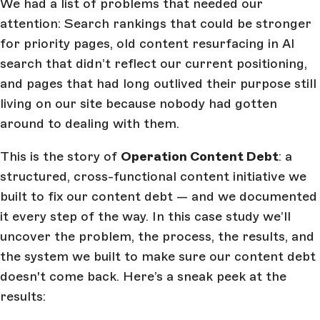
We had a list of problems that needed our
attention: Search rankings that could be stronger
for priority pages, old content resurfacing in AI
search that didn’t reflect our current positioning,
and pages that had long outlived their purpose still
living on our site because nobody had gotten
around to dealing with them.
This is the story of
Operation Content Debt
: a
structured, cross-functional content initiative we
built to fix our content debt — and we documented
it every step of the way. In this case study we’ll
uncover the problem, the process, the results, and
the system we built to make sure our content debt
doesn't come back. Here’s a sneak peek at the
results: