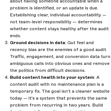
about having someone accountable when a
problem is identified, or an update is due.
Establishing clear, individual accountability —
not team-level responsibility — determines
whether content stays healthy after the audit
ends.
Ground decisions in data
: Gut feel and
recency bias are the enemies of a good audit.
Traffic, engagement, and conversion data turn
ambiguous calls into obvious ones and remove
the politics from difficult decisions.
Build content health into your system
: A
content audit with no maintenance plan is a
temporary fix. The goal isn't a cleaner website
today — it's a system that prevents the same
problem from recurring in two years. Build