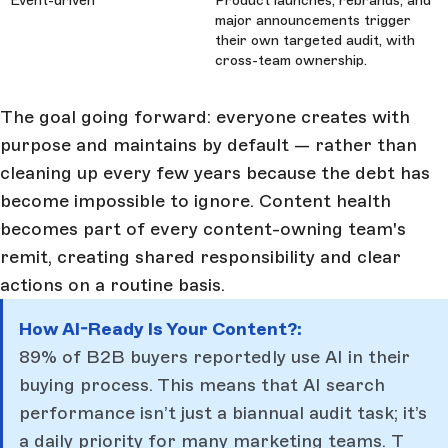
Event-driven
Product launches, rebrands, and
major announcements trigger
their own targeted audit, with
cross-team ownership.
The goal going forward: everyone creates with
purpose and maintains by default — rather than
cleaning up every few years because the debt has
become impossible to ignore. Content health
becomes part of every content-owning team's
remit, creating shared responsibility and clear
actions on a routine basis.
How AI-Ready Is Your Content?:
89% of B2B buyers reportedly use AI in their
buying process. This means that AI search
performance isn’t just a biannual audit task; it’s
a daily priority for many marketing teams.
T