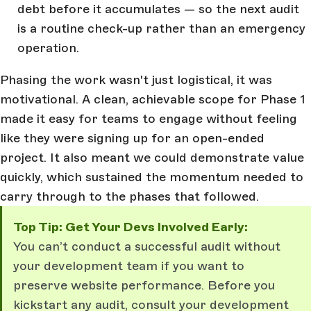
debt before it accumulates — so the next audit
is a routine check-up rather than an emergency
operation.
Phasing the work wasn't just logistical, it was
motivational. A clean, achievable scope for Phase 1
made it easy for teams to engage without feeling
like they were signing up for an open-ended
project. It also meant we could demonstrate value
quickly, which sustained the momentum needed to
carry through to the phases that followed.
Top Tip: Get Your Devs Involved Early:
You can’t conduct a successful audit without
your development team if you want to
preserve website performance. Before you
kickstart any audit, consult your development