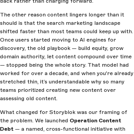
back rather than charging forward.
The other reason content lingers longer than it
should is that the search marketing landscape
shifted faster than most teams could keep up with.
Once users started moving to AI engines for
discovery, the old playbook — build equity, grow
domain authority, let content compound over time
— stopped being the whole story. That model had
worked for over a decade, and when you're already
stretched thin, it’s understandable why so many
teams prioritized creating new content over
assessing old content.
What changed for Storyblok was our framing of
the problem. We launched
Operation Content
Debt
— a named, cross-functional initiative with