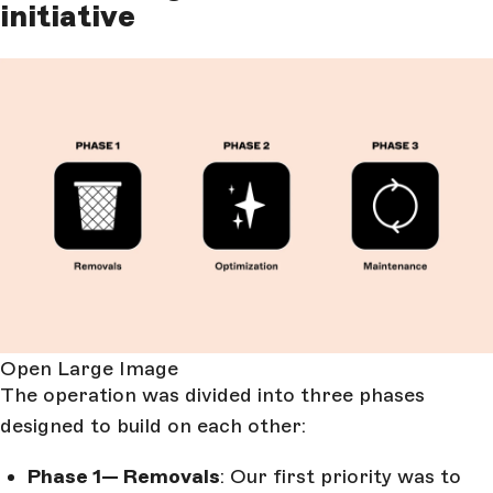
initiative
Open Large Image
The operation was divided into three phases
designed to build on each other:
Phase 1— Removals
: Our first priority was to