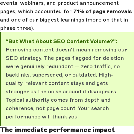
events, webinars, and product announcement
pages, which accounted for
71% of page removals
and one of our biggest learnings (more on that in
phase three).
“But What About SEO Content Volume?":
Removing content doesn't mean removing our
SEO strategy. The pages flagged for deletion
were genuinely redundant — zero traffic, no
backlinks, superseded, or outdated. High-
quality, relevant content stays and gets
stronger as the noise around it disappears.
Topical authority comes from depth and
coherence, not page count. Your search
performance will thank you.
The immediate performance impact