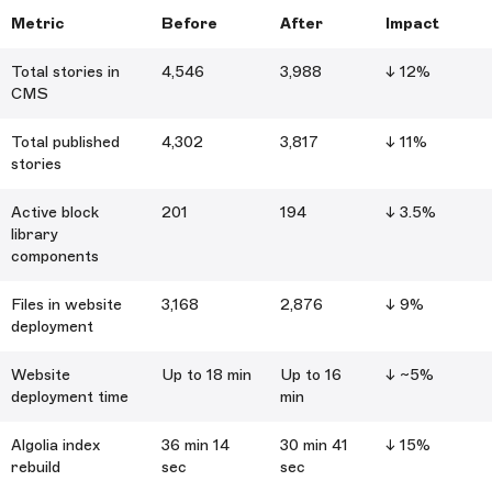
Metric
Before
After
Impact
Total stories in
4,546
3,988
↓ 12%
CMS
Total published
4,302
3,817
↓ 11%
stories
Active block
201
194
↓ 3.5%
library
components
Files in website
3,168
2,876
↓ 9%
deployment
Website
Up to 18 min
Up to 16
↓ ~5%
deployment time
min
Algolia index
36 min 14
30 min 41
↓ 15%
rebuild
sec
sec