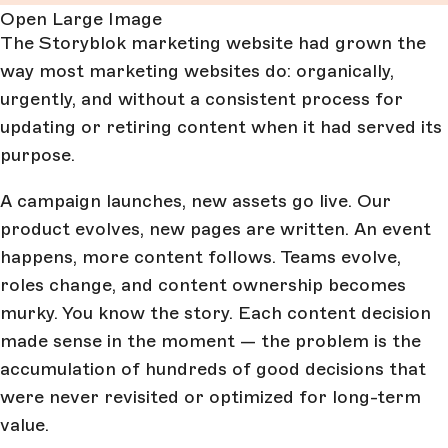
Open Large Image
The Storyblok marketing website had grown the
way most marketing websites do: organically,
urgently, and without a consistent process for
updating or retiring content when it had served its
purpose.
A campaign launches, new assets go live. Our
product evolves, new pages are written. An event
happens, more content follows. Teams evolve,
roles change, and content ownership becomes
murky. You know the story. Each content decision
made sense in the moment — the problem is the
accumulation of hundreds of good decisions that
were never revisited or optimized for long-term
value.