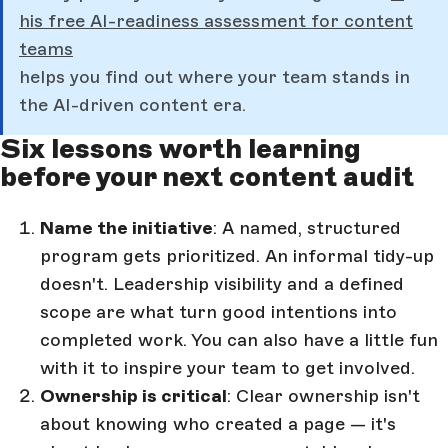
his free AI-readiness assessment for content
teams
helps you find out where your team stands in
the AI-driven content era.
Six lessons worth learning
before your next content audit
Name the initiative
: A named, structured
program gets prioritized. An informal tidy-up
doesn't. Leadership visibility and a defined
scope are what turn good intentions into
completed work. You can also have a little fun
with it to inspire your team to get involved.
Ownership is critical
: Clear ownership isn't
about knowing who created a page — it's