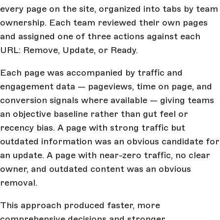
every page on the site, organized into tabs by team
ownership. Each team reviewed their own pages
and assigned one of three actions against each
URL: Remove, Update, or Ready.
Each page was accompanied by traffic and
engagement data — pageviews, time on page, and
conversion signals where available — giving teams
an objective baseline rather than gut feel or
recency bias. A page with strong traffic but
outdated information was an obvious candidate for
an update. A page with near-zero traffic, no clear
owner, and outdated content was an obvious
removal.
This approach produced faster, more
comprehensive decisions and stronger