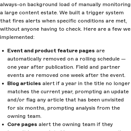
always-on background load of manually monitoring
a large content estate. We built a trigger system
that fires alerts when specific conditions are met,
without anyone having to check. Here are a few we
implemented:
Event and product feature pages
are
automatically removed on a rolling schedule —
one year after publication. Field and partner
events are removed one week after the event.
Blog articles
alert if a year in the title no longer
matches the current year, prompting an update
and/or flag any article that has been unvisited
for six months, prompting analysis from the
owning team.
Core pages
alert the owning team if they