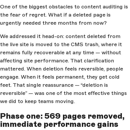
One of the biggest obstacles to content auditing is
the fear of regret. What if a deleted page is
urgently needed three months from now?
We addressed it head-on: content deleted from
the live site is moved to the CMS trash, where it
remains fully recoverable at any time — without
affecting site performance. That clarification
mattered. When deletion feels reversible, people
engage. When it feels permanent, they get cold
feet. That single reassurance — “deletion is
reversible” — was one of the most effective things
we did to keep teams moving.
Phase one: 569 pages removed,
immediate performance gains