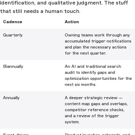
identification, and qualitative judgment. The stuff
that still needs a human touch.
Cadence
Action
Quarterly
Owning teams work through any
accumulated trigger notifications
and plan the necessary actions
for the next quarter.
Biannually
An AI and traditional search
audit to identify gaps and
optimization opportunities for the
next six months.
Annually
A deeper strategic review —
content map gaps and overlaps,
competitor reference checks,
and a review of the trigger
system.