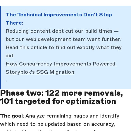
The Technical Improvements Don’t Stop
There:
Reducing content debt cut our build times —
but our web development team went further.
Read this article to find out exactly what they
did:
How Concurrency Improvements Powered
Storyblok's SSG Migration
.
Phase two: 122 more removals,
101 targeted for optimization
The goal
: Analyze remaining pages and identify
which need to be updated based on accuracy,