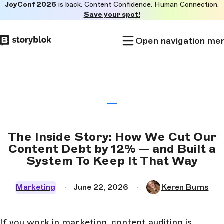
JoyConf 2026
is back. Content Confidence. Human Connection.
Skip to
Save your spot!
main
content
Open navigation me
The Inside Story: How We Cut Our
Content Debt by 12% — and Built a
System To Keep It That Way
Marketing
June 22, 2026
Keren Burns
If you work in marketing, content auditing is