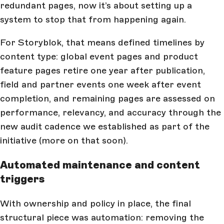
redundant pages, now it’s about setting up a
system to stop that from happening again.
For Storyblok, that means defined timelines by
content type: global event pages and product
feature pages retire one year after publication,
field and partner events one week after event
completion, and remaining pages are assessed on
performance, relevancy, and accuracy through the
new audit cadence we established as part of the
initiative (more on that soon).
Automated maintenance and content
triggers
With ownership and policy in place, the final
structural piece was automation: removing the