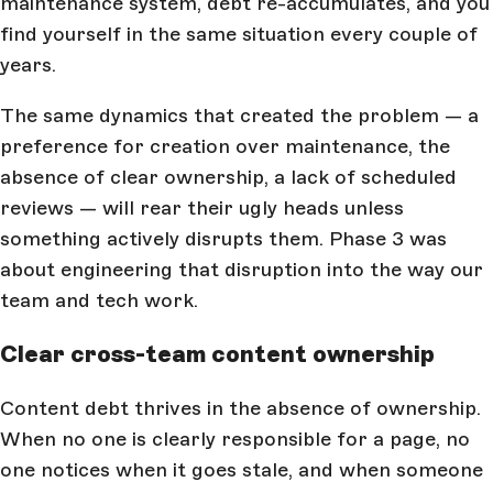
maintenance system, debt re-accumulates, and you
find yourself in the same situation every couple of
years.
The same dynamics that created the problem — a
preference for creation over maintenance, the
absence of clear ownership, a lack of scheduled
reviews — will rear their ugly heads unless
something actively disrupts them. Phase 3 was
about engineering that disruption into the way our
team and tech work.
Clear cross-team content ownership
Content debt thrives in the absence of ownership.
When no one is clearly responsible for a page, no
one notices when it goes stale, and when someone