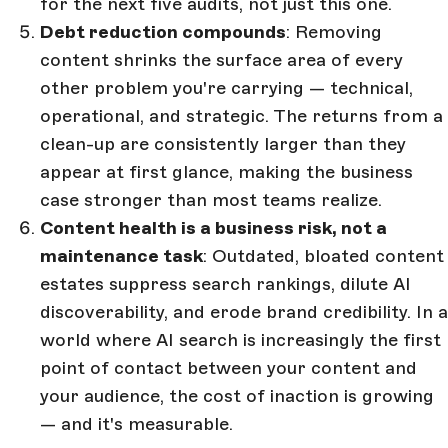
for the next five audits, not just this one.
Debt reduction compounds
: Removing
content shrinks the surface area of every
other problem you're carrying — technical,
operational, and strategic. The returns from a
clean-up are consistently larger than they
appear at first glance, making the business
case stronger than most teams realize.
Content health is a business risk, not a
maintenance task
: Outdated, bloated content
estates suppress search rankings, dilute AI
discoverability, and erode brand credibility. In a
world where AI search is increasingly the first
point of contact between your content and
your audience, the cost of inaction is growing
— and it's measurable.