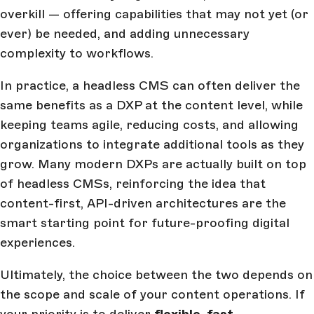
overkill — offering capabilities that may not yet (or
ever) be needed, and adding unnecessary
complexity to workflows.
In practice, a headless CMS can often deliver the
same benefits as a DXP at the content level, while
keeping teams agile, reducing costs, and allowing
organizations to integrate additional tools as they
grow. Many modern DXPs are actually built on top
of headless CMSs, reinforcing the idea that
content-first, API-driven architectures are the
smart starting point for future-proofing digital
experiences.
Ultimately, the choice between the two depends on
the scope and scale of your content operations. If