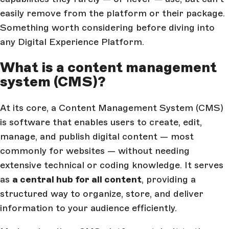
easily remove from the platform or their package.
Something worth considering before diving into
any Digital Experience Platform.
What is a content management
system (CMS)?
At its core, a Content Management System (CMS)
is software that enables users to create, edit,
manage, and publish digital content — most
commonly for websites — without needing
extensive technical or coding knowledge. It serves
as
a central hub for all content
, providing a
structured way to organize, store, and deliver
information to your audience efficiently.