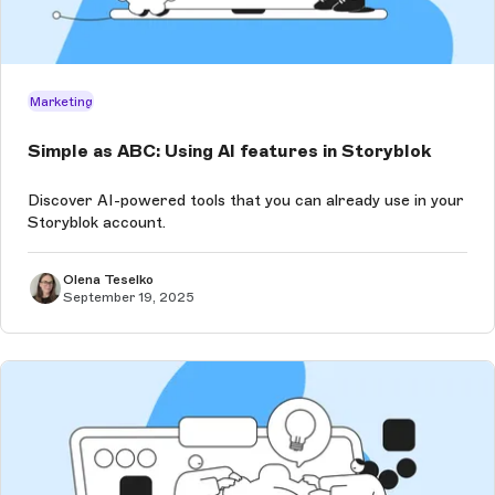
Marketing
Simple as ABC: Using AI features in Storyblok
Discover AI-powered tools that you can already use in your
Storyblok account.
Olena Teselko
September 19, 2025