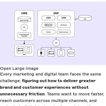
Open Large Image
Every marketing and digital team faces the same
challenge:
figuring out how to deliver greater
brand and customer experiences
without
unnecessary friction
. Teams want to move faster,
reach customers across multiple channels, and