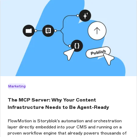
Marketing
The MCP Server: Why Your Content
Infrastructure Needs to Be Agent-Ready
FlowMotion is Storyblok's automation and orchestration
layer directly embedded into your CMS and running on a
proven workflow engine that already powers thousands of