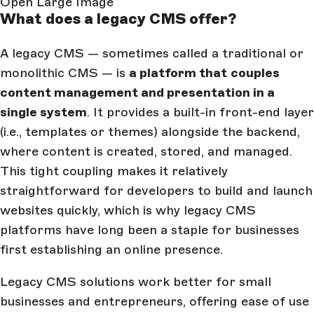
Open Large Image
What does a legacy CMS offer?
A legacy CMS — sometimes called a traditional or
monolithic CMS — is
a platform that
couples
content management and presentation in a
single system
. It provides a built-in front-end layer
(i.e., templates or themes) alongside the backend,
where content is created, stored, and managed.
This tight coupling makes it relatively
straightforward for developers to build and launch
websites quickly, which is why legacy CMS
platforms have long been a staple for businesses
first establishing an online presence.
Legacy CMS solutions work better for small
businesses and entrepreneurs, offering ease of use