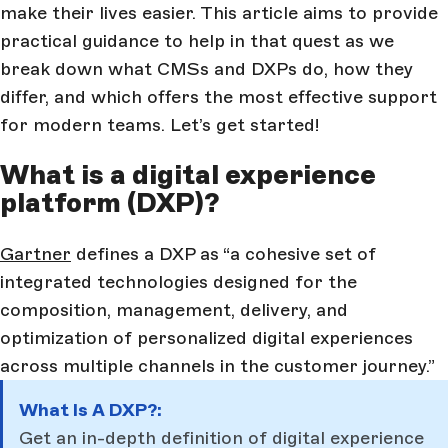
make their lives easier. This article aims to provide
practical guidance to help in that quest as we
break down what CMSs and DXPs do, how they
differ, and which offers the most effective support
for modern teams. Let’s get started!
What is a digital experience
platform (DXP)?
Gartner
defines a DXP as “a cohesive set of
integrated technologies designed for the
composition, management, delivery, and
optimization of personalized digital experiences
across multiple channels in the customer journey.”
What Is A DXP?:
Get an in-depth definition of digital experience