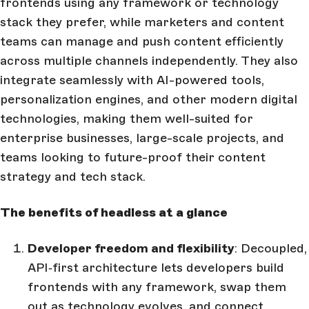
frontends using any framework or technology
stack they prefer, while marketers and content
teams can manage and push content efficiently
across multiple channels independently. They also
integrate seamlessly with AI-powered tools,
personalization engines, and other modern digital
technologies, making them well-suited for
enterprise businesses, large-scale projects, and
teams looking to future-proof their content
strategy and tech stack.
The benefits of headless at a glance
Developer freedom and flexibility
: Decoupled,
API‑first architecture lets developers build
frontends with any framework, swap them
out as technology evolves, and connect