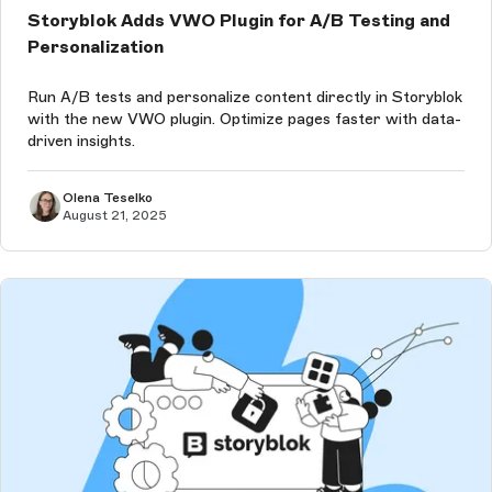
Storyblok Adds VWO Plugin for A/B Testing and
Personalization
Run A/B tests and personalize content directly in Storyblok
with the new VWO plugin. Optimize pages faster with data-
driven insights.
Olena Teselko
August 21, 2025