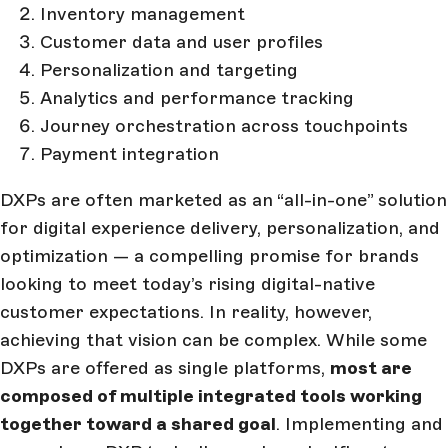
Inventory management
Customer data and user profiles
Personalization and targeting
Analytics and performance tracking
Journey orchestration across touchpoints
Payment integration
DXPs are often marketed as an “all-in-one” solution
for digital experience delivery, personalization, and
optimization — a compelling promise for brands
looking to meet today’s rising digital-native
customer expectations. In reality, however,
achieving that vision can be complex. While some
DXPs are offered as single platforms,
most are
composed of multiple integrated tools working
together toward a shared goal
. Implementing and