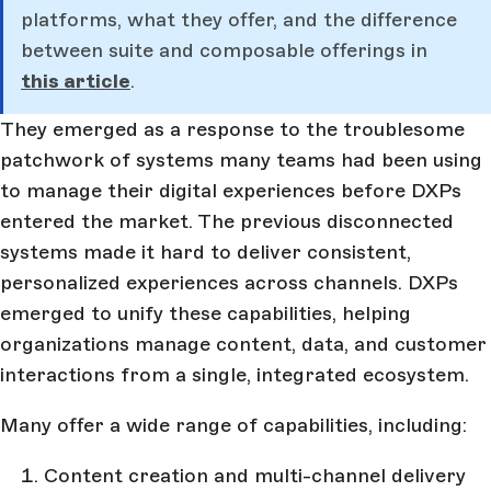
platforms, what they offer, and the difference
between suite and composable offerings in
this article
.
They emerged as a response to the troublesome
patchwork of systems many teams had been using
to manage their digital experiences before DXPs
entered the market. The previous disconnected
systems made it hard to deliver consistent,
personalized experiences across channels. DXPs
emerged to unify these capabilities, helping
organizations manage content, data, and customer
interactions from a single, integrated ecosystem.
Many offer a wide range of capabilities, including:
Content creation and multi-channel delivery