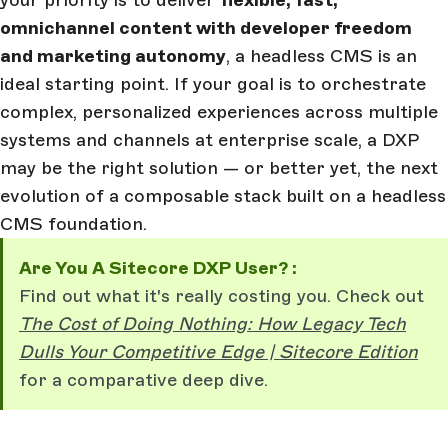
your priority is to deliver
flexible, fast,
omnichannel content with developer freedom
and marketing autonomy
, a headless CMS is an
ideal starting point. If your goal is to orchestrate
complex, personalized experiences across multiple
systems and channels at enterprise scale, a DXP
may be the right solution — or better yet, the next
evolution of a composable stack built on a headless
CMS foundation.
Are You A Sitecore DXP User? :
Find out what it's really costing you. Check out
The Cost of Doing Nothing: How Legacy Tech
Dulls Your Competitive Edge | Sitecore Edition
for a comparative deep dive.