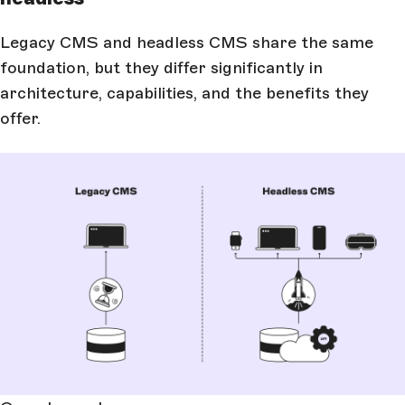
Legacy CMS and headless CMS share the same
foundation, but they differ significantly in
architecture, capabilities, and the benefits they
offer.