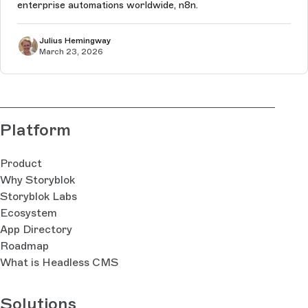
enterprise automations worldwide, n8n.
Julius Hemingway
March 23, 2026
Platform
Product
Why Storyblok
Storyblok Labs
Ecosystem
App Directory
Roadmap
What is Headless CMS
Solutions