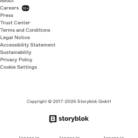
About
Careers
10+
Press
Trust Center
Terms and Conditions
Legal Notice
Accessibility Statement
Sustainability
Privacy Policy
Cookie Settings
Copyright © 2017-2026 Storyblok GmbH