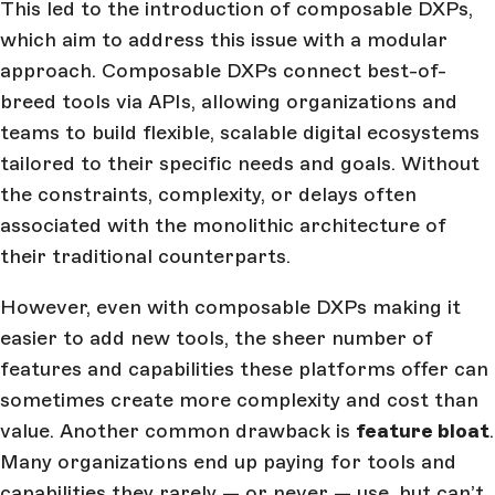
This led to the introduction of composable DXPs,
which aim to address this issue with a modular
approach. Composable DXPs connect best-of-
breed tools via APIs, allowing organizations and
teams to build flexible, scalable digital ecosystems
tailored to their specific needs and goals. Without
the constraints, complexity, or delays often
associated with the monolithic architecture of
their traditional counterparts.
However, even with composable DXPs making it
easier to add new tools, the sheer number of
features and capabilities these platforms offer can
sometimes create more complexity and cost than
value. Another common drawback is
feature bloat
.
Many organizations end up paying for tools and
capabilities they rarely — or never — use, but can’t