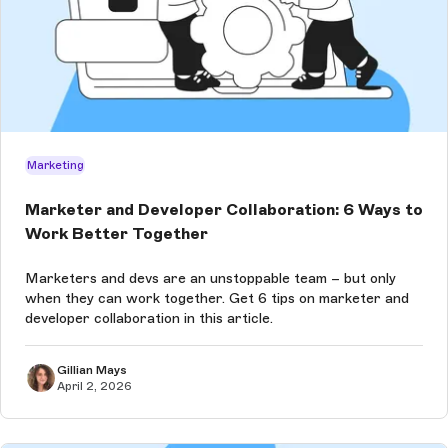
Marketing
Marketer and Developer Collaboration: 6 Ways to
Work Better Together
Marketers and devs are an unstoppable team – but only
when they can work together. Get 6 tips on marketer and
developer collaboration in this article.
Gillian Mays
April 2, 2026