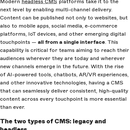
Modern
headless CMS
platforms take it to the
next level by enabling multi-channel delivery.
Content can be published not only to websites, but
also to mobile apps, social media, e-commerce
platforms, IoT devices, and other emerging digital
touchpoints —
all from a single interface
. This
capability is critical for teams aiming to reach their
audiences wherever they are today and wherever
new channels emerge in the future. With the rise
of AI-powered tools, chatbots, AR/VR experiences,
and other innovative technologies, having a CMS
that can seamlessly deliver consistent, high-quality
content across every touchpoint is more essential
than ever.
The two types of CMS: legacy and
headless