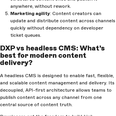
anywhere, without rework.
Marketing agility
: Content creators can
update and distribute content across channels
quickly without dependency on developer
ticket queues.
DXP vs headless CMS: What’s
best for modern content
delivery?
A headless CMS is designed to enable fast, flexible,
and scalable content management and delivery. Its
decoupled, API-first architecture allows teams to
publish content across any channel from one
central source of content truth.