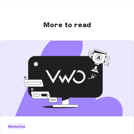
More to read
Marketing