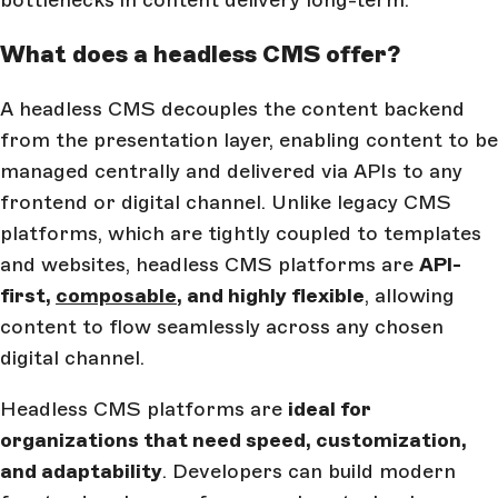
What does a headless CMS offer?
A headless CMS decouples the content backend
from the presentation layer, enabling content to be
managed centrally and delivered via APIs to any
frontend or digital channel. Unlike legacy CMS
platforms, which are tightly coupled to templates
and websites, headless CMS platforms are
API-
first,
composable
, and highly flexible
, allowing
content to flow seamlessly across any chosen
digital channel.
Headless CMS platforms are
ideal for
organizations that need speed, customization,
and adaptability
. Developers can build modern