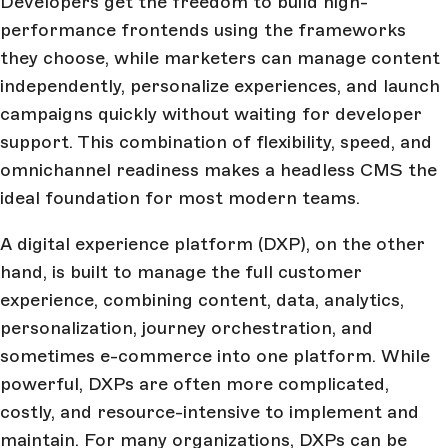
Developers get the freedom to build high-
performance frontends using the frameworks
they choose, while marketers can manage content
independently, personalize experiences, and launch
campaigns quickly without waiting for developer
support. This combination of flexibility, speed, and
omnichannel readiness makes a headless CMS the
ideal foundation for most modern teams.
A digital experience platform (DXP), on the other
hand, is built to manage the full customer
experience, combining content, data, analytics,
personalization, journey orchestration, and
sometimes e-commerce into one platform. While
powerful, DXPs are often more complicated,
costly, and resource-intensive to implement and
maintain. For many organizations, DXPs can be