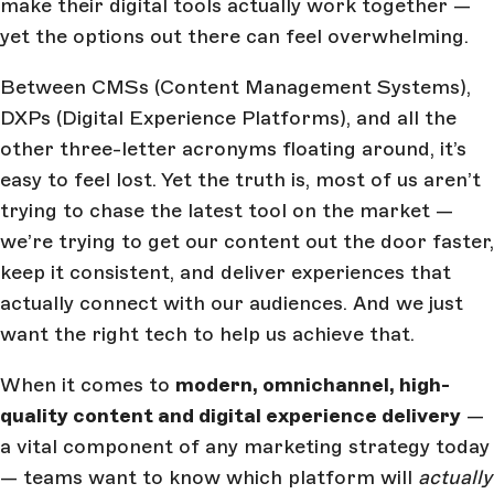
make their digital tools actually work together —
yet the options out there can feel overwhelming.
Between CMSs (Content Management Systems),
DXPs (Digital Experience Platforms), and all the
other three-letter acronyms floating around, it’s
easy to feel lost. Yet the truth is, most of us aren’t
trying to chase the latest tool on the market —
we’re trying to get our content out the door faster,
keep it consistent, and deliver experiences that
actually connect with our audiences. And we just
want the right tech to help us achieve that.
When it comes to
modern, omnichannel, high-
quality content and digital experience delivery
—
a vital component of any marketing strategy today
— teams want to know which platform will
actually