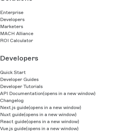
Enterprise
Developers
Marketers
MACH Alliance
ROI Calculator
Developers
Quick Start
Developer Guides
Developer Tutorials
API Documentation
(opens in a new window)
Changelog
Next.js guide
(opens in a new window)
Nuxt guide
(opens in a new window)
React guide
(opens in a new window)
Vue.js guide
(opens in a new window)