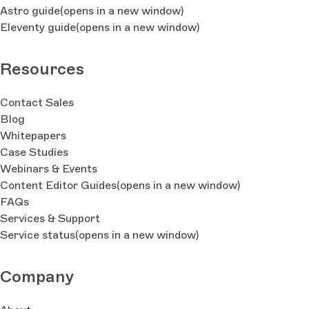
Astro guide
(opens in a new window)
Eleventy guide
(opens in a new window)
Resources
Contact Sales
Blog
Whitepapers
Case Studies
Webinars & Events
Content Editor Guides
(opens in a new window)
FAQs
Services & Support
Service status
(opens in a new window)
Company