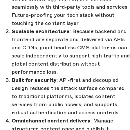
seamlessly with third‑party tools and services.
Future-proofing your tech stack without
touching the content layer.
Scalable architecture
: Because backend and
frontend are separate and delivered via APIs
and CDNs, good headless CMS platforms can
scale independently to support high traffic and
global content distribution without
performance loss.
Built for security
: API‑first and decoupled
design reduces the attack surface compared
to traditional platforms, isolates content
services from public access, and supports
robust authentication and access controls.
Omnichannel content delivery
: Manage
structured content once and publish it