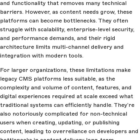
and functionality that removes many technical
barriers. However, as content needs grow, these
platforms can become bottlenecks. They often
struggle with scalability, enterprise-level security,
and performance demands, and their rigid
architecture limits multi-channel delivery and
integration with modern tools.
For larger organizations, these limitations make
legacy CMS platforms less suitable, as the
complexity and volume of content, features, and
digital experiences required at scale exceed what
traditional systems can efficiently handle. They’re
also notoriously complicated for non-technical
users when creating, updating, or publishing
content, leading to overreliance on developers and
bottlenecks in content delivery long-term.