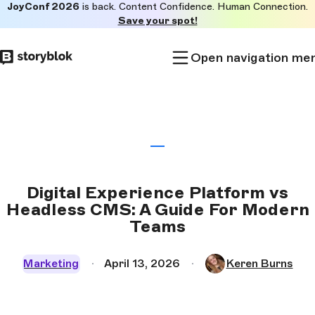
JoyConf 2026
is back. Content Confidence. Human Connection.
Skip to
Save your spot!
main
content
Open navigation me
Digital Experience Platform vs
Headless CMS: A Guide For Modern
Teams
Marketing
April 13, 2026
Keren Burns