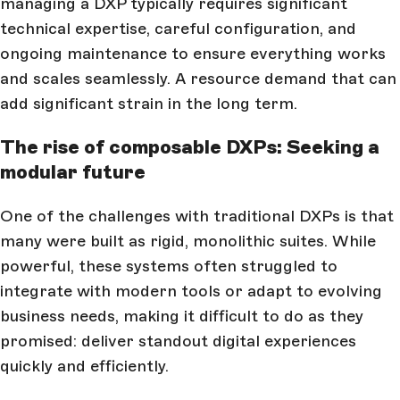
managing a DXP typically requires significant
technical expertise, careful configuration, and
ongoing maintenance to ensure everything works
and scales seamlessly. A resource demand that can
add significant strain in the long term.
The rise of composable DXPs: Seeking a
modular future
One of the challenges with traditional DXPs is that
many were built as rigid, monolithic suites. While
powerful, these systems often struggled to
integrate with modern tools or adapt to evolving
business needs, making it difficult to do as they
promised: deliver standout digital experiences
quickly and efficiently.