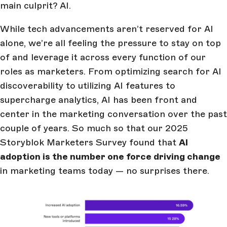
main culprit? AI.
While tech advancements aren’t reserved for AI
alone, we’re all feeling the pressure to stay on top
of and leverage it across every function of our
roles as marketers. From optimizing search for AI
discoverability to utilizing AI features to
supercharge analytics, AI has been front and
center in the marketing conversation over the past
couple of years. So much so that our 2025
Storyblok Marketers Survey found that
AI
adoption is the number one force driving change
in marketing teams today — no surprises there.