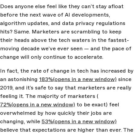
Does anyone else feel like they can’t stay afloat
before the next wave of AI developments,
algorithm updates, and data privacy regulations
hits? Same. Marketers are scrambling to keep
their heads above the tech waters in the fastest-
moving decade we’ve ever seen — and the pace of
change will only continue to accelerate.
In fact, the rate of change in tech has increased by
an astonishing
183%
(opens in a new window)
since
2019, and it’s safe to say that marketers are really
feeling it. The majority of marketers (
72%
(opens in a new window)
to be exact) feel
overwhelmed by how quickly their jobs are
changing, while
53%
(opens in a new window)
believe that expectations are higher than ever. The