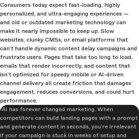
Consumers today expect fast-loading, highly
personalized, and ultra-engaging experiences —
and old or outdated marketing technology can
make it nearly impossible to keep up. Slow
websites, clunky CMSs, or email platforms that
can’t handle dynamic content delay campaigns and
frustrate users. Pages that take too long to load,
emails that render incorrectly, and content that
isn’t optimized for speedy mobile or AI-driven
channel delivery all create friction that damages
engagement, reduces conversions, and could hurt
performance.
AI has forever changed marketing. When
competitors can build landing pages with a prompt
and generate content in seconds, you’re irrelevant
if your campaign is stuck in weeks of setup and