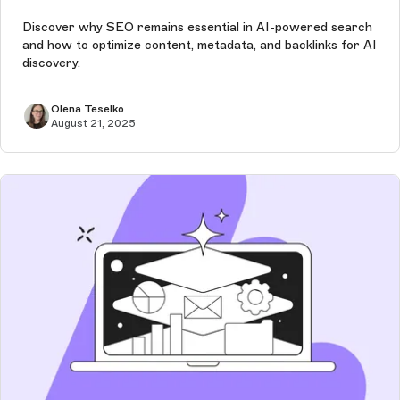
Discover why SEO remains essential in AI-powered search
and how to optimize content, metadata, and backlinks for AI
discovery.
Olena Teselko
August 21, 2025