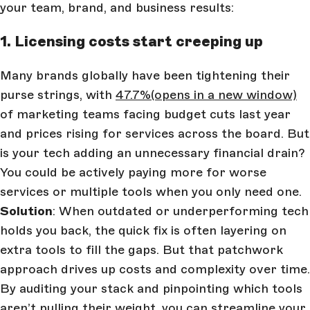
your team, brand, and business results:
1. Licensing costs start creeping up
Many brands globally have been tightening their
purse strings, with
47.7%
(opens in a new window)
of marketing teams facing budget cuts last year
and prices rising for services across the board. But
is your tech adding an unnecessary financial drain?
You could be actively paying more for worse
services or multiple tools when you only need one.
Solution
: When outdated or underperforming tech
holds you back, the quick fix is often layering on
extra tools to fill the gaps. But that patchwork
approach drives up costs and complexity over time.
By auditing your stack and pinpointing which tools
aren’t pulling their weight, you can streamline your