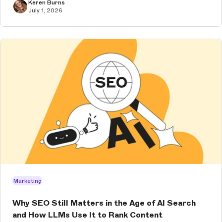
Keren Burns
July 1, 2026
Marketing
Why SEO Still Matters in the Age of AI Search
and How LLMs Use It to Rank Content