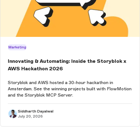
Marketing
Innovating & Automating: Inside the Storyblok x
AWS Hackathon 2026
Storyblok and AWS hosted a 30-hour hackathon in
Amsterdam. See the winning projects built with FlowMotion
and the Storyblok MCP Server.
Siddharth Dayalwal
July 20, 2026