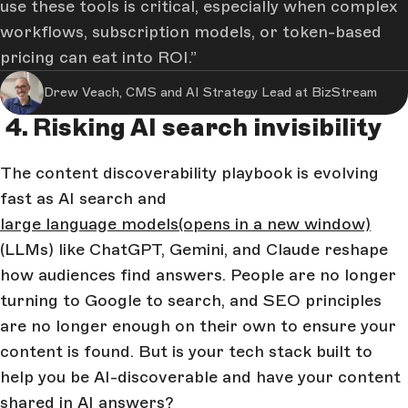
use these tools is critical, especially when complex
workflows, subscription models, or token-based
pricing can eat into ROI.
Drew Veach, CMS and AI Strategy Lead at BizStream
4. Risking AI search invisibility
The content discoverability playbook is evolving
fast as AI search and
large language models
(opens in a new window)
(LLMs) like ChatGPT, Gemini, and Claude reshape
how audiences find answers. People are no longer
turning to Google to search, and SEO principles
are no longer enough on their own to ensure your
content is found. But is your tech stack built to
help you be AI-discoverable and have your content
shared in AI answers?