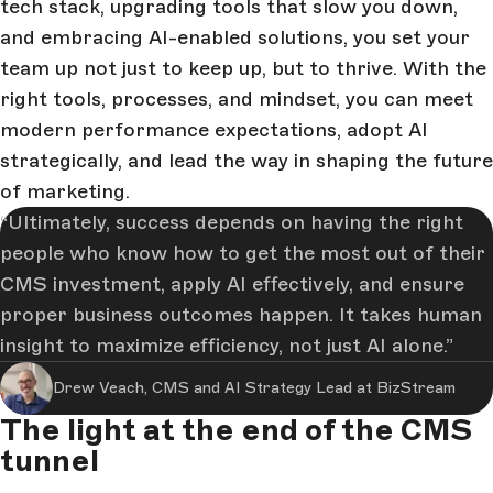
tech stack, upgrading tools that slow you down,
and embracing AI-enabled solutions, you set your
team up not just to keep up, but to thrive. With the
right tools, processes, and mindset, you can meet
modern performance expectations, adopt AI
strategically, and lead the way in shaping the future
of marketing.
Ultimately, success depends on having the right
people who know how to get the most out of their
CMS investment, apply AI effectively, and ensure
proper business outcomes happen. It takes human
insight to maximize efficiency, not just AI alone.
Drew Veach, CMS and AI Strategy Lead at BizStream
The light at the end of the CMS
tunnel