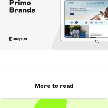
More to read