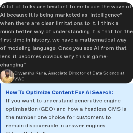
A lot of folks are hesitant to embrace the wave of
AI because it is being marketed as "intelligence"
when there are clear limitations to it. I think a
much better way of understanding it is that for the
first time in history, we have a mathematical way
of modeling language. Once you see AI from that
lens, it becomes obvious why this is game-
changing.
Divyanshu Kalra, Associate Director of Data Science at
VWO
How To Optimize Content For AI Search:
If you want to understand generative engine
optimisation (GEO) and how a headless CMS is
the number one choice for customers to
remain discoverable in answer engines,