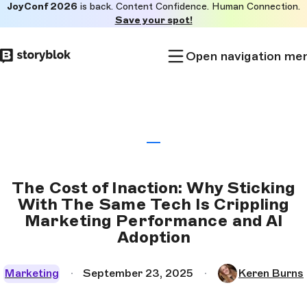
JoyConf 2026
is back. Content Confidence. Human Connection.
Skip to
Save your spot!
main
content
Open navigation me
The Cost of Inaction: Why Sticking
With The Same Tech Is Crippling
Marketing Performance and AI
Adoption
Marketing
September 23, 2025
Keren Burns