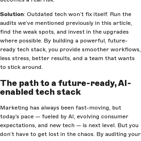
Solution
: Outdated tech won’t fix itself. Run the
audits we’ve mentioned previously in this article,
find the weak spots, and invest in the upgrades
where possible. By building a powerful, future-
ready tech stack, you provide smoother workflows,
less stress, better results, and a team that wants
to stick around.
The path to a future-ready, AI-
enabled tech stack
Marketing has always been fast-moving, but
today’s pace — fueled by AI, evolving consumer
expectations, and new tech — is next level. But you
don’t have to get lost in the chaos. By auditing your