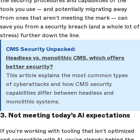
the security procedures and capabilities of the
tools you use — and potentially migrating away
from ones that aren’t meeting the mark — can
save you from a security breach (and a whole lot of
stress) further down the line.
CMS Security Unpacked:
Headless vs. monolithic CMS, which offers
better security?
This article explains the most common types
of cyberattacks and how CMS security
capabilities differ between headless and
monolithic systems.
3. Not meeting today’s AI expectations
If you’re working with tooling that isn’t optimized
and compatible with AI, you’re already behind the