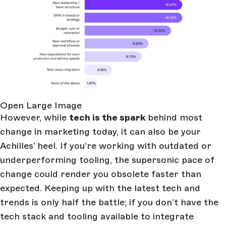
Open Large Image
However, while
tech is the spark
behind most
change in marketing today, it can also be your
Achilles’ heel. If you’re working with outdated or
underperforming tooling, the supersonic pace of
change could render you obsolete faster than
expected. Keeping up with the latest tech and
trends is only half the battle; if you don’t have the
tech stack and tooling available to integrate