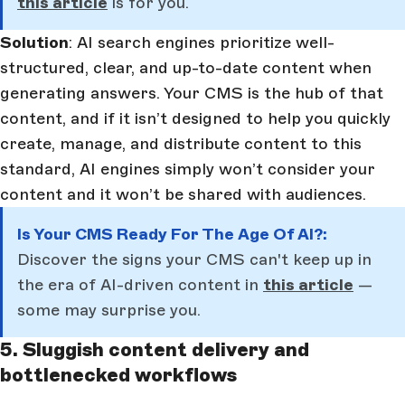
this article
is for you.
Solution
: AI search engines prioritize well-
structured, clear, and up-to-date content when
generating answers. Your CMS is the hub of that
content, and if it isn’t designed to help you quickly
create, manage, and distribute content to this
standard, AI engines simply won’t consider your
content and it won’t be shared with audiences.
Is Your CMS Ready For The Age Of AI?:
Discover the signs your CMS can't keep up in
the era of AI-driven content in
this article
—
some may surprise you.
5. Sluggish content delivery and
bottlenecked workflows