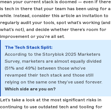
mean your current stack is doomed — even if there
is tech in there that your team has been using for a
while. Instead, consider this article an invitation to
regularly audit your tools, spot what’s working (and
what’s not), and decide whether there’s room for
improvement or you’re all set.
The Tech Stack Split:
According to the Storyblok 2025 Marketers
Survey, marketers are almost equally divided
(51% and 49%) between those who’ve
revamped their tech stack and those still
relying on the same one they’ve used forever.
Which side are you on?
Let’s take a look at the most significant risks in
continuing to use outdated tech and tooling for