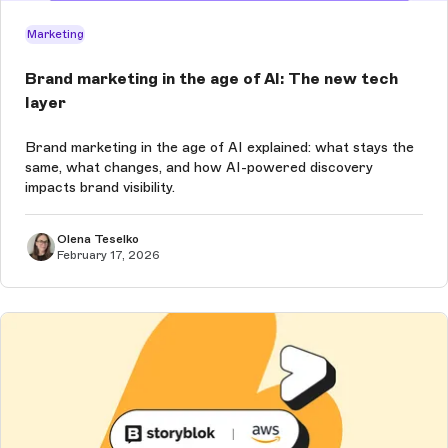
Marketing
Brand marketing in the age of AI: The new tech
layer
Brand marketing in the age of AI explained: what stays the
same, what changes, and how AI-powered discovery
impacts brand visibility.
Olena Teselko
February 17, 2026