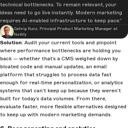
technical bottlenecks. To remain relevant, your
ideas need to go live instantly. Modern marketing
requires AI-enabled infrastructure to keep pace.
Gehrig Kunz, Principal Product Marketing Manager at
Netlify
Solution
: Audit your current tools and pinpoint
where performance bottlenecks are holding you
back — whether that’s a CMS weighed down by
bloated code and manual updates, an email
platform that struggles to process data fast
enough for real-time personalization, or analytics
systems that can’t keep up because they weren’t
built for today’s data volumes. From there,
evaluate faster, more flexible alternatives designed
to keep up with modern marketing demands.