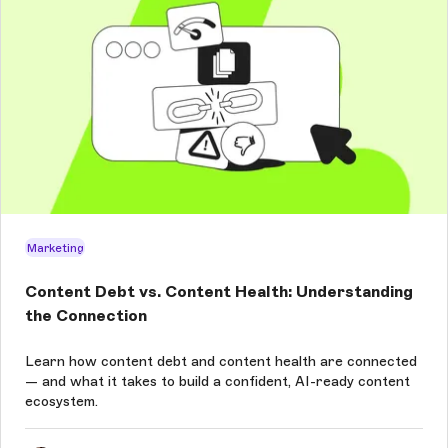
Marketing
Content Debt vs. Content Health: Understanding
the Connection
Learn how content debt and content health are connected
— and what it takes to build a confident, AI-ready content
ecosystem.