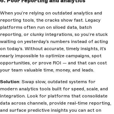
6. Poor reporting and analytics
When you’re relying on outdated analytics and
reporting tools, the cracks show fast. Legacy
platforms often run on siloed data, batch
reporting, or clunky integrations, so you’re stuck
waiting on yesterday’s numbers instead of acting
on today’s. Without accurate, timely insights, it’s
nearly impossible to optimize campaigns, spot
opportunities, or prove ROI — and that can cost
your team valuable time, money, and leads.
Solution
: Swap slow, outdated systems for
modern analytics tools built for speed, scale, and
integration. Look for platforms that consolidate
data across channels, provide real-time reporting,
and surface predictive insights you can act on