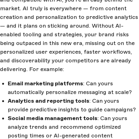
market. AI truly is everywhere — from content
creation and personalization to predictive analytics
— and it plans on sticking around. Without AI-
enabled tooling and strategies, your brand risks
being outpaced in this new era, missing out on the
personalized user experiences, faster workflows,
and discoverability your competitors are already
delivering. For example:
Email marketing platforms
: Can yours
automatically personalize messaging at scale?
Analytics and reporting tools
: Can yours
provide predictive insights to guide campaigns?
Social media management tools
: Can yours
analyze trends and recommend optimized
posting times or AI-generated content