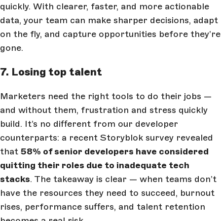
quickly. With clearer, faster, and more actionable
data, your team can make sharper decisions, adapt
on the fly, and capture opportunities before they’re
gone.
7. Losing top talent
Marketers need the right tools to do their jobs —
and without them, frustration and stress quickly
build. It’s no different from our developer
counterparts: a recent Storyblok survey revealed
that
58% of senior developers have considered
quitting their roles due to inadequate tech
stacks
. The takeaway is clear — when teams don’t
have the resources they need to succeed, burnout
rises, performance suffers, and talent retention
becomes a real risk.