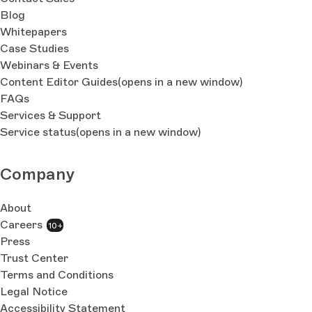
Blog
Whitepapers
Case Studies
Webinars & Events
Content Editor Guides
(opens in a new window)
FAQs
Services & Support
Service status
(opens in a new window)
Company
About
Careers
10+
Press
Trust Center
Terms and Conditions
Legal Notice
Accessibility Statement