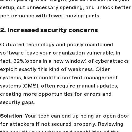
setup, cut unnecessary spending, and unlock better
performance with fewer moving parts.
2. Increased security concerns
Outdated technology and poorly maintained
software leave your organization vulnerable; in
fact,
32%
(opens in a new window)
of cyberattacks
exploit exactly this kind of weakness. Older
systems, like monolithic content management
systems (CMS), often require manual updates,
creating more opportunities for errors and
security gaps.
Solution
: Your tech can end up being an open door
for attackers if not secured properly. Reviewing