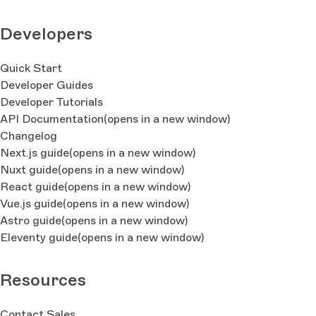
Developers
Quick Start
Developer Guides
Developer Tutorials
API Documentation
(opens in a new window)
Changelog
Next.js guide
(opens in a new window)
Nuxt guide
(opens in a new window)
React guide
(opens in a new window)
Vue.js guide
(opens in a new window)
Astro guide
(opens in a new window)
Eleventy guide
(opens in a new window)
Resources
Contact Sales