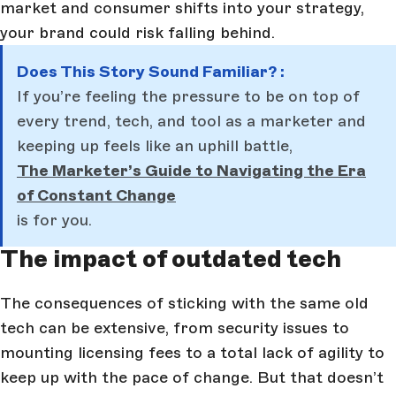
market and consumer shifts into your strategy,
your brand could risk falling behind.
Does This Story Sound Familiar? :
If you’re feeling the pressure to be on top of
every trend, tech, and tool as a marketer and
keeping up feels like an uphill battle,
The Marketer’s Guide to Navigating the Era
of Constant Change
is for you.
The impact of outdated tech
The consequences of sticking with the same old
tech can be extensive, from security issues to
mounting licensing fees to a total lack of agility to
keep up with the pace of change. But that doesn’t