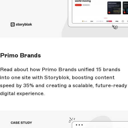
Primo Brands
Read about how Primo Brands unified 15 brands
into one site with Storyblok, boosting content
speed by 35% and creating a scalable, future-ready
digital experience.