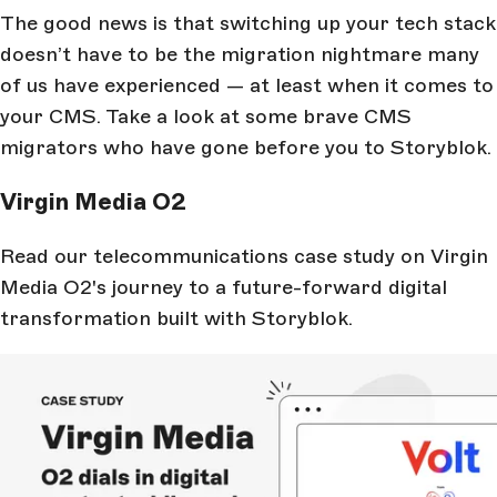
The good news is that switching up your tech stack
doesn’t have to be the migration nightmare many
of us have experienced — at least when it comes to
your CMS. Take a look at some brave CMS
migrators who have gone before you to Storyblok.
Virgin Media O2
Read our telecommunications case study on Virgin
Media O2's journey to a future-forward digital
transformation built with Storyblok.