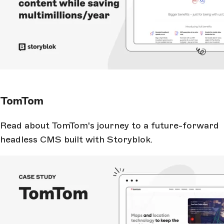
TomTom
Read about TomTom's journey to a future-forward
headless CMS built with Storyblok.