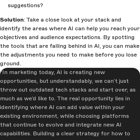
suggestions?
Solution
: Take a close look at your stack and
identify the areas where AI can help you reach your
objectives and audience expectations. By spotting
the tools that are falling behind in AI, you can make
the adjustments you need to make before you lose
ground.
In marketing today, AI is creating new
opportunities, but understandably, we can’t just
throw out outdated tech stacks and start over, as
much as we’d like to. The real opportunity lies in
identifying where AI can add value within your
existing environment, while choosing platforms
that continue to evolve and integrate new AI
capabilities. Building a clear strategy for how to