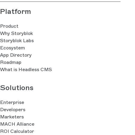
Platform
Product
Why Storyblok
Storyblok Labs
Ecosystem
App Directory
Roadmap
What is Headless CMS
Solutions
Enterprise
Developers
Marketers
MACH Alliance
ROI Calculator