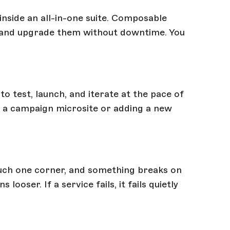
nside an all-in-one suite. Composable
n, and upgrade them without downtime. You
 test, launch, and iterate at the pace of
p a campaign microsite or adding a new
ouch one corner, and something breaks on
oser. If a service fails, it fails quietly