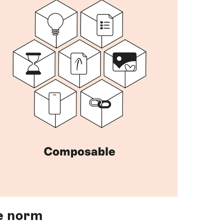
e norm