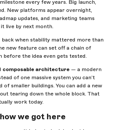
 milestone every few years. Big launch,
ped. New platforms appear overnight,
oadmap updates, and marketing teams
it live by next month.
b back when stability mattered more than
e new feature can set off a chain of
 before the idea even gets tested.
rd
composable architecture
— a modern
nstead of one massive system you can’t
of smaller buildings. You can add a new
out tearing down the whole block. That
ctually work today.
 how we got here