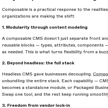
Composable is a practical response to the realiti
organizations are making the shift:
1. Modularity through content modeling
A composable CMS doesn’t just separate front and
reusable blocks — types, attributes, components 
as needed. This is what turns flexibility from a buzz
2. Beyond headless: the full stack
Headless CMS gave businesses decoupling.
Compos
unbundling the entire stack. Each capability — CM
becomes a standalone module, or Packaged Busines
Swap one tool, and the rest keep running smoothl
3. Freedom from vendor lock-in