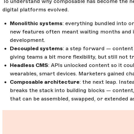
To understand why composable has become the new
digital platforms evolved.
Monolithic systems
: everything bundled into on
new features often meant waiting months and i
development.
Decoupled systems
: a step forward — content
giving teams a bit more flexibility, but still not
Headless CMS
: APIs unlocked content so it co
wearables, smart devices. Marketers gained cha
Composable architecture
: the next leap. Ins
breaks the stack into building blocks — content
that can be assembled, swapped, or extended a