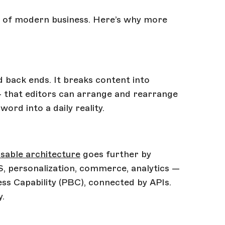
es of modern business. Here’s why more
 back ends. It breaks content into
— that editors can arrange and rearrange
word into a daily reality.
able architecture
goes further by
S, personalization, commerce, analytics —
s Capability (PBC), connected by APIs.
y.