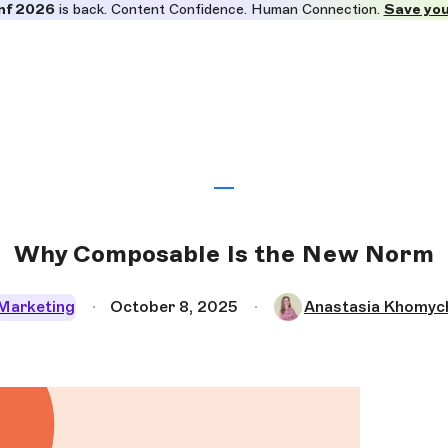
nf 2026
is back. Content Confidence. Human Connection.
Save you
Why Composable Is the New Norm
Marketing
October 8, 2025
Anastasia Khomyc