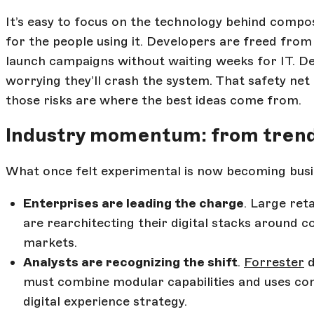
It’s easy to focus on the technology behind compos
for the people using it. Developers are freed fro
launch campaigns without waiting weeks for IT. De
worrying they’ll crash the system. That safety net
those risks are where the best ideas come from.
Industry momentum: from trend
What once felt experimental is now becoming busi
Enterprises are leading the charge
. Large ret
are rearchitecting their digital stacks around 
markets.
Analysts are recognizing the shift
.
Forrester
d
must combine modular capabilities and uses comp
digital experience strategy.