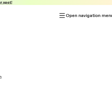
r spot!
Open navigation men
h