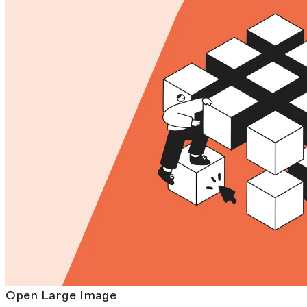
Open Large Image