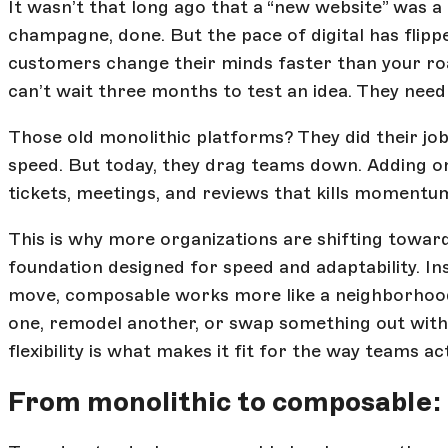
It wasn’t that long ago that a “new website” was a
champagne, done. But the pace of digital has flip
customers change their minds faster than your r
can’t wait three months to test an idea. They need 
Those old monolithic platforms? They did their jo
speed. But today, they drag teams down. Adding on
tickets, meetings, and reviews that kills momentum
This is why more organizations are shifting towa
foundation designed for speed and adaptability. I
move, composable works more like a neighborhood 
one, remodel another, or swap something out with
flexibility is what makes it fit for the way teams a
From monolithic to composable: