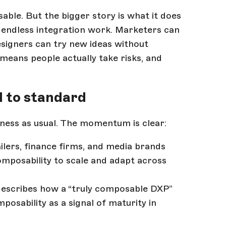
able. But the bigger story is what it does
m endless integration work. Marketers can
signers can try new ideas without
 means people actually take risks, and
 to standard
ness as usual. The momentum is clear:
ailers, finance firms, and media brands
composability to scale and adapt across
escribes how a “truly composable DXP”
osability as a signal of maturity in