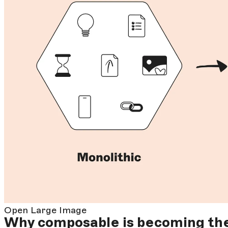
Open Large Image
Why composable is becoming th