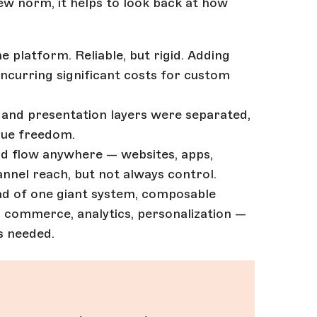
 norm, it helps to look back at how
e platform. Reliable, but rigid. Adding
ncurring significant costs for custom
 and presentation layers were separated,
 true freedom.
uld flow anywhere — websites, apps,
nnel reach, but not always control.
tead of one giant system, composable
, commerce, analytics, personalization —
s needed.