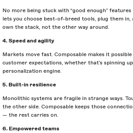
No more being stuck with “good enough” features i
lets you choose best-of-breed tools, plug them i
own the stack, not the other way around.
4. Speed and agility
Markets move fast. Composable makes it possible to
customer expectations, whether that’s spinning u
personalization engine.
5. Built-in resilience
Monolithic systems are fragile in strange ways. T
the other side. Composable keeps those connections lo
— the rest carries on.
6. Empowered teams